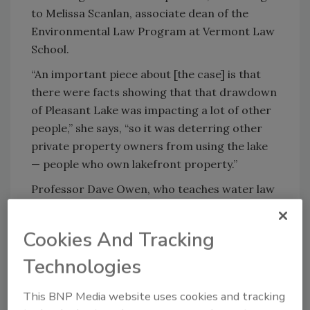
to Melissa Scanlan, associate dean of the
Environmental Law Program at Vermont Law
School.
“An important piece about [the case] is that
there were facts showing that that drawdown
of Pleasant Lake was impacting a lot of other
people,” she says, “so it was deterring other
private property owners from using the lake
— people who own lakefront property.”
Professor Dave Owen, who teaches water law
at the University Of Maine School Of Law, says
he sees the judge’s decision as a common
Cookies And Tracking
sense requirement because significant
groundwater problems can occur where
Technologies
cumulative consequences aren’t considered.
This BNP Media website uses cookies and tracking
“Look at each well in isolation and you think