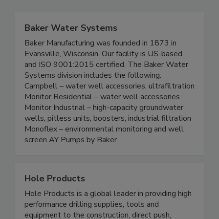
Baker Water Systems
Baker Manufacturing was founded in 1873 in
Evansville, Wisconsin. Our facility is US-based
and ISO 9001:2015 certified. The Baker Water
Systems division includes the following:
Campbell – water well accessories, ultrafiltration
Monitor Residential – water well accessories
Monitor Industrial – high-capacity groundwater
wells, pitless units, boosters, industrial filtration
Monoflex – environmental monitoring and well
screen AY Pumps by Baker
Hole Products
Hole Products is a global leader in providing high
performance drilling supplies, tools and
equipment to the construction, direct push,