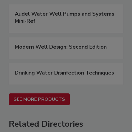
Audel Water Well Pumps and Systems
Mini-Ref
Modern Well Design: Second Edition
Drinking Water Disinfection Techniques
SEE MORE PRODUCTS
Related Directories