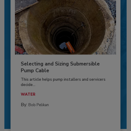
Selecting and Sizing Submersible
Pump Cable
This article helps pump installers and servicers
decide...
WATER
By:
Bob Pelikan