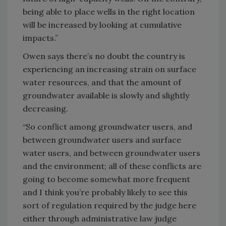
being able to place wells in the right location
will be increased by looking at cumulative
impacts.”
Owen says there’s no doubt the country is
experiencing an increasing strain on surface
water resources, and that the amount of
groundwater available is slowly and slightly
decreasing.
“So conflict among groundwater users, and
between groundwater users and surface
water users, and between groundwater users
and the environment; all of these conflicts are
going to become somewhat more frequent
and I think you’re probably likely to see this
sort of regulation required by the judge here
either through administrative law judge