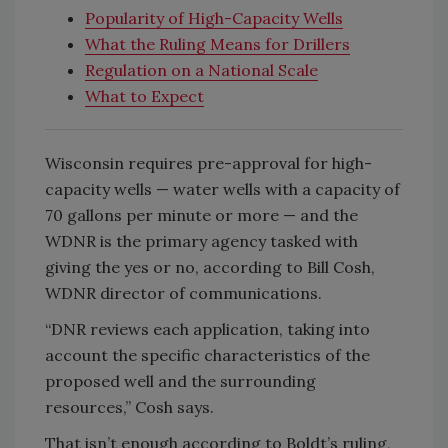
Popularity of High-Capacity Wells
What the Ruling Means for Drillers
Regulation on a National Scale
What to Expect
Wisconsin requires pre-approval for high-
capacity wells — water wells with a capacity of
70 gallons per minute or more — and the
WDNR is the primary agency tasked with
giving the yes or no, according to Bill Cosh,
WDNR director of communications.
“DNR reviews each application, taking into
account the specific characteristics of the
proposed well and the surrounding
resources,” Cosh says.
That isn’t enough according to Boldt’s ruling,