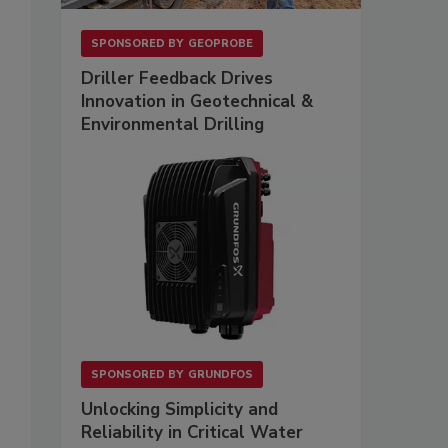
SPONSORED BY
GEOPROBE
Driller Feedback Drives
Innovation in Geotechnical &
Environmental Drilling
SPONSORED BY
GRUNDFOS
Unlocking Simplicity and
Reliability in Critical Water