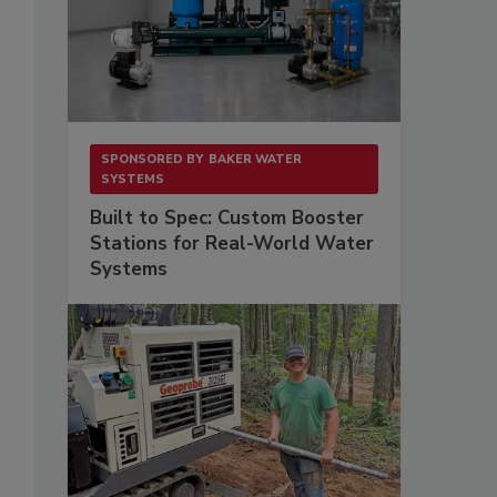
SPONSORED BY
BAKER WATER
SYSTEMS
Built to Spec: Custom Booster
Stations for Real-World Water
Systems