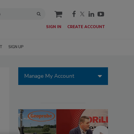
cart
SIGN IN
CREATE ACCOUNT
T
SIGN UP
Manage My Account