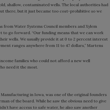
d old, shallow, contaminated wells. The local authorities had
t there, but it just became too cost-prohibitive so we
ns from Water Systems Council members and Xylem
ct to go forward. “Our funding means that we can work
heir wells. We usually provide it at 0 to 2 percent interest
yment ranges anywhere from 11 to 47 dollars,” Martens
income families who could not afford a new well
who need it the most.
 Manufacturing in Iowa, was one of the original founders
irman of the board. While he saw the obvious need to give
dn’t have access to safe water, he also saw another