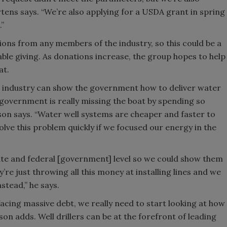
tens says. “We’re also applying for a USDA grant in spring
.”
ons from any members of the industry, so this could be a
able giving. As donations increase, the group hopes to help
at.
ng industry can show the government how to deliver water
 government is really missing the boat by spending so
n says. “Water well systems are cheaper and faster to
olve this problem quickly if we focused our energy in the
state and federal [government] level so we could show them
’re just throwing all this money at installing lines and we
stead,” he says.
acing massive debt, we really need to start looking at how
son adds. Well drillers can be at the forefront of leading