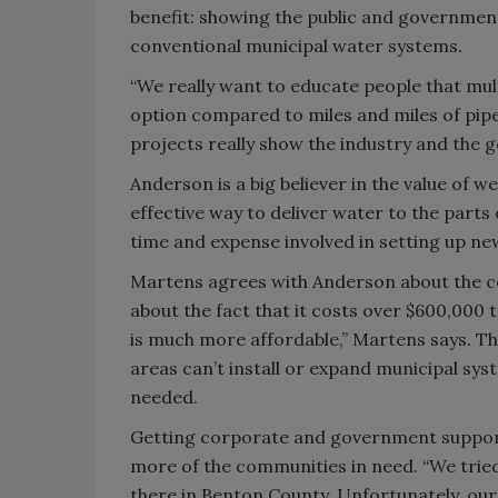
benefit: showing the public and government t
conventional municipal water systems.
“We really want to educate people that mult
option compared to miles and miles of pipe
projects really show the industry and the
Anderson is a big believer in the value of we
effective way to deliver water to the parts
time and expense involved in setting up ne
Martens agrees with Anderson about the cos
about the fact that it costs over $600,000 t
is much more affordable,” Martens says. The
areas can’t install or expand municipal sys
needed.
Getting corporate and government support 
more of the communities in need. “We tried
there in Benton County. Unfortunately, our