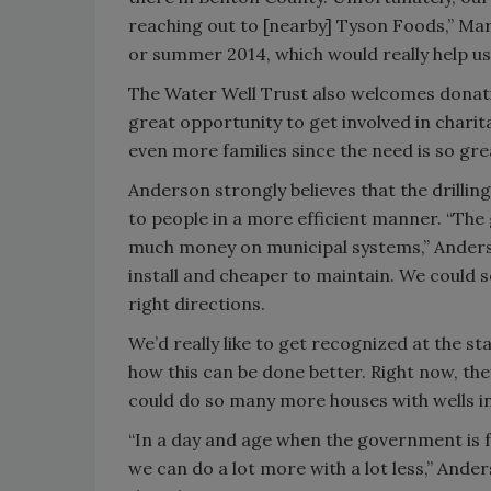
reaching out to [nearby] Tyson Foods,” Mar
or summer 2014, which would really help us
The Water Well Trust also welcomes donati
great opportunity to get involved in charit
even more families since the need is so gre
Anderson strongly believes that the drilli
to people in a more efficient manner. “The
much money on municipal systems,” Anderso
install and cheaper to maintain. We could s
right directions.
We’d really like to get recognized at the 
how this can be done better. Right now, they
could do so many more houses with wells in
“In a day and age when the government is f
we can do a lot more with a lot less,” Ander