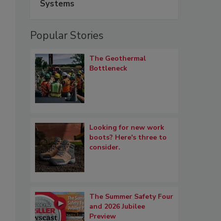
Systems
Popular Stories
The Geothermal
Bottleneck
Looking for new work
boots? Here's three to
consider.
The Summer Safety Four
and 2026 Jubilee
Preview