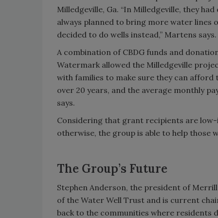
Milledgeville, Ga. “In Milledgeville, they ha
always planned to bring more water lines ou
decided to do wells instead,” Martens says.
A combination of CBDG funds and donatio
Watermark allowed the Milledgeville proje
with families to make sure they can afford t
over 20 years, and the average monthly pa
says.
Considering that grant recipients are low-
otherwise, the group is able to help those 
The Group’s Future
Stephen Anderson, the president of Merrill
of the Water Well Trust and is current cha
back to the communities where residents di