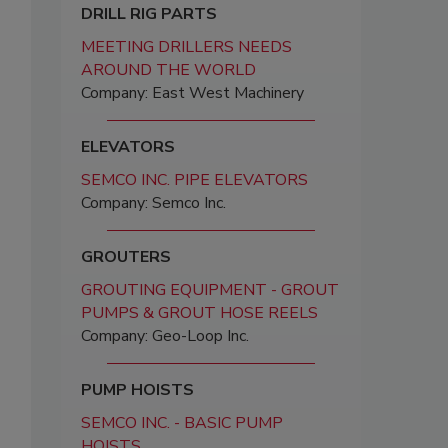
DRILL RIG PARTS
MEETING DRILLERS NEEDS
AROUND THE WORLD
Company: East West Machinery
ELEVATORS
SEMCO INC. PIPE ELEVATORS
Company: Semco Inc.
GROUTERS
GROUTING EQUIPMENT - GROUT
PUMPS & GROUT HOSE REELS
Company: Geo-Loop Inc.
PUMP HOISTS
SEMCO INC. - BASIC PUMP
HOISTS