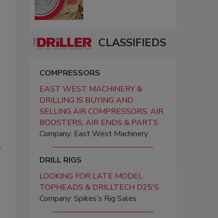
CLASSIFIEDS
COMPRESSORS
EAST WEST MACHINERY &
DRILLING IS BUYING AND
SELLING AIR COMPRESSORS, AIR
BOOSTERS, AIR ENDS & PARTS
Company: East West Machinery
y
DRILL RIGS
LOOKING FOR LATE MODEL
TOPHEADS & DRILLTECH D25'S
Company: Spikes’s Rig Sales