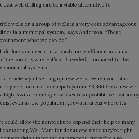
hat well drilling can be a viable alternative to
iple wells or a group of wells is a very cost advantageous
lines in a municipal system,” says Anderson. “These
 government what we can do.”
ll drilling and sees it as a much more efficient and cost
 of the country where it’s still needed, compared to the
w municipal systems.
t efficiency of setting up new wells. “When you think
o replace lines in a municipal system, $6,600 for a new well
 high cost of running new lines is so prohibitive that man
tems, even as the population grows in areas where it’s
could allow the nonprofit to expand their help to many
 contacting Wal-Mart for donations since they’re right
 request didn’t meet the parameters, but we’re also