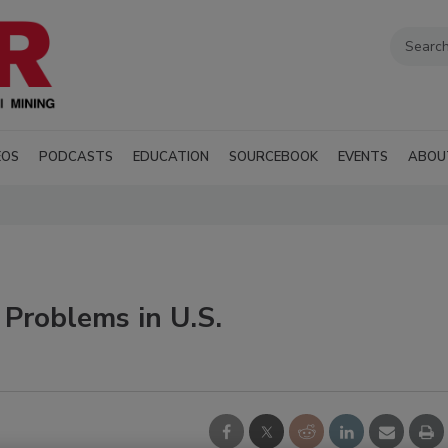
EOS
PODCASTS
EDUCATION
SOURCEBOOK
EVENTS
ABOU
 Problems in U.S.