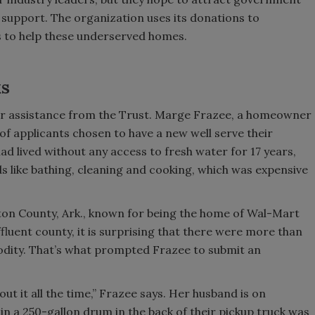
 support. The organization uses its donations to
es to help these underserved homes.
ks
 assistance from the Trust. Marge Frazee, a homeowner
f applicants chosen to have a new well serve their
ad lived without any access to fresh water for 17 years,
eds like bathing, cleaning and cooking, which was expensive
nton County, Ark., known for being the home of Wal-Mart
ffluent county, it is surprising that there were more than
odity. That’s what prompted Frazee to submit an
ut it all the time,” Frazee says. Her husband is on
 in a 250-gallon drum in the back of their pickup truck was