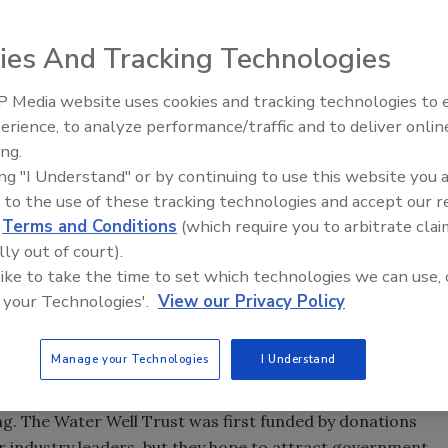
ies And Tracking Technologies
ommunity, it makes sense that improving access to safe
 If you read about Michael Campana’s talk at the National
 Media website uses cookies and tracking technologies to
r Expo about “hydrophilanthropy” efforts to bring water
Ready to Drill Faster, Easier, S
erience, to analyze performance/traffic and to deliver onlin
llers are well aware of the worldwide need for safe
ing.
y want to make a difference.
ing "I Understand" or by continuing to use this website you 
 to the use of these tracking technologies and accept our 
ike a problem only found in developing countries, there are
d
Terms and Conditions
(which require you to arbitrate clai
ted States who don’t have access to safe drinking water,
lly out of court).
the country where people lack clean drinking water, the
 like to take the time to set which technologies we can use, 
th and remote western states.
 your Technologies'.
View our Privacy Policy
Systems Council decided to work to bring clean water to
ey formed a 501(c)3 non-profit organization called the
Manage your Technologies
I Understand
 Trust board members reads like a virtual “Who’s Who” in
s from Merrill Manufacturing Company, the 2M Company,
g. The Water Well Trust was first funded by donations
 industry leaders, but they hope to attract government