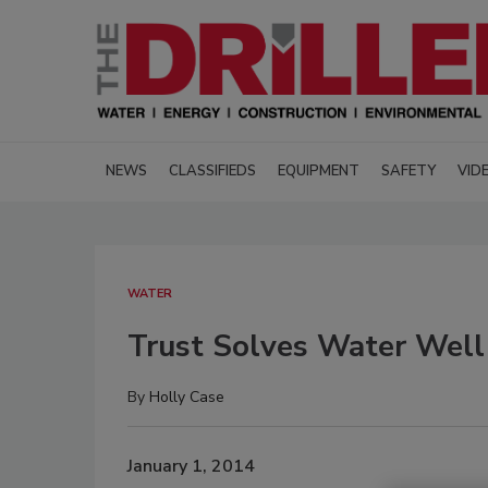
NEWS
CLASSIFIEDS
EQUIPMENT
SAFETY
VID
WATER
Trust Solves Water Well
By
Holly Case
January 1, 2014