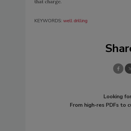
that charge.
KEYWORDS:
well drilling
Shar
Looking for
From high-res PDFs to 