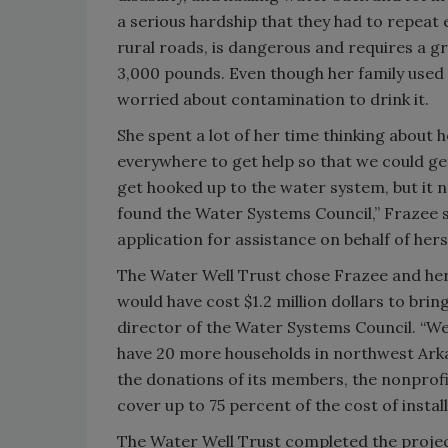
a serious hardship that they had to repeat 
rural roads, is dangerous and requires a gr
3,000 pounds. Even though her family used
worried about contamination to drink it.
She spent a lot of her time thinking about 
everywhere to get help so that we could g
get hooked up to the water system, but it 
found the Water Systems Council,” Frazee s
application for assistance on behalf of her
The Water Well Trust chose Frazee and her n
would have cost $1.2 million dollars to bri
director of the Water Systems Council. “We
have 20 more households in northwest Arkan
the donations of its members, the nonprof
cover up to 75 percent of the cost of instal
The Water Well Trust completed the project