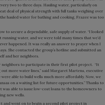
every two to three days. Hauling water, particularly on
eat deal of physical strength with full tanks weighing over
 the hauled water for bathing and cooking, Frazee was too
how to secure a dependable, safe supply of water. “I looked
et running water, and we were told many times that we’d
never happened. It was really an answer to prayer when I
ays. She contacted the group’s hotline and submitted an
self and her neighbors.
eighbors to participate in their first pilot project. “It
ng out more water lines,” said Margaret Martens, executive
 were able to build wells much more affordably. Now, we
sas on a waiting list for future opportunities.” Thanks to
it was able to issue low-cost loans to the homeowners to
ling new wells.
 and went on to begin a second pilot project in