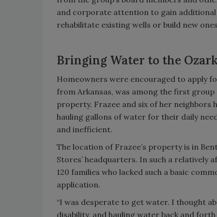
and corporate attention to gain additional
rehabilitate existing wells or build new on
Bringing Water to the Ozar
Homeowners were encouraged to apply for
from Arkansas, was among the first group o
property. Frazee and six of her neighbors h
hauling gallons of water for their daily ne
and inefficient.
The location of Frazee’s property is in Be
Stores’ headquarters. In such a relatively a
120 families who lacked such a basic comm
application.
“I was desperate to get water. I thought abo
disability, and hauling water back and forth