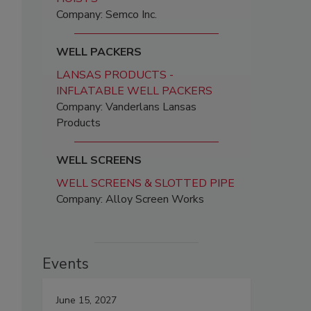
Company: Semco Inc.
WELL PACKERS
LANSAS PRODUCTS -
INFLATABLE WELL PACKERS
Company: Vanderlans Lansas
Products
WELL SCREENS
WELL SCREENS & SLOTTED PIPE
Company: Alloy Screen Works
Events
June 15, 2027