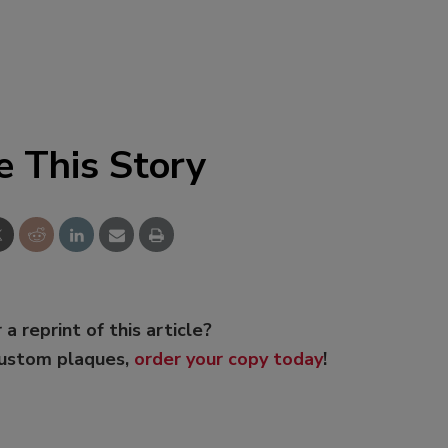
e This Story
 a reprint of this article?
custom plaques,
order your copy today
!