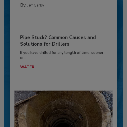
By:
Jeff Garby
Pipe Stuck? Common Causes and
Solutions for Drillers
If you have drilled for any length of time, sooner
or...
WATER