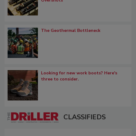
Overshots
The Geothermal Bottleneck
Looking for new work boots? Here's
three to consider.
CLASSIFIEDS