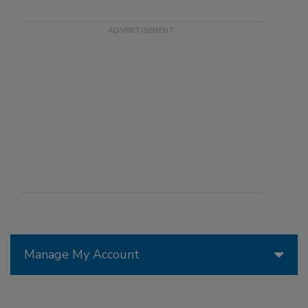
Manage My Account