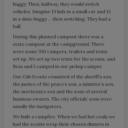
buggy. Then, halfway, they would switch
vehicles. Imagine 13 kids in a small car and 12
in a dune buggy … then switching. They had a
ball.
During this planned campout there was a
state campout at the campground. There
were some 350 campers, trailers and tents
set up. We set up two tents for the scouts, and
Bess and I camped in our pickup camper.
Our Cub Scouts consisted of the sheriff’s son,
the justice of the peace’s son, a minister’s son,
the mortician’s son and the sons of several
business owners. The city officials’ sons were
usually the instigators.
We built a campfire. When we had hot coals we
had the scouts wrap their chosen dinners in