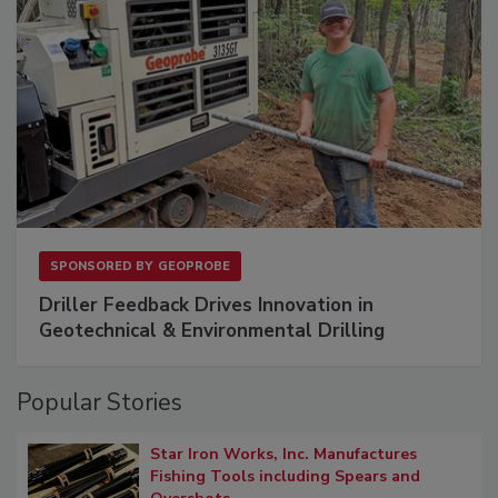
SPONSORED BY
GEOPROBE
Driller Feedback Drives Innovation in
Geotechnical & Environmental Drilling
Popular Stories
Star Iron Works, Inc. Manufactures
Fishing Tools including Spears and