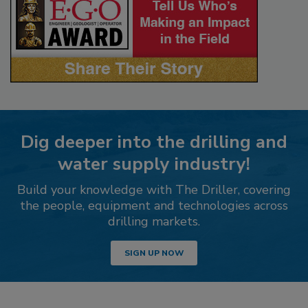
Dig deeper into the drilling and
water supply industry!
Build your knowledge with The Driller, covering
the people, equipment and technologies across
drilling markets.
SIGN UP NOW