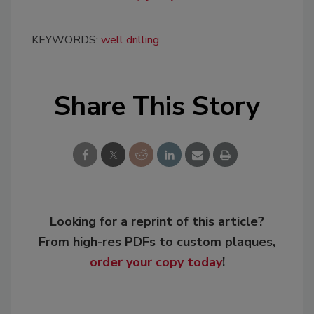
KEYWORDS:
well drilling
Share This Story
Looking for a reprint of this article?
From high-res PDFs to custom plaques,
order your copy today
!