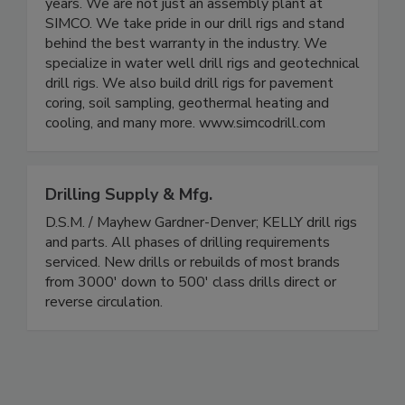
years. We are not just an assembly plant at
SIMCO. We take pride in our drill rigs and stand
behind the best warranty in the industry. We
specialize in water well drill rigs and geotechnical
drill rigs. We also build drill rigs for pavement
coring, soil sampling, geothermal heating and
cooling, and many more. www.simcodrill.com
Drilling Supply & Mfg.
D.S.M. / Mayhew Gardner-Denver; KELLY drill rigs
and parts. All phases of drilling requirements
serviced. New drills or rebuilds of most brands
from 3000' down to 500' class drills direct or
reverse circulation.