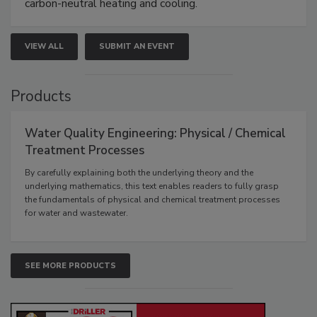
carbon-neutral heating and cooling.
VIEW ALL
SUBMIT AN EVENT
Products
Water Quality Engineering: Physical / Chemical
Treatment Processes
By carefully explaining both the underlying theory and the
underlying mathematics, this text enables readers to fully grasp
the fundamentals of physical and chemical treatment processes
for water and wastewater.
SEE MORE PRODUCTS