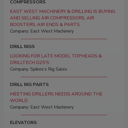
COMPRESSORS
EAST WEST MACHINERY & DRILLING IS BUYING
AND SELLING AIR COMPRESSORS, AIR
BOOSTERS, AIR ENDS & PARTS
Company: East West Machinery
DRILL RIGS
LOOKING FOR LATE MODEL TOPHEADS &
DRILLTECH D25'S
Company: Spikes’s Rig Sales
DRILL RIG PARTS
MEETING DRILLERS NEEDS AROUND THE
WORLD
Company: East West Machinery
ELEVATORS