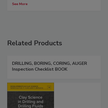
See More
Related Products
DRILLING, BORING, CORING, AUGER
Inspection Checklist BOOK