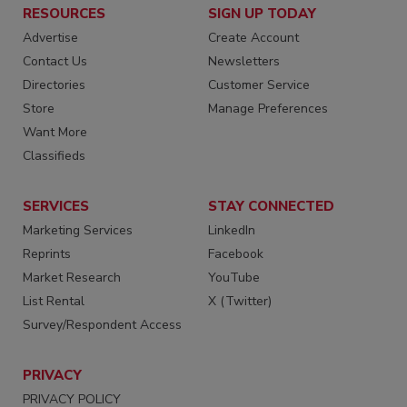
RESOURCES
SIGN UP TODAY
Advertise
Create Account
Contact Us
Newsletters
Directories
Customer Service
Store
Manage Preferences
Want More
Classifieds
SERVICES
STAY CONNECTED
Marketing Services
LinkedIn
Reprints
Facebook
Market Research
YouTube
List Rental
X (Twitter)
Survey/Respondent Access
PRIVACY
PRIVACY POLICY