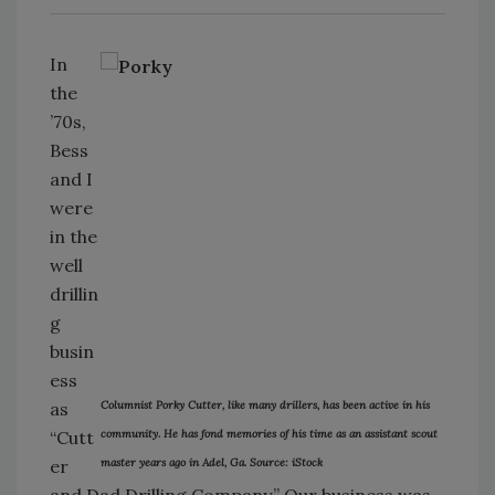
In
the
’70s,
Bess
and I
were
in the
well
drillin
g
busin
ess
as
Columnist Porky Cutter, like many drillers, has been active in his
“Cutt
community. He has fond memories of his time as an assistant scout
er
master years ago in Adel, Ga. Source: iStock
and Dad Drilling Company.” Our business was