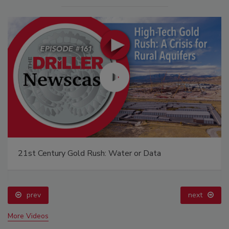
21st Century Gold Rush: Water or Data
prev
next
More Videos