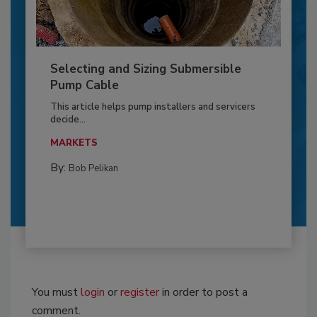
Selecting and Sizing Submersible
Pump Cable
This article helps pump installers and servicers
decide...
MARKETS
By:
Bob Pelikan
You must
login
or
register
in order to post a
comment.