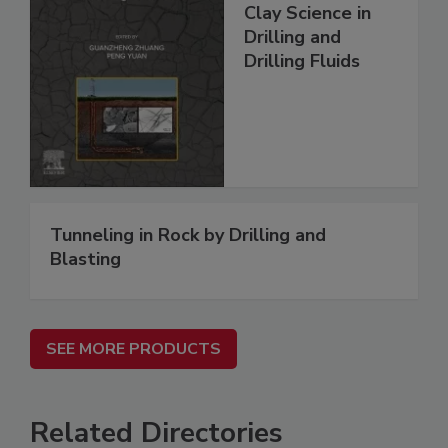
Clay Science in
Drilling and
Drilling Fluids
Tunneling in Rock by Drilling and
Blasting
SEE MORE PRODUCTS
Related Directories