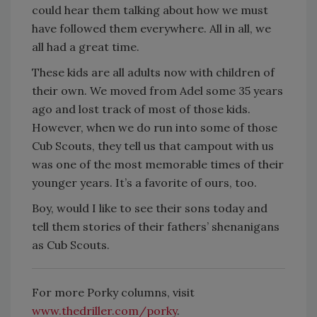
could hear them talking about how we must
have followed them everywhere. All in all, we
all had a great time.
These kids are all adults now with children of
their own. We moved from Adel some 35 years
ago and lost track of most of those kids.
However, when we do run into some of those
Cub Scouts, they tell us that campout with us
was one of the most memorable times of their
younger years. It’s a favorite of ours, too.
Boy, would I like to see their sons today and
tell them stories of their fathers’ shenanigans
as Cub Scouts.
For more Porky columns, visit
www.thedriller.com/porky
.