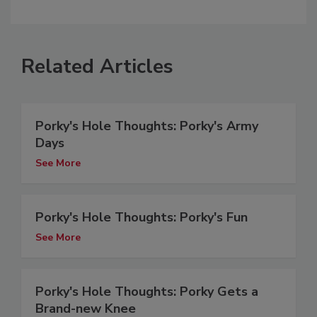
Related Articles
Porky's Hole Thoughts: Porky's Army
Days
See More
Porky's Hole Thoughts: Porky's Fun
See More
Porky's Hole Thoughts: Porky Gets a
Brand-new Knee