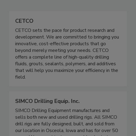
CETCO
CETCO sets the pace for product research and
development. We are committed to bringing you
innovative, cost-effective products that go
beyond merely meeting your needs. CETCO
offers a complete line of high-quality drilling
fluids, grouts, sealants, polymers, and additives
that will help you maximize your efficiency in the
field.
SIMCO Drilling Equip. Inc.
SIMCO Drilling Equipment manufactures and
sells both new and used drilling rigs. All SIMCO
drill rigs are fully designed, built, and sold from
our location in Osceola, Iowa and has for over 50