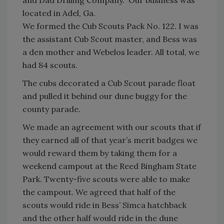
located in Adel, Ga.
We formed the Cub Scouts Pack No. 122. I was
the assistant Cub Scout master, and Bess was
a den mother and Webelos leader. All total, we
had 84 scouts.
The cubs decorated a Cub Scout parade float
and pulled it behind our dune buggy for the
county parade.
We made an agreement with our scouts that if
they earned all of that year’s merit badges we
would reward them by taking them for a
weekend campout at the Reed Bingham State
Park. Twenty-five scouts were able to make
the campout. We agreed that half of the
scouts would ride in Bess’ Simca hatchback
and the other half would ride in the dune