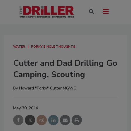
WATER
PORKY'S HOLE THOUGHTS
Cutter and Dad Drilling Go
Camping, Scouting
By
Howard "Porky" Cutter MGWC
May 30, 2014