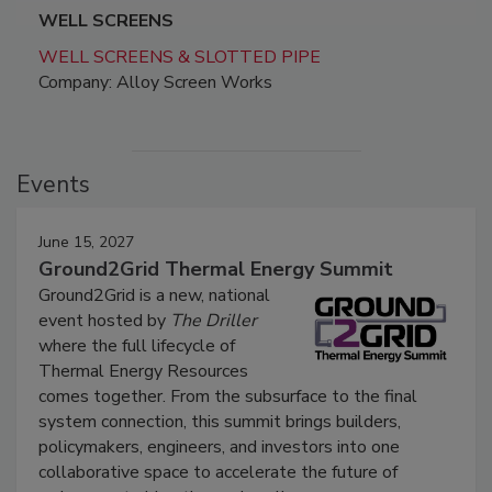
WELL SCREENS
WELL SCREENS & SLOTTED PIPE
Company: Alloy Screen Works
Events
June 15, 2027
Ground2Grid Thermal Energy Summit
Ground2Grid is a new, national
event hosted by
The Driller
where the full lifecycle of
Thermal Energy Resources
comes together. From the subsurface to the final
system connection, this summit brings builders,
policymakers, engineers, and investors into one
collaborative space to accelerate the future of