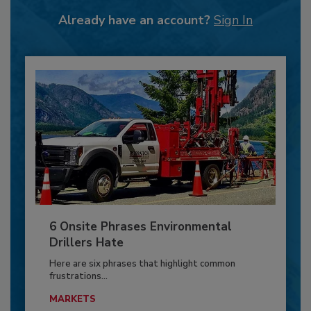
Already have an account?
Sign In
6 Onsite Phrases Environmental
Drillers Hate
Here are six phrases that highlight common
frustrations...
MARKETS