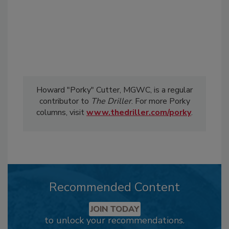
Howard "Porky" Cutter, MGWC, is a regular
contributor to
The Driller
. For more Porky
columns, visit
www.thedriller.com/porky
.
Recommended Content
JOIN TODAY
to unlock your recommendations.