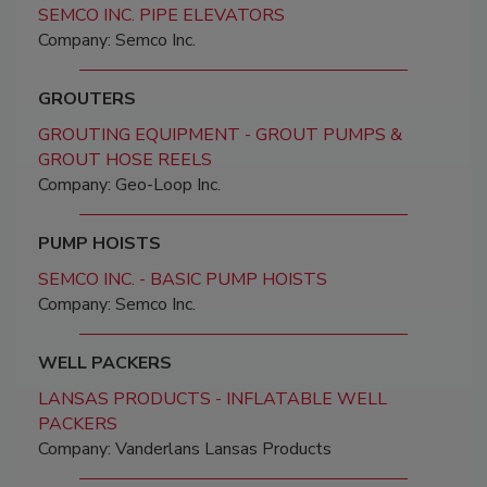
SEMCO INC. PIPE ELEVATORS
Company: Semco Inc.
GROUTERS
GROUTING EQUIPMENT - GROUT PUMPS &
GROUT HOSE REELS
Company: Geo-Loop Inc.
PUMP HOISTS
SEMCO INC. - BASIC PUMP HOISTS
Company: Semco Inc.
WELL PACKERS
LANSAS PRODUCTS - INFLATABLE WELL
PACKERS
Company: Vanderlans Lansas Products