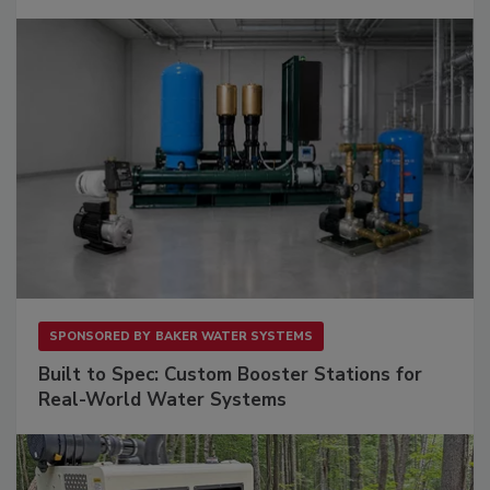
SPONSORED BY
BAKER WATER SYSTEMS
Built to Spec: Custom Booster Stations for
Real-World Water Systems