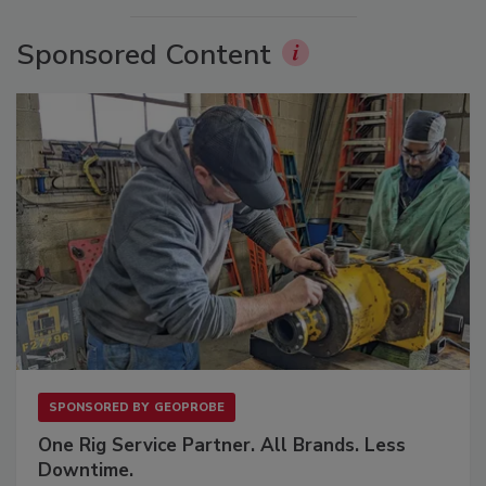
Sponsored Content
SPONSORED BY
GEOPROBE
One Rig Service Partner. All Brands. Less
Downtime.