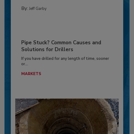
By:
Jeff Garby
Pipe Stuck? Common Causes and
Solutions for Drillers
If you have drilled for any length of time, sooner
or...
MARKETS