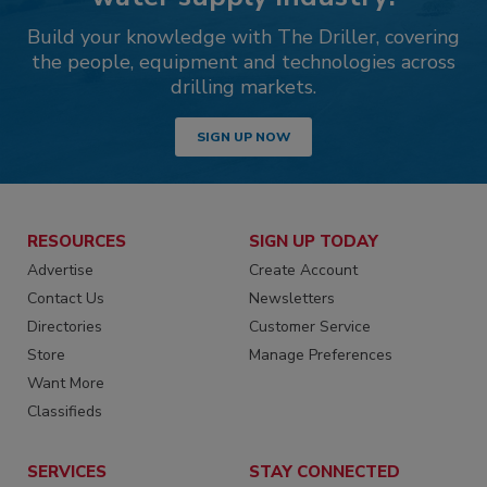
Build your knowledge with The Driller, covering
the people, equipment and technologies across
drilling markets.
SIGN UP NOW
RESOURCES
SIGN UP TODAY
Advertise
Create Account
Contact Us
Newsletters
Directories
Customer Service
Store
Manage Preferences
Want More
Classifieds
SERVICES
STAY CONNECTED