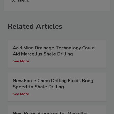
comment.
Related Articles
Acid Mine Drainage Technology Could
Aid Marcellus Shale Drilling
See More
New Force Chem Drilling Fluids Bring
Speed to Shale Drilling
See More
New Rules Proposed for Marcellus