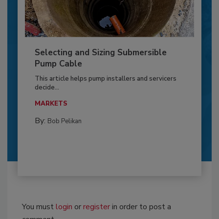
Selecting and Sizing Submersible
Pump Cable
This article helps pump installers and servicers
decide...
MARKETS
By:
Bob Pelikan
You must
login
or
register
in order to post a