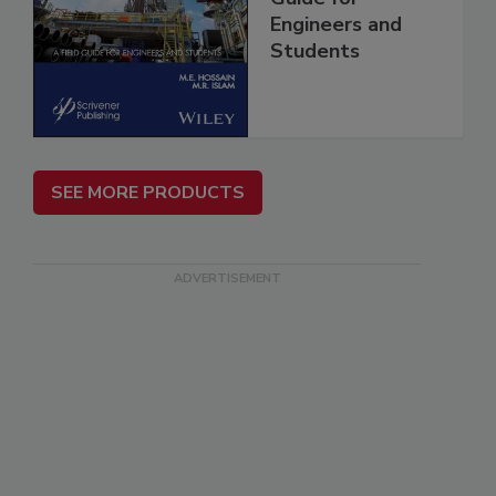
Engineers and
Students
SEE MORE PRODUCTS