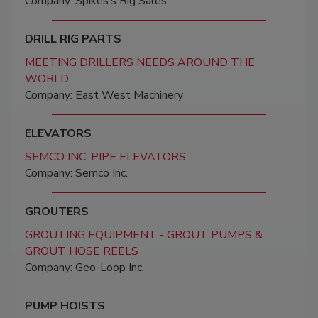
Company: Spikes’s Rig Sales
DRILL RIG PARTS
MEETING DRILLERS NEEDS AROUND THE
WORLD
Company: East West Machinery
ELEVATORS
SEMCO INC. PIPE ELEVATORS
Company: Semco Inc.
GROUTERS
GROUTING EQUIPMENT - GROUT PUMPS &
GROUT HOSE REELS
Company: Geo-Loop Inc.
PUMP HOISTS