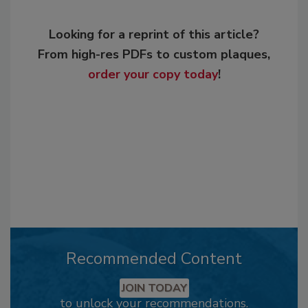
Looking for a reprint of this article?
From high-res PDFs to custom plaques,
order your copy today
!
Recommended Content
JOIN TODAY
to unlock your recommendations.