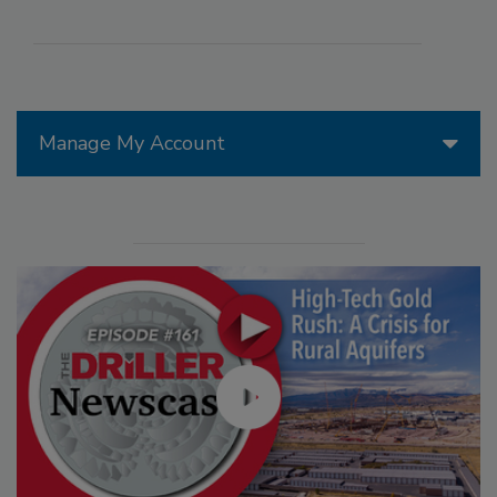
Manage My Account