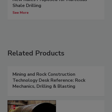
Shale Drilling
See More
Related Products
Mining and Rock Construction
Technology Desk Reference: Rock
Mechanics, Drilling & Blasting