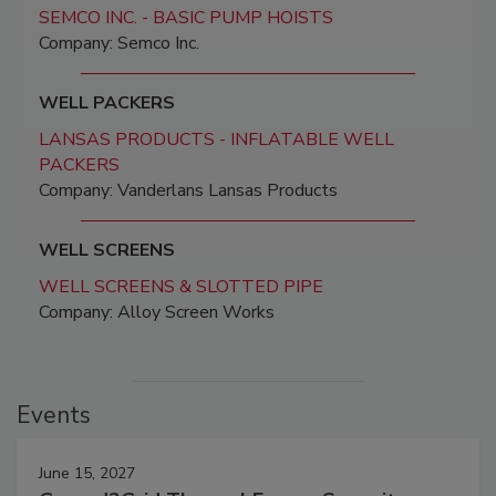
SEMCO INC. - BASIC PUMP HOISTS
Company: Semco Inc.
WELL PACKERS
LANSAS PRODUCTS - INFLATABLE WELL
PACKERS
Company: Vanderlans Lansas Products
WELL SCREENS
WELL SCREENS & SLOTTED PIPE
Company: Alloy Screen Works
Events
June 15, 2027