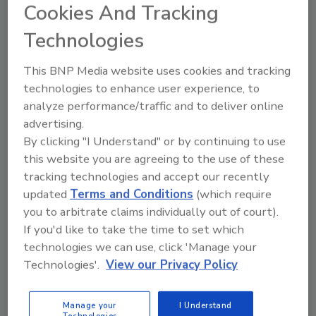
Cookies And Tracking
Although the number of possible monitors
Technologies
that can be networked is virtually unlimited,
the remote monitoring system at the
This BNP Media website uses cookies and tracking
Washington County site consists of three
technologies to enhance user experience, to
wireless monitoring modules. Each module
analyze performance/traffic and to deliver online
consists of a radio transceiver, a 12-volt
advertising.
battery-powered monitoring device, and a
By clicking "I Understand" or by continuing to use
battery, all encased in a bright orange box. A
this website you are agreeing to the use of these
two-foot-by-5-foot solar panel maintains the
tracking technologies and accept our recently
battery charge, even on cloudy days. A base
updated
Terms and Conditions
(which require
you to arbitrate claims individually out of court).
station module, which houses a notebook-
If you'd like to take the time to set which
sized computer with a cell phone modem,
technologies we can use, click 'Manage your
receives data from the monitoring devices,
Technologies'.
View our Privacy Policy
and facilitates the remote monitoring, which
can be accessed from a desktop computer at
WVU.
Manage your
I Understand
Technologies