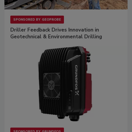
SPONSORED BY
GEOPROBE
Driller Feedback Drives Innovation in
Geotechnical & Environmental Drilling
SPONSORED BY
GRUNDFOS