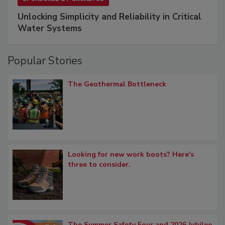
Unlocking Simplicity and Reliability in Critical
Water Systems
Popular Stories
The Geothermal Bottleneck
Looking for new work boots? Here's
three to consider.
The Summer Safety Four and 2026 Jubilee