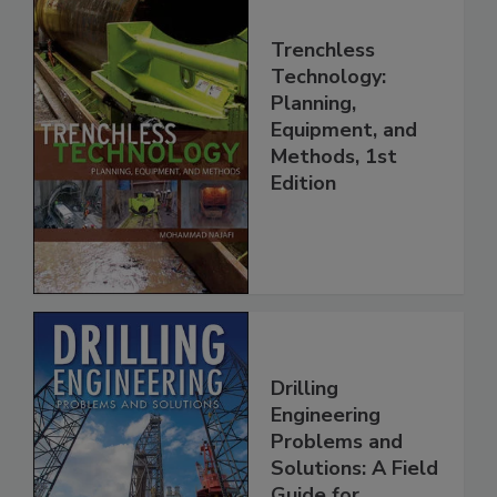
Trenchless
Technology:
Planning,
Equipment, and
Methods, 1st
Edition
Drilling
Engineering
Problems and
Solutions: A Field
Guide for