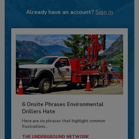
Already have an account?
Sign In
6 Onsite Phrases Environmental
Drillers Hate
Here are six phrases that highlight common
frustrations...
THE UNDERGROUND NETWORK