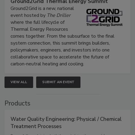
Ground2Grid Thermal Energy Summit
Ground2Grid is a new, national
event hosted by
The Driller
where the full lifecycle of
Thermal Energy Resources
comes together. From the subsurface to the final
system connection, this summit brings builders,
policymakers, engineers, and investors into one
collaborative space to accelerate the future of
carbon-neutral heating and cooling.
VIEW ALL
SUBMIT AN EVENT
Products
Water Quality Engineering: Physical / Chemical
Treatment Processes