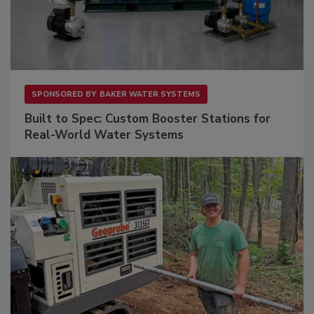
SPONSORED BY
BAKER WATER SYSTEMS
Built to Spec: Custom Booster Stations for
Real-World Water Systems