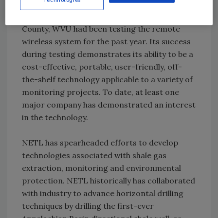
Prior to the drilling effort in Washington
County, WVU had been testing the remote
wireless system for the past year. Its success
during testing demonstrates its ability to be a
cost-effective, portable, user-friendly, off-
the-shelf technology applicable to a variety of
monitoring projects. To date, at least one
major company has demonstrated an interest
in the technology.
NETL has spearheaded efforts to develop
technologies associated with shale gas
extraction, monitoring and environmental
protection. NETL historically has collaborated
with industry to advance horizontal drilling
techniques by drilling the first-ever