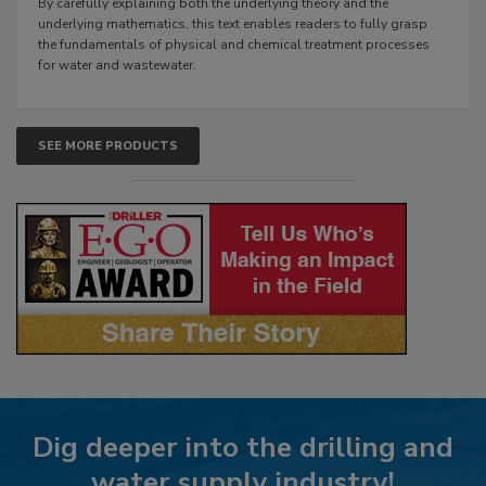
By carefully explaining both the underlying theory and the
underlying mathematics, this text enables readers to fully grasp
the fundamentals of physical and chemical treatment processes
for water and wastewater.
SEE MORE PRODUCTS
Dig deeper into the drilling and
water supply industry!