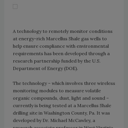
A technology to remotely monitor conditions
at energy-rich Marcellus Shale gas wells to
help ensure compliance with environmental
requirements has been developed through a
research partnership funded by the U.S.
Department of Energy (DOE).
The technology – which involves three wireless
monitoring modules to measure volatile
organic compounds, dust, light and sound –
currently is being tested at a Marcellus Shale
drilling site in Washington County, Pa. It was
developed by Dr. Michael McCawley, a
research associate professor in West Virginia