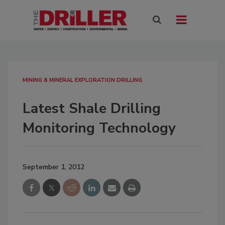
MINING & MINERAL EXPLORATION DRILLING
Latest Shale Drilling
Monitoring Technology
September 1, 2012