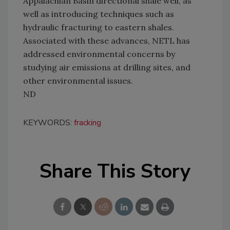
Appalachian Basin directional shale well, as
well as introducing techniques such as
hydraulic fracturing to eastern shales.
Associated with these advances, NETL has
addressed environmental concerns by
studying air emissions at drilling sites, and
other environmental issues.
ND
KEYWORDS:
fracking
Share This Story