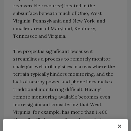
recoverable resource) located in the
subsurface beneath much of Ohio, West
Virginia, Pennsylvania and New York, and
smaller areas of Maryland, Kentucky,
Tennessee and Virginia.
The project is significant because it
streamlines a process to remotely monitor
shale gas well drilling sites in areas where the
terrain typically hinders monitoring, and the
lack of nearby power and phone lines makes
traditional monitoring difficult. Having
remote monitoring available becomes even
more significant considering that West
Virginia, for example, has more than 1,400
Marcellus Shale gas wells, and permits have
been issued for 1,200 more.