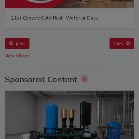
21st Century Gold Rush: Water or Data
prev
next
More Videos
Sponsored Content