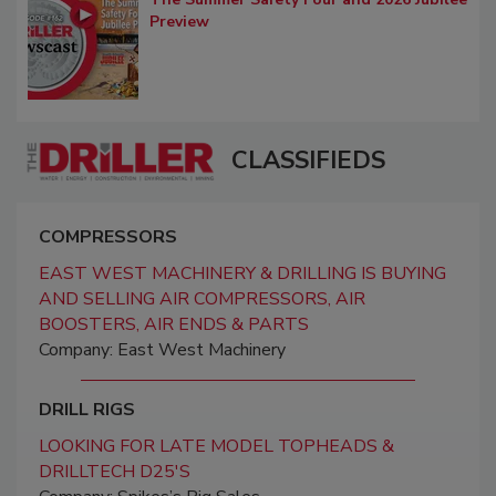
Preview
CLASSIFIEDS
COMPRESSORS
EAST WEST MACHINERY & DRILLING IS BUYING
AND SELLING AIR COMPRESSORS, AIR
BOOSTERS, AIR ENDS & PARTS
Company: East West Machinery
DRILL RIGS
LOOKING FOR LATE MODEL TOPHEADS &
DRILLTECH D25'S