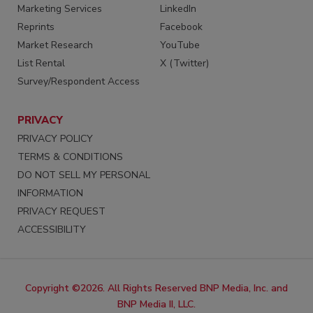
Marketing Services
LinkedIn
Reprints
Facebook
Market Research
YouTube
List Rental
X (Twitter)
Survey/Respondent Access
PRIVACY
PRIVACY POLICY
TERMS & CONDITIONS
DO NOT SELL MY PERSONAL
INFORMATION
PRIVACY REQUEST
ACCESSIBILITY
Copyright ©2026. All Rights Reserved BNP Media, Inc. and
BNP Media II, LLC.