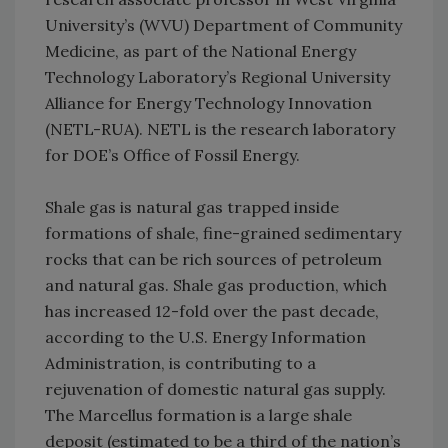
University’s (WVU) Department of Community
Medicine, as part of the National Energy
Technology Laboratory’s Regional University
Alliance for Energy Technology Innovation
(NETL-RUA). NETL is the research laboratory
for DOE’s Office of Fossil Energy.
Shale gas is natural gas trapped inside
formations of shale, fine-grained sedimentary
rocks that can be rich sources of petroleum
and natural gas. Shale gas production, which
has increased 12-fold over the past decade,
according to the U.S. Energy Information
Administration, is contributing to a
rejuvenation of domestic natural gas supply.
The Marcellus formation is a large shale
deposit (estimated to be a third of the nation’s