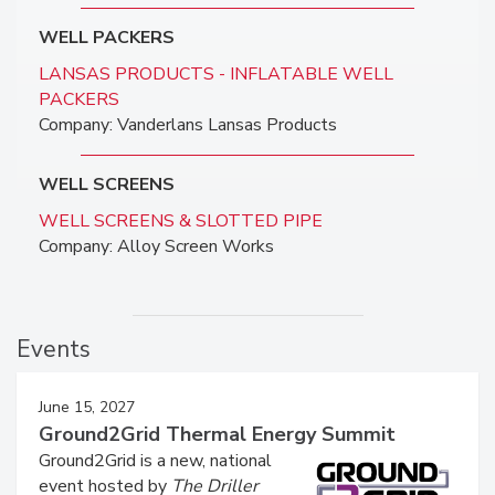
WELL PACKERS
LANSAS PRODUCTS - INFLATABLE WELL
PACKERS
Company: Vanderlans Lansas Products
WELL SCREENS
WELL SCREENS & SLOTTED PIPE
Company: Alloy Screen Works
Events
June 15, 2027
Ground2Grid Thermal Energy Summit
Ground2Grid is a new, national
event hosted by
The Driller