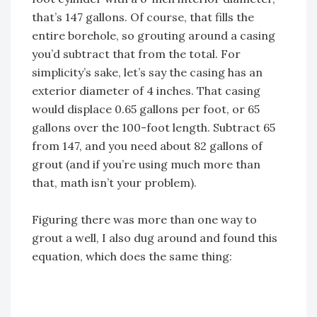
that’s 147 gallons. Of course, that fills the
entire borehole, so grouting around a casing
you’d subtract that from the total. For
simplicity’s sake, let’s say the casing has an
exterior diameter of 4 inches. That casing
would displace 0.65 gallons per foot, or 65
gallons over the 100-foot length. Subtract 65
from 147, and you need about 82 gallons of
grout (and if you’re using much more than
that, math isn’t your problem).
Figuring there was more than one way to
grout a well, I also dug around and found this
equation, which does the same thing: