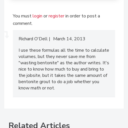
You must
login
or
register
in order to post a
comment.
Richard O'Dell
March 14, 2013
I use these formulas all the time to calculate
volumes, but they never save me from
"wasting bentonite" as the author writes. It's
nice to know how much to buy and bring to
the jobsite, but it takes the same amount of
bentonite grout to do a job whether you
know math or not.
Related Articles