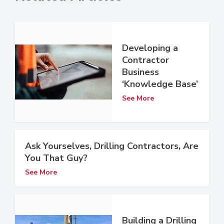
Developing a
Contractor
Business
‘Knowledge Base’
See More
Ask Yourselves, Drilling Contractors, Are
You That Guy?
See More
Building a Drilling