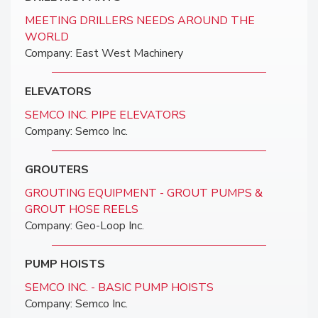
MEETING DRILLERS NEEDS AROUND THE
WORLD
Company: East West Machinery
ELEVATORS
SEMCO INC. PIPE ELEVATORS
Company: Semco Inc.
GROUTERS
GROUTING EQUIPMENT - GROUT PUMPS &
GROUT HOSE REELS
Company: Geo-Loop Inc.
PUMP HOISTS
SEMCO INC. - BASIC PUMP HOISTS
Company: Semco Inc.