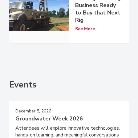
Business Ready
to Buy that Next
Rig
See More
Events
December 8, 2026
Groundwater Week 2026
Attendees will explore innovative technologies,
hands-on learning, and meaningful conversations