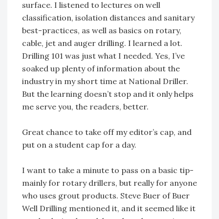
surface. I listened to lectures on well
classification, isolation distances and sanitary
best-practices, as well as basics on rotary,
cable, jet and auger drilling. I learned a lot.
Drilling 101 was just what I needed. Yes, I’ve
soaked up plenty of information about the
industry in my short time at National Driller.
But the learning doesn’t stop and it only helps
me serve you, the readers, better.
Great chance to take off my editor’s cap, and
put on a student cap for a day.
I want to take a minute to pass on a basic tip-
mainly for rotary drillers, but really for anyone
who uses grout products. Steve Buer of Buer
Well Drilling mentioned it, and it seemed like it