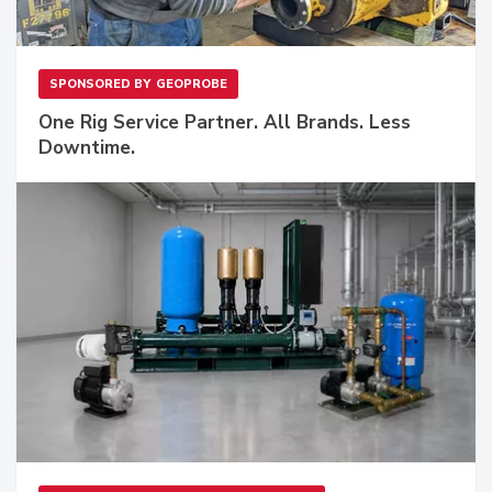
SPONSORED BY
GEOPROBE
One Rig Service Partner. All Brands. Less
Downtime.