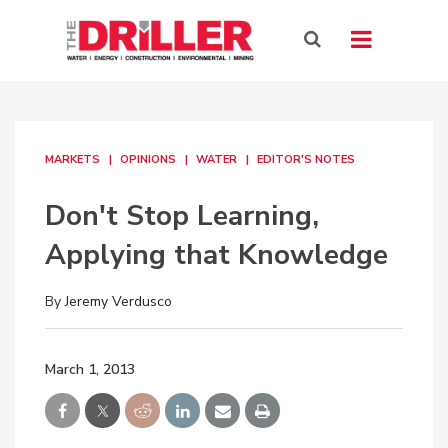
MARKETS
OPINIONS
WATER
EDITOR'S NOTES
Don't Stop Learning,
Applying that Knowledge
By
Jeremy Verdusco
March 1, 2013