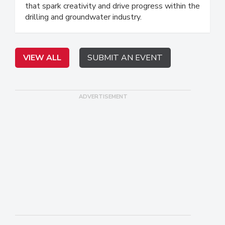
that spark creativity and drive progress within the
drilling and groundwater industry.
VIEW ALL
SUBMIT AN EVENT