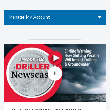
Manage My Account
The Driller Newscast: El Niño's Impact on