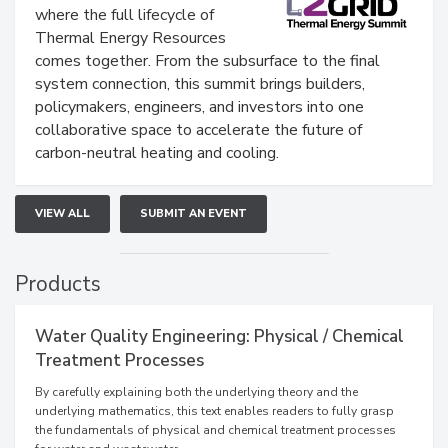
where the full lifecycle of
Thermal Energy Resources
comes together. From the subsurface to the final
system connection, this summit brings builders,
policymakers, engineers, and investors into one
collaborative space to accelerate the future of
carbon-neutral heating and cooling.
VIEW ALL
SUBMIT AN EVENT
Products
Water Quality Engineering: Physical / Chemical
Treatment Processes
By carefully explaining both the underlying theory and the
underlying mathematics, this text enables readers to fully grasp
the fundamentals of physical and chemical treatment processes