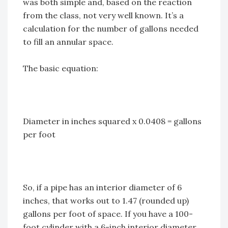
was both simple and, based on the reaction
from the class, not very well known. It’s a
calculation for the number of gallons needed
to fill an annular space.
The basic equation:
Diameter in inches squared x 0.0408 = gallons
per foot
So, if a pipe has an interior diameter of 6
inches, that works out to 1.47 (rounded up)
gallons per foot of space. If you have a 100-
foot cylinder with a 6-inch interior diameter,