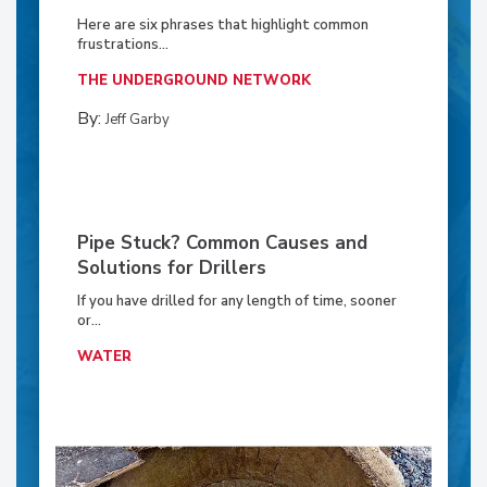
Here are six phrases that highlight common
frustrations...
THE UNDERGROUND NETWORK
By:
Jeff Garby
Pipe Stuck? Common Causes and
Solutions for Drillers
If you have drilled for any length of time, sooner
or...
WATER