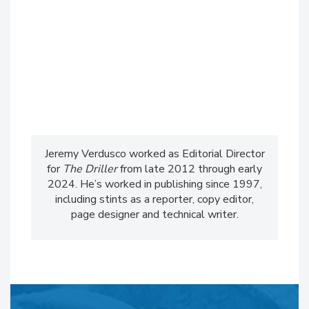
Jeremy Verdusco worked as Editorial Director
for
The Driller
from late 2012 through early
2024. He’s worked in publishing since 1997,
including stints as a reporter, copy editor,
page designer and technical writer.