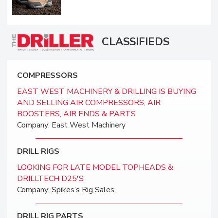
CLASSIFIEDS
COMPRESSORS
EAST WEST MACHINERY & DRILLING IS BUYING
AND SELLING AIR COMPRESSORS, AIR
BOOSTERS, AIR ENDS & PARTS
Company: East West Machinery
DRILL RIGS
LOOKING FOR LATE MODEL TOPHEADS &
DRILLTECH D25'S
Company: Spikes’s Rig Sales
DRILL RIG PARTS