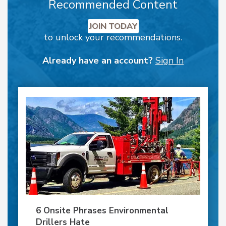
Recommended Content
JOIN TODAY
to unlock your recommendations.
Already have an account?
Sign In
6 Onsite Phrases Environmental
Drillers Hate