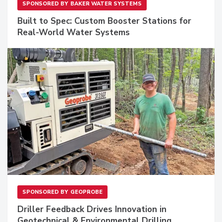
SPONSORED BY
BAKER WATER SYSTEMS
Built to Spec: Custom Booster Stations for
Real-World Water Systems
SPONSORED BY
GEOPROBE
Driller Feedback Drives Innovation in
Geotechnical & Environmental Drilling