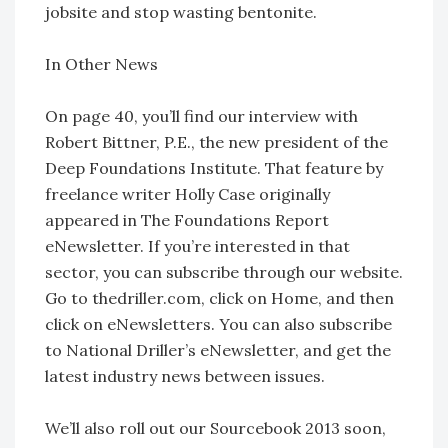
jobsite and stop wasting bentonite.
In Other News
On page 40, you’ll find our interview with
Robert Bittner, P.E., the new president of the
Deep Foundations Institute. That feature by
freelance writer Holly Case originally
appeared in The Foundations Report
eNewsletter. If you’re interested in that
sector, you can subscribe through our website.
Go to thedriller.com, click on Home, and then
click on eNewsletters. You can also subscribe
to National Driller’s eNewsletter, and get the
latest industry news between issues.
We’ll also roll out our Sourcebook 2013 soon,