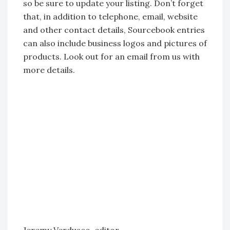
so be sure to update your listing. Don’t forget
that, in addition to telephone, email, website
and other contact details, Sourcebook entries
can also include business logos and pictures of
products. Look out for an email from us with
more details.
Jeremy Verdusco, editor