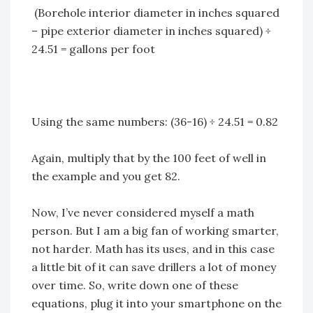
(Borehole interior diameter in inches squared
– pipe exterior diameter in inches squared) ÷
24.51 = gallons per foot
Using the same numbers: (36-16) ÷ 24.51 = 0.82
Again, multiply that by the 100 feet of well in
the example and you get 82.
Now, I’ve never considered myself a math
person. But I am a big fan of working smarter,
not harder. Math has its uses, and in this case
a little bit of it can save drillers a lot of money
over time. So, write down one of these
equations, plug it into your smartphone on the