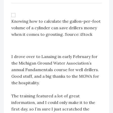
Knowing how to calculate the gallon-per-foot
volume of a cylinder can save drillers money
when it comes to grouting. Source: iStock
I drove over to Lansing in early February for
the Michigan Ground Water Association’s
annual Fundamentals course for well drillers.
Good stuff, and a big thanks to the MGWA for
the hospitality.
The training featured a lot of great
information, and I could only make it to the
first day, so I’m sure I just scratched the