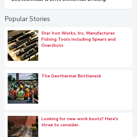
Popular Stories
Star Iron Works, Inc. Manufactures
Fishing Tools including Spears and
Overshots
The Geothermal Bottleneck
Looking for new work boots? Here's
three to consider.