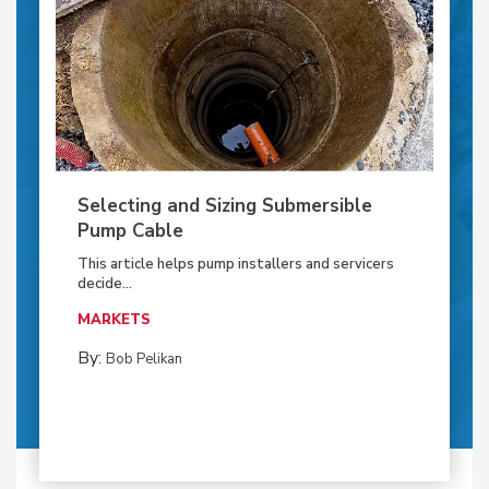
Selecting and Sizing Submersible
Pump Cable
This article helps pump installers and servicers
decide...
MARKETS
By:
Bob Pelikan