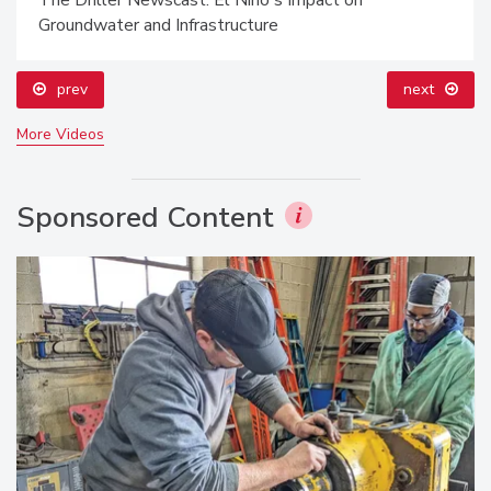
Groundwater and Infrastructure
prev
next
More Videos
Sponsored Content