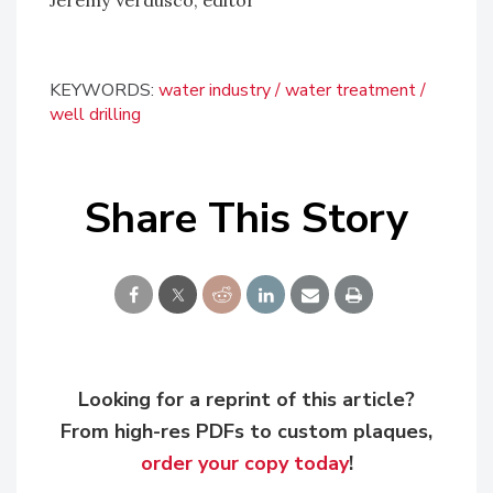
KEYWORDS:
water industry
water treatment
well drilling
Share This Story
Looking for a reprint of this article?
From high-res PDFs to custom plaques,
order your copy today
!