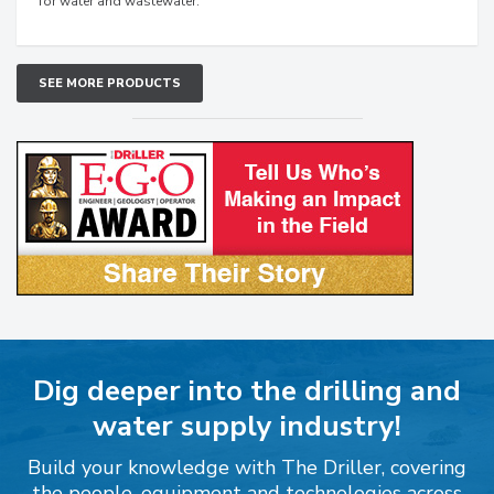
for water and wastewater.
SEE MORE PRODUCTS
Dig deeper into the drilling and
water supply industry!
Build your knowledge with The Driller, covering
the people, equipment and technologies across