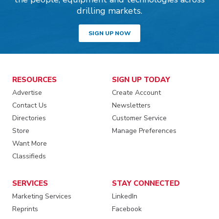
drilling markets.
SIGN UP NOW
RESOURCES
SIGN UP TODAY
Advertise
Create Account
Contact Us
Newsletters
Directories
Customer Service
Store
Manage Preferences
Want More
Classifieds
SERVICES
STAY CONNECTED
Marketing Services
LinkedIn
Reprints
Facebook