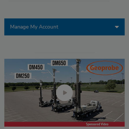
Manage My Account