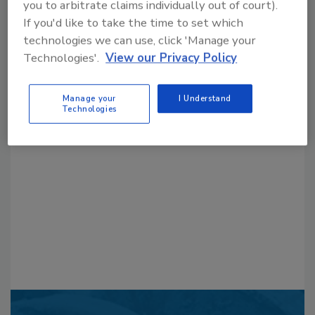
you to arbitrate claims individually out of court).
If you'd like to take the time to set which
technologies we can use, click 'Manage your
Technologies'.
View our Privacy Policy
Looking for a reprint of this article?
Manage your
I Understand
Technologies
From high-res PDFs to custom plaques,
order your copy today
!