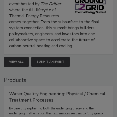
event hosted by
The Driller
where the full lifecycle of
Thermal Energy Resources
comes together. From the subsurface to the final
system connection, this summit brings builders,
policymakers, engineers, and investors into one
collaborative space to accelerate the future of
carbon-neutral heating and cooling.
VIEW ALL
SUBMIT AN EVENT
Products
Water Quality Engineering: Physical / Chemical
Treatment Processes
By carefully explaining both the underlying theory and the
underlying mathematics, this text enables readers to fully grasp