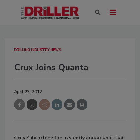
DRILLING INDUSTRY NEWS
Crux Joins Quanta
April 23, 2012
Crux Subsurface Inc. recently announced that