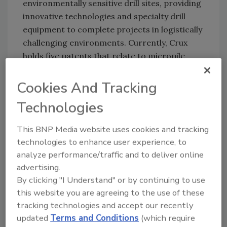
environmentally sensitive drill sites, providing
innovative technologies and specialty drill
equipment to complete projects in logistically
challenging environments. Currently, Crux
holds five patents that relate to micropile
foundations for transmission line projects.
Crux provides more than 10 years of
Cookies And Tracking
experience specifically in micropile foundation
Technologies
construction, and offers additional services in
soil and rock core drilling, casing advancing,
This BNP Media website uses cookies and tracking
permeation grouting, downhole imaging,
technologies to enhance user experience, to
instrument installation, and pre-tunnel
analyze performance/traffic and to deliver online
excavation, exploration and stabilization.
advertising.
By clicking "I Understand" or by continuing to use
this website you are agreeing to the use of these
Share This Story
tracking technologies and accept our recently
updated
Terms and Conditions
(which require