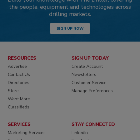
the people, equipment and technologies across
drilling markets.
SIGN UP NOW
RESOURCES
SIGN UP TODAY
Advertise
Create Account
Contact Us
Newsletters
Directories
Customer Service
Store
Manage Preferences
Want More
Classifieds
SERVICES
STAY CONNECTED
Marketing Services
LinkedIn