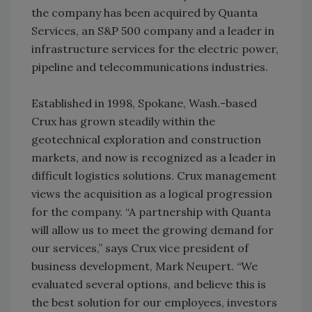
the company has been acquired by Quanta
Services, an S&P 500 company and a leader in
infrastructure services for the electric power,
pipeline and telecommunications industries.
Established in 1998, Spokane, Wash.-based
Crux has grown steadily within the
geotechnical exploration and construction
markets, and now is recognized as a leader in
difficult logistics solutions. Crux management
views the acquisition as a logical progression
for the company. “A partnership with Quanta
will allow us to meet the growing demand for
our services,” says Crux vice president of
business development, Mark Neupert. “We
evaluated several options, and believe this is
the best solution for our employees, investors