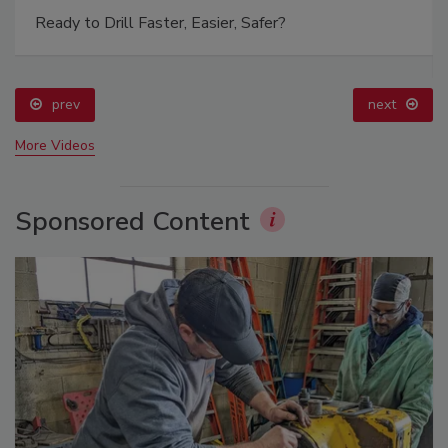
Ready to Drill Faster, Easier, Safer?
prev
next
More Videos
Sponsored Content