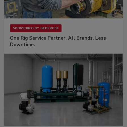
SPONSORED BY
GEOPROBE
One Rig Service Partner. All Brands. Less
Downtime.