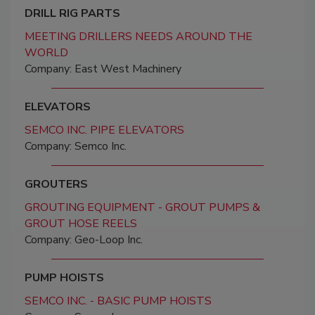
DRILL RIG PARTS
MEETING DRILLERS NEEDS AROUND THE
WORLD
Company: East West Machinery
ELEVATORS
SEMCO INC. PIPE ELEVATORS
Company: Semco Inc.
GROUTERS
GROUTING EQUIPMENT - GROUT PUMPS &
GROUT HOSE REELS
Company: Geo-Loop Inc.
PUMP HOISTS
SEMCO INC. - BASIC PUMP HOISTS