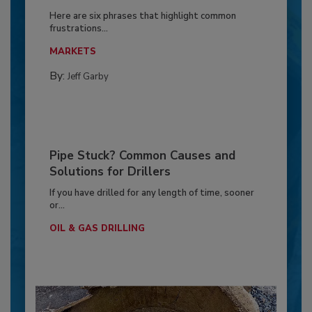
Here are six phrases that highlight common
frustrations...
MARKETS
By:
Jeff Garby
Pipe Stuck? Common Causes and
Solutions for Drillers
If you have drilled for any length of time, sooner
or...
OIL & GAS DRILLING