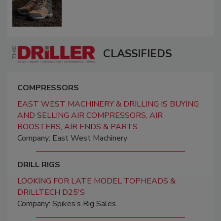
CLASSIFIEDS
COMPRESSORS
EAST WEST MACHINERY & DRILLING IS BUYING
AND SELLING AIR COMPRESSORS, AIR
BOOSTERS, AIR ENDS & PARTS
Company: East West Machinery
DRILL RIGS
LOOKING FOR LATE MODEL TOPHEADS &
DRILLTECH D25'S
Company: Spikes’s Rig Sales