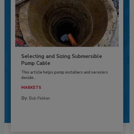
Selecting and Sizing Submersible
Pump Cable
This article helps pump installers and servicers
decide...
MARKETS
By:
Bob Pelikan