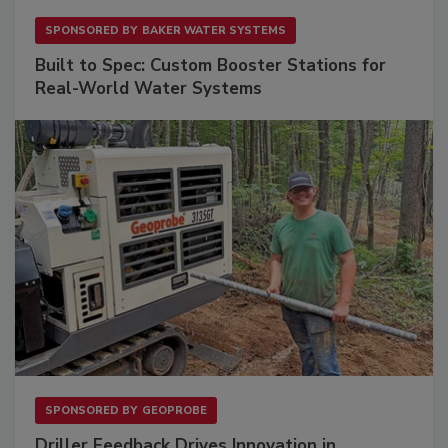
SPONSORED BY
BAKER WATER SYSTEMS
Built to Spec: Custom Booster Stations for
Real-World Water Systems
SPONSORED BY
GEOPROBE
Driller Feedback Drives Innovation in