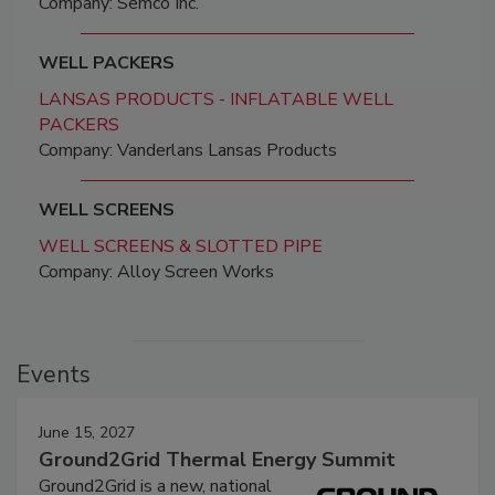
Company: Semco Inc.
WELL PACKERS
LANSAS PRODUCTS - INFLATABLE WELL
PACKERS
Company: Vanderlans Lansas Products
WELL SCREENS
WELL SCREENS & SLOTTED PIPE
Company: Alloy Screen Works
Events
June 15, 2027
Ground2Grid Thermal Energy Summit
Ground2Grid is a new, national