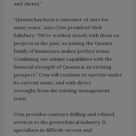
and clients.”
“Quanta has been a customer of ours for
many years,” says Crux president Nick
Salisbury. “We’ve worked closely with them on
projects in the past, so joining the Quanta
family of businesses makes perfect sense.
Combining our unique capabilities with the
financial strength of Quanta is an exciting
prospect.” Crux will continue to operate under
its current name, and with direct
oversight from the existing management
team.
Crux provides contract drilling and related
services to the geotechnical industry. It
specializes in difficult-access and