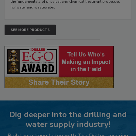
the fundamentals of physical and chemical treatment processes
for water and wastewater.
SEE MORE PRODUCTS
Dig deeper into the drilling and
water supply industry!
Build your knowledge with The Driller, covering