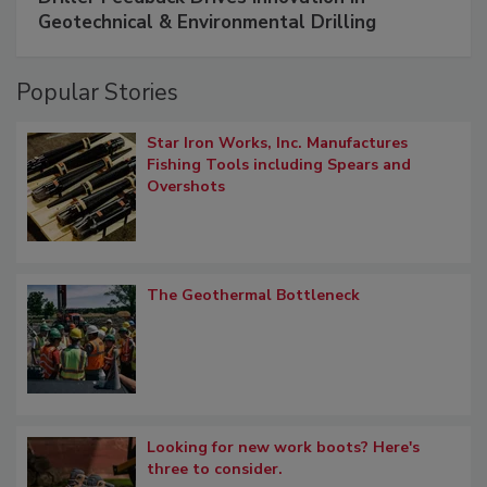
Geotechnical & Environmental Drilling
Popular Stories
Star Iron Works, Inc. Manufactures
Fishing Tools including Spears and
Overshots
The Geothermal Bottleneck
Looking for new work boots? Here's
three to consider.