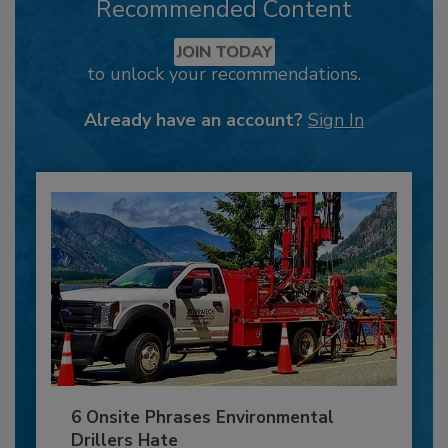
Recommended Content
JOIN TODAY
to unlock your recommendations.
Already have an account?
Sign In
6 Onsite Phrases Environmental
Drillers Hate