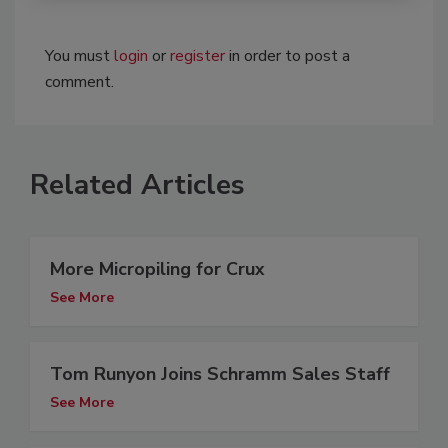
You must
login
or
register
in order to post a
comment.
Related Articles
More Micropiling for Crux
See More
Tom Runyon Joins Schramm Sales Staff
See More