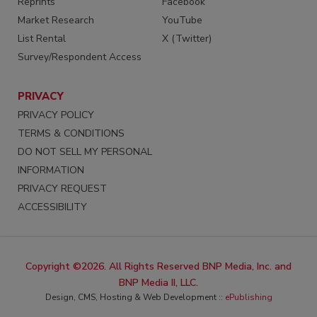
Reprints
Facebook
Market Research
YouTube
List Rental
X (Twitter)
Survey/Respondent Access
PRIVACY
PRIVACY POLICY
TERMS & CONDITIONS
DO NOT SELL MY PERSONAL
INFORMATION
PRIVACY REQUEST
ACCESSIBILITY
Copyright ©2026. All Rights Reserved BNP Media, Inc. and
BNP Media II, LLC.
Design, CMS, Hosting & Web Development ::
ePublishing