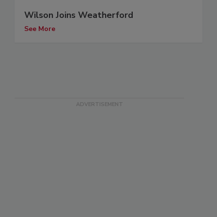
Wilson Joins Weatherford
See More