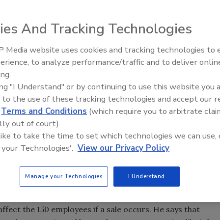
n Enid, Okla., in 1931, may be for sale, company officials
ies And Tracking Technologies
 Media website uses cookies and tracking technologies to
 the parent company told the Enid staff before Christmas
From Family Legacy to Digital
erience, to analyze performance/traffic and to deliver onlin
Innovation: Building DrillerDB f
is exploring options with GEFCO and several other
ing.
Next Generation
 selling the company.
ing "I Understand" or by continuing to use this website you 
 to the use of these tracking technologies and accept our 
er company," Harmon says.
d
Terms and Conditions
(which require you to arbitrate clai
lly out of court).
 themselves; however, it is very early in the process, and
 like to take the time to set which technologies we can use, 
 your Technologies'.
View our Privacy Policy
 know they are exploring options. There is nothing
Manage your Technologies
I Understand
ect the 150 employees if a sale occurs. He says that