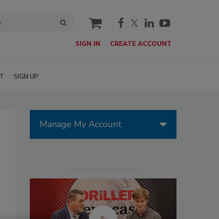
cart
SIGN IN
CREATE ACCOUNT
T
SIGN UP
Manage My Account