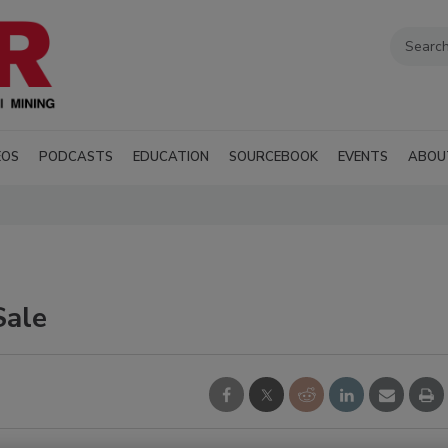
EOS
PODCASTS
EDUCATION
SOURCEBOOK
EVENTS
ABOU
Sale