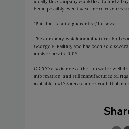
ideally the company would like to find a b
been, possibly even invest more resource
"But that is not a guarantee," he says.
The company, which manufactures both water
George E. Failing, and has been sold severa
anniversary in 2006.
GEFCO also is one of the top water well dr
information, and still manufactures oil rigs
available and 7.5 acres under roof. It also
Shar