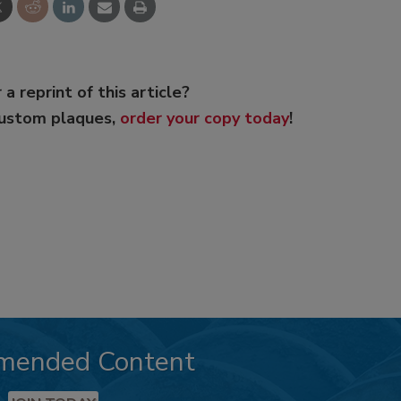
 a reprint of this article?
custom plaques,
order your copy today
!
mended Content