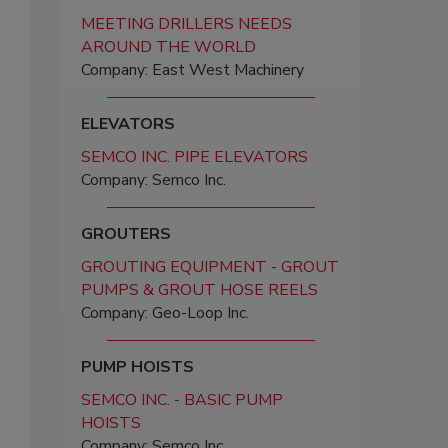
MEETING DRILLERS NEEDS
AROUND THE WORLD
Company: East West Machinery
ELEVATORS
SEMCO INC. PIPE ELEVATORS
Company: Semco Inc.
GROUTERS
GROUTING EQUIPMENT - GROUT
PUMPS & GROUT HOSE REELS
Company: Geo-Loop Inc.
PUMP HOISTS
SEMCO INC. - BASIC PUMP
HOISTS
Company: Semco Inc.