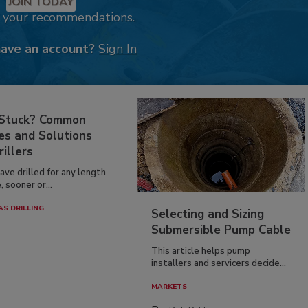
JOIN TODAY
k your recommendations.
have an account?
Sign In
 Stuck? Common
es and Solutions
rillers
have drilled for any length
, sooner or...
AS DRILLING
Selecting and Sizing
Submersible Pump Cable
This article helps pump
installers and servicers decide...
MARKETS