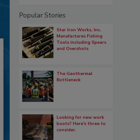
Popular Stories
Star Iron Works, Inc.
Manufactures Fishing
Tools including Spears
and Overshots
The Geothermal
Bottleneck
Looking for new work
boots? Here's three to
consider.