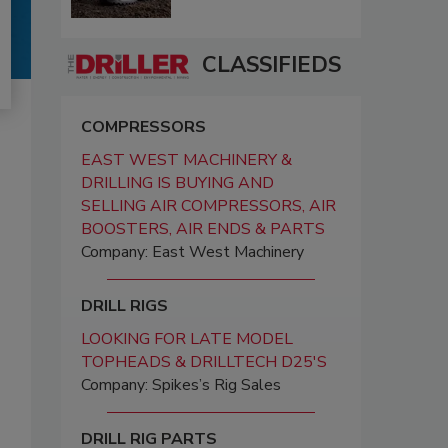
CLASSIFIEDS
COMPRESSORS
EAST WEST MACHINERY &
DRILLING IS BUYING AND
SELLING AIR COMPRESSORS, AIR
BOOSTERS, AIR ENDS & PARTS
Company: East West Machinery
DRILL RIGS
LOOKING FOR LATE MODEL
TOPHEADS & DRILLTECH D25'S
Company: Spikes’s Rig Sales
DRILL RIG PARTS