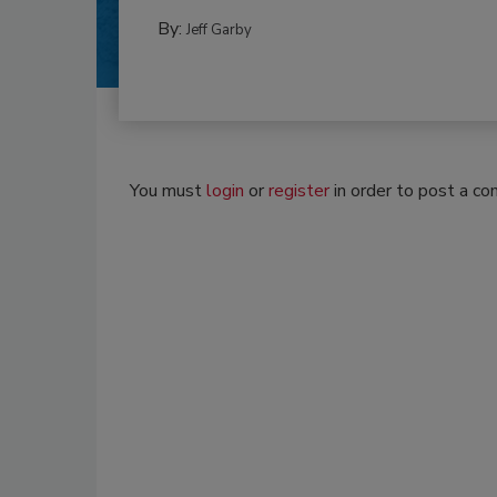
By:
Jeff Garby
You must
login
or
register
in order to post a c