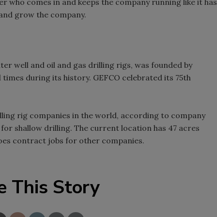
uyer who comes in and keeps the company running like it has
s and grow the company.
 well and oil and gas drilling rigs, was founded by
l times during its history. GEFCO celebrated its 75th
illing rig companies in the world, according to company
 for shallow drilling. The current location has 47 acres
 does contract jobs for other companies.
e This Story