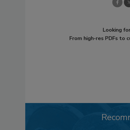
Looking for
From high-res PDFs to 
Recom