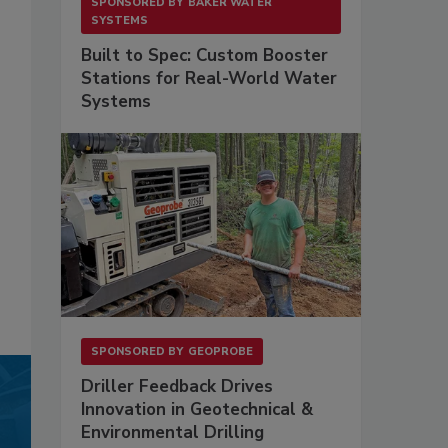
SPONSORED BY
BAKER WATER
SYSTEMS
Built to Spec: Custom Booster
Stations for Real-World Water
Systems
SPONSORED BY
GEOPROBE
Driller Feedback Drives
Innovation in Geotechnical &
Environmental Drilling