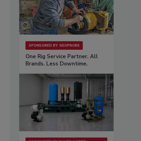
SPONSORED BY
GEOPROBE
One Rig Service Partner. All
Brands. Less Downtime.