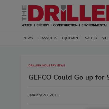
NEWS
CLASSIFIEDS
EQUIPMENT
SAFETY
VID
DRILLING INDUSTRY NEWS
GEFCO Could Go up for 
January 28, 2011