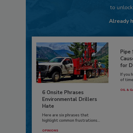
to unloc
Already 
Pipe
Caus
for D
If you 
of time
OIL & G
6 Onsite Phrases
Environmental Drillers
Hate
Here are six phrases that
highlight common frustrations...
OPINIONS