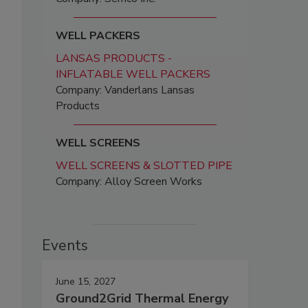
WELL PACKERS
LANSAS PRODUCTS -
INFLATABLE WELL PACKERS
Company: Vanderlans Lansas
Products
WELL SCREENS
WELL SCREENS & SLOTTED PIPE
Company: Alloy Screen Works
Events
June 15, 2027
Ground2Grid Thermal Energy