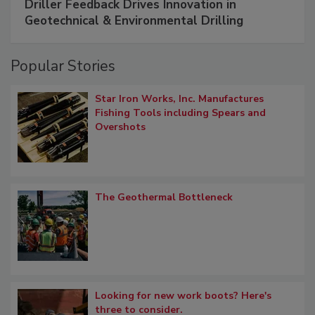
Driller Feedback Drives Innovation in
Geotechnical & Environmental Drilling
Popular Stories
Star Iron Works, Inc. Manufactures
Fishing Tools including Spears and
Overshots
The Geothermal Bottleneck
Looking for new work boots? Here's
three to consider.