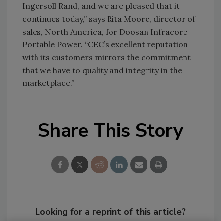
Ingersoll Rand, and we are pleased that it
continues today,” says Rita Moore, director of
sales, North America, for Doosan Infracore
Portable Power. “CEC’s excellent reputation
with its customers mirrors the commitment
that we have to quality and integrity in the
marketplace.”
Share This Story
Looking for a reprint of this article?