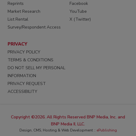
Reprints
Facebook
Market Research
YouTube
List Rental
X (Twitter)
Survey/Respondent Access
PRIVACY
PRIVACY POLICY
TERMS & CONDITIONS
DO NOT SELL MY PERSONAL
INFORMATION
PRIVACY REQUEST
ACCESSIBILITY
Copyright ©2026. All Rights Reserved BNP Media, Inc. and
BNP Media II, LLC.
Design, CMS, Hosting & Web Development ::
ePublishing