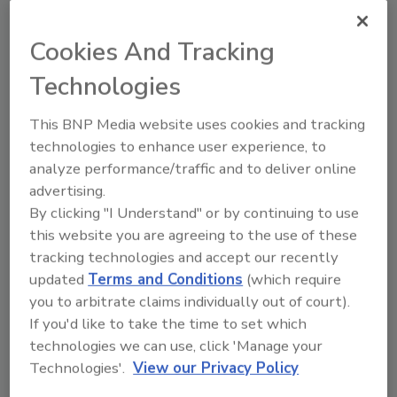
From high-res PDFs to custom plaques,
order your copy today
!
Cookies And Tracking
Technologies
This BNP Media website uses cookies and tracking
technologies to enhance user experience, to
analyze performance/traffic and to deliver online
advertising.
By clicking "I Understand" or by continuing to use
this website you are agreeing to the use of these
tracking technologies and accept our recently
Recommended Content
updated
Terms and Conditions
(which require
you to arbitrate claims individually out of court).
JOIN TODAY
If you'd like to take the time to set which
to unlock your recommendations.
technologies we can use, click 'Manage your
Technologies'.
View our Privacy Policy
Already have an account?
Sign In