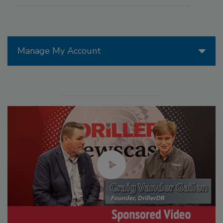
Manage My Account