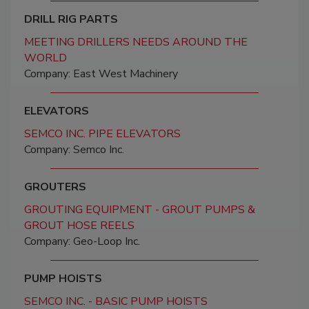
DRILL RIG PARTS
MEETING DRILLERS NEEDS AROUND THE
WORLD
Company: East West Machinery
ELEVATORS
SEMCO INC. PIPE ELEVATORS
Company: Semco Inc.
GROUTERS
GROUTING EQUIPMENT - GROUT PUMPS &
GROUT HOSE REELS
Company: Geo-Loop Inc.
PUMP HOISTS
SEMCO INC. - BASIC PUMP HOISTS