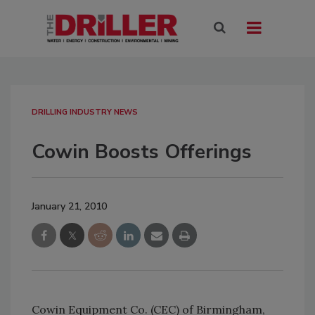
DRILLING INDUSTRY NEWS
Cowin Boosts Offerings
January 21, 2010
Cowin Equipment Co. (CEC) of Birmingham,