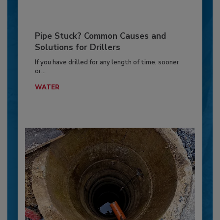
Pipe Stuck? Common Causes and
Solutions for Drillers
If you have drilled for any length of time, sooner
or...
WATER