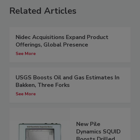
Related Articles
Nidec Acquisitions Expand Product
Offerings, Global Presence
See More
USGS Boosts Oil and Gas Estimates In
Bakken, Three Forks
See More
New Pile
Dynamics SQUID
Boosts Drilled