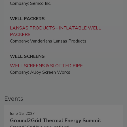
Company: Semco Inc.
WELL PACKERS
LANSAS PRODUCTS - INFLATABLE WELL
PACKERS
Company: Vanderlans Lansas Products
WELL SCREENS
WELL SCREENS & SLOTTED PIPE
Company: Alloy Screen Works
Events
June 15, 2027
Ground2Grid Thermal Energy Summit