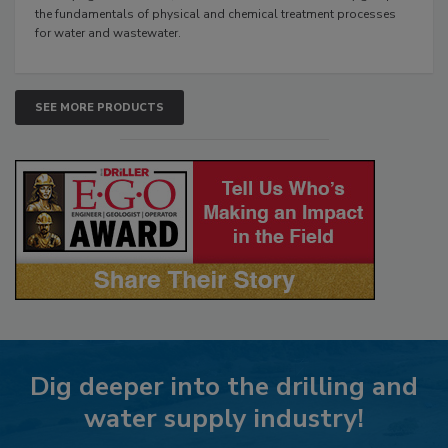
the fundamentals of physical and chemical treatment processes
for water and wastewater.
SEE MORE PRODUCTS
Dig deeper into the drilling and
water supply industry!