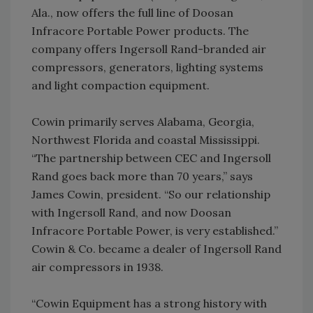
Ala., now offers the full line of Doosan
Infracore Portable Power products. The
company offers Ingersoll Rand-branded air
compressors, generators, lighting systems
and light compaction equipment.
Cowin primarily serves Alabama, Georgia,
Northwest Florida and coastal Mississippi.
“The partnership between CEC and Ingersoll
Rand goes back more than 70 years,” says
James Cowin, president. “So our relationship
with Ingersoll Rand, and now Doosan
Infracore Portable Power, is very established.”
Cowin & Co. became a dealer of Ingersoll Rand
air compressors in 1938.
“Cowin Equipment has a strong history with