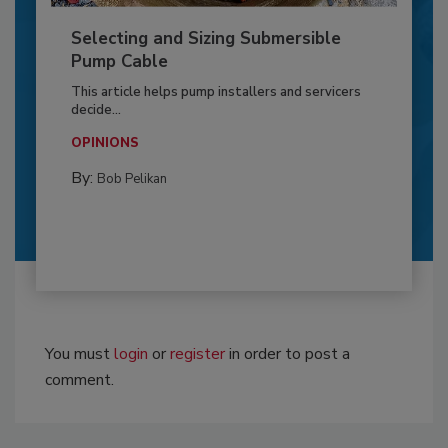
Selecting and Sizing Submersible
Pump Cable
This article helps pump installers and servicers
decide...
OPINIONS
By:
Bob Pelikan
You must
login
or
register
in order to post a
comment.