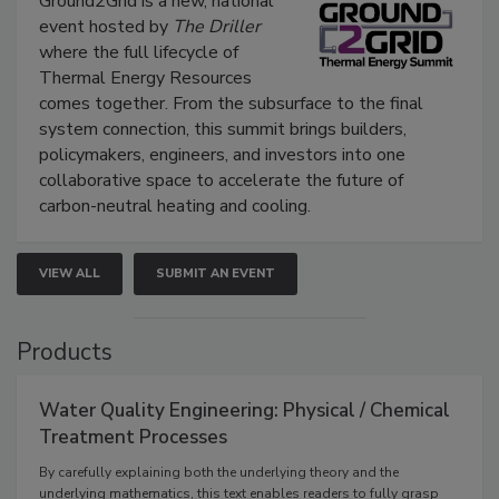
Ground2Grid is a new, national
event hosted by
The Driller
where the full lifecycle of
Thermal Energy Resources
comes together. From the subsurface to the final
system connection, this summit brings builders,
policymakers, engineers, and investors into one
collaborative space to accelerate the future of
carbon-neutral heating and cooling.
VIEW ALL
SUBMIT AN EVENT
Products
Water Quality Engineering: Physical / Chemical
Treatment Processes
By carefully explaining both the underlying theory and the
underlying mathematics, this text enables readers to fully grasp