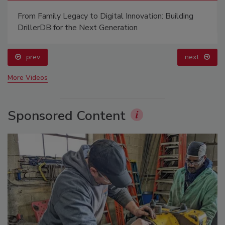
Ready to Drill Faster, Easier, Safer?
prev
More Videos
Sponsored Content