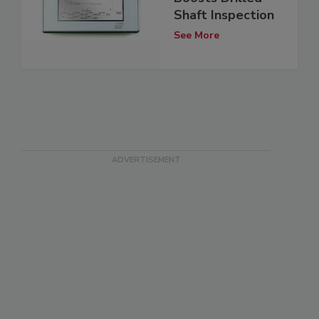
Shaft Inspection
See More