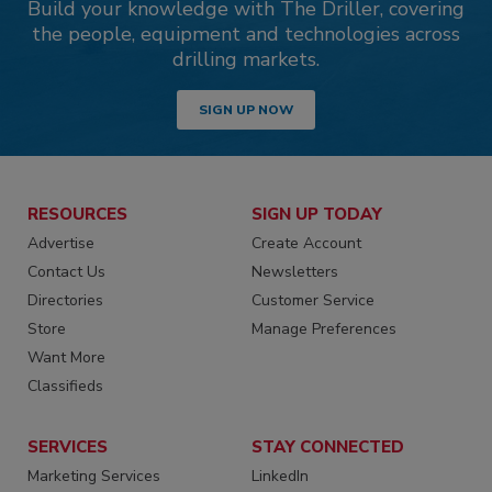
Build your knowledge with The Driller, covering
the people, equipment and technologies across
drilling markets.
SIGN UP NOW
RESOURCES
SIGN UP TODAY
Advertise
Create Account
Contact Us
Newsletters
Directories
Customer Service
Store
Manage Preferences
Want More
Classifieds
SERVICES
STAY CONNECTED
Marketing Services
LinkedIn