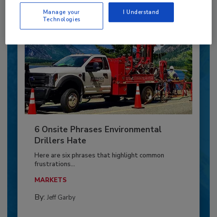
Manage your
I Understand
Technologies
6 Onsite Phrases Environmental
Drillers Hate
Here are six phrases that highlight common
frustrations...
MARKETS
By:
Jeff Garby