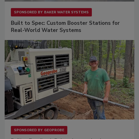
SPONSORED BY
BAKER WATER SYSTEMS
Built to Spec: Custom Booster Stations for
Real-World Water Systems
SPONSORED BY
GEOPROBE