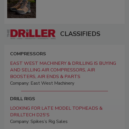
CLASSIFIEDS
COMPRESSORS
EAST WEST MACHINERY & DRILLING IS BUYING
AND SELLING AIR COMPRESSORS, AIR
BOOSTERS, AIR ENDS & PARTS
Company: East West Machinery
DRILL RIGS
LOOKING FOR LATE MODEL TOPHEADS &
DRILLTECH D25'S
Company: Spikes’s Rig Sales