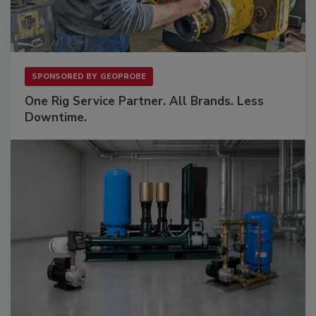
SPONSORED BY
GEOPROBE
One Rig Service Partner. All Brands. Less
Downtime.