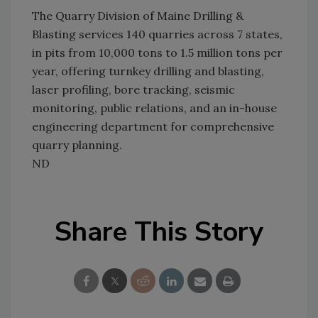
The Quarry Division of Maine Drilling &
Blasting services 140 quarries across 7 states,
in pits from 10,000 tons to 1.5 million tons per
year, offering turnkey drilling and blasting,
laser profiling, bore tracking, seismic
monitoring, public relations, and an in-house
engineering department for comprehensive
quarry planning.
ND
Share This Story