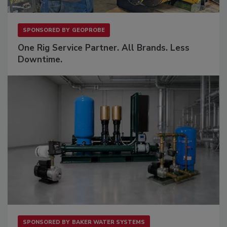
SPONSORED BY
GEOPROBE
One Rig Service Partner. All Brands. Less
Downtime.
SPONSORED BY
BAKER WATER SYSTEMS