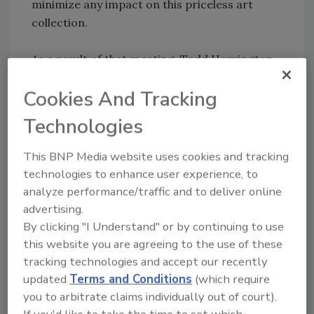
minimize any impact on this priceless art
collection.
As a result of that meeting, Todd Harrington,
MD&B blasting technical manager, reviewed
Cookies And Tracking
the recent blasting history of the quarry. “I
think we understand what we are dealing with
Technologies
and the significance of the art collection that
resides in those buildings. That building does,
This BNP Media website uses cookies and tracking
in fact, hold some of the most valuable art in
technologies to enhance user experience, to
the world – much of it priceless and
analyze performance/traffic and to deliver online
irreplaceable. We are aware that there is
advertising.
concern on the part of the Museum’s board of
By clicking "I Understand" or by continuing to use
directors regarding the effect of the blasting
this website you are agreeing to the use of these
on their art collection. We also know that the
tracking technologies and accept our recently
blasting has startled both the museum
updated
Terms and Conditions
(which require
you to arbitrate claims individually out of court).
employees and their visitors,” Harrington
If you'd like to take the time to set which
commented at the time.