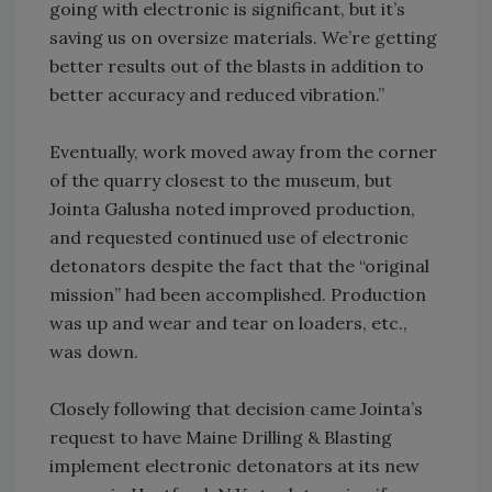
going with electronic is significant, but it’s
saving us on oversize materials. We’re getting
better results out of the blasts in addition to
better accuracy and reduced vibration.”
Eventually, work moved away from the corner
of the quarry closest to the museum, but
Jointa Galusha noted improved production,
and requested continued use of electronic
detonators despite the fact that the “original
mission” had been accomplished. Production
was up and wear and tear on loaders, etc.,
was down.
Closely following that decision came Jointa’s
request to have Maine Drilling & Blasting
implement electronic detonators at its new