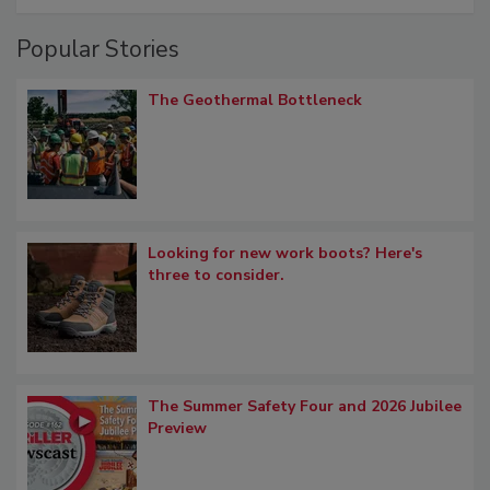
Popular Stories
The Geothermal Bottleneck
Looking for new work boots? Here's
three to consider.
The Summer Safety Four and 2026 Jubilee
Preview