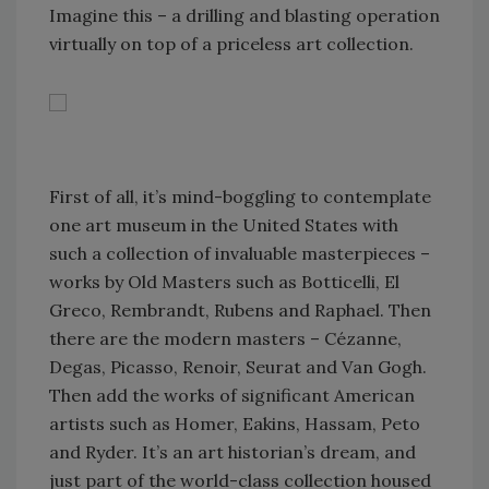
Imagine this – a drilling and blasting operation
virtually on top of a priceless art collection.
First of all, it’s mind-boggling to contemplate
one art museum in the United States with
such a collection of invaluable masterpieces –
works by Old Masters such as Botticelli, El
Greco, Rembrandt, Rubens and Raphael. Then
there are the modern masters – Cézanne,
Degas, Picasso, Renoir, Seurat and Van Gogh.
Then add the works of significant American
artists such as Homer, Eakins, Hassam, Peto
and Ryder. It’s an art historian’s dream, and
just part of the world-class collection housed