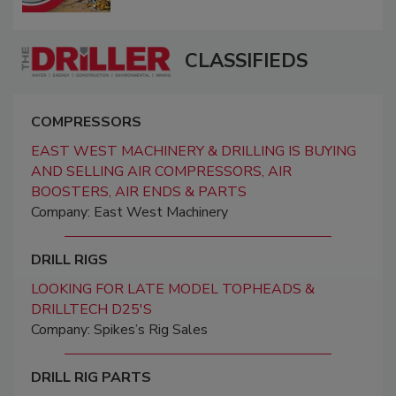
CLASSIFIEDS
COMPRESSORS
EAST WEST MACHINERY & DRILLING IS BUYING
AND SELLING AIR COMPRESSORS, AIR
BOOSTERS, AIR ENDS & PARTS
Company: East West Machinery
DRILL RIGS
LOOKING FOR LATE MODEL TOPHEADS &
DRILLTECH D25'S
Company: Spikes’s Rig Sales
DRILL RIG PARTS