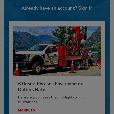
Already have an account?
Sign In
6 Onsite Phrases Environmental
Drillers Hate
Here are six phrases that highlight common
frustrations...
MARKETS