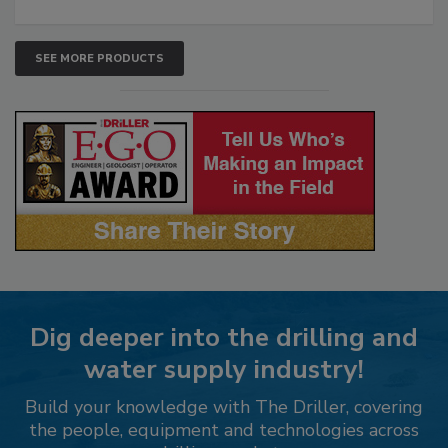
SEE MORE PRODUCTS
Dig deeper into the drilling and
water supply industry!
Build your knowledge with The Driller, covering
the people, equipment and technologies across