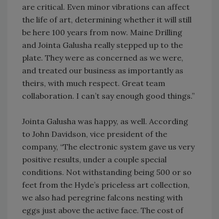
are critical. Even minor vibrations can affect
the life of art, determining whether it will still
be here 100 years from now. Maine Drilling
and Jointa Galusha really stepped up to the
plate. They were as concerned as we were,
and treated our business as importantly as
theirs, with much respect. Great team
collaboration. I can’t say enough good things.”
Jointa Galusha was happy, as well. According
to John Davidson, vice president of the
company, “The electronic system gave us very
positive results, under a couple special
conditions. Not withstanding being 500 or so
feet from the Hyde’s priceless art collection,
we also had peregrine falcons nesting with
eggs just above the active face. The cost of