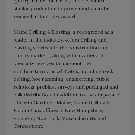
quarry in Hartford, N.Y., to determine if
similar production improvements may be
realized at that site, as well.
Maine Drilling & Blasting, a recognized as a
leader in the industry, offers drilling and
blasting services to the construction and
quarry markets, along with a variety of
specialty services throughout the
northeastern United States, including rock
bolting, hoe ramming, engineering, public
relations, preblast surveys and packaged and
bulk distribution. In addition to the corporate
office in Gardiner, Maine, Maine Drilling &
Blasting has offices in New Hampshire,
Vermont, New York, Massachusetts and
Connecticut.