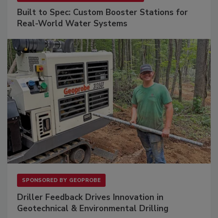
Built to Spec: Custom Booster Stations for
Real-World Water Systems
SPONSORED BY
GEOPROBE
Driller Feedback Drives Innovation in
Geotechnical & Environmental Drilling