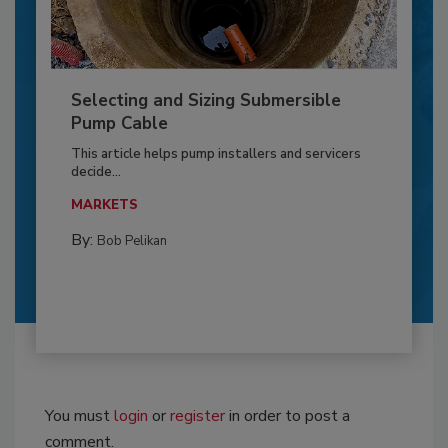
Selecting and Sizing Submersible
Pump Cable
This article helps pump installers and servicers
decide...
MARKETS
By:
Bob Pelikan
You must
login
or
register
in order to post a
comment.