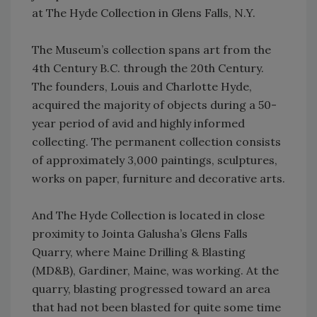
at The Hyde Collection in Glens Falls, N.Y.
The Museum’s collection spans art from the
4th Century B.C. through the 20th Century.
The founders, Louis and Charlotte Hyde,
acquired the majority of objects during a 50-
year period of avid and highly informed
collecting. The permanent collection consists
of approximately 3,000 paintings, sculptures,
works on paper, furniture and decorative arts.
And The Hyde Collection is located in close
proximity to Jointa Galusha’s Glens Falls
Quarry, where Maine Drilling & Blasting
(MD&B), Gardiner, Maine, was working. At the
quarry, blasting progressed toward an area
that had not been blasted for quite some time