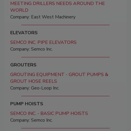
MEETING DRILLERS NEEDS AROUND THE
WORLD
Company: East West Machinery
ELEVATORS
SEMCO INC. PIPE ELEVATORS
Company: Semco Inc.
GROUTERS
GROUTING EQUIPMENT - GROUT PUMPS &
GROUT HOSE REELS
Company: Geo-Loop Inc.
PUMP HOISTS
SEMCO INC. - BASIC PUMP HOISTS
Company: Semco Inc.