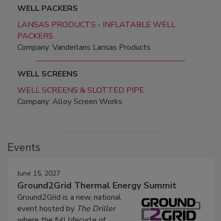
WELL PACKERS
LANSAS PRODUCTS - INFLATABLE WELL
PACKERS
Company: Vanderlans Lansas Products
WELL SCREENS
WELL SCREENS & SLOTTED PIPE
Company: Alloy Screen Works
Events
June 15, 2027
Ground2Grid Thermal Energy Summit
Ground2Grid is a new, national
event hosted by
The Driller
where the full lifecycle of