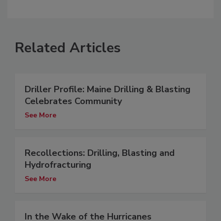
Related Articles
Driller Profile: Maine Drilling & Blasting
Celebrates Community
See More
Recollections: Drilling, Blasting and
Hydrofracturing
See More
In the Wake of the Hurricanes