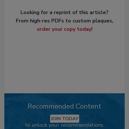
Looking for a reprint of this article?
From high-res PDFs to custom plaques,
order your copy today
!
Recommended Content
JOIN TODAY
to unlock your recommendations.