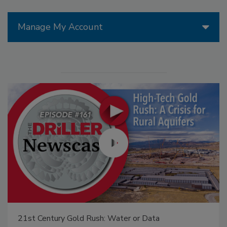
Manage My Account
21st Century Gold Rush: Water or Data