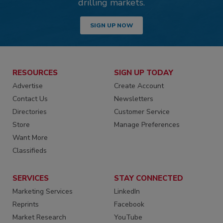
drilling markets.
SIGN UP NOW
RESOURCES
SIGN UP TODAY
Advertise
Create Account
Contact Us
Newsletters
Directories
Customer Service
Store
Manage Preferences
Want More
Classifieds
SERVICES
STAY CONNECTED
Marketing Services
LinkedIn
Reprints
Facebook
Market Research
YouTube