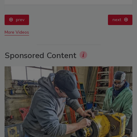
prev
next
More Videos
Sponsored Content