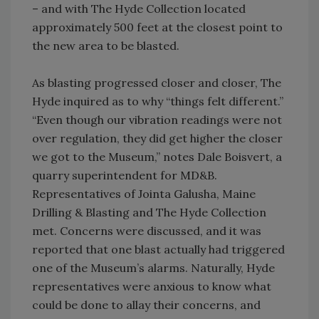
– and with The Hyde Collection located
approximately 500 feet at the closest point to
the new area to be blasted.
As blasting progressed closer and closer, The
Hyde inquired as to why “things felt different.”
“Even though our vibration readings were not
over regulation, they did get higher the closer
we got to the Museum,” notes Dale Boisvert, a
quarry superintendent for MD&B.
Representatives of Jointa Galusha, Maine
Drilling & Blasting and The Hyde Collection
met. Concerns were discussed, and it was
reported that one blast actually had triggered
one of the Museum’s alarms. Naturally, Hyde
representatives were anxious to know what
could be done to allay their concerns, and