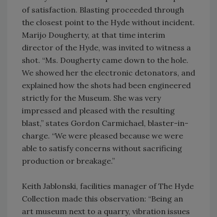
of satisfaction. Blasting proceeded through
the closest point to the Hyde without incident.
Marijo Dougherty, at that time interim
director of the Hyde, was invited to witness a
shot. “Ms. Dougherty came down to the hole.
We showed her the electronic detonators, and
explained how the shots had been engineered
strictly for the Museum. She was very
impressed and pleased with the resulting
blast,” states Gordon Carmichael, blaster-in-
charge. “We were pleased because we were
able to satisfy concerns without sacrificing
production or breakage.”
Keith Jablonski, facilities manager of The Hyde
Collection made this observation: “Being an
art museum next to a quarry, vibration issues