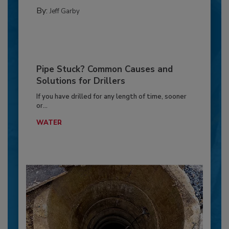
By:
Jeff Garby
Pipe Stuck? Common Causes and
Solutions for Drillers
If you have drilled for any length of time, sooner
or...
WATER