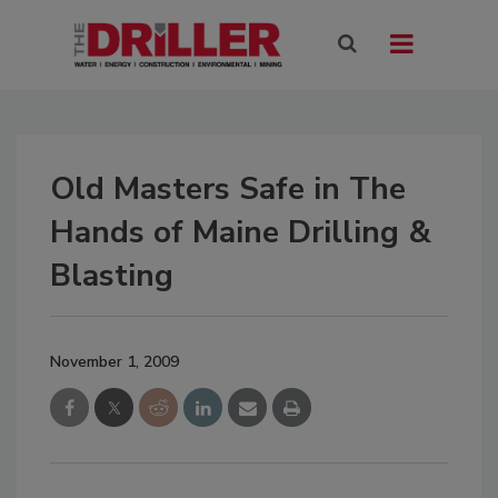
Old Masters Safe in The
Hands of Maine Drilling &
Blasting
November 1, 2009