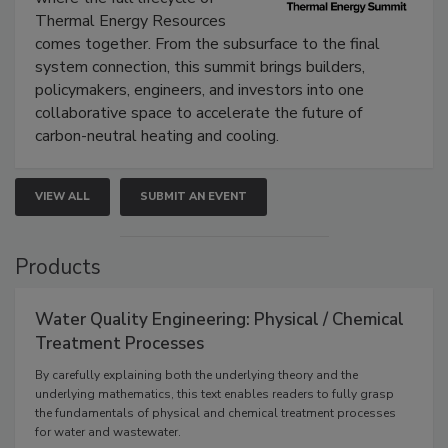
Thermal Energy Resources
comes together. From the subsurface to the final
system connection, this summit brings builders,
policymakers, engineers, and investors into one
collaborative space to accelerate the future of
carbon-neutral heating and cooling.
VIEW ALL
SUBMIT AN EVENT
Products
Water Quality Engineering: Physical / Chemical
Treatment Processes
By carefully explaining both the underlying theory and the
underlying mathematics, this text enables readers to fully grasp
the fundamentals of physical and chemical treatment processes
for water and wastewater.