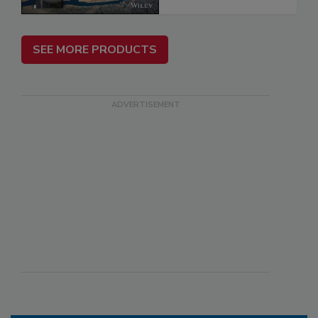
SEE MORE PRODUCTS