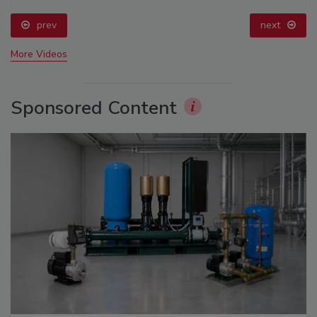
prev
next
More Videos
Sponsored Content