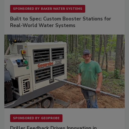
SPONSORED BY
BAKER WATER SYSTEMS
Built to Spec: Custom Booster Stations for
Real-World Water Systems
SPONSORED BY
GEOPROBE
Driller Feedback Drives Innovation in