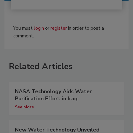
You must
login
or
register
in order to post a
comment.
Related Articles
NASA Technology Aids Water
Purification Effort in Iraq
See More
New Water Technology Unveiled