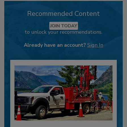
Recommended Content
JOIN TODAY
to unlock your recommendations.
Already have an account?
Sign In