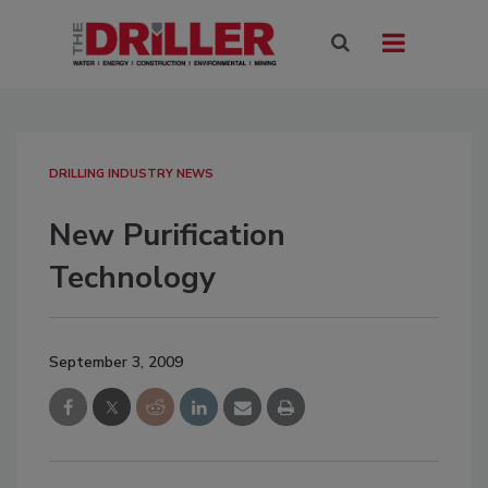
DRILLING INDUSTRY NEWS
New Purification
Technology
September 3, 2009