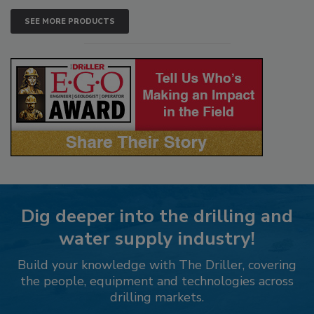
SEE MORE PRODUCTS
Dig deeper into the drilling and
water supply industry!
Build your knowledge with The Driller, covering
the people, equipment and technologies across
drilling markets.