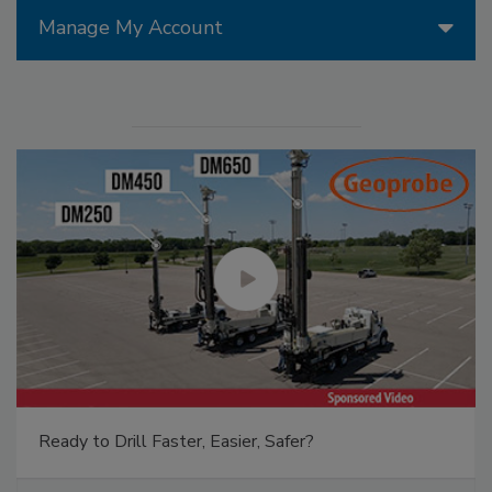
Manage My Account
Ready to Drill Faster, Easier, Safer?