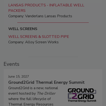
LANSAS PRODUCTS - INFLATABLE WELL
PACKERS
Company: Vanderlans Lansas Products
WELL SCREENS
WELL SCREENS & SLOTTED PIPE
Company: Alloy Screen Works
Events
June 15, 2027
Ground2Grid Thermal Energy Summit
Ground2Grid is a new, national
event hosted by
The Driller
where the full lifecycle of
Thermal Energy Resources