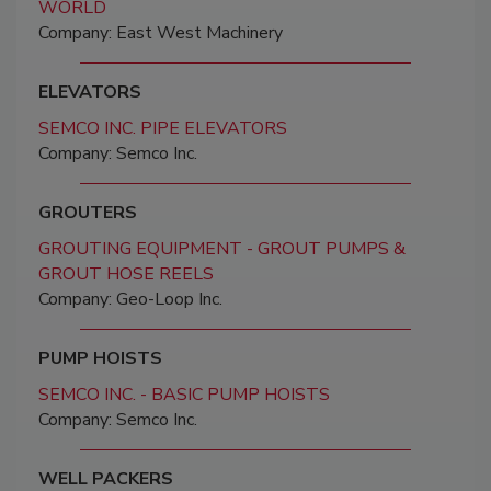
WORLD
Company: East West Machinery
ELEVATORS
SEMCO INC. PIPE ELEVATORS
Company: Semco Inc.
GROUTERS
GROUTING EQUIPMENT - GROUT PUMPS &
GROUT HOSE REELS
Company: Geo-Loop Inc.
PUMP HOISTS
SEMCO INC. - BASIC PUMP HOISTS
Company: Semco Inc.
WELL PACKERS