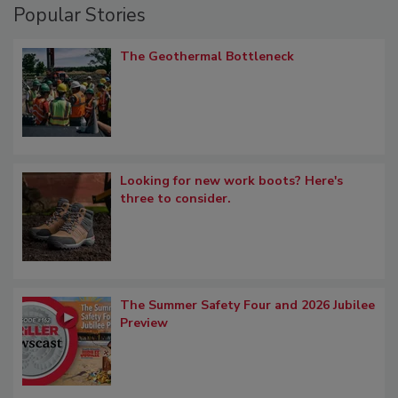
Popular Stories
The Geothermal Bottleneck
Looking for new work boots? Here's
three to consider.
The Summer Safety Four and 2026 Jubilee
Preview