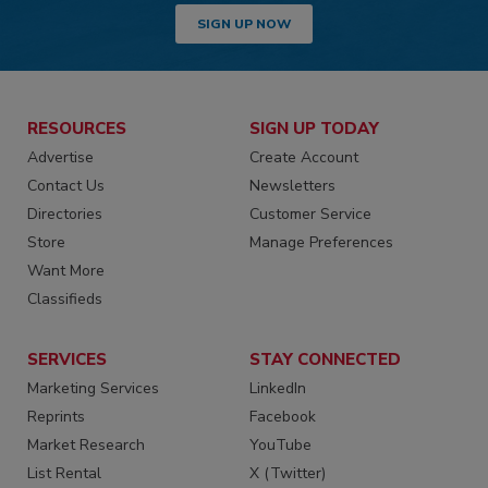
SIGN UP NOW
RESOURCES
SIGN UP TODAY
Advertise
Create Account
Contact Us
Newsletters
Directories
Customer Service
Store
Manage Preferences
Want More
Classifieds
SERVICES
STAY CONNECTED
Marketing Services
LinkedIn
Reprints
Facebook
Market Research
YouTube
List Rental
X (Twitter)