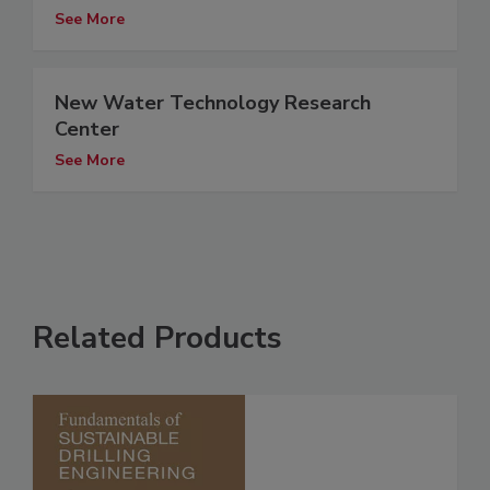
See More
New Water Technology Research
Center
See More
Related Products