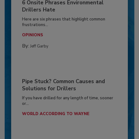
6 Onsite Phrases Environmental
Drillers Hate
Here are six phrases that highlight common
frustrations...
OPINIONS
By:
Jeff Garby
Pipe Stuck? Common Causes and
Solutions for Drillers
If you have drilled for any length of time, sooner
or...
WORLD ACCORDING TO WAYNE