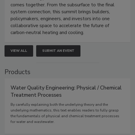
comes together. From the subsurface to the final
system connection, this summit brings builders,
policymakers, engineers, and investors into one
collaborative space to accelerate the future of
carbon-neutral heating and cooling.
VIEW ALL
SUBMIT AN EVENT
Products
Water Quality Engineering: Physical / Chemical
Treatment Processes
By carefully explaining both the underlying theory and the
underlying mathematics, this text enables readers to fully grasp
the fundamentals of physical and chemical treatment processes
for water and wastewater.