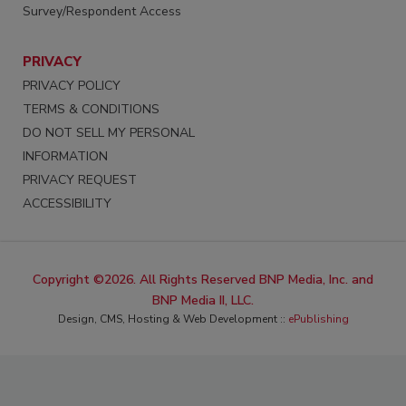
Survey/Respondent Access
PRIVACY
PRIVACY POLICY
TERMS & CONDITIONS
DO NOT SELL MY PERSONAL
INFORMATION
PRIVACY REQUEST
ACCESSIBILITY
Copyright ©2026. All Rights Reserved BNP Media, Inc. and
BNP Media II, LLC.
Design, CMS, Hosting & Web Development ::
ePublishing