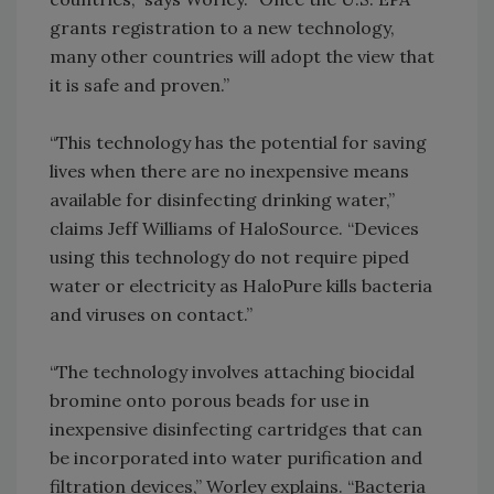
grants registration to a new technology,
many other countries will adopt the view that
it is safe and proven.”
“This technology has the potential for saving
lives when there are no inexpensive means
available for disinfecting drinking water,”
claims Jeff Williams of HaloSource. “Devices
using this technology do not require piped
water or electricity as HaloPure kills bacteria
and viruses on contact.”
“The technology involves attaching biocidal
bromine onto porous beads for use in
inexpensive disinfecting cartridges that can
be incorporated into water purification and
filtration devices,” Worley explains. “Bacteria