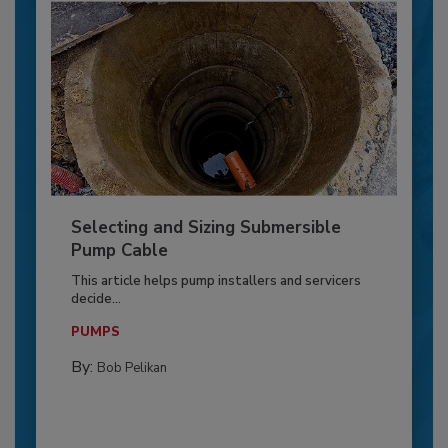
Selecting and Sizing Submersible
Pump Cable
This article helps pump installers and servicers
decide...
PUMPS
By:
Bob Pelikan