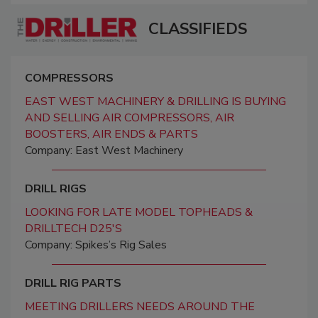
CLASSIFIEDS
COMPRESSORS
EAST WEST MACHINERY & DRILLING IS BUYING
AND SELLING AIR COMPRESSORS, AIR
BOOSTERS, AIR ENDS & PARTS
Company: East West Machinery
DRILL RIGS
LOOKING FOR LATE MODEL TOPHEADS &
DRILLTECH D25'S
Company: Spikes’s Rig Sales
DRILL RIG PARTS
MEETING DRILLERS NEEDS AROUND THE