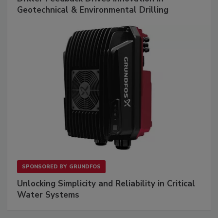
Geotechnical & Environmental Drilling
SPONSORED BY
GRUNDFOS
Unlocking Simplicity and Reliability in Critical
Water Systems