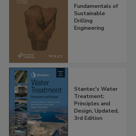
Fundamentals of
Sustainable
Drilling
Engineering
Stantec's Water
Treatment:
Principles and
Design, Updated,
3rd Edition