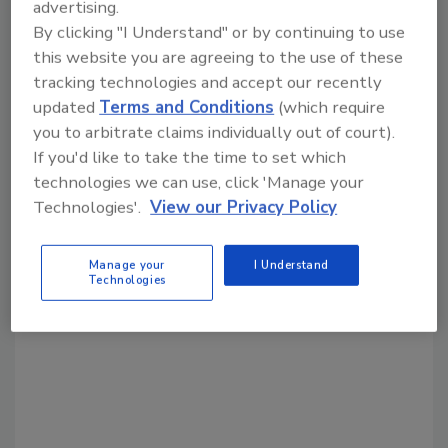
Share This Story
advertising.
By clicking "I Understand" or by continuing to use
this website you are agreeing to the use of these
tracking technologies and accept our recently
updated
Terms and Conditions
(which require
you to arbitrate claims individually out of court).
If you'd like to take the time to set which
Looking for a reprint of this article?
technologies we can use, click 'Manage your
From high-res PDFs to custom plaques,
Technologies'.
View our Privacy Policy
order your copy today
!
Manage your
I Understand
Technologies