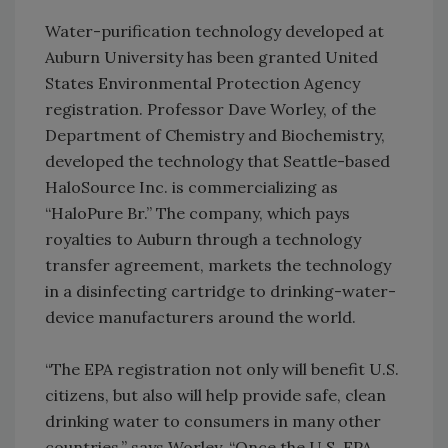
Water-purification technology developed at
Auburn University has been granted United
States Environmental Protection Agency
registration. Professor Dave Worley, of the
Department of Chemistry and Biochemistry,
developed the technology that Seattle-based
HaloSource Inc. is commercializing as
“HaloPure Br.” The company, which pays
royalties to Auburn through a technology
transfer agreement, markets the technology
in a disinfecting cartridge to drinking-water-
device manufacturers around the world.
“The EPA registration not only will benefit U.S.
citizens, but also will help provide safe, clean
drinking water to consumers in many other
countries,” says Worley. “Once the U.S. EPA