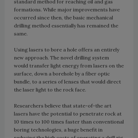
standard method for reaching oil and gas
formations. While major improvements have
occurred since then, the basic mechanical
drilling method essentially has remained the
same.
Using lasers to bore a hole offers an entirely
new approach. The novel drilling system
would transfer light energy from lasers on the
surface, down a borehole by a fiber optic
bundle, to a series of lenses that would direct
the laser light to the rock face.
Researchers believe that state-of-the art
lasers have the potential to penetrate rock at
10 times to 100 times faster than conventional
boring technologies, a huge benefit in
reducing the high costs of operating a drill rig.