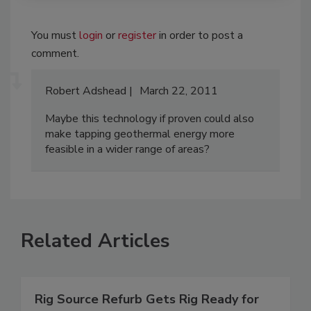
You must
login
or
register
in order to post a
comment.
Robert Adshead
March 22, 2011
Maybe this technology if proven could also
make tapping geothermal energy more
feasible in a wider range of areas?
Related Articles
Rig Source Refurb Gets Rig Ready for