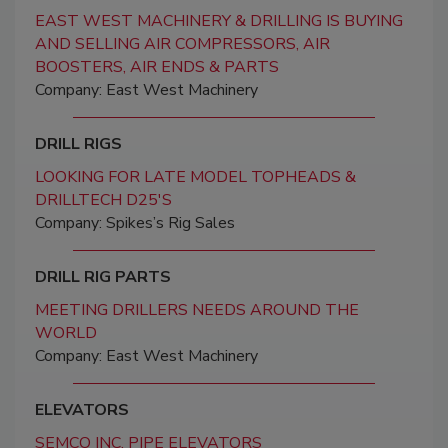
EAST WEST MACHINERY & DRILLING IS BUYING
AND SELLING AIR COMPRESSORS, AIR
BOOSTERS, AIR ENDS & PARTS
Company: East West Machinery
DRILL RIGS
LOOKING FOR LATE MODEL TOPHEADS &
DRILLTECH D25'S
Company: Spikes’s Rig Sales
DRILL RIG PARTS
MEETING DRILLERS NEEDS AROUND THE
WORLD
Company: East West Machinery
ELEVATORS
SEMCO INC. PIPE ELEVATORS