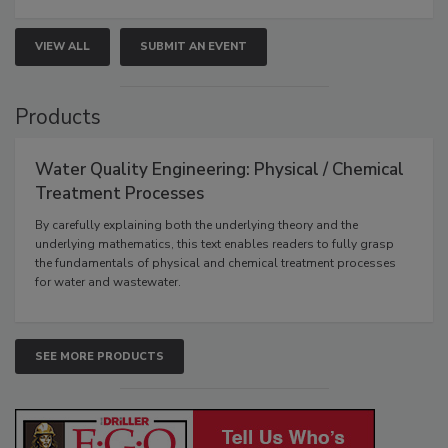
VIEW ALL
SUBMIT AN EVENT
Products
Water Quality Engineering: Physical / Chemical
Treatment Processes
By carefully explaining both the underlying theory and the
underlying mathematics, this text enables readers to fully grasp
the fundamentals of physical and chemical treatment processes
for water and wastewater.
SEE MORE PRODUCTS