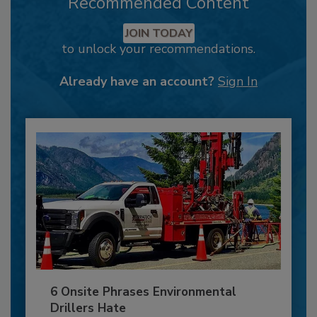
Recommended Content
JOIN TODAY
to unlock your recommendations.
Already have an account?
Sign In
6 Onsite Phrases Environmental
Drillers Hate