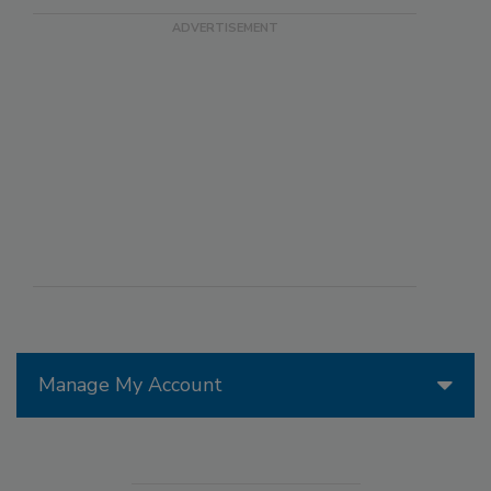
Manage My Account