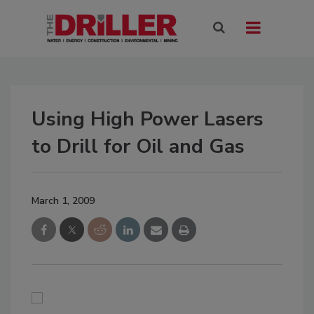
Using High Power Lasers
to Drill for Oil and Gas
March 1, 2009