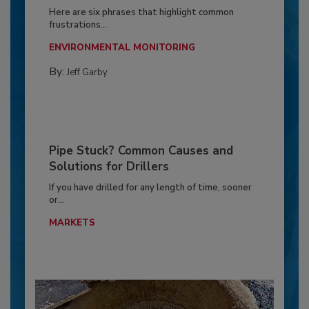
Here are six phrases that highlight common
frustrations...
ENVIRONMENTAL MONITORING
By:
Jeff Garby
Pipe Stuck? Common Causes and
Solutions for Drillers
If you have drilled for any length of time, sooner
or...
MARKETS