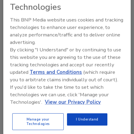
Technologies
have the ability to melt the rock in a way that
creates a ceramic sheath in the wellbore,
This BNP Media website uses cookies and tracking
eliminating the expense of buying and setting
technologies to enhance user experience, to
steel well casing. A laser system also could
analyze performance/traffic and to deliver online
contain a variety of downhole sensors,
advertising.
including visual imaging systems that could
By clicking "I Understand" or by continuing to use
communicate with the surface through the
this website you are agreeing to the use of these
fiber optic cabling. While the lure of laser
tracking technologies and accept our recently
drilling has been its speed, one major
updated
Terms and Conditions
(which require
drawback has been the large amounts of
you to arbitrate claims individually out of court).
energy experts assumed would be required.
If you'd like to take the time to set which
The 1997-99 Gas Research Institute study
technologies we can use, click 'Manage your
indicated, however, that conventional wisdom,
Technologies'.
View our Privacy Policy
much of it based on 20-year-old calculations,
may have significantly overestimated the
Manage your
I Understand
energy required to break, melt or vaporize
Technologies
rock.