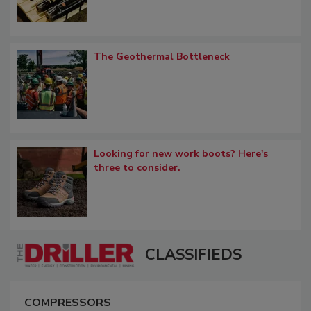
The Geothermal Bottleneck
Looking for new work boots? Here's
three to consider.
CLASSIFIEDS
COMPRESSORS