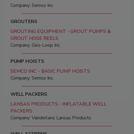
Company: Semco Inc.
GROUTERS
GROUTING EQUIPMENT - GROUT PUMPS &
GROUT HOSE REELS
Company: Geo-Loop Inc.
PUMP HOISTS
SEMCO INC. - BASIC PUMP HOISTS
Company: Semco Inc.
WELL PACKERS
LANSAS PRODUCTS - INFLATABLE WELL
PACKERS
Company: Vanderlans Lansas Products