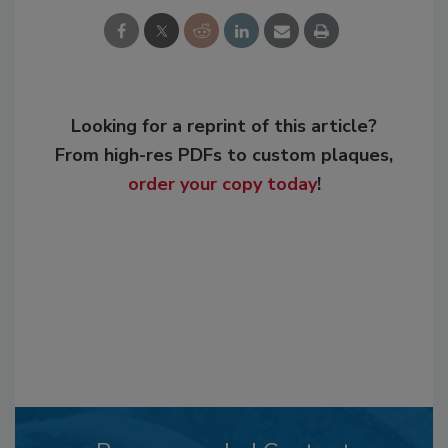
Looking for a reprint of this article?
From high-res PDFs to custom plaques,
order your copy today
!