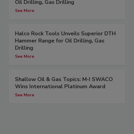
Oil Drilling, Gas Drilling
See More
Halco Rock Tools Unveils Superior DTH
Hammer Range for Oil Drilling, Gas
Drilling
See More
Shallow Oil & Gas Topics: M-I SWACO
Wins International Platinum Award
See More