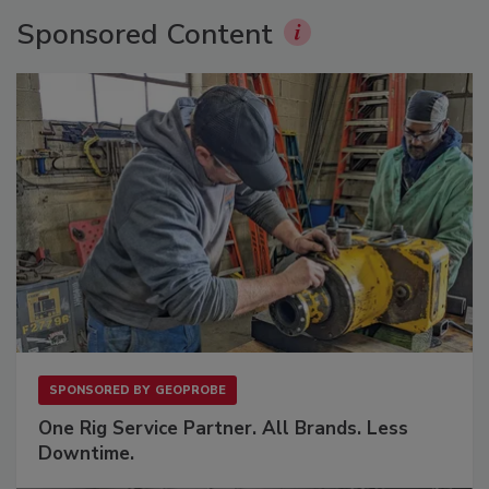
Sponsored Content
SPONSORED BY
GEOPROBE
One Rig Service Partner. All Brands. Less
Downtime.