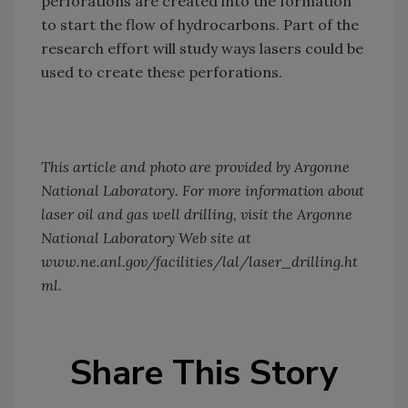
perforations are created into the formation
to start the flow of hydrocarbons. Part of the
research effort will study ways lasers could be
used to create these perforations.
This article and photo are provided by Argonne
National Laboratory. For more information about
laser oil and gas well drilling, visit the Argonne
National Laboratory Web site at
www.ne.anl.gov/facilities/lal/laser_drilling.ht
ml.
Share This Story