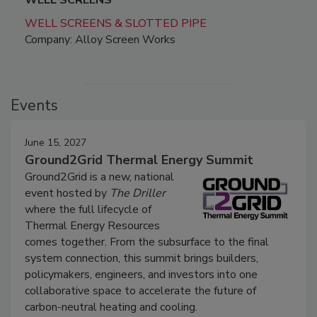
WELL SCREENS
WELL SCREENS & SLOTTED PIPE
Company: Alloy Screen Works
Events
June 15, 2027
Ground2Grid Thermal Energy Summit
Ground2Grid is a new, national
event hosted by
The Driller
where the full lifecycle of
Thermal Energy Resources
comes together. From the subsurface to the final
system connection, this summit brings builders,
policymakers, engineers, and investors into one
collaborative space to accelerate the future of
carbon-neutral heating and cooling.