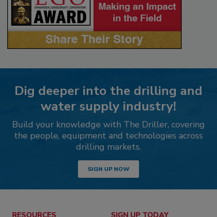
Dig deeper into the drilling and
water supply industry!
Build your knowledge with The Driller, covering
the people, equipment and technologies across
drilling markets.
SIGN UP NOW
RESOURCES
SIGN UP TODAY