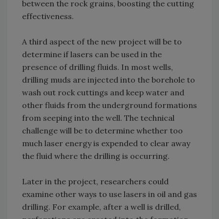
between the rock grains, boosting the cutting
effectiveness.
A third aspect of the new project will be to
determine if lasers can be used in the
presence of drilling fluids. In most wells,
drilling muds are injected into the borehole to
wash out rock cuttings and keep water and
other fluids from the underground formations
from seeping into the well. The technical
challenge will be to determine whether too
much laser energy is expended to clear away
the fluid where the drilling is occurring.
Later in the project, researchers could
examine other ways to use lasers in oil and gas
drilling. For example, after a well is drilled,