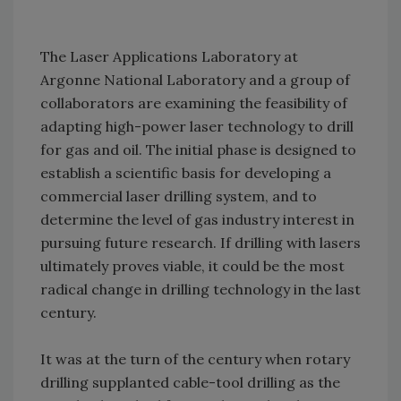
The Laser Applications Laboratory at
Argonne National Laboratory and a group of
collaborators are examining the feasibility of
adapting high-power laser technology to drill
for gas and oil. The initial phase is designed to
establish a scientific basis for developing a
commercial laser drilling system, and to
determine the level of gas industry interest in
pursuing future research. If drilling with lasers
ultimately proves viable, it could be the most
radical change in drilling technology in the last
century.
It was at the turn of the century when rotary
drilling supplanted cable-tool drilling as the