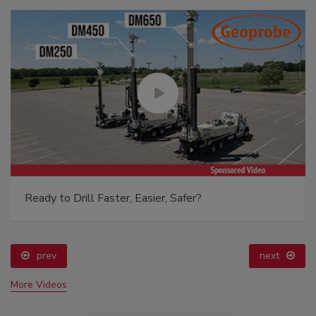
Ready to Drill Faster, Easier, Safer?
prev
next
More Videos