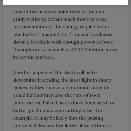
One of the primary objectives of the new
study will be to obtain much more precise
measurements of the energy requirements
needed to transmit light from surface lasers
down a borehole with enough power to bore
through rocks as much as 20,000 feet or more
below the surface.
Another aspect of the study will be to
determine if sending the laser light in sharp
pulses, rather than as a continuous stream,
could further increase the rate of rock
penetration. Pulsed lasers have been used for
better performance in cutting steel, for
example. It may be likely that the pulsing
action will flex and break the physical bonds