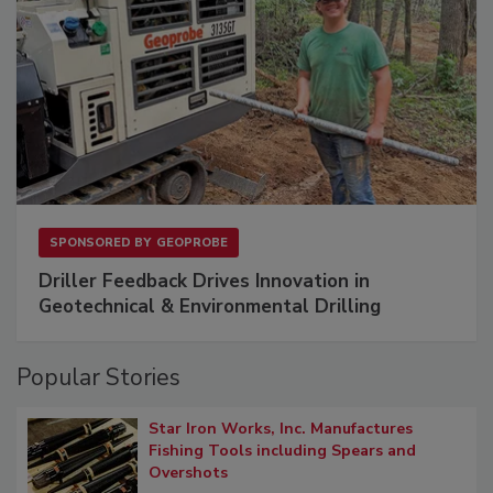
SPONSORED BY
GEOPROBE
Driller Feedback Drives Innovation in
Geotechnical & Environmental Drilling
Popular Stories
Star Iron Works, Inc. Manufactures
Fishing Tools including Spears and
Overshots