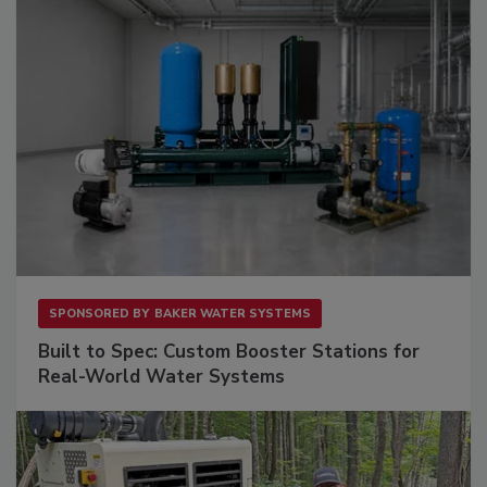
SPONSORED BY
BAKER WATER SYSTEMS
Built to Spec: Custom Booster Stations for
Real-World Water Systems