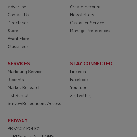
Advertise
Create Account
Contact Us
Newsletters
Directories
Customer Service
Store
Manage Preferences
Want More
Classifieds
SERVICES
STAY CONNECTED
Marketing Services
LinkedIn
Reprints
Facebook
Market Research
YouTube
List Rental
X (Twitter)
Survey/Respondent Access
PRIVACY
PRIVACY POLICY
TERMS & CONDITIONS