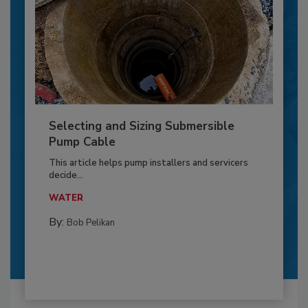
Selecting and Sizing Submersible
Pump Cable
This article helps pump installers and servicers
decide...
WATER
By:
Bob Pelikan