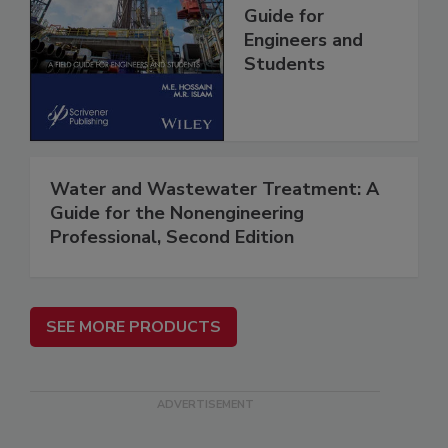
Guide for
Engineers and
Students
Water and Wastewater Treatment: A
Guide for the Nonengineering
Professional, Second Edition
SEE MORE PRODUCTS