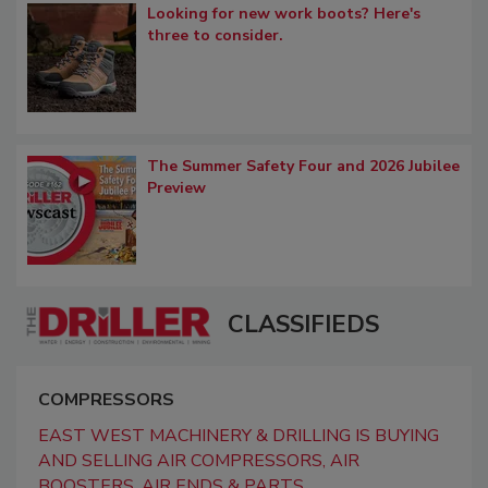
Looking for new work boots? Here's
three to consider.
The Summer Safety Four and 2026 Jubilee
Preview
CLASSIFIEDS
COMPRESSORS
EAST WEST MACHINERY & DRILLING IS BUYING
AND SELLING AIR COMPRESSORS, AIR
BOOSTERS, AIR ENDS & PARTS