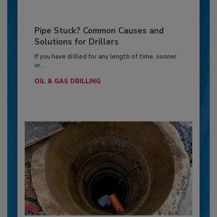
Pipe Stuck? Common Causes and
Solutions for Drillers
If you have drilled for any length of time, sooner
or...
OIL & GAS DRILLING