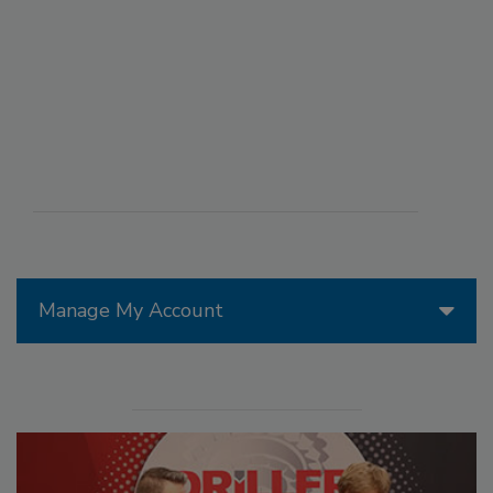
Manage My Account