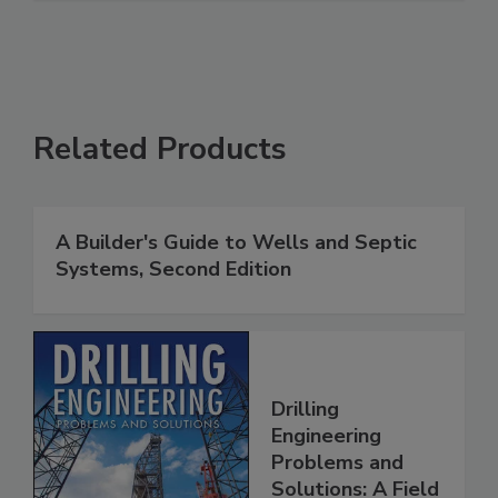
Related Products
A Builder's Guide to Wells and Septic
Systems, Second Edition
Drilling
Engineering
Problems and
Solutions: A Field