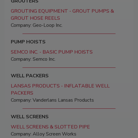
GROUTERS
GROUTING EQUIPMENT - GROUT PUMPS &
GROUT HOSE REELS
Company: Geo-Loop Inc.
PUMP HOISTS
SEMCO INC. - BASIC PUMP HOISTS
Company: Semco Inc.
WELL PACKERS
LANSAS PRODUCTS - INFLATABLE WELL
PACKERS
Company: Vanderlans Lansas Products
WELL SCREENS
WELL SCREENS & SLOTTED PIPE
Company: Alloy Screen Works