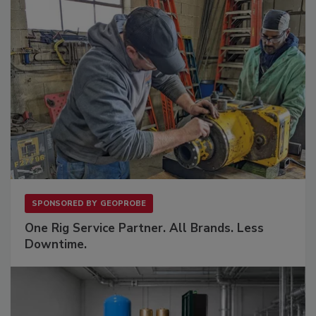
SPONSORED BY
GEOPROBE
One Rig Service Partner. All Brands. Less
Downtime.