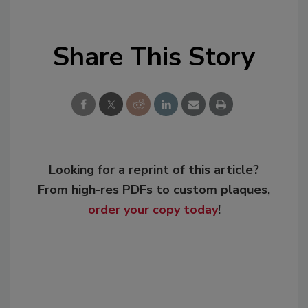
Share This Story
Looking for a reprint of this article?
From high-res PDFs to custom plaques,
order your copy today
!