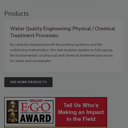
Products
Water Quality Engineering: Physical / Chemical
Treatment Processes
By carefully explaining both the underlying theory and the
underlying mathematics, this text enables readers to fully grasp
the fundamentals of physical and chemical treatment processes
for water and wastewater.
SEE MORE PRODUCTS