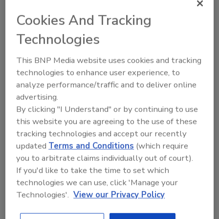
more rod capacity – as well as a breakout
wrench, water pump, splash pan, bigger jacks
Cookies And Tracking
and more hydraulics.
Technologies
In 1977, the rig’s clutch needed to be adjusted.
This BNP Media website uses cookies and tracking
In a tragic accident, the drive shaft caught his
technologies to enhance user experience, to
pant leg, and as Floyd grabbed the cable to
analyze performance/traffic and to deliver online
free himself, the cable wrapped around the
advertising.
drive shaft and his leg, tearing off his foot. The
By clicking "I Understand" or by continuing to use
doctor amputated Floyd’s leg to stop
this website you are agreeing to the use of these
infection and to improve circulation to the
tracking technologies and accept our recently
non-damaged part. Even with a prosthetic
updated
Terms and Conditions
(which require
leg, Floyd continued to drill, never allowing his
you to arbitrate claims individually out of court).
amputation to handicap him.
If you'd like to take the time to set which
technologies we can use, click 'Manage your
While Floyd was in the hospital, still recovering
Technologies'.
View our Privacy Policy
from the accident, his brother-in-law helped
him out with the business. Drilling got into