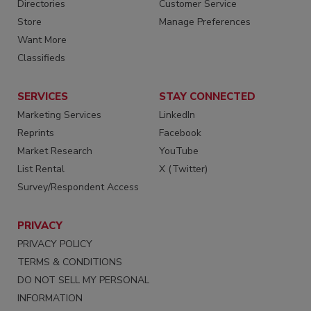
Directories
Customer Service
Store
Manage Preferences
Want More
Classifieds
SERVICES
STAY CONNECTED
Marketing Services
LinkedIn
Reprints
Facebook
Market Research
YouTube
List Rental
X (Twitter)
Survey/Respondent Access
PRIVACY
PRIVACY POLICY
TERMS & CONDITIONS
DO NOT SELL MY PERSONAL
INFORMATION