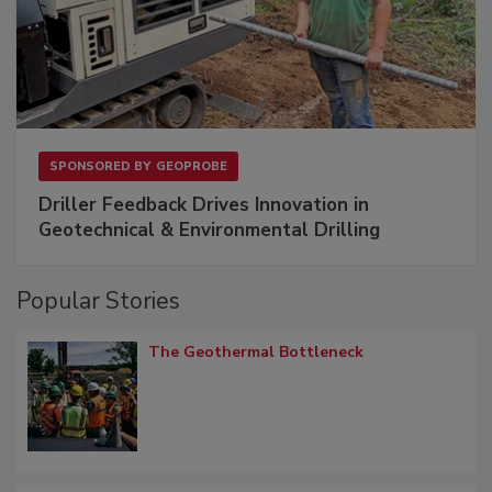
SPONSORED BY
GEOPROBE
Driller Feedback Drives Innovation in
Geotechnical & Environmental Drilling
Popular Stories
The Geothermal Bottleneck