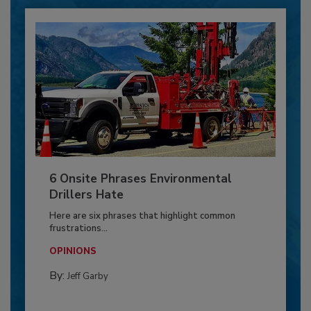
6 Onsite Phrases Environmental
Drillers Hate
Here are six phrases that highlight common
frustrations...
OPINIONS
By:
Jeff Garby