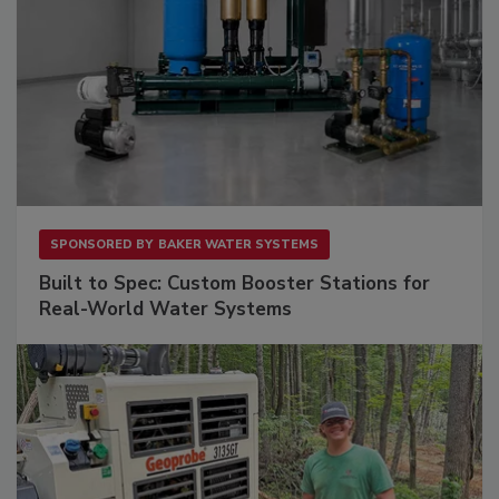
SPONSORED BY
BAKER WATER SYSTEMS
Built to Spec: Custom Booster Stations for
Real-World Water Systems