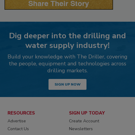
Dig deeper into the drilling and
water supply industry!
Build your knowledge with The Driller, covering
the people, equipment and technologies across
drilling markets.
SIGN UP NOW
RESOURCES
SIGN UP TODAY
Advertise
Create Account
Contact Us
Newsletters