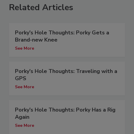
Related Articles
Porky's Hole Thoughts: Porky Gets a
Brand-new Knee
See More
Porky's Hole Thoughts: Traveling with a
GPS
See More
Porky's Hole Thoughts: Porky Has a Rig
Again
See More