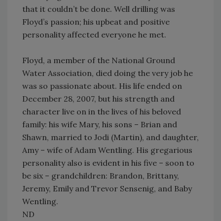
that it couldn’t be done. Well drilling was
Floyd’s passion; his upbeat and positive
personality affected everyone he met.
Floyd, a member of the National Ground
Water Association, died doing the very job he
was so passionate about. His life ended on
December 28, 2007, but his strength and
character live on in the lives of his beloved
family: his wife Mary, his sons – Brian and
Shawn, married to Jodi (Martin), and daughter,
Amy – wife of Adam Wentling. His gregarious
personality also is evident in his five – soon to
be six – grandchildren: Brandon, Brittany,
Jeremy, Emily and Trevor Sensenig, and Baby
Wentling.
ND