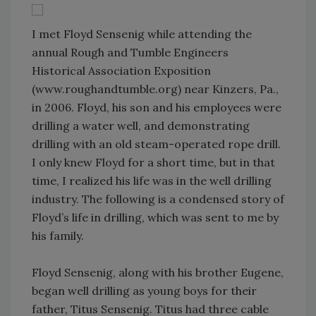
I met Floyd Sensenig while attending the
annual Rough and Tumble Engineers
Historical Association Exposition
(www.roughandtumble.org) near Kinzers, Pa.,
in 2006. Floyd, his son and his employees were
drilling a water well, and demonstrating
drilling with an old steam-operated rope drill.
I only knew Floyd for a short time, but in that
time, I realized his life was in the well drilling
industry. The following is a condensed story of
Floyd’s life in drilling, which was sent to me by
his family.
Floyd Sensenig, along with his brother Eugene,
began well drilling as young boys for their
father, Titus Sensenig. Titus had three cable