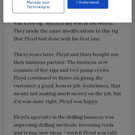
Manage your
I Understand
Ron’s blood, too, so Ron bought a rig, and
Technologies
went into partnership with Floyd. Ron’s rig
was a Joy rig, and literally was in the weeds.
They made the same modifications to this rig
that Floyd had done with his first one.
Thirty years later, Floyd and Mary bought out
their business partner. The business now
consists of five rigs and two pump crews.
Floyd continued to thrive on giving the
customer a good, honest job. Sometimes, that
meant not making much money on the job, but
if it was done right, Floyd was happy.
Floyd’s specialty in the drilling business was
improving drilling methods, inventing tools
and trying new ideas – even if Floyd was told