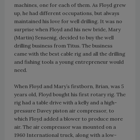
machines, one for each of them. As Floyd grew
up, he had different occupations, but always
maintained his love for well drilling. It was no
surprise when Floyd and his new bride, Mary
(Martin) Sensenig, decided to buy the well
drilling business from Titus. The business
came with the best cable rig and all the drilling
and fishing tools a young entrepreneur would
need.
When Floyd and Mary’s firstborn, Brian, was 5
years old, Floyd bought his first rotary rig. The
rig had a table drive with a kelly and a high-
pressure Davey piston air compressor, to
which Floyd added a blower to produce more
air. The air compressor was mounted on a
1960 International truck, along with a low-