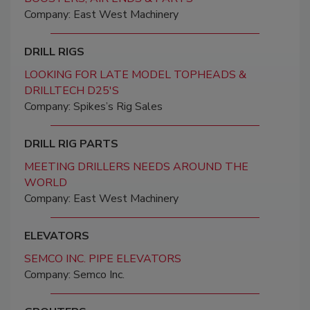
Company: East West Machinery
DRILL RIGS
LOOKING FOR LATE MODEL TOPHEADS &
DRILLTECH D25'S
Company: Spikes’s Rig Sales
DRILL RIG PARTS
MEETING DRILLERS NEEDS AROUND THE
WORLD
Company: East West Machinery
ELEVATORS
SEMCO INC. PIPE ELEVATORS
Company: Semco Inc.