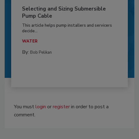
Selecting and Sizing Submersible
Pump Cable
This article helps pump installers and servicers
decide...
WATER
By:
Bob Pelikan
You must
login
or
register
in order to post a
comment.