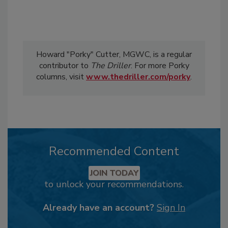
Howard "Porky" Cutter, MGWC, is a regular
contributor to
The Driller
. For more Porky
columns, visit
www.thedriller.com/porky
.
Recommended Content
JOIN TODAY
to unlock your recommendations.
Already have an account?
Sign In