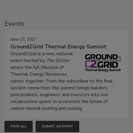
Events
June 15, 2027
Ground2Grid Thermal Energy Summit
Ground2Grid is a new, national
event hosted by
The Driller
where the full lifecycle of
Thermal Energy Resources
comes together. From the subsurface to the final
system connection, this summit brings builders,
policymakers, engineers, and investors into one
collaborative space to accelerate the future of
carbon-neutral heating and cooling.
VIEW ALL
SUBMIT AN EVENT