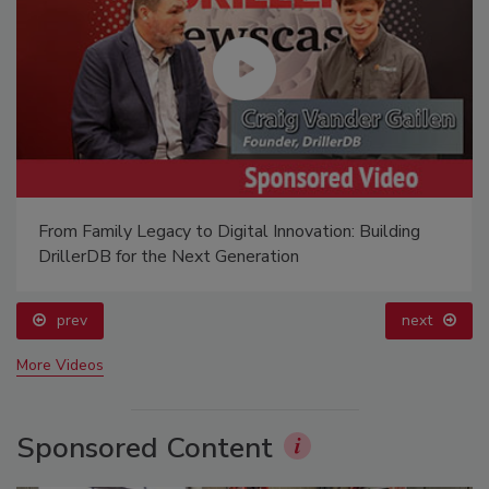
From Family Legacy to Digital Innovation: Building
DrillerDB for the Next Generation
prev
next
More Videos
Sponsored Content