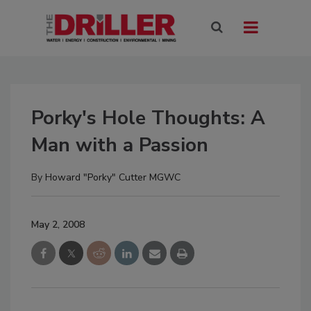
Porky's Hole Thoughts: A
Man with a Passion
By
Howard "Porky" Cutter MGWC
May 2, 2008