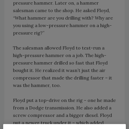
pressure hammer. Later on, a hammer
salesman came to the shop. He asked Floyd,
“What hammer are you drilling with? Why are
you using a low-pressure hammer on a high-
pressure rig?”
The salesman allowed Floyd to test-run a
high-pressure hammer on a job. The high-
pressure hammer drilled so fast that Floyd
bought it. He realized it wasn’t just the air
compressor that made the drilling faster – it
was the hammer, too.
Floyd put a top-drive on the rig – one he made
from a Dodge transmission. He also added a
screw compressor and a bigger diesel. Floyd
put a newer truck under it – which added