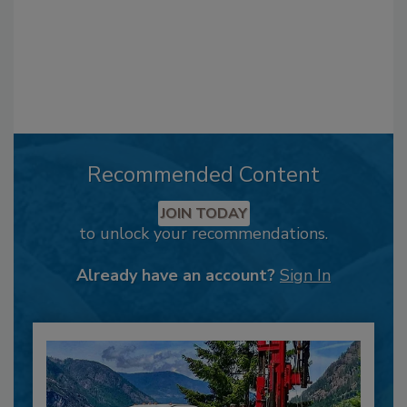
Recommended Content
JOIN TODAY
to unlock your recommendations.
Already have an account?
Sign In