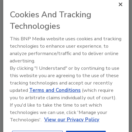
one of three boreholes sunk as part of the
Iceland Deep Drilling Project, which is
Cookies And Tracking
supported largely by Icelandic power
Technologies
companies.
This BNP Media website uses cookies and tracking
The Project aims to drill deep boreholes to
technologies to enhance user experience, to
learn more about processes in deep, hot
analyze performance/traffic and to deliver online
rocks, with the goal of producing more energy
advertising.
from a single geothermal well. Iceland already
By clicking "I Understand" or by continuing to use
gets half of its electrical power and meets
this website you are agreeing to the use of these
much of its needs for space heating and hot
tracking technologies and accept our recently
water from geothermal energy.
updated
Terms and Conditions
(which require
you to arbitrate claims individually out of court).
The United States also has lots of potential
If you'd like to take the time to set which
for geothermal energy generation,
technologies we can use, click 'Manage your
Zierenberg says. There are several plants in
Technologies'.
View our Privacy Policy
California, including the Geysers region in the