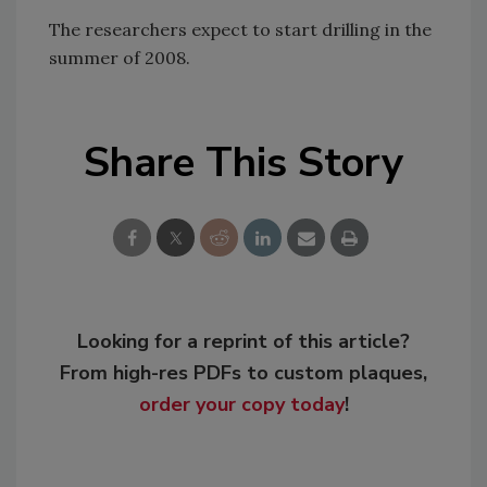
The researchers expect to start drilling in the
summer of 2008.
Share This Story
Looking for a reprint of this article?
From high-res PDFs to custom plaques,
order your copy today
!