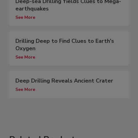
Deep-sea Drilling Yields Clues to Mega-
earthquakes
See More
Drilling Deep to Find Clues to Earth's
Oxygen
See More
Deep Drilling Reveals Ancient Crater
See More