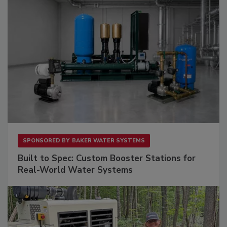
SPONSORED BY
BAKER WATER SYSTEMS
Built to Spec: Custom Booster Stations for
Real-World Water Systems