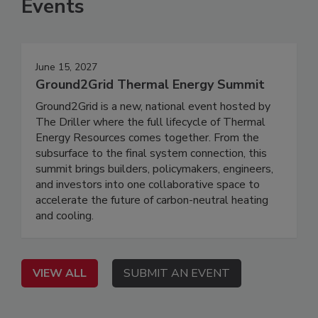
Events
June 15, 2027
Ground2Grid Thermal Energy Summit
Ground2Grid is a new, national event hosted by
The Driller where the full lifecycle of Thermal
Energy Resources comes together. From the
subsurface to the final system connection, this
summit brings builders, policymakers, engineers,
and investors into one collaborative space to
accelerate the future of carbon-neutral heating
and cooling.
VIEW ALL
SUBMIT AN EVENT