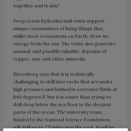
together and in situ."
Deep ocean hydrothermal vents support
unique communities of living things that,
unlike most ecosystems on Earth, draw no
energy from the sun. The vents also generate
unusual, and possibly valuable, deposits of
copper, zinc and other minerals.
Zierenberg says that it is technically
challenging to drill into rocks that are under
high pressure and bathed in corrosive fluids at
840 degrees F, but it is easier than trying to
drill deep below the sea floor in the deepest
parts of the ocean. The university team,
funded by the National Science Foundation,
will drill up to 2.5 miles into the rock. It will be