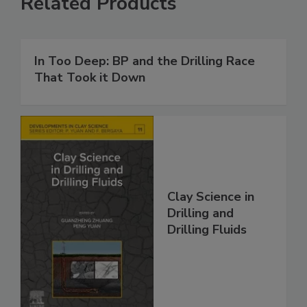
Related Products
In Too Deep: BP and the Drilling Race
That Took it Down
Clay Science in
Drilling and
Drilling Fluids