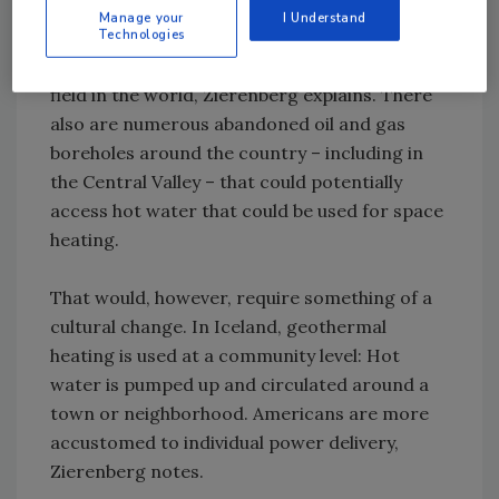
north and at Mammoth Lakes. Although its
Manage your
I Understand
share of energy generation in the state is
Technologies
small, the Geysers is the largest geothermal
field in the world, Zierenberg explains. There
also are numerous abandoned oil and gas
boreholes around the country – including in
the Central Valley – that could potentially
access hot water that could be used for space
heating.
That would, however, require something of a
cultural change. In Iceland, geothermal
heating is used at a community level: Hot
water is pumped up and circulated around a
town or neighborhood. Americans are more
accustomed to individual power delivery,
Zierenberg notes.