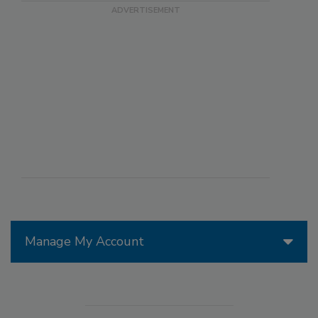
Manage My Account