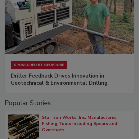
SPONSORED BY
GEOPROBE
Driller Feedback Drives Innovation in
Geotechnical & Environmental Drilling
Popular Stories
Star Iron Works, Inc. Manufactures
Fishing Tools including Spears and
Overshots