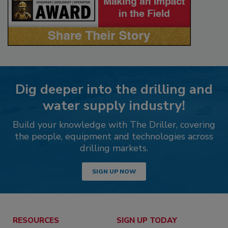
Dig deeper into the drilling and
water supply industry!
Build your knowledge with The Driller, covering
the people, equipment and technologies across
drilling markets.
SIGN UP NOW
RESOURCES
SIGN UP TODAY