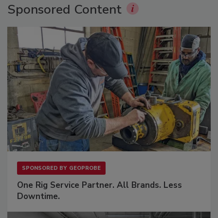
Sponsored Content
SPONSORED BY
GEOPROBE
One Rig Service Partner. All Brands. Less
Downtime.