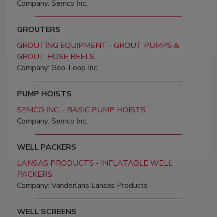
Company: Semco Inc.
GROUTERS
GROUTING EQUIPMENT - GROUT PUMPS &
GROUT HOSE REELS
Company: Geo-Loop Inc.
PUMP HOISTS
SEMCO INC. - BASIC PUMP HOISTS
Company: Semco Inc.
WELL PACKERS
LANSAS PRODUCTS - INFLATABLE WELL
PACKERS
Company: Vanderlans Lansas Products
WELL SCREENS