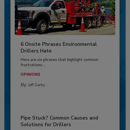
6 Onsite Phrases Environmental
Drillers Hate
Here are six phrases that highlight common
frustrations...
OPINIONS
By:
Jeff Garby
Pipe Stuck? Common Causes and
Solutions for Drillers