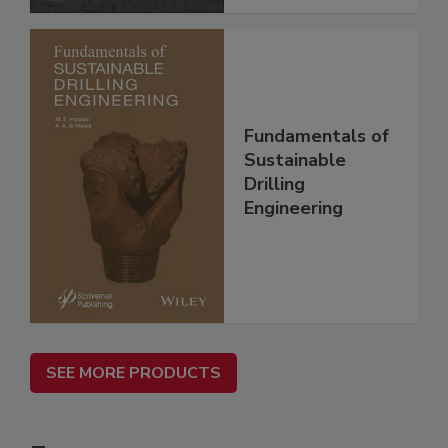
Fundamentals of
Sustainable
Drilling
Engineering
SEE MORE PRODUCTS