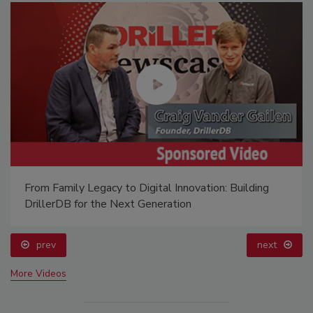
From Family Legacy to Digital Innovation: Building
DrillerDB for the Next Generation
prev
next
More Videos