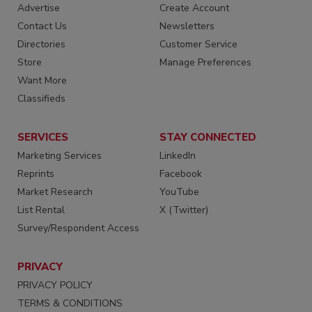
Advertise
Create Account
Contact Us
Newsletters
Directories
Customer Service
Store
Manage Preferences
Want More
Classifieds
SERVICES
STAY CONNECTED
Marketing Services
LinkedIn
Reprints
Facebook
Market Research
YouTube
List Rental
X (Twitter)
Survey/Respondent Access
PRIVACY
PRIVACY POLICY
TERMS & CONDITIONS