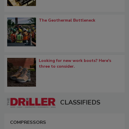
The Geothermal Bottleneck
Looking for new work boots? Here's
three to consider.
CLASSIFIEDS
COMPRESSORS