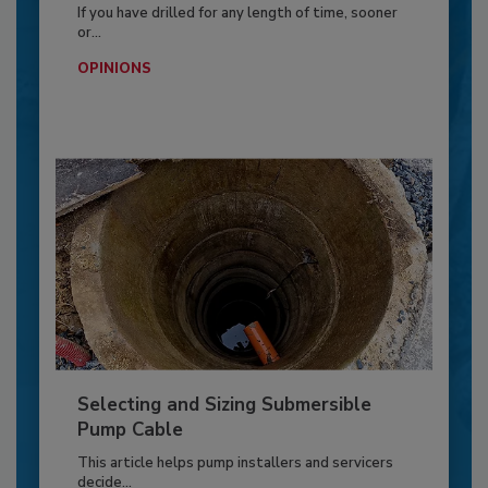
If you have drilled for any length of time, sooner
or...
OPINIONS
Selecting and Sizing Submersible
Pump Cable
This article helps pump installers and servicers
decide...