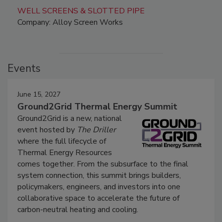
WELL SCREENS & SLOTTED PIPE
Company: Alloy Screen Works
Events
June 15, 2027
Ground2Grid Thermal Energy Summit
Ground2Grid is a new, national
event hosted by
The Driller
where the full lifecycle of
Thermal Energy Resources
comes together. From the subsurface to the final
system connection, this summit brings builders,
policymakers, engineers, and investors into one
collaborative space to accelerate the future of
carbon-neutral heating and cooling.