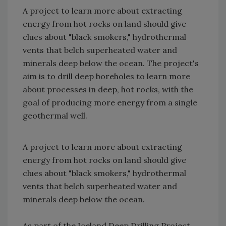
A project to learn more about extracting
energy from hot rocks on land should give
clues about "black smokers," hydrothermal
vents that belch superheated water and
minerals deep below the ocean. The project's
aim is to drill deep boreholes to learn more
about processes in deep, hot rocks, with the
goal of producing more energy from a single
geothermal well.
A project to learn more about extracting
energy from hot rocks on land should give
clues about "black smokers," hydrothermal
vents that belch superheated water and
minerals deep below the ocean.
As part of the Iceland Deep Drilling Project,