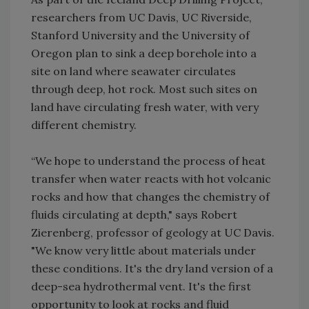
researchers from UC Davis, UC Riverside,
Stanford University and the University of
Oregon plan to sink a deep borehole into a
site on land where seawater circulates
through deep, hot rock. Most such sites on
land have circulating fresh water, with very
different chemistry.
“We hope to understand the process of heat
transfer when water reacts with hot volcanic
rocks and how that changes the chemistry of
fluids circulating at depth," says Robert
Zierenberg, professor of geology at UC Davis.
"We know very little about materials under
these conditions. It's the dry land version of a
deep-sea hydrothermal vent. It's the first
opportunity to look at rocks and fluid