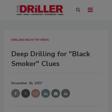
DRILLING INDUSTRY NEWS
Deep Drilling for "Black
Smoker" Clues
November 16, 2007