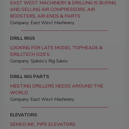
EAST WEST MACHINERY & DRILLING IS BUYING
AND SELLING AIR COMPRESSORS, AIR
BOOSTERS, AIR ENDS & PARTS
Company: East West Machinery
DRILL RIGS
LOOKING FOR LATE MODEL TOPHEADS &
DRILLTECH D25'S
Company: Spikes’s Rig Sales
DRILL RIG PARTS
MEETING DRILLERS NEEDS AROUND THE
WORLD
Company: East West Machinery
ELEVATORS
SEMCO INC. PIPE ELEVATORS