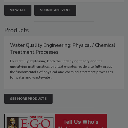
VIEW ALL
SUBMIT AN EVENT
Products
Water Quality Engineering: Physical / Chemical
Treatment Processes
By carefully explaining both the underlying theory and the
underlying mathematics, this text enables readers to fully grasp
the fundamentals of physical and chemical treatment processes
for water and wastewater.
SEE MORE PRODUCTS