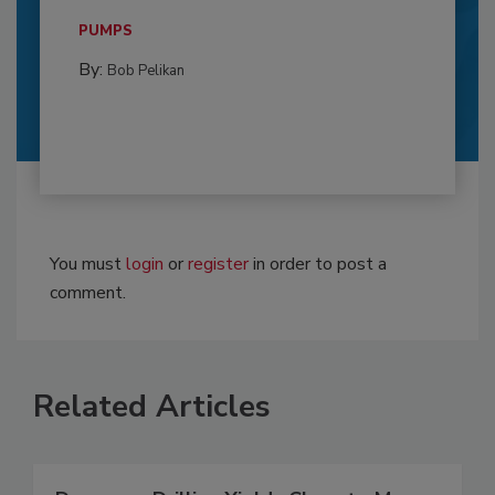
PUMPS
By:
Bob Pelikan
You must
login
or
register
in order to post a
comment.
Related Articles