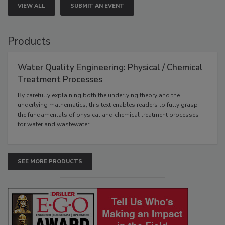
VIEW ALL
SUBMIT AN EVENT
Products
Water Quality Engineering: Physical / Chemical
Treatment Processes
By carefully explaining both the underlying theory and the
underlying mathematics, this text enables readers to fully grasp
the fundamentals of physical and chemical treatment processes
for water and wastewater.
SEE MORE PRODUCTS