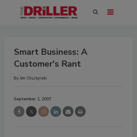
Smart Business: A
Customer's Rant
By
Jim Olsztynski
September 1, 2007