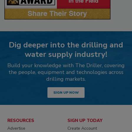
Dig deeper into the drilling and
water supply industry!
Build your knowledge with The Driller, covering
the people, equipment and technologies across
drilling markets.
SIGN UP NOW
RESOURCES
SIGN UP TODAY
Advertise
Create Account