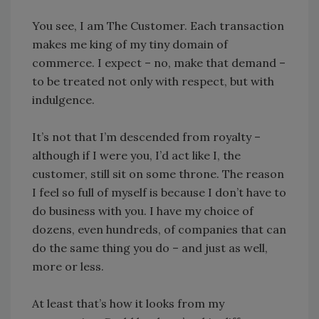
You see, I am The Customer. Each transaction
makes me king of my tiny domain of
commerce. I expect – no, make that demand –
to be treated not only with respect, but with
indulgence.
It’s not that I’m descended from royalty –
although if I were you, I’d act like I, the
customer, still sit on some throne. The reason
I feel so full of myself is because I don’t have to
do business with you. I have my choice of
dozens, even hundreds, of companies that can
do the same thing you do – and just as well,
more or less.
At least that’s how it looks from my