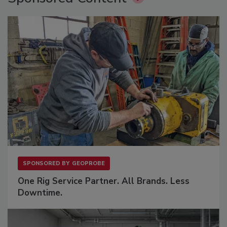
SPONSORED BY
GEOPROBE
One Rig Service Partner. All Brands. Less
Downtime.