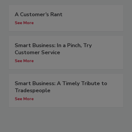
A Customer’s Rant
See More
Smart Business: In a Pinch, Try
Customer Service
See More
Smart Business: A Timely Tribute to
Tradespeople
See More