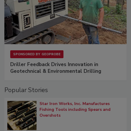
SPONSORED BY
GEOPROBE
Driller Feedback Drives Innovation in
Geotechnical & Environmental Drilling
Popular Stories
Star Iron Works, Inc. Manufactures
Fishing Tools including Spears and
Overshots