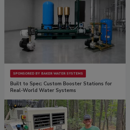
SPONSORED BY
BAKER WATER SYSTEMS
Built to Spec: Custom Booster Stations for
Real-World Water Systems