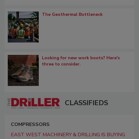
The Geothermal Bottleneck
Looking for new work boots? Here's
three to consider.
CLASSIFIEDS
COMPRESSORS
EAST WEST MACHINERY & DRILLING IS BUYING