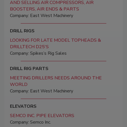
AND SELLING AIR COMPRESSORS, AIR
BOOSTERS, AIR ENDS & PARTS
Company: East West Machinery
DRILL RIGS
LOOKING FOR LATE MODEL TOPHEADS &
DRILLTECH D25'S
Company: Spikes’s Rig Sales
DRILL RIG PARTS
MEETING DRILLERS NEEDS AROUND THE
WORLD
Company: East West Machinery
ELEVATORS
SEMCO INC. PIPE ELEVATORS
Company: Semco Inc.