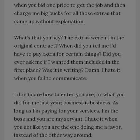
when you bid one price to get the job and then
charge me big bucks for all those extras that
came up without explanation.
What’s that you say? The extras weren’t in the
original contract? When did you tell me I’d
have to pay extra for certain things? Did you
ever ask me if I wanted them included in the
first place? Was it in writing? Damn, I hate it
when you fail to communicate.
I don’t care how talented you are, or what you
did for me last year; business is business. As
long as I’m paying for your services, I’m the
boss and you are my servant. I hate it when
you act like you are the one doing me a favor,
instead of the other way around.