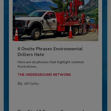
6 Onsite Phrases Environmental
Drillers Hate
Here are six phrases that highlight common
frustrations...
THE UNDERGROUND NETWORK
By:
Jeff Garby