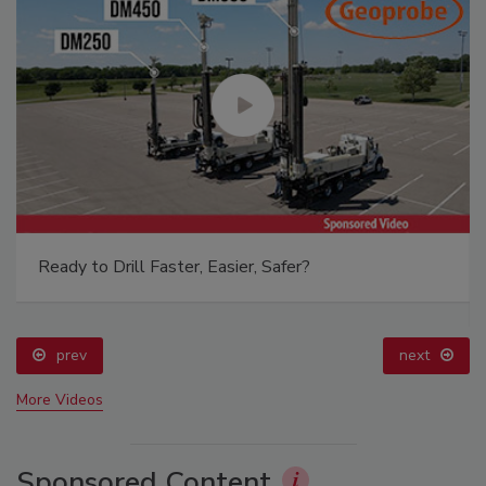
Ready to Drill Faster, Easier, Safer?
prev
next
More Videos
Sponsored Content