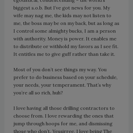
biggest s.o.b. But I’ve got news for you. My
wife may nag me, the kids may not listen to
me, the boss may be on my back, but as long as
I control some almighty bucks, I am a person
with authority. Money is power. It enables me
to distribute or withhold my favors as I see fit.
It entitles me to give guff rather than take it.
Most of you don’t see things my way. You
prefer to do business based on your schedule,
your needs, your temperament. That’s why
you’re all so rich, huh?
I love having all those drilling contractors to
choose from. I love rewarding the ones that
jump through hoops for me, and dismissing
those who don’t. Yessirree, I love being The