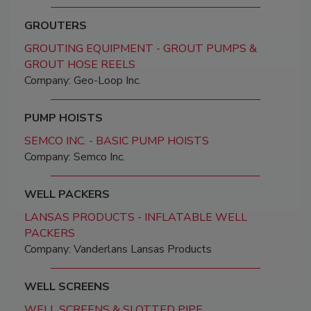
GROUTERS
GROUTING EQUIPMENT - GROUT PUMPS &
GROUT HOSE REELS
Company: Geo-Loop Inc.
PUMP HOISTS
SEMCO INC. - BASIC PUMP HOISTS
Company: Semco Inc.
WELL PACKERS
LANSAS PRODUCTS - INFLATABLE WELL
PACKERS
Company: Vanderlans Lansas Products
WELL SCREENS
WELL SCREENS & SLOTTED PIPE