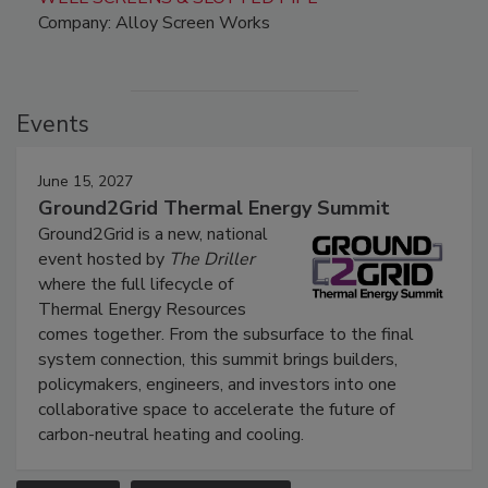
Company: Alloy Screen Works
Events
June 15, 2027
Ground2Grid Thermal Energy Summit
Ground2Grid is a new, national
event hosted by
The Driller
where the full lifecycle of
Thermal Energy Resources
comes together. From the subsurface to the final
system connection, this summit brings builders,
policymakers, engineers, and investors into one
collaborative space to accelerate the future of
carbon-neutral heating and cooling.