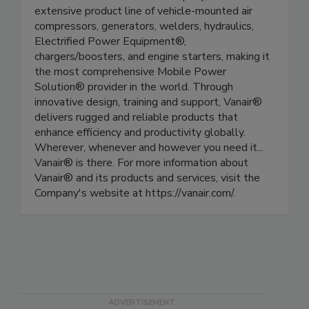
extensive product line of vehicle-mounted air
compressors, generators, welders, hydraulics,
Electrified Power Equipment®,
chargers/boosters, and engine starters, making it
the most comprehensive Mobile Power
Solution® provider in the world. Through
innovative design, training and support, Vanair®
delivers rugged and reliable products that
enhance efficiency and productivity globally.
Wherever, whenever and however you need it...
Vanair® is there. For more information about
Vanair® and its products and services, visit the
Company's website at https://vanair.com/.