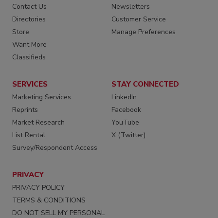
Contact Us
Newsletters
Directories
Customer Service
Store
Manage Preferences
Want More
Classifieds
SERVICES
STAY CONNECTED
Marketing Services
LinkedIn
Reprints
Facebook
Market Research
YouTube
List Rental
X (Twitter)
Survey/Respondent Access
PRIVACY
PRIVACY POLICY
TERMS & CONDITIONS
DO NOT SELL MY PERSONAL