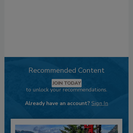
Recommended Content
JOIN TODAY
to unlock your recommendations.
Already have an account?
Sign In