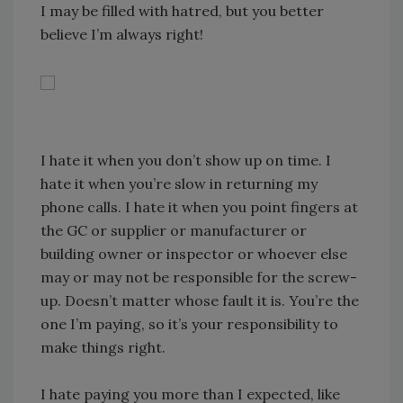
I may be filled with hatred, but you better
believe I’m always right!
I hate it when you don’t show up on time. I
hate it when you’re slow in returning my
phone calls. I hate it when you point fingers at
the GC or supplier or manufacturer or
building owner or inspector or whoever else
may or may not be responsible for the screw-
up. Doesn’t matter whose fault it is. You’re the
one I’m paying, so it’s your responsibility to
make things right.
I hate paying you more than I expected, like