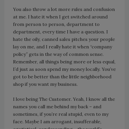
You also throw a lot more rules and confusion
at me. I hate it when I get switched around
from person to person, department to
department, every time I have a question. I
hate the oily, canned sales pitches your people
lay on me, and I really hate it when “company
policy” gets in the way of common sense.
Remember, all things being more or less equal,
I’d just as soon spend my money locally. You’ve
got to be better than the little neighborhood
shop if you want my business.
I love being The Customer. Yeah, I know all the
names you call me behind my back – and
sometimes, if you’re real stupid, even to my
face. Maybe I am arrogant, insufferable,
egotistical, condescending – the world’s