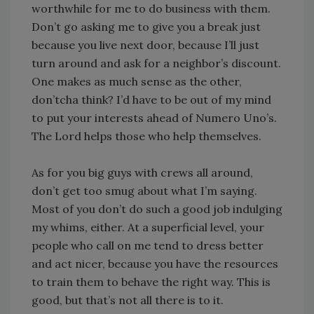
worthwhile for me to do business with them.
Don’t go asking me to give you a break just
because you live next door, because I’ll just
turn around and ask for a neighbor’s discount.
One makes as much sense as the other,
don’tcha think? I’d have to be out of my mind
to put your interests ahead of Numero Uno’s.
The Lord helps those who help themselves.
As for you big guys with crews all around,
don’t get too smug about what I’m saying.
Most of you don’t do such a good job indulging
my whims, either. At a superficial level, your
people who call on me tend to dress better
and act nicer, because you have the resources
to train them to behave the right way. This is
good, but that’s not all there is to it.