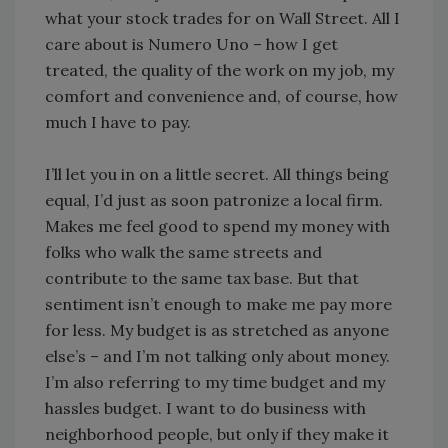
what your stock trades for on Wall Street. All I
care about is Numero Uno – how I get
treated, the quality of the work on my job, my
comfort and convenience and, of course, how
much I have to pay.
I’ll let you in on a little secret. All things being
equal, I’d just as soon patronize a local firm.
Makes me feel good to spend my money with
folks who walk the same streets and
contribute to the same tax base. But that
sentiment isn’t enough to make me pay more
for less. My budget is as stretched as anyone
else’s – and I’m not talking only about money.
I’m also referring to my time budget and my
hassles budget. I want to do business with
neighborhood people, but only if they make it