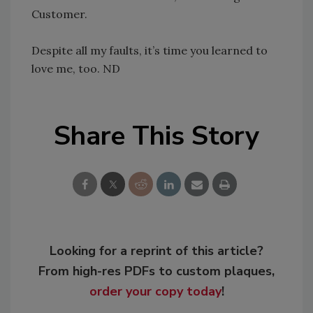
Customer.
Despite all my faults, it’s time you learned to
love me, too. ND
Share This Story
Looking for a reprint of this article?
From high-res PDFs to custom plaques,
order your copy today
!