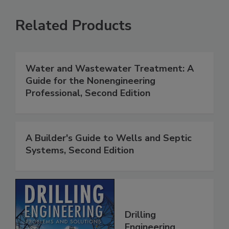
Related Products
Water and Wastewater Treatment: A
Guide for the Nonengineering
Professional, Second Edition
A Builder's Guide to Wells and Septic
Systems, Second Edition
Drilling
Engineering