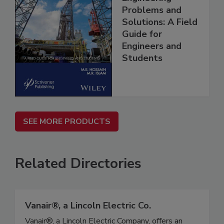
Problems and
Solutions: A Field
Guide for
Engineers and
Students
SEE MORE PRODUCTS
Related Directories
Vanair®, a Lincoln Electric Co.
Vanair®, a Lincoln Electric Company, offers an