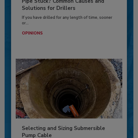
Pipe Stuck? Common Causes and
Solutions for Drillers
If you have drilled for any length of time, sooner
or...
OPINIONS
Selecting and Sizing Submersible
Pump Cable