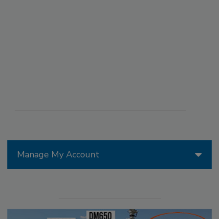
Manage My Account