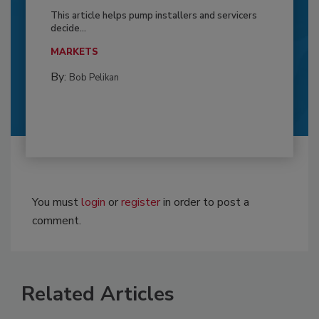
This article helps pump installers and servicers
decide...
MARKETS
By:
Bob Pelikan
You must
login
or
register
in order to post a
comment.
Related Articles