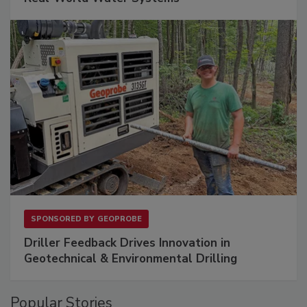
SPONSORED BY
GEOPROBE
Driller Feedback Drives Innovation in
Geotechnical & Environmental Drilling
Popular Stories