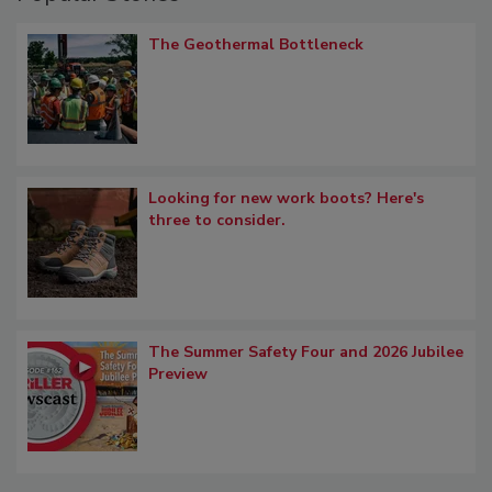
The Geothermal Bottleneck
Looking for new work boots? Here's
three to consider.
The Summer Safety Four and 2026 Jubilee
Preview