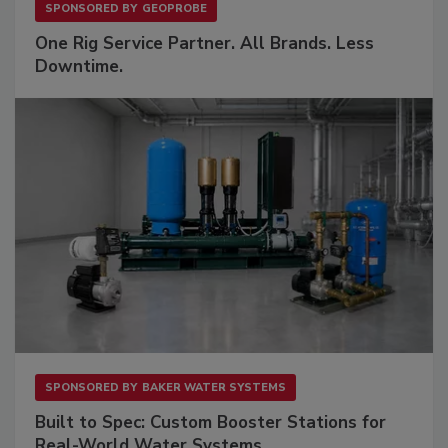
SPONSORED BY
GEOPROBE
One Rig Service Partner. All Brands. Less
Downtime.
SPONSORED BY
BAKER WATER SYSTEMS
Built to Spec: Custom Booster Stations for
Real-World Water Systems