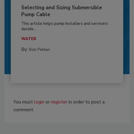
Selecting and Sizing Submersible
Pump Cable
This article helps pump installers and servicers
decide...
WATER
By:
Bob Pelikan
You must
login
or
register
in order to post a
comment.