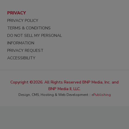
PRIVACY
PRIVACY POLICY
TERMS & CONDITIONS
DO NOT SELL MY PERSONAL
INFORMATION
PRIVACY REQUEST
ACCESSIBILITY
Copyright ©2026. All Rights Reserved BNP Media, Inc. and
BNP Media II, LLC.
Design, CMS, Hosting & Web Development ::
ePublishing