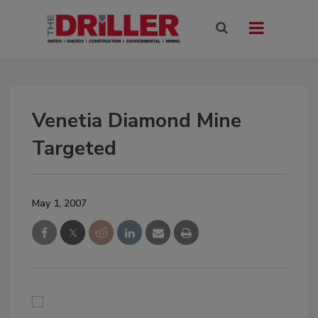
Venetia Diamond Mine
Targeted
May 1, 2007