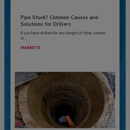
Pipe Stuck? Common Causes and
Solutions for Drillers
If you have drilled for any length of time, sooner
or...
MARKETS