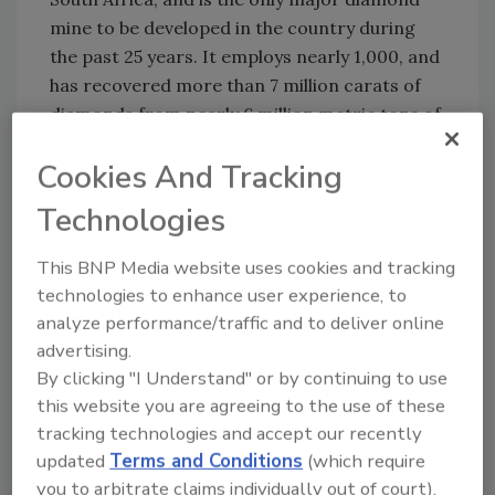
mine to be developed in the country during
the past 25 years. It employs nearly 1,000, and
has recovered more than 7 million carats of
diamonds from nearly 6 million metric tons of
ore.
Cookies And Tracking
ND
Technologies
Share This Story
This BNP Media website uses cookies and tracking
technologies to enhance user experience, to
analyze performance/traffic and to deliver online
advertising.
By clicking "I Understand" or by continuing to use
this website you are agreeing to the use of these
tracking technologies and accept our recently
Looking for a reprint of this article?
updated
Terms and Conditions
(which require
you to arbitrate claims individually out of court).
From high-res PDFs to custom plaques,