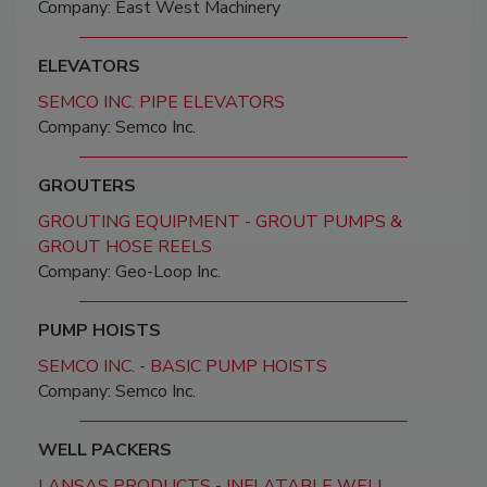
Company: East West Machinery
ELEVATORS
SEMCO INC. PIPE ELEVATORS
Company: Semco Inc.
GROUTERS
GROUTING EQUIPMENT - GROUT PUMPS &
GROUT HOSE REELS
Company: Geo-Loop Inc.
PUMP HOISTS
SEMCO INC. - BASIC PUMP HOISTS
Company: Semco Inc.
WELL PACKERS
LANSAS PRODUCTS - INFLATABLE WELL