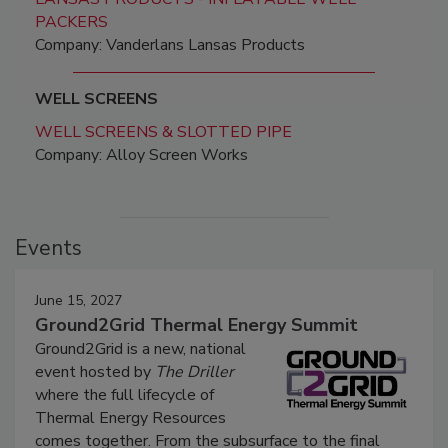
PACKERS
Company: Vanderlans Lansas Products
WELL SCREENS
WELL SCREENS & SLOTTED PIPE
Company: Alloy Screen Works
Events
June 15, 2027
Ground2Grid Thermal Energy Summit
Ground2Grid is a new, national
event hosted by
The Driller
where the full lifecycle of
Thermal Energy Resources
comes together. From the subsurface to the final