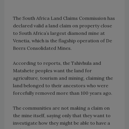
The South Africa Land Claims Commission has
declared valid a land claim on property close
to South Africa’s largest diamond mine at
Venetia, which is the flagship operation of De
Beers Consolidated Mines.
According to reports, the Tshivhula and
Matshete peoples want the land for
agriculture, tourism and mining, claiming the
land belonged to their ancestors who were
forcefully removed more than 100 years ago.
The communities are not making a claim on
the mine itself, saying only that they want to
investigate how they might be able to have a