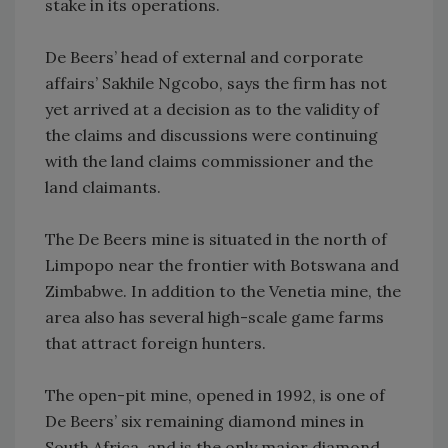
stake in its operations.
De Beers’ head of external and corporate
affairs’ Sakhile Ngcobo, says the firm has not
yet arrived at a decision as to the validity of
the claims and discussions were continuing
with the land claims commissioner and the
land claimants.
The De Beers mine is situated in the north of
Limpopo near the frontier with Botswana and
Zimbabwe. In addition to the Venetia mine, the
area also has several high-scale game farms
that attract foreign hunters.
The open-pit mine, opened in 1992, is one of
De Beers’ six remaining diamond mines in
South Africa, and is the only major diamond