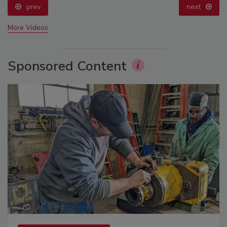
prev
next
More Videos
Sponsored Content