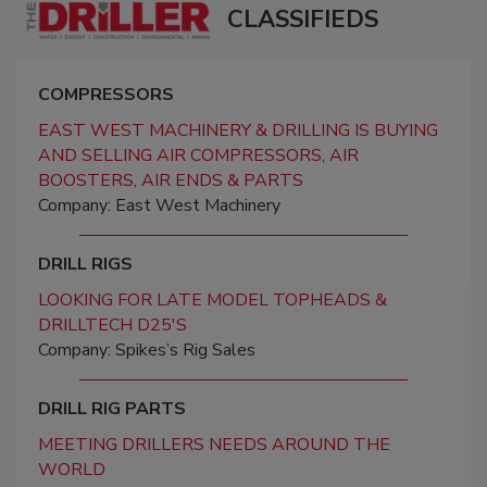
CLASSIFIEDS
COMPRESSORS
EAST WEST MACHINERY & DRILLING IS BUYING
AND SELLING AIR COMPRESSORS, AIR
BOOSTERS, AIR ENDS & PARTS
Company: East West Machinery
DRILL RIGS
LOOKING FOR LATE MODEL TOPHEADS &
DRILLTECH D25'S
Company: Spikes’s Rig Sales
DRILL RIG PARTS
MEETING DRILLERS NEEDS AROUND THE
WORLD