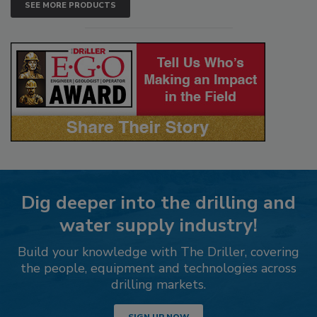
SEE MORE PRODUCTS
Dig deeper into the drilling and
water supply industry!
Build your knowledge with The Driller, covering
the people, equipment and technologies across
drilling markets.
SIGN UP NOW