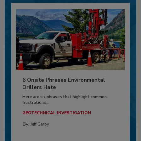
6 Onsite Phrases Environmental
Drillers Hate
Here are six phrases that highlight common
frustrations...
GEOTECHNICAL INVESTIGATION
By:
Jeff Garby