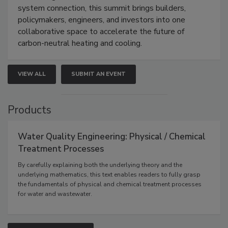
system connection, this summit brings builders,
policymakers, engineers, and investors into one
collaborative space to accelerate the future of
carbon-neutral heating and cooling.
VIEW ALL
SUBMIT AN EVENT
Products
Water Quality Engineering: Physical / Chemical
Treatment Processes
By carefully explaining both the underlying theory and the
underlying mathematics, this text enables readers to fully grasp
the fundamentals of physical and chemical treatment processes
for water and wastewater.