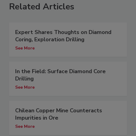
Related Articles
Expert Shares Thoughts on Diamond
Coring, Exploration Drilling
See More
In the Field: Surface Diamond Core
Drilling
See More
Chilean Copper Mine Counteracts
Impurities in Ore
See More