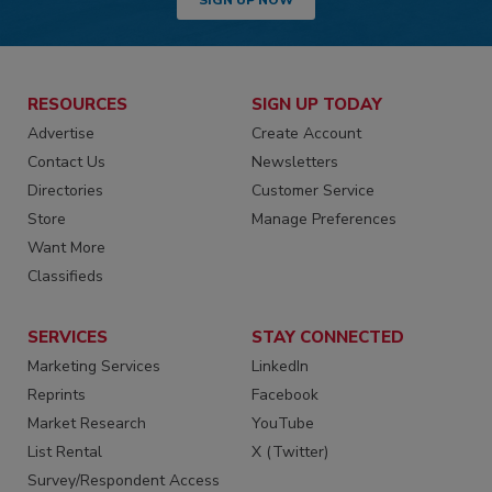
RESOURCES
SIGN UP TODAY
Advertise
Create Account
Contact Us
Newsletters
Directories
Customer Service
Store
Manage Preferences
Want More
Classifieds
SERVICES
STAY CONNECTED
Marketing Services
LinkedIn
Reprints
Facebook
Market Research
YouTube
List Rental
X (Twitter)
Survey/Respondent Access