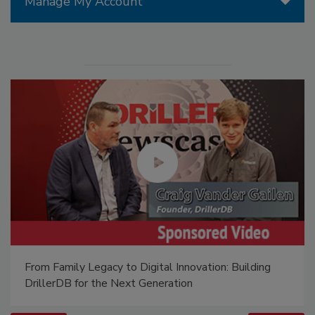
Manage My Account
From Family Legacy to Digital Innovation: Building
DrillerDB for the Next Generation