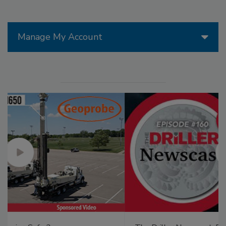
Manage My Account