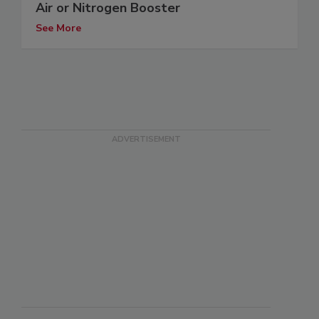
Air or Nitrogen Booster
See More