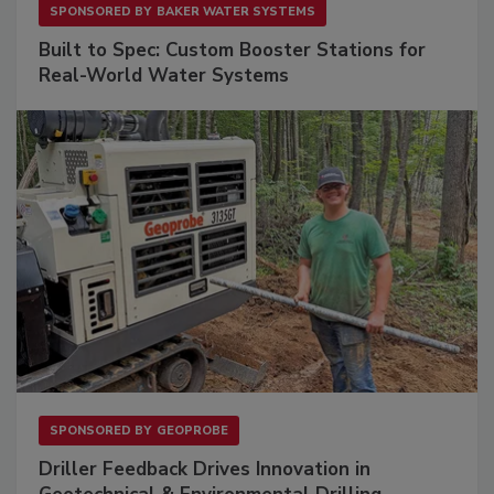
SPONSORED BY
BAKER WATER SYSTEMS
Built to Spec: Custom Booster Stations for
Real-World Water Systems
SPONSORED BY
GEOPROBE
Driller Feedback Drives Innovation in