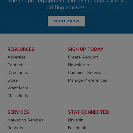
the people, equipment and technologies across
drilling markets.
SIGN UP NOW
RESOURCES
SIGN UP TODAY
Advertise
Create Account
Contact Us
Newsletters
Directories
Customer Service
Store
Manage Preferences
Want More
Classifieds
SERVICES
STAY CONNECTED
Marketing Services
LinkedIn
Reprints
Facebook