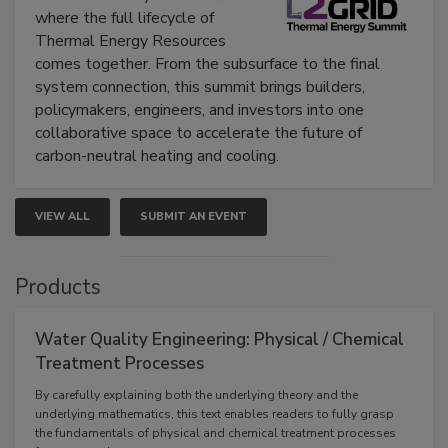
where the full lifecycle of
Thermal Energy Resources
comes together. From the subsurface to the final
system connection, this summit brings builders,
policymakers, engineers, and investors into one
collaborative space to accelerate the future of
carbon-neutral heating and cooling.
VIEW ALL
SUBMIT AN EVENT
Products
Water Quality Engineering: Physical / Chemical
Treatment Processes
By carefully explaining both the underlying theory and the
underlying mathematics, this text enables readers to fully grasp
the fundamentals of physical and chemical treatment processes