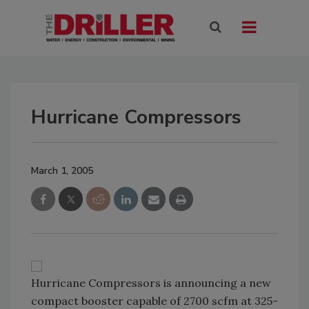
Hurricane Compressors
March 1, 2005
Hurricane Compressors is announcing a new
compact booster capable of 2700 scfm at 325-