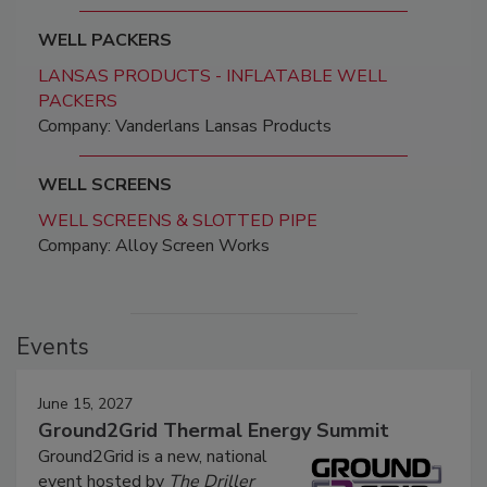
WELL PACKERS
LANSAS PRODUCTS - INFLATABLE WELL
PACKERS
Company: Vanderlans Lansas Products
WELL SCREENS
WELL SCREENS & SLOTTED PIPE
Company: Alloy Screen Works
Events
June 15, 2027
Ground2Grid Thermal Energy Summit
Ground2Grid is a new, national
event hosted by
The Driller