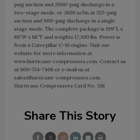
psig suction and 2000-psig discharge in a
two-stage mode, or 3600 scfm at 325-psig
suction and 900-psig discharge in a single
stage mode. The complete package is 199”L x
89”W x 88”T and weights 17,300 lbs. Power is
from a Caterpillar C-16 engine. Visit our
website for more information at
www.hurricane-compressors.com. Contact us
at 800-754-7408 or e-mail us at
sales@hurricane-compressors.com.
Hurricane Compressors Card No. 318
Share This Story