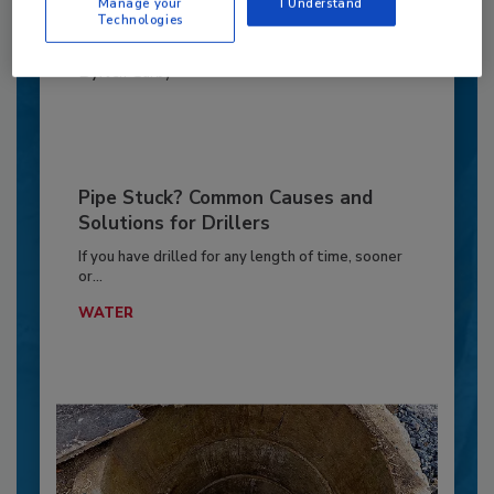
Manage your
I Understand
Technologies
MARKETS
By:
Jeff Garby
Pipe Stuck? Common Causes and
Solutions for Drillers
If you have drilled for any length of time, sooner
or...
WATER