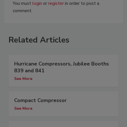
You must
login
or
register
in order to post a
comment.
Related Articles
Hurricane Compressors, Jubilee Booths
839 and 841
See More
Compact Compressor
See More