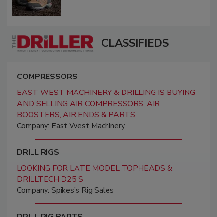
CLASSIFIEDS
COMPRESSORS
EAST WEST MACHINERY & DRILLING IS BUYING
AND SELLING AIR COMPRESSORS, AIR
BOOSTERS, AIR ENDS & PARTS
Company: East West Machinery
DRILL RIGS
LOOKING FOR LATE MODEL TOPHEADS &
DRILLTECH D25'S
Company: Spikes’s Rig Sales
DRILL RIG PARTS