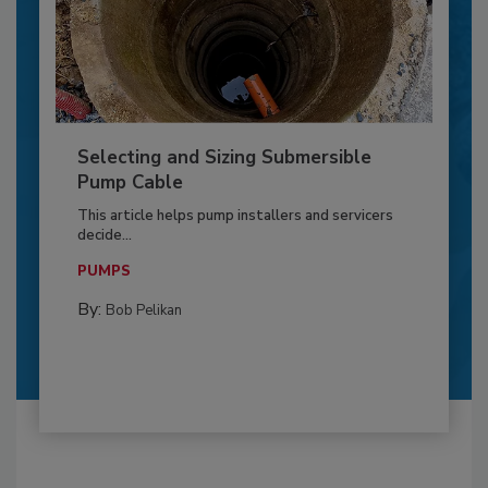
Selecting and Sizing Submersible
Pump Cable
This article helps pump installers and servicers
decide...
PUMPS
By:
Bob Pelikan