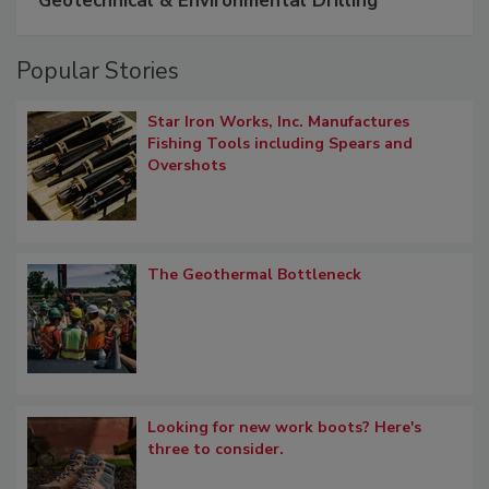
Geotechnical & Environmental Drilling
Popular Stories
Star Iron Works, Inc. Manufactures
Fishing Tools including Spears and
Overshots
The Geothermal Bottleneck
Looking for new work boots? Here's
three to consider.