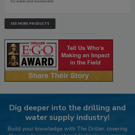
for water and wastewater.
SEE MORE PRODUCTS
Dig deeper into the drilling and
water supply industry!
Build your knowledge with The Driller, covering