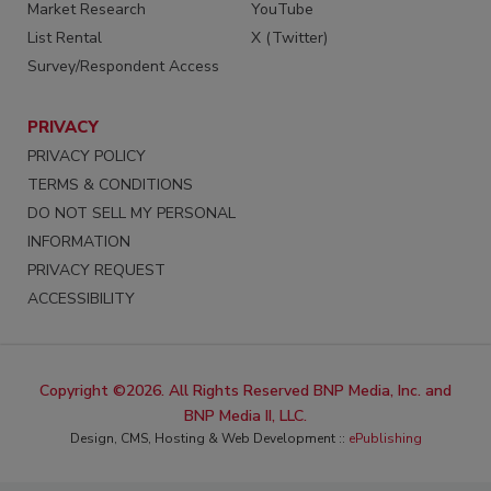
Market Research
YouTube
List Rental
X (Twitter)
Survey/Respondent Access
PRIVACY
PRIVACY POLICY
TERMS & CONDITIONS
DO NOT SELL MY PERSONAL
INFORMATION
PRIVACY REQUEST
ACCESSIBILITY
Copyright ©2026. All Rights Reserved BNP Media, Inc. and
BNP Media II, LLC.
Design, CMS, Hosting & Web Development ::
ePublishing