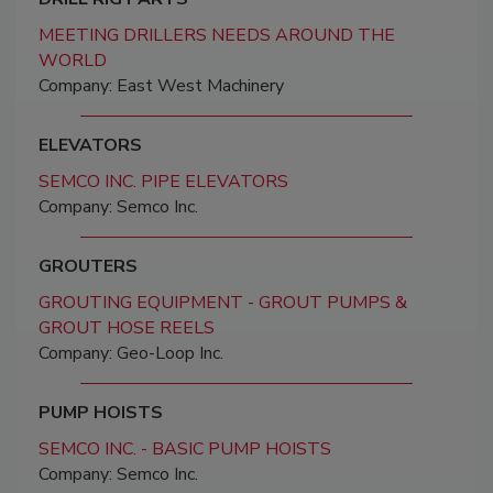
MEETING DRILLERS NEEDS AROUND THE
WORLD
Company: East West Machinery
ELEVATORS
SEMCO INC. PIPE ELEVATORS
Company: Semco Inc.
GROUTERS
GROUTING EQUIPMENT - GROUT PUMPS &
GROUT HOSE REELS
Company: Geo-Loop Inc.
PUMP HOISTS
SEMCO INC. - BASIC PUMP HOISTS
Company: Semco Inc.