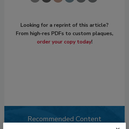
Looking for a reprint of this article?
From high-res PDFs to custom plaques,
order your copy today
!
Recommended Content