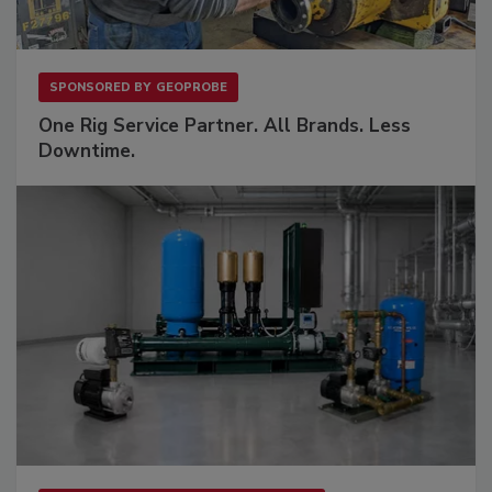
SPONSORED BY
GEOPROBE
One Rig Service Partner. All Brands. Less
Downtime.