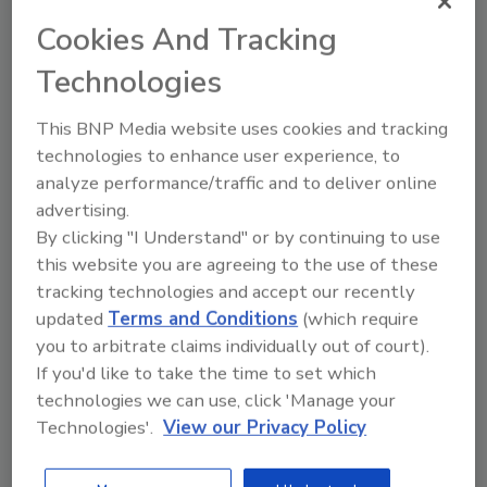
JOIN TODAY
to unlock your recommendations.
Cookies And Tracking
Technologies
Already have an account?
Sign In
This BNP Media website uses cookies and tracking
technologies to enhance user experience, to
analyze performance/traffic and to deliver online
advertising.
By clicking "I Understand" or by continuing to use
this website you are agreeing to the use of these
tracking technologies and accept our recently
updated
Terms and Conditions
(which require
you to arbitrate claims individually out of court).
If you'd like to take the time to set which
technologies we can use, click 'Manage your
6 Onsite Phrases Environmental
Technologies'.
View our Privacy Policy
Drillers Hate
Here are six phrases that highlight common
frustrations...