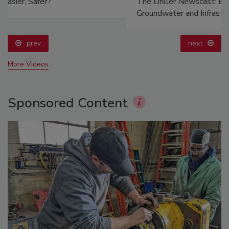
The Driller Newscast: El Niño's Impact on
Groundwater and Infrastructure
prev
next
More Videos
Sponsored Content