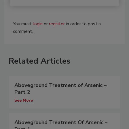
You must
login
or
register
in order to post a
comment.
Related Articles
Aboveground Treatment of Arsenic –
Part 2
See More
Aboveground Treatment Of Arsenic –