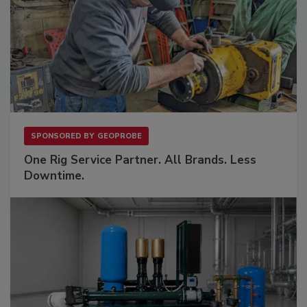
SPONSORED BY
GEOPROBE
One Rig Service Partner. All Brands. Less
Downtime.