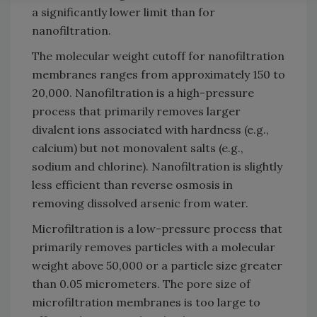
a significantly lower limit than for
nanofiltration.
The molecular weight cutoff for nanofiltration
membranes ranges from approximately 150 to
20,000. Nanofiltration is a high-pressure
process that primarily removes larger
divalent ions associated with hardness (e.g.,
calcium) but not monovalent salts (e.g.,
sodium and chlorine). Nanofiltration is slightly
less efficient than reverse osmosis in
removing dissolved arsenic from water.
Microfiltration is a low-pressure process that
primarily removes particles with a molecular
weight above 50,000 or a particle size greater
than 0.05 micrometers. The pore size of
microfiltration membranes is too large to