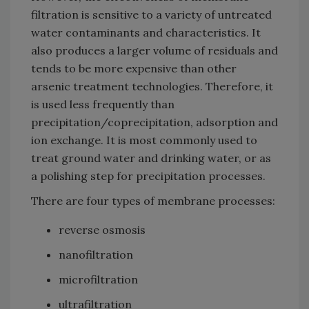
filtration is sensitive to a variety of untreated
water contaminants and characteristics. It
also produces a larger volume of residuals and
tends to be more expensive than other
arsenic treatment technologies. Therefore, it
is used less frequently than
precipitation/coprecipitation, adsorption and
ion exchange. It is most commonly used to
treat ground water and drinking water, or as
a polishing step for precipitation processes.
There are four types of membrane processes:
reverse osmosis
nanofiltration
microfiltration
ultrafiltration