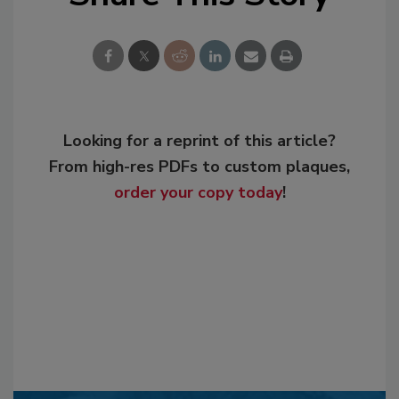
Looking for a reprint of this article?
From high-res PDFs to custom plaques,
order your copy today
!