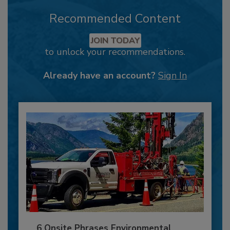
Recommended Content
JOIN TODAY
to unlock your recommendations.
Already have an account?
Sign In
6 Onsite Phrases Environmental