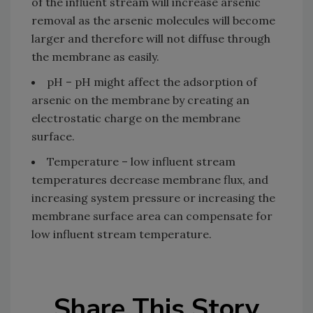
of the influent stream will increase arsenic
removal as the arsenic molecules will become
larger and therefore will not diffuse through
the membrane as easily.
pH – pH might affect the adsorption of
arsenic on the membrane by creating an
electrostatic charge on the membrane
surface.
Temperature – low influent stream
temperatures decrease membrane flux, and
increasing system pressure or increasing the
membrane surface area can compensate for
low influent stream temperature.
Share This Story