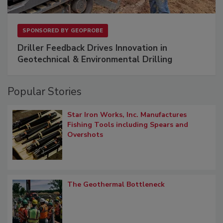
SPONSORED BY
GEOPROBE
Driller Feedback Drives Innovation in
Geotechnical & Environmental Drilling
Popular Stories
Star Iron Works, Inc. Manufactures
Fishing Tools including Spears and
Overshots
The Geothermal Bottleneck