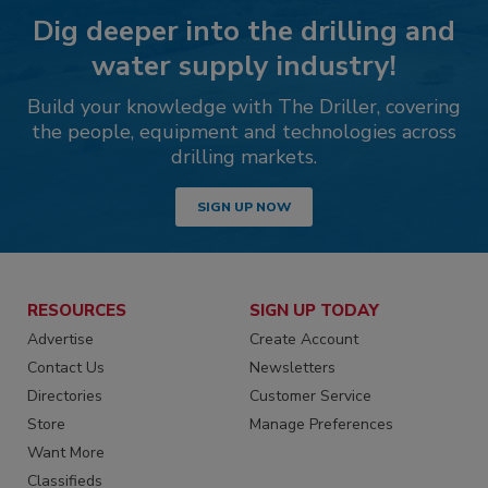
Dig deeper into the drilling and
water supply industry!
Build your knowledge with The Driller, covering
the people, equipment and technologies across
drilling markets.
SIGN UP NOW
RESOURCES
SIGN UP TODAY
Advertise
Create Account
Contact Us
Newsletters
Directories
Customer Service
Store
Manage Preferences
Want More
Classifieds