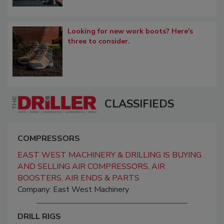
Looking for new work boots? Here's
three to consider.
CLASSIFIEDS
COMPRESSORS
EAST WEST MACHINERY & DRILLING IS BUYING
AND SELLING AIR COMPRESSORS, AIR
BOOSTERS, AIR ENDS & PARTS
Company: East West Machinery
DRILL RIGS