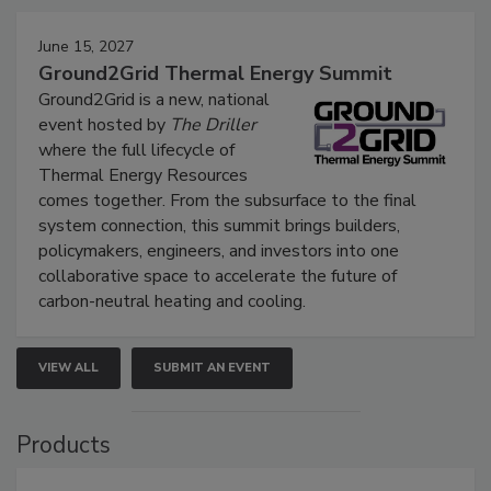
June 15, 2027
Ground2Grid Thermal Energy Summit
Ground2Grid is a new, national
event hosted by
The Driller
where the full lifecycle of
Thermal Energy Resources
comes together. From the subsurface to the final
system connection, this summit brings builders,
policymakers, engineers, and investors into one
collaborative space to accelerate the future of
carbon-neutral heating and cooling.
VIEW ALL
SUBMIT AN EVENT
Products