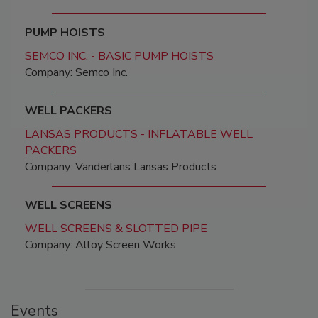
PUMP HOISTS
SEMCO INC. - BASIC PUMP HOISTS
Company: Semco Inc.
WELL PACKERS
LANSAS PRODUCTS - INFLATABLE WELL
PACKERS
Company: Vanderlans Lansas Products
WELL SCREENS
WELL SCREENS & SLOTTED PIPE
Company: Alloy Screen Works
Events