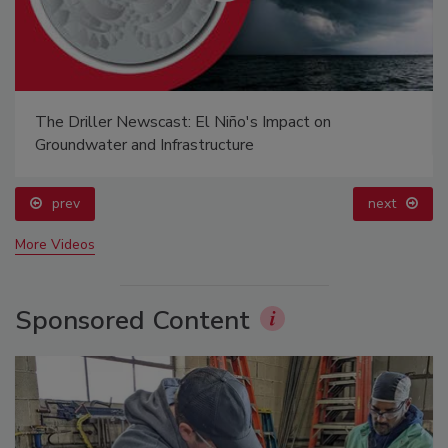
The Driller Newscast: El Niño's Impact on
Groundwater and Infrastructure
prev
next
More Videos
Sponsored Content