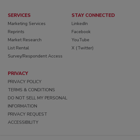
SERVICES
STAY CONNECTED
Marketing Services
LinkedIn
Reprints
Facebook
Market Research
YouTube
List Rental
X (Twitter)
Survey/Respondent Access
PRIVACY
PRIVACY POLICY
TERMS & CONDITIONS
DO NOT SELL MY PERSONAL
INFORMATION
PRIVACY REQUEST
ACCESSIBILITY