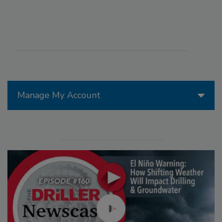
Manage My Account