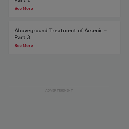
Part 1
See More
Aboveground Treatment of Arsenic –
Part 3
See More