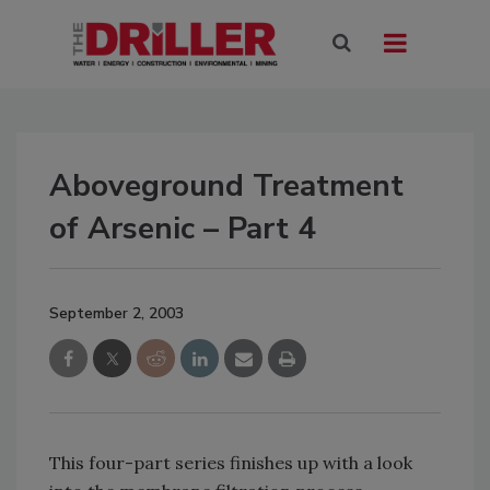
Aboveground Treatment
of Arsenic – Part 4
September 2, 2003
This four-part series finishes up with a look