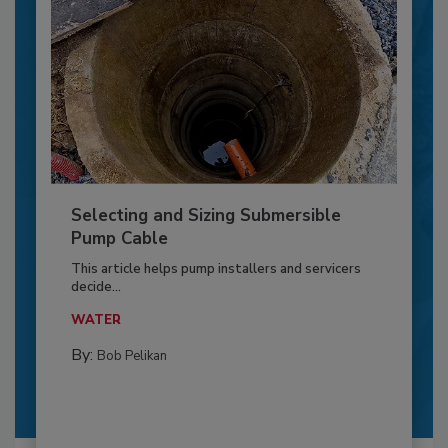
Selecting and Sizing Submersible
Pump Cable
This article helps pump installers and servicers
decide...
WATER
By:
Bob Pelikan