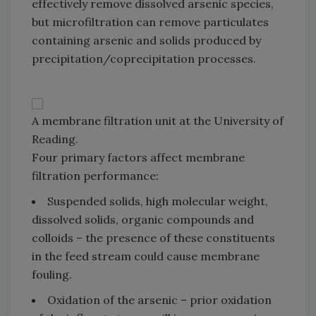
effectively remove dissolved arsenic species,
but microfiltration can remove particulates
containing arsenic and solids produced by
precipitation/coprecipitation processes.
A membrane filtration unit at the University of
Reading.
Four primary factors affect membrane
filtration performance:
Suspended solids, high molecular weight,
dissolved solids, organic compounds and
colloids – the presence of these constituents
in the feed stream could cause membrane
fouling.
Oxidation of the arsenic – prior oxidation