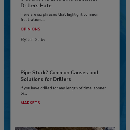
Drillers Hate
Here are six phrases that highlight common
frustrations...
OPINIONS
By:
Jeff Garby
Pipe Stuck? Common Causes and
Solutions for Drillers
If you have drilled for any length of time, sooner
or...
MARKETS