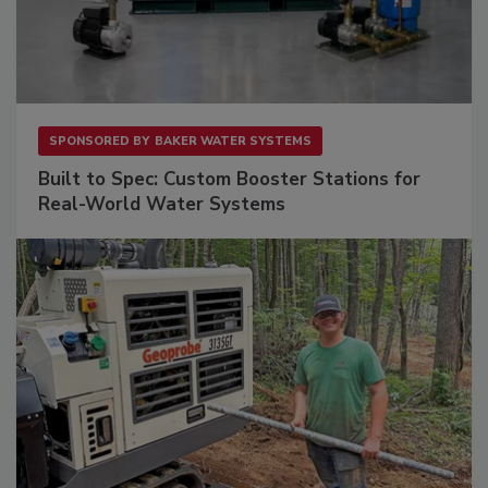
SPONSORED BY
BAKER WATER SYSTEMS
Built to Spec: Custom Booster Stations for
Real-World Water Systems