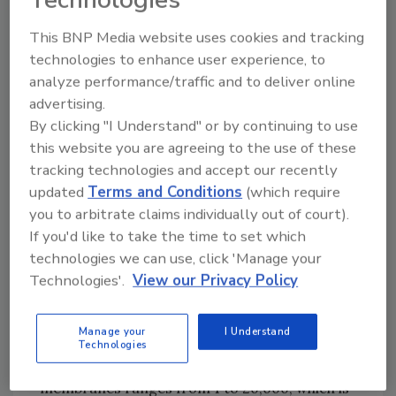
have relatively low molecular weights, only
nanofiltration and reverse osmosis
This BNP Media website uses cookies and tracking
membrane processes are likely to effectively
technologies to enhance user experience, to
treat dissolved arsenic. Microfiltration has
analyze performance/traffic and to deliver online
been used in conjunction with
advertising.
precipitation/coprecipitation to remove
By clicking "I Understand" or by continuing to use
solids containing arsenic. Ultrafiltration is
this website you are agreeing to the use of these
impractical for these purposes.
tracking technologies and accept our recently
updated
Terms and Conditions
(which require
Membrane filtration processes generate two
you to arbitrate claims individually out of court).
treatment residuals from the influent waste
If you'd like to take the time to set which
stream – a treated effluent and a rejected
technologies we can use, click 'Manage your
waste stream of concentrated contaminants.
Technologies'.
View our Privacy Policy
Reverse osmosis is a high-pressure process
that primarily removes smaller ions typically
Manage your
I Understand
associated with total dissolved solids. The
Technologies
molecular weight cutoff for reverse osmosis
membranes ranges from 1 to 20,000, which is