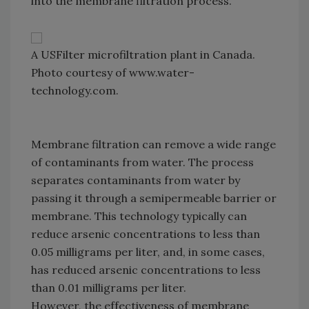
into the membrane filtration process.
A USFilter microfiltration plant in Canada.
Photo courtesy of www.water-
technology.com.
Membrane filtration can remove a wide range
of contaminants from water. The process
separates contaminants from water by
passing it through a semipermeable barrier or
membrane. This technology typically can
reduce arsenic concentrations to less than
0.05 milligrams per liter, and, in some cases,
has reduced arsenic concentrations to less
than 0.01 milligrams per liter.
However, the effectiveness of membrane