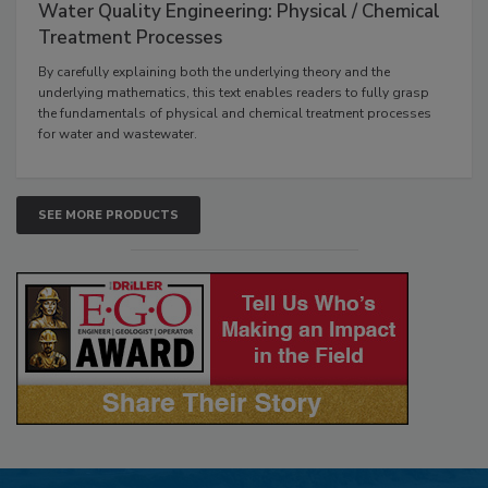
Water Quality Engineering: Physical / Chemical
Treatment Processes
By carefully explaining both the underlying theory and the
underlying mathematics, this text enables readers to fully grasp
the fundamentals of physical and chemical treatment processes
for water and wastewater.
SEE MORE PRODUCTS