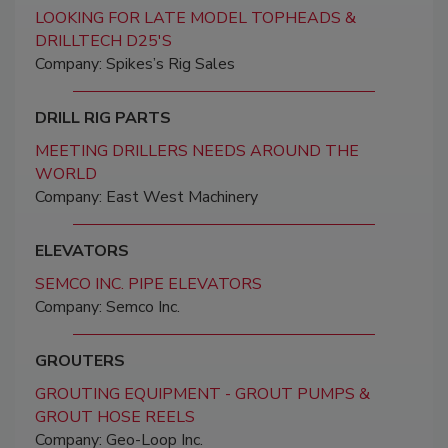
LOOKING FOR LATE MODEL TOPHEADS &
DRILLTECH D25'S
Company: Spikes’s Rig Sales
DRILL RIG PARTS
MEETING DRILLERS NEEDS AROUND THE
WORLD
Company: East West Machinery
ELEVATORS
SEMCO INC. PIPE ELEVATORS
Company: Semco Inc.
GROUTERS
GROUTING EQUIPMENT - GROUT PUMPS &
GROUT HOSE REELS
Company: Geo-Loop Inc.