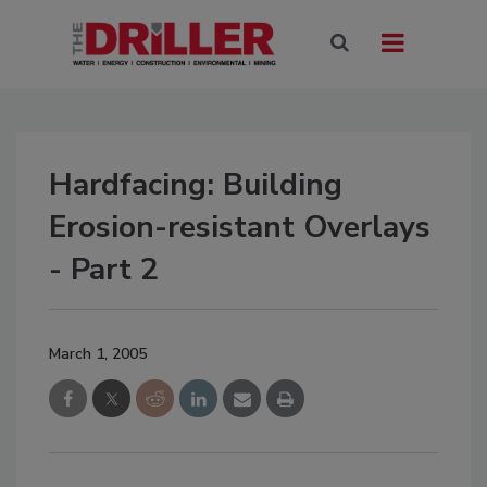
Hardfacing: Building
Erosion-resistant Overlays
- Part 2
March 1, 2005