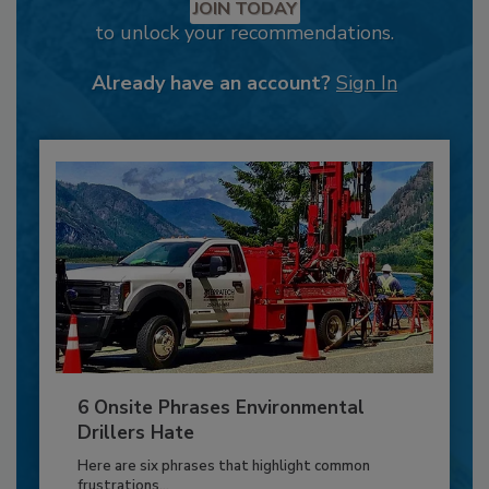
JOIN TODAY
to unlock your recommendations.
Already have an account?
Sign In
6 Onsite Phrases Environmental
Drillers Hate
Here are six phrases that highlight common
frustrations...