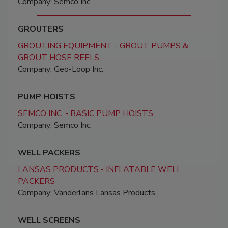
Company: Semco Inc.
GROUTERS
GROUTING EQUIPMENT - GROUT PUMPS &
GROUT HOSE REELS
Company: Geo-Loop Inc.
PUMP HOISTS
SEMCO INC. - BASIC PUMP HOISTS
Company: Semco Inc.
WELL PACKERS
LANSAS PRODUCTS - INFLATABLE WELL
PACKERS
Company: Vanderlans Lansas Products
WELL SCREENS