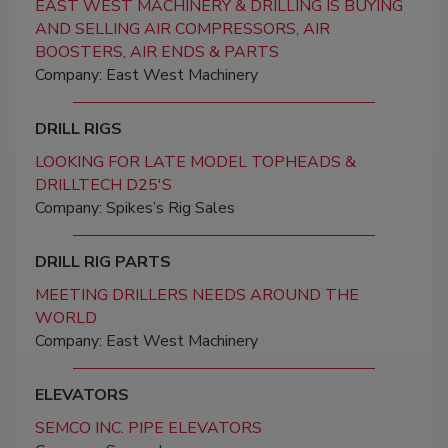
EAST WEST MACHINERY & DRILLING IS BUYING
AND SELLING AIR COMPRESSORS, AIR
BOOSTERS, AIR ENDS & PARTS
Company: East West Machinery
DRILL RIGS
LOOKING FOR LATE MODEL TOPHEADS &
DRILLTECH D25'S
Company: Spikes’s Rig Sales
DRILL RIG PARTS
MEETING DRILLERS NEEDS AROUND THE
WORLD
Company: East West Machinery
ELEVATORS
SEMCO INC. PIPE ELEVATORS