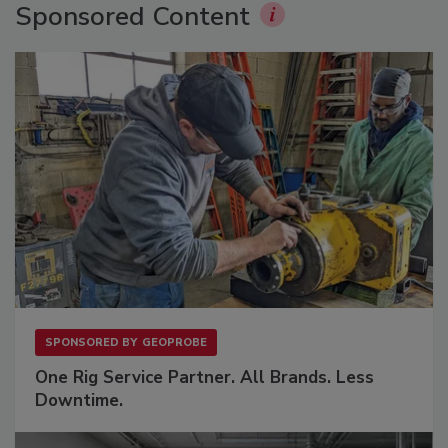
Sponsored Content
SPONSORED BY
GEOPROBE
One Rig Service Partner. All Brands. Less
Downtime.