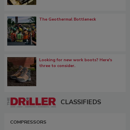
The Geothermal Bottleneck
Looking for new work boots? Here's
three to consider.
CLASSIFIEDS
COMPRESSORS