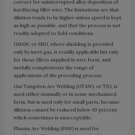
correct for uninterrupted alloy deposition of
hardfacing filler wire. The limitations are that
dilution tends to be higher unless speed is kept
as high as possible, and that the process is not
readily adapted to field conditions.
GMAW, or MIG, where shielding is provided
only by inert gas, is readily applicable but only
for those fillers supplied in wire form, and
usefully complements the range of
applications of the preceding process.
Gas Tungsten Arc Welding (GTAW), or TIG, is
used either manually or in some mechanized
form, but is used only for small parts, because
dilution cannot be reduced below 10 percent,
which sometimes is unacceptable.
Plasma Arc Welding (PAW) is used for