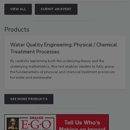
VIEW ALL
SUBMIT AN EVENT
Products
Water Quality Engineering: Physical / Chemical
Treatment Processes
By carefully explaining both the underlying theory and the
underlying mathematics, this text enables readers to fully grasp
the fundamentals of physical and chemical treatment processes
for water and wastewater.
SEE MORE PRODUCTS