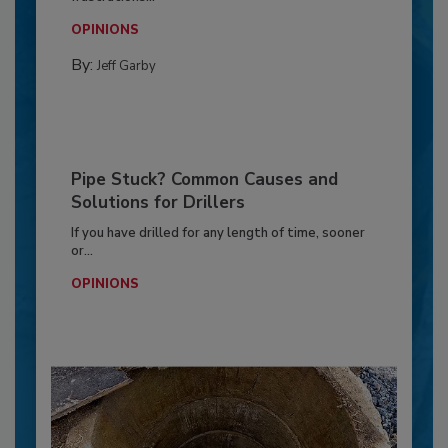
OPINIONS
By:
Jeff Garby
Pipe Stuck? Common Causes and
Solutions for Drillers
If you have drilled for any length of time, sooner
or...
OPINIONS