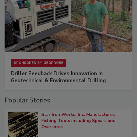
SPONSORED BY
GEOPROBE
Driller Feedback Drives Innovation in
Geotechnical & Environmental Drilling
Popular Stories
Star Iron Works, Inc. Manufactures
Fishing Tools including Spears and
Overshots