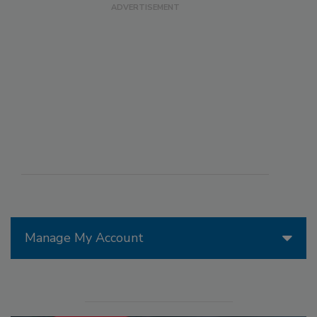
Manage My Account