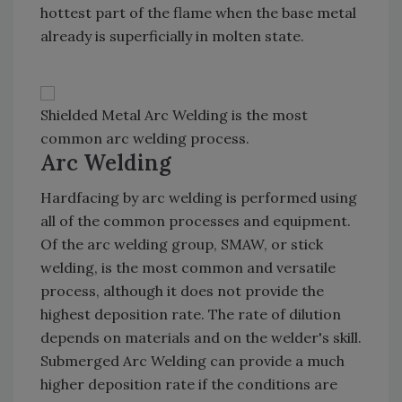
hottest part of the flame when the base metal
already is superficially in molten state.
Shielded Metal Arc Welding is the most
common arc welding process.
Arc Welding
Hardfacing by arc welding is performed using
all of the common processes and equipment.
Of the arc welding group, SMAW, or stick
welding, is the most common and versatile
process, although it does not provide the
highest deposition rate. The rate of dilution
depends on materials and on the welder's skill.
Submerged Arc Welding can provide a much
higher deposition rate if the conditions are