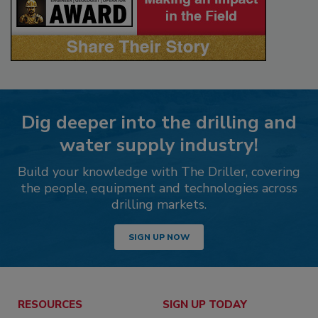
Dig deeper into the drilling and
water supply industry!
Build your knowledge with The Driller, covering
the people, equipment and technologies across
drilling markets.
SIGN UP NOW
RESOURCES
SIGN UP TODAY