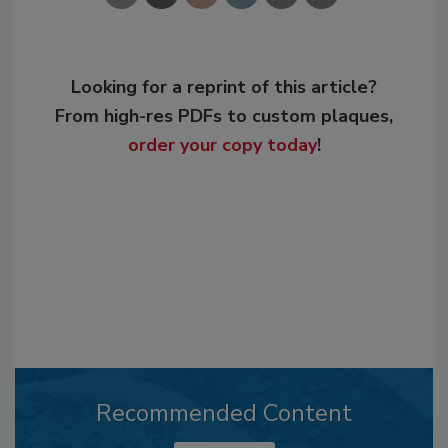
Looking for a reprint of this article?
From high-res PDFs to custom plaques,
order your copy today
!
Recommended Content