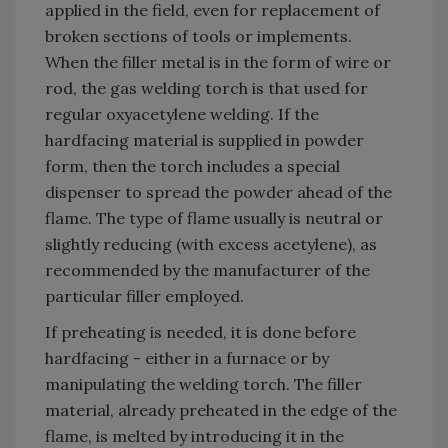
applied in the field, even for replacement of
broken sections of tools or implements.
When the filler metal is in the form of wire or
rod, the gas welding torch is that used for
regular oxyacetylene welding. If the
hardfacing material is supplied in powder
form, then the torch includes a special
dispenser to spread the powder ahead of the
flame. The type of flame usually is neutral or
slightly reducing (with excess acetylene), as
recommended by the manufacturer of the
particular filler employed.
If preheating is needed, it is done before
hardfacing - either in a furnace or by
manipulating the welding torch. The filler
material, already preheated in the edge of the
flame, is melted by introducing it in the