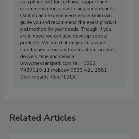
as a phone call for technical support and
recommendations about using our products.
Qalified and experienced service team will
guide you and recommend the exact product
and method for your needs. Though, if you
are in need, we can also develop special
products. We are challenging to assure
satisfaction of our customers about product,
delivery time and service.
www.meksanspark.com tel= 0262
7439010-11 mobile= 0533 421 1881
Best regards, Can PEZEK
Related Articles