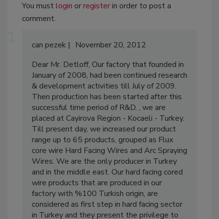
You must
login
or
register
in order to post a
comment.
can pezek
November 20, 2012
Dear Mr. Detloff, Our factory that founded in
January of 2008, had been continued research
& development activities till July of 2009.
Then production has been started after this
successful time period of R&D. , we are
placed at Cayirova Region - Kocaeli - Turkey.
Till present day, we increased our product
range up to 65 products, grouped as Flux
core wire Hard Facing Wires and Arc Spraying
Wires. We are the only producer in Turkey
and in the middle east. Our hard facing cored
wire products that are produced in our
factory with %100 Turkish origin, are
considered as first step in hard facing sector
in Turkey and they present the privilege to