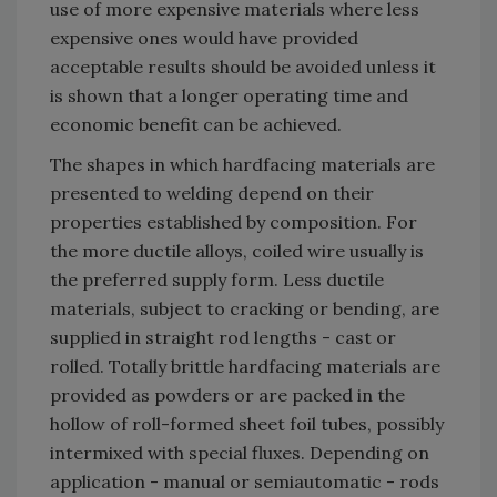
use of more expensive materials where less
expensive ones would have provided
acceptable results should be avoided unless it
is shown that a longer operating time and
economic benefit can be achieved.
The shapes in which hardfacing materials are
presented to welding depend on their
properties established by composition. For
the more ductile alloys, coiled wire usually is
the preferred supply form. Less ductile
materials, subject to cracking or bending, are
supplied in straight rod lengths - cast or
rolled. Totally brittle hardfacing materials are
provided as powders or are packed in the
hollow of roll-formed sheet foil tubes, possibly
intermixed with special fluxes. Depending on
application - manual or semiautomatic - rods