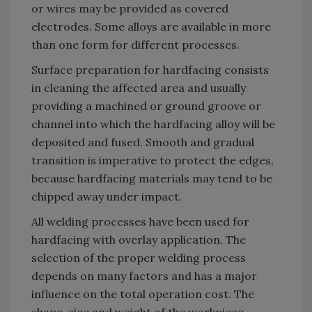
or wires may be provided as covered
electrodes. Some alloys are available in more
than one form for different processes.
Surface preparation for hardfacing consists
in cleaning the affected area and usually
providing a machined or ground groove or
channel into which the hardfacing alloy will be
deposited and fused. Smooth and gradual
transition is imperative to protect the edges,
because hardfacing materials may tend to be
chipped away under impact.
All welding processes have been used for
hardfacing with overlay application. The
selection of the proper welding process
depends on many factors and has a major
influence on the total operation cost. The
shape, size and weight of the workpiece