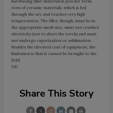
hardfacing filler material in powder form,
even of ceramic materials, which is fed
through the arc and reaches very high
temperatures. The filler, though, must be in
the appropriate mesh size, must not conduct
electricity (not to short the torch) and must
not undergo vaporization or sublimation.
Besides the elevated cost of equipment, the
limitation is that it cannot be brought to the
field.
ND
Share This Story