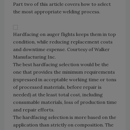
Part two of this article covers how to select
the most appropriate welding process.
Hardfacing on auger flights keeps them in top
condition, while reducing replacement costs
and downtime expense. Courtesy of Walker
Manufacturing Inc.
The best hardfacing selection would be the
one that provides the minimum requirements
(expressed in acceptable working time or tons
of processed materials, before repair is
needed) at the least total cost, including
consumable materials, loss of production time
and repair efforts.
The hardfacing selection is more based on the
application than strictly on composition. The