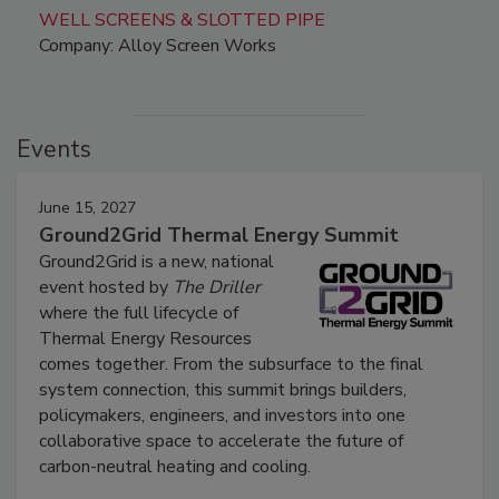
WELL SCREENS & SLOTTED PIPE
Company: Alloy Screen Works
Events
June 15, 2027
Ground2Grid Thermal Energy Summit
Ground2Grid is a new, national
event hosted by
The Driller
where the full lifecycle of
Thermal Energy Resources
comes together. From the subsurface to the final
system connection, this summit brings builders,
policymakers, engineers, and investors into one
collaborative space to accelerate the future of
carbon-neutral heating and cooling.