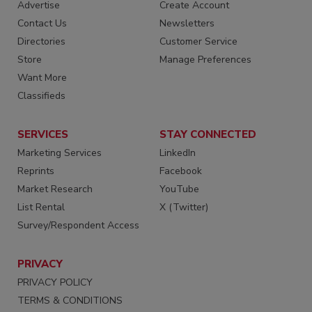
Advertise
Create Account
Contact Us
Newsletters
Directories
Customer Service
Store
Manage Preferences
Want More
Classifieds
SERVICES
STAY CONNECTED
Marketing Services
LinkedIn
Reprints
Facebook
Market Research
YouTube
List Rental
X (Twitter)
Survey/Respondent Access
PRIVACY
PRIVACY POLICY
TERMS & CONDITIONS