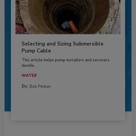
Selecting and Sizing Submersible
Pump Cable
This article helps pump installers and servicers
decide...
WATER
By:
Bob Pelikan