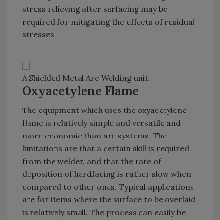
stress relieving after surfacing may be
required for mitigating the effects of residual
stresses.
A Shielded Metal Arc Welding unit.
Oxyacetylene Flame
The equipment which uses the oxyacetylene
flame is relatively simple and versatile and
more economic than arc systems. The
limitations are that a certain skill is required
from the welder, and that the rate of
deposition of hardfacing is rather slow when
compared to other ones. Typical applications
are for items where the surface to be overlaid
is relatively small. The process can easily be