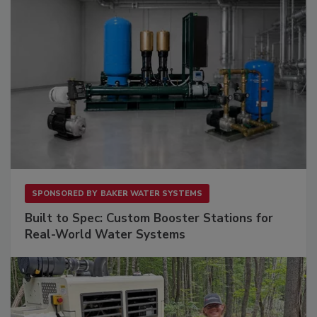
SPONSORED BY
BAKER WATER SYSTEMS
Built to Spec: Custom Booster Stations for
Real-World Water Systems