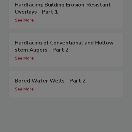
Hardfacing: Building Erosion-Resistant
Overlays - Part 1
See More
Hardfacing of Conventional and Hollow-
stem Augers - Part 2
See More
Bored Water Wells - Part 2
See More