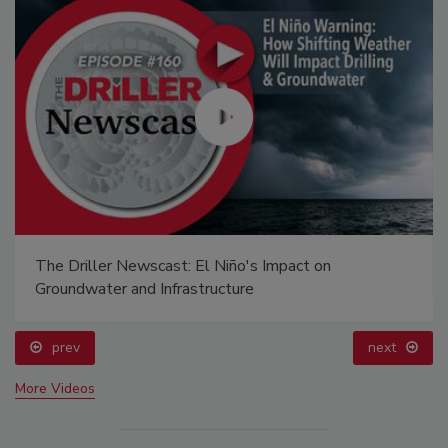
The Driller Newscast: El Niño's Impact on
Groundwater and Infrastructure
prev
next
More Videos