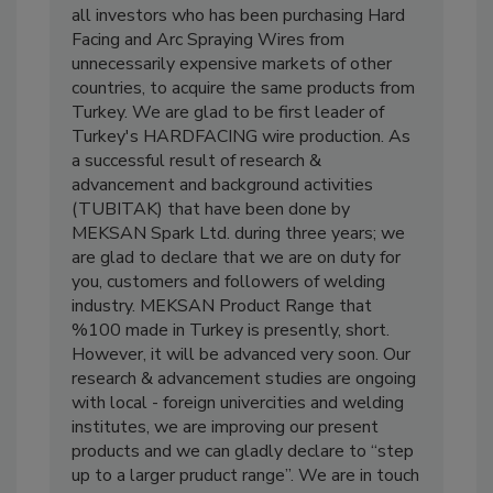
all investors who has been purchasing Hard
Facing and Arc Spraying Wires from
unnecessarily expensive markets of other
countries, to acquire the same products from
Turkey. We are glad to be first leader of
Turkey's HARDFACING wire production. As
a successful result of research &
advancement and background activities
(TUBITAK) that have been done by
MEKSAN Spark Ltd. during three years; we
are glad to declare that we are on duty for
you, customers and followers of welding
industry. MEKSAN Product Range that
%100 made in Turkey is presently, short.
However, it will be advanced very soon. Our
research & advancement studies are ongoing
with local - foreign univercities and welding
institutes, we are improving our present
products and we can gladly declare to “step
up to a larger pruduct range”. We are in touch