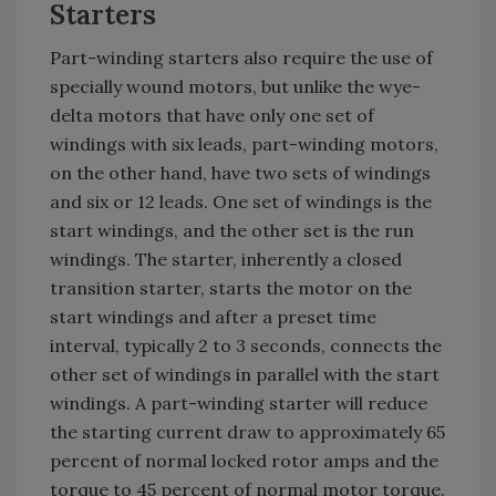
Starters
Part-winding starters also require the use of
specially wound motors, but unlike the wye-
delta motors that have only one set of
windings with six leads, part-winding motors,
on the other hand, have two sets of windings
and six or 12 leads. One set of windings is the
start windings, and the other set is the run
windings. The starter, inherently a closed
transition starter, starts the motor on the
start windings and after a preset time
interval, typically 2 to 3 seconds, connects the
other set of windings in parallel with the start
windings. A part-winding starter will reduce
the starting current draw to approximately 65
percent of normal locked rotor amps and the
torque to 45 percent of normal motor torque.