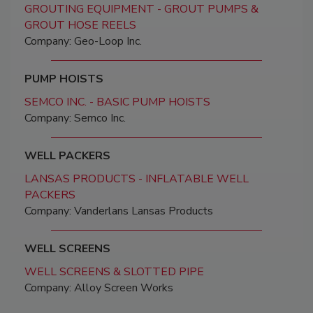
GROUTING EQUIPMENT - GROUT PUMPS &
GROUT HOSE REELS
Company: Geo-Loop Inc.
PUMP HOISTS
SEMCO INC. - BASIC PUMP HOISTS
Company: Semco Inc.
WELL PACKERS
LANSAS PRODUCTS - INFLATABLE WELL
PACKERS
Company: Vanderlans Lansas Products
WELL SCREENS
WELL SCREENS & SLOTTED PIPE
Company: Alloy Screen Works