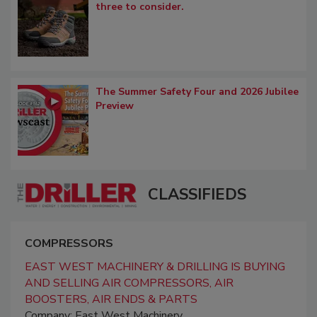
three to consider.
The Summer Safety Four and 2026 Jubilee
Preview
CLASSIFIEDS
COMPRESSORS
EAST WEST MACHINERY & DRILLING IS BUYING
AND SELLING AIR COMPRESSORS, AIR
BOOSTERS, AIR ENDS & PARTS
Company: East West Machinery