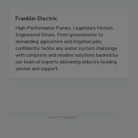
Franklin Electric
High-Performance Pumps. Legendary Motors.
Engineered Drives. From groundwater to
demanding agriculture and irrigation jobs,
confidently tackle any water system challenge
with complete and reliable solutions backed by
our team of experts delivering industry-leading
service and support.