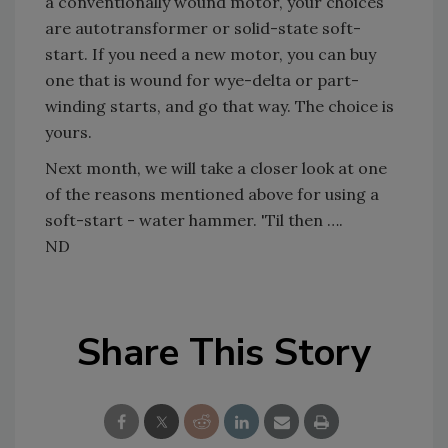
a conventionally wound motor, your choices
are autotransformer or solid-state soft-
start. If you need a new motor, you can buy
one that is wound for wye-delta or part-
winding starts, and go that way. The choice is
yours.
Next month, we will take a closer look at one
of the reasons mentioned above for using a
soft-start - water hammer. 'Til then ….
ND
Share This Story