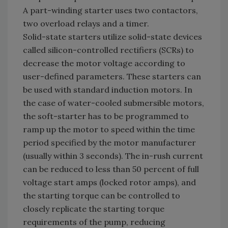
A part-winding starter uses two contactors,
two overload relays and a timer.
Solid-state starters utilize solid-state devices
called silicon-controlled rectifiers (SCRs) to
decrease the motor voltage according to
user-defined parameters. These starters can
be used with standard induction motors. In
the case of water-cooled submersible motors,
the soft-starter has to be programmed to
ramp up the motor to speed within the time
period specified by the motor manufacturer
(usually within 3 seconds). The in-rush current
can be reduced to less than 50 percent of full
voltage start amps (locked rotor amps), and
the starting torque can be controlled to
closely replicate the starting torque
requirements of the pump, reducing