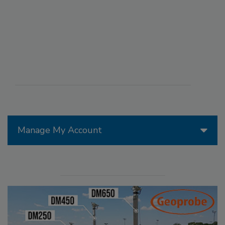
Manage My Account