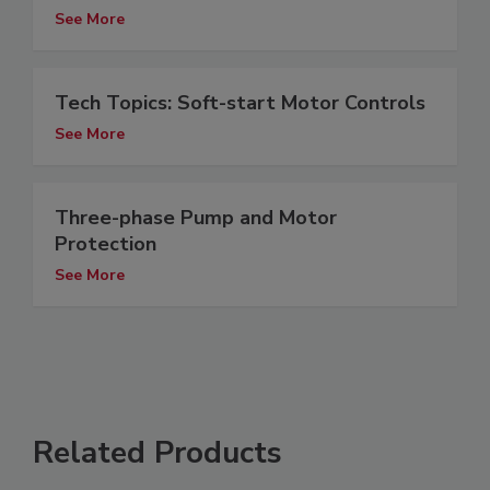
See More
Tech Topics: Soft-start Motor Controls
See More
Three-phase Pump and Motor
Protection
See More
Related Products