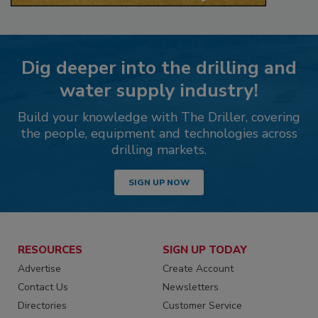
Dig deeper into the drilling and
water supply industry!
Build your knowledge with The Driller, covering
the people, equipment and technologies across
drilling markets.
SIGN UP NOW
RESOURCES
SIGN UP TODAY
Advertise
Create Account
Contact Us
Newsletters
Directories
Customer Service