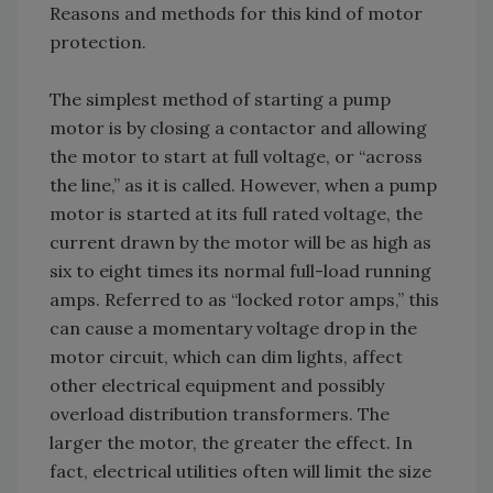
Reasons and methods for this kind of motor
protection.
The simplest method of starting a pump
motor is by closing a contactor and allowing
the motor to start at full voltage, or “across
the line,” as it is called. However, when a pump
motor is started at its full rated voltage, the
current drawn by the motor will be as high as
six to eight times its normal full-load running
amps. Referred to as “locked rotor amps,” this
can cause a momentary voltage drop in the
motor circuit, which can dim lights, affect
other electrical equipment and possibly
overload distribution transformers. The
larger the motor, the greater the effect. In
fact, electrical utilities often will limit the size