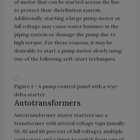
of motor that can be started across the line
to protect their distribution system.
Additionally, starting a large pump motor at
full voltage may cause water hammer in the
piping system or damage the pump due to
high torque. For these reasons, it may be
desirable to start a pump motor slowly using
one of the following soft-start techniques.
Figure 1 - A pump control panel with a wye-
delta starter.
Autotransformers
Autotransformer motor starters use a
transformer with several voltage taps (usually
50, 65 and 80 percent of full voltage), multiple
contactors and a timer to switch from one of