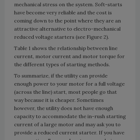
mechanical stress on the system. Soft-starts
have become very reliable and the cost is
coming down to the point where they are an
attractive alternative to electro-mechanical
reduced voltage starters (see Figure 2).
Table 1 shows the relationship between line
current, motor current and motor torque for
the different types of starting methods.
To summarize, if the utility can provide
enough power to your motor for a full voltage
(across the line) start, most people go that
way because it is cheaper. Sometimes
however, the utility does not have enough
capacity to accommodate the in-rush starting
current of a large motor and may ask you to
provide a reduced current starter. If you have