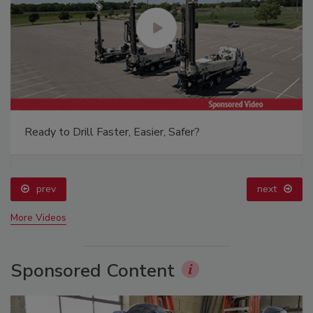
Ready to Drill Faster, Easier, Safer?
prev
next
More Videos
Sponsored Content