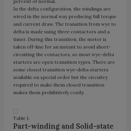
percent of normal.
In the delta configuration, the windings are
wired in the normal way producing full torque
and current draw. The transition from wye to
delta is made using three contactors and a
timer. During this transition, the motor is
taken off-line for an instant to avoid short-
circuiting the contactors, so most wye-delta
starters are open transition types. There are
some closed transition wye-delta starters
available on special order but the circuitry
required to make them closed transition
makes them prohibitively costly.
Table 1.
Part-winding and Solid-state