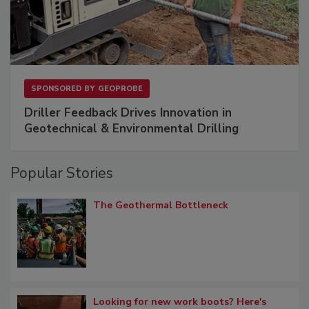
SPONSORED BY
GEOPROBE
Driller Feedback Drives Innovation in
Geotechnical & Environmental Drilling
Popular Stories
The Geothermal Bottleneck
Looking for new work boots? Here's