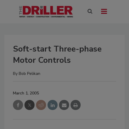
Soft-start Three-phase
Motor Controls
By
Bob Pelikan
March 1, 2005