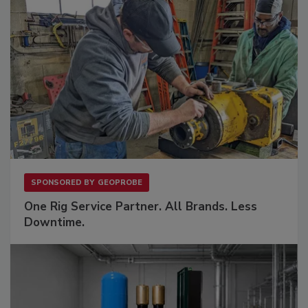
SPONSORED BY
GEOPROBE
One Rig Service Partner. All Brands. Less
Downtime.