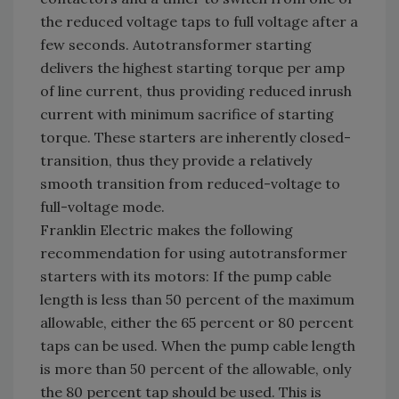
the reduced voltage taps to full voltage after a
few seconds. Autotransformer starting
delivers the highest starting torque per amp
of line current, thus providing reduced inrush
current with minimum sacrifice of starting
torque. These starters are inherently closed-
transition, thus they provide a relatively
smooth transition from reduced-voltage to
full-voltage mode.
Franklin Electric makes the following
recommendation for using autotransformer
starters with its motors: If the pump cable
length is less than 50 percent of the maximum
allowable, either the 65 percent or 80 percent
taps can be used. When the pump cable length
is more than 50 percent of the allowable, only
the 80 percent tap should be used. This is