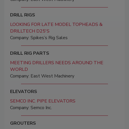
DRILL RIGS
LOOKING FOR LATE MODEL TOPHEADS &
DRILLTECH D25'S
Company: Spikes’s Rig Sales
DRILL RIG PARTS
MEETING DRILLERS NEEDS AROUND THE
WORLD
Company: East West Machinery
ELEVATORS
SEMCO INC. PIPE ELEVATORS
Company: Semco Inc.
GROUTERS