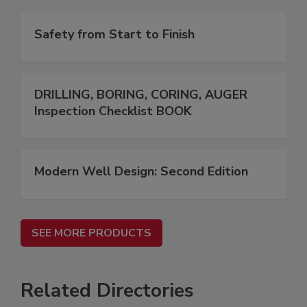
Safety from Start to Finish
DRILLING, BORING, CORING, AUGER
Inspection Checklist BOOK
Modern Well Design: Second Edition
SEE MORE PRODUCTS
Related Directories