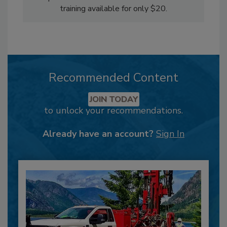
training available for only $20.
Recommended Content
JOIN TODAY
to unlock your recommendations.
Already have an account?
Sign In