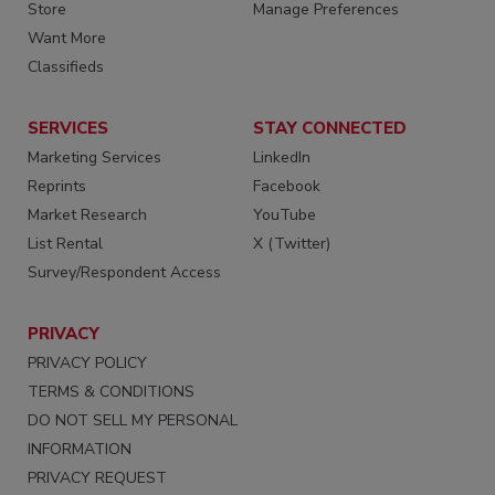
Store
Manage Preferences
Want More
Classifieds
SERVICES
STAY CONNECTED
Marketing Services
LinkedIn
Reprints
Facebook
Market Research
YouTube
List Rental
X (Twitter)
Survey/Respondent Access
PRIVACY
PRIVACY POLICY
TERMS & CONDITIONS
DO NOT SELL MY PERSONAL
INFORMATION
PRIVACY REQUEST