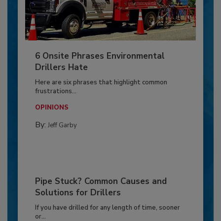
6 Onsite Phrases Environmental
Drillers Hate
Here are six phrases that highlight common
frustrations...
OPINIONS
By:
Jeff Garby
Pipe Stuck? Common Causes and
Solutions for Drillers
If you have drilled for any length of time, sooner
or...