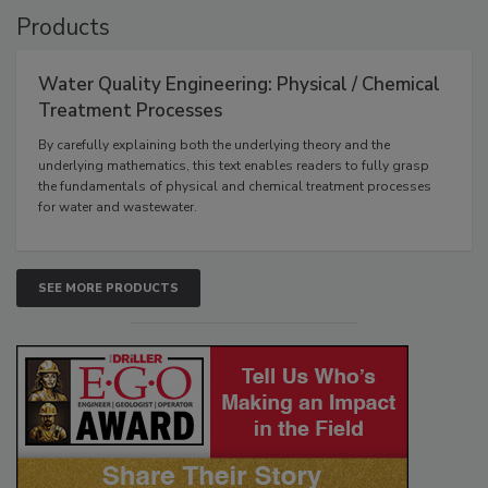
Products
Water Quality Engineering: Physical / Chemical
Treatment Processes
By carefully explaining both the underlying theory and the
underlying mathematics, this text enables readers to fully grasp
the fundamentals of physical and chemical treatment processes
for water and wastewater.
SEE MORE PRODUCTS