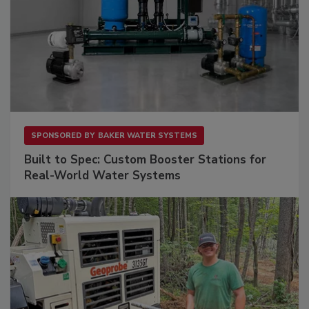
SPONSORED BY
BAKER WATER SYSTEMS
Built to Spec: Custom Booster Stations for
Real-World Water Systems