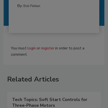
By:
Bob Pelikan
You must
login
or
register
in order to post a
comment.
Related Articles
Tech Topics: Soft Start Controls for
Three-Phase Motors