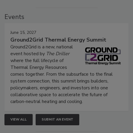
Events
June 15, 2027
Ground2Grid Thermal Energy Summit
Ground2Grid is a new, national
event hosted by
The Driller
where the full lifecycle of
Thermal Energy Resources
comes together. From the subsurface to the final
system connection, this summit brings builders,
policymakers, engineers, and investors into one
collaborative space to accelerate the future of
carbon-neutral heating and cooling.
VIEW ALL
SUBMIT AN EVENT