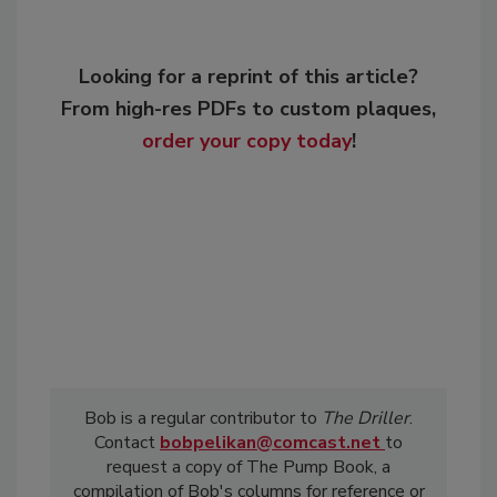
Looking for a reprint of this article?
From high-res PDFs to custom plaques,
order your copy today
!
Bob is a regular contributor to
The Driller
.
Contact
bobpelikan@comcast.net
to
request a copy of The Pump Book, a
compilation of Bob's columns for reference or