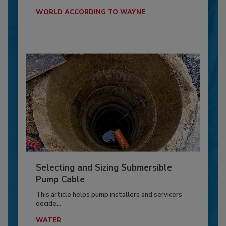
WORLD ACCORDING TO WAYNE
Selecting and Sizing Submersible
Pump Cable
This article helps pump installers and servicers
decide...
WATER