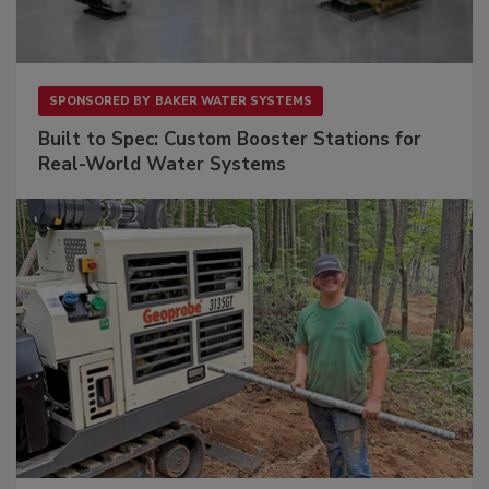
SPONSORED BY
BAKER WATER SYSTEMS
Built to Spec: Custom Booster Stations for
Real-World Water Systems