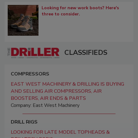
Looking for new work boots? Here's
three to consider.
CLASSIFIEDS
COMPRESSORS
EAST WEST MACHINERY & DRILLING IS BUYING
AND SELLING AIR COMPRESSORS, AIR
BOOSTERS, AIR ENDS & PARTS
Company: East West Machinery
DRILL RIGS
LOOKING FOR LATE MODEL TOPHEADS &