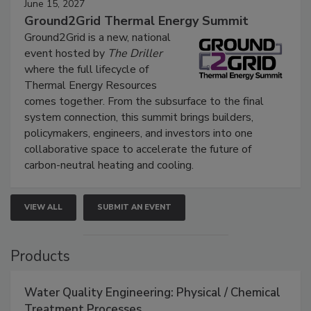
June 15, 2027
Ground2Grid Thermal Energy Summit
Ground2Grid is a new, national
event hosted by
The Driller
where the full lifecycle of
Thermal Energy Resources
comes together. From the subsurface to the final
system connection, this summit brings builders,
policymakers, engineers, and investors into one
collaborative space to accelerate the future of
carbon-neutral heating and cooling.
VIEW ALL
SUBMIT AN EVENT
Products
Water Quality Engineering: Physical / Chemical
Treatment Processes