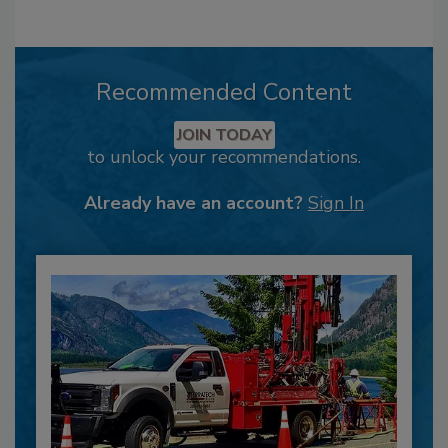
Recommended Content
JOIN TODAY
to unlock your recommendations.
Already have an account?
Sign In