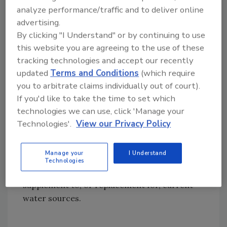
analyze performance/traffic and to deliver online
Members in the ADC Test Bed project,
advertising.
including federal, state and local government
By clicking "I Understand" or by continuing to use
water agencies and industry organizations,
this website you are agreeing to the use of these
will share lessons learned to help all
tracking technologies and accept our recently
desalination facilities, including those owned
updated
Terms and Conditions
(which require
and operated by the Navy/Marine Corps
you to arbitrate claims individually out of court).
team, reduce operational costs. The Navy
If you'd like to take the time to set which
currently uses desalination systems aboard
technologies we can use, click 'Manage your
ships and submarines, while the Marines use
Technologies'.
View our Privacy Policy
similar equipment for all their land-based
water purification needs. Low-cost, high-
Manage your
I Understand
efficiency desalination technologies also may
Technologies
benefit Navy and Marine Corps bases as a
supplement to, or replacement for, current
water sources.