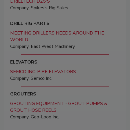
DRILLTECH D25'S
Company: Spikes’s Rig Sales
DRILL RIG PARTS
MEETING DRILLERS NEEDS AROUND THE
WORLD
Company: East West Machinery
ELEVATORS
SEMCO INC. PIPE ELEVATORS
Company: Semco Inc.
GROUTERS
GROUTING EQUIPMENT - GROUT PUMPS &
GROUT HOSE REELS
Company: Geo-Loop Inc.