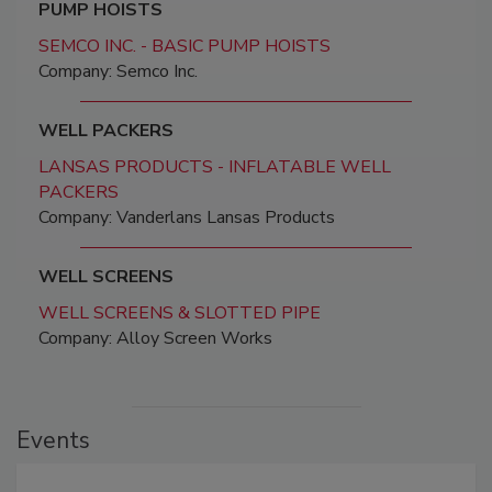
PUMP HOISTS
SEMCO INC. - BASIC PUMP HOISTS
Company: Semco Inc.
WELL PACKERS
LANSAS PRODUCTS - INFLATABLE WELL
PACKERS
Company: Vanderlans Lansas Products
WELL SCREENS
WELL SCREENS & SLOTTED PIPE
Company: Alloy Screen Works
Events