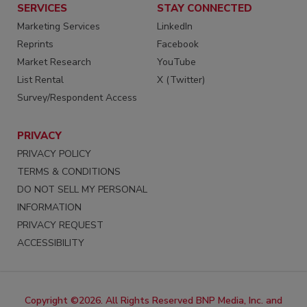
SERVICES
STAY CONNECTED
Marketing Services
LinkedIn
Reprints
Facebook
Market Research
YouTube
List Rental
X (Twitter)
Survey/Respondent Access
PRIVACY
PRIVACY POLICY
TERMS & CONDITIONS
DO NOT SELL MY PERSONAL
INFORMATION
PRIVACY REQUEST
ACCESSIBILITY
Copyright ©2026. All Rights Reserved BNP Media, Inc. and