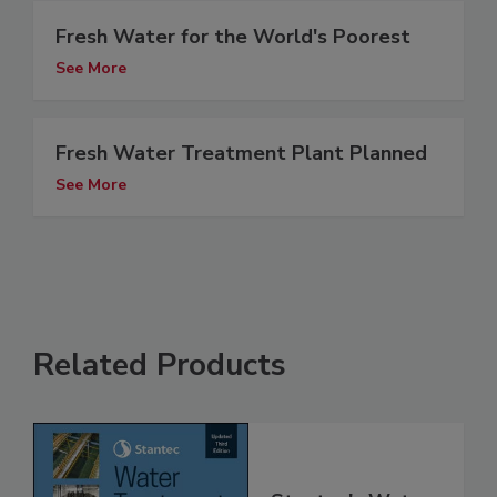
Fresh Water for the World's Poorest
See More
Fresh Water Treatment Plant Planned
See More
Related Products