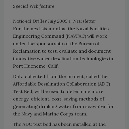
Special Web feature
National Driller July 2005 e-Newsletter
For the next six months, the Naval Facilities
Engineering Command (NAVFAC) will work
under the sponsorship of the Bureau of
Reclamation to test, evaluate and document
innovative water desalination technologies in
Port Hueneme, Calif.
Data collected from the project, called the
Affordable Desalination Collaboration (ADC)
Test Bed, will be used to determine more
energy-efficient, cost-saving methods of
generating drinking water from seawater for
the Navy and Marine Corps team.
The ADC test bed has been installed at the