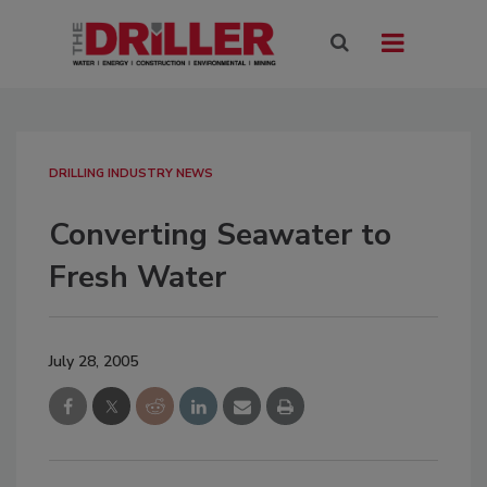
DRILLING INDUSTRY NEWS
Converting Seawater to
Fresh Water
July 28, 2005