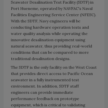
Seawater Desalination Test Facility (SDTF) in
Port Hueneme, operated by NAVFAC's Naval
Facilities Engineering Service Center (NFESC).
With the SDTF, Navy engineers will be
conducting hardware operation tests and
water quality analysis while operating the
innovative desalination equipment using
natural seawater, thus providing real-world
conditions that can be compared to more
traditional desalination designs.
The SDTF is the only facility on the West Coast
that provides direct access to Pacific Ocean
seawater in a fully instrumented test
environment. In addition, SDTF staff
engineers can provide immediate
performance feedback on prototype
equipment, which is critical to validating