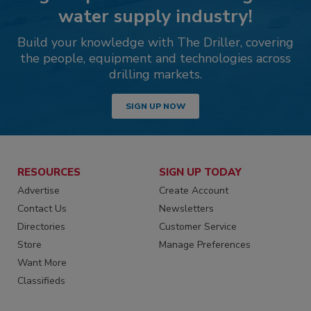
water supply industry!
Build your knowledge with The Driller, covering
the people, equipment and technologies across
drilling markets.
SIGN UP NOW
RESOURCES
SIGN UP TODAY
Advertise
Create Account
Contact Us
Newsletters
Directories
Customer Service
Store
Manage Preferences
Want More
Classifieds