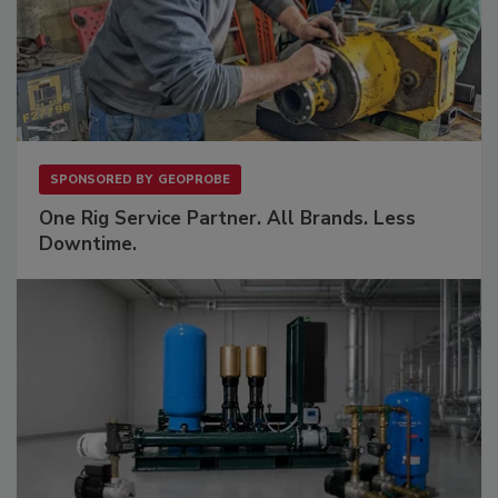
SPONSORED BY
GEOPROBE
One Rig Service Partner. All Brands. Less
Downtime.