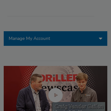
Manage My Account