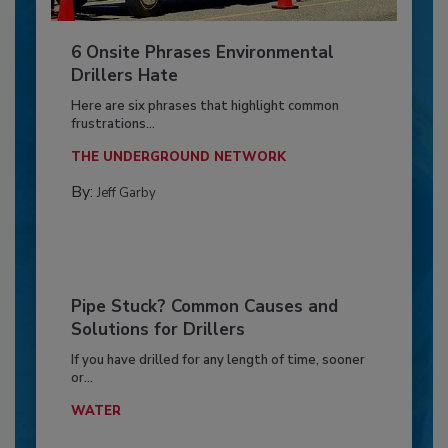
6 Onsite Phrases Environmental
Drillers Hate
Here are six phrases that highlight common
frustrations...
THE UNDERGROUND NETWORK
By:
Jeff Garby
Pipe Stuck? Common Causes and
Solutions for Drillers
If you have drilled for any length of time, sooner
or...
WATER