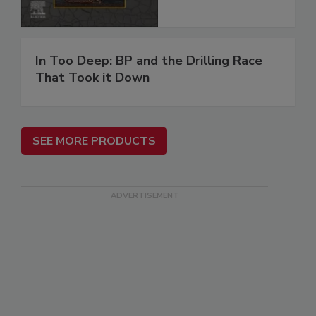
In Too Deep: BP and the Drilling Race
That Took it Down
SEE MORE PRODUCTS