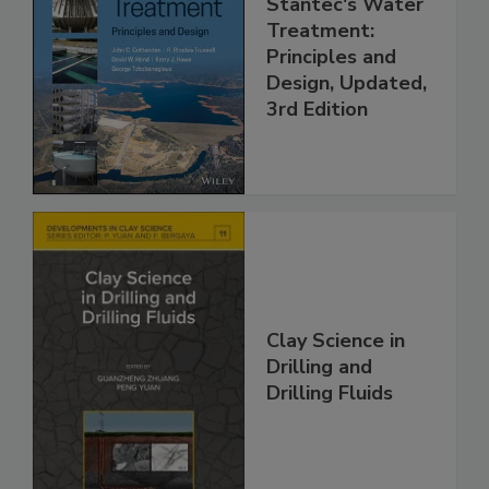
Stantec's Water
Treatment:
Principles and
Design, Updated,
3rd Edition
Clay Science in
Drilling and
Drilling Fluids