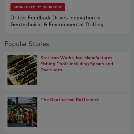
SPONSORED BY
GEOPROBE
Driller Feedback Drives Innovation in
Geotechnical & Environmental Drilling
Popular Stories
Star Iron Works, Inc. Manufactures
Fishing Tools including Spears and
Overshots
The Geothermal Bottleneck