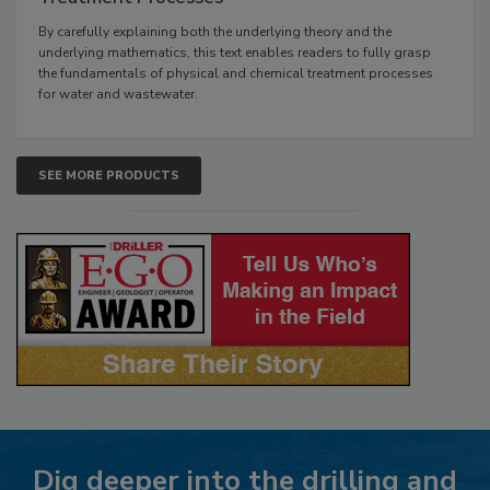
By carefully explaining both the underlying theory and the
underlying mathematics, this text enables readers to fully grasp
the fundamentals of physical and chemical treatment processes
for water and wastewater.
SEE MORE PRODUCTS
Dig deeper into the drilling and