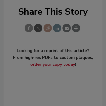
Share This Story
Looking for a reprint of this article?
From high-res PDFs to custom plaques,
order your copy today
!