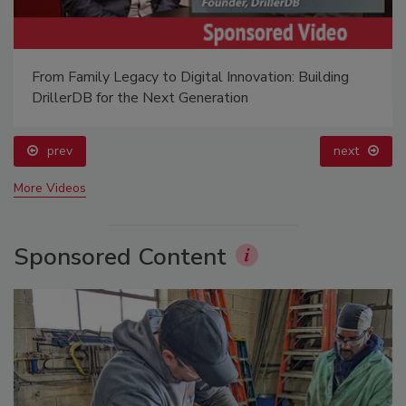
From Family Legacy to Digital Innovation: Building
DrillerDB for the Next Generation
prev
next
More Videos
Sponsored Content