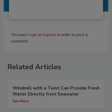
You must
login
or
register
in order to post a
comment.
Related Articles
Windmill with a Twist Can Provide Fresh
Water Directly from Seawater
See More