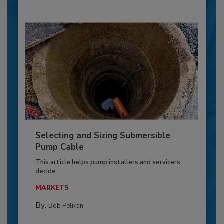
Selecting and Sizing Submersible
Pump Cable
This article helps pump installers and servicers
decide...
MARKETS
By:
Bob Pelikan