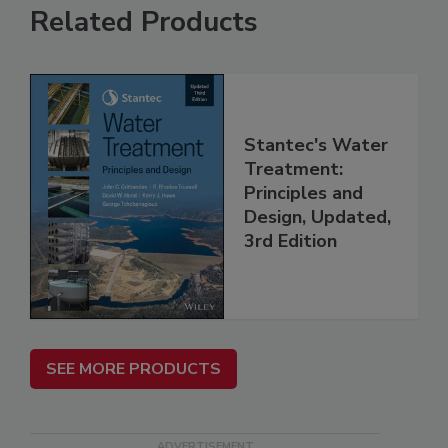
Related Products
Stantec's Water
Treatment:
Principles and
Design, Updated,
3rd Edition
SEE MORE PRODUCTS