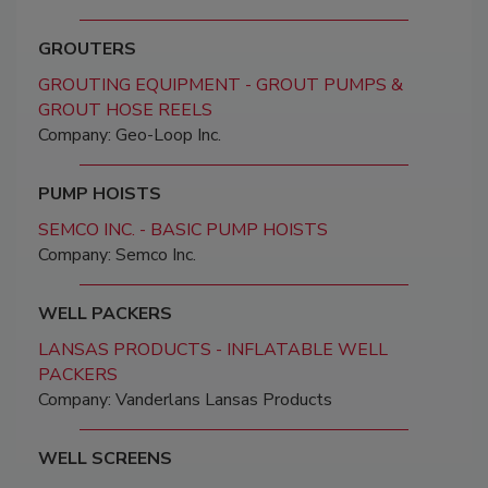
GROUTERS
GROUTING EQUIPMENT - GROUT PUMPS &
GROUT HOSE REELS
Company: Geo-Loop Inc.
PUMP HOISTS
SEMCO INC. - BASIC PUMP HOISTS
Company: Semco Inc.
WELL PACKERS
LANSAS PRODUCTS - INFLATABLE WELL
PACKERS
Company: Vanderlans Lansas Products
WELL SCREENS