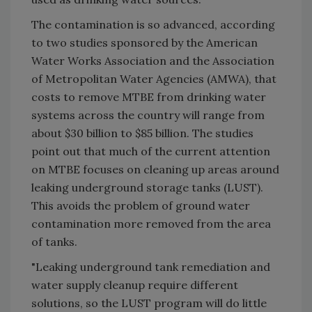
The contamination is so advanced, according
to two studies sponsored by the American
Water Works Association and the Association
of Metropolitan Water Agencies (AMWA), that
costs to remove MTBE from drinking water
systems across the country will range from
about $30 billion to $85 billion. The studies
point out that much of the current attention
on MTBE focuses on cleaning up areas around
leaking underground storage tanks (LUST).
This avoids the problem of ground water
contamination more removed from the area
of tanks.
"Leaking underground tank remediation and
water supply cleanup require different
solutions, so the LUST program will do little