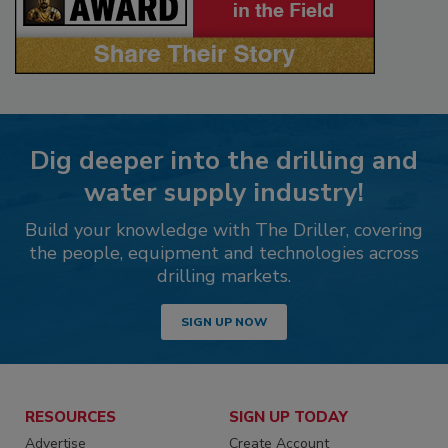
Dig deeper into the drilling and
water supply industry!
Build your knowledge with The Driller, covering
the people, equipment and technologies across
drilling markets.
SIGN UP NOW
RESOURCES
SIGN UP TODAY
Advertise
Create Account