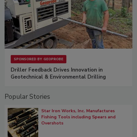
SPONSORED BY
GEOPROBE
Driller Feedback Drives Innovation in
Geotechnical & Environmental Drilling
Popular Stories
Star Iron Works, Inc. Manufactures
Fishing Tools including Spears and
Overshots