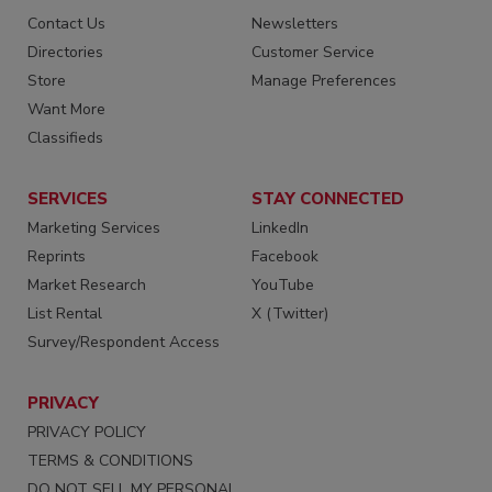
Contact Us
Newsletters
Directories
Customer Service
Store
Manage Preferences
Want More
Classifieds
SERVICES
STAY CONNECTED
Marketing Services
LinkedIn
Reprints
Facebook
Market Research
YouTube
List Rental
X (Twitter)
Survey/Respondent Access
PRIVACY
PRIVACY POLICY
TERMS & CONDITIONS
DO NOT SELL MY PERSONAL