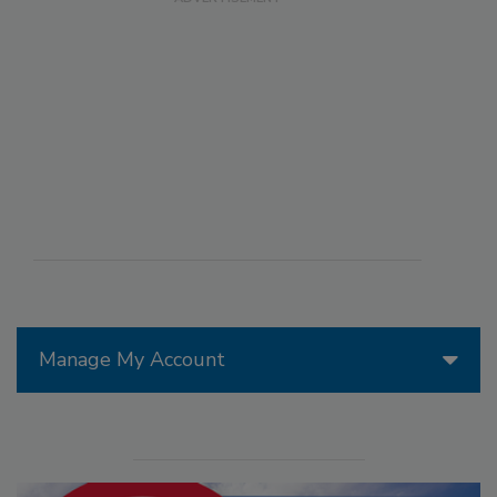
Manage My Account