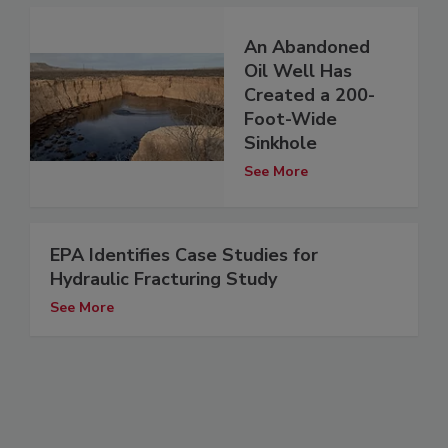
An Abandoned
Oil Well Has
Created a 200-
Foot-Wide
Sinkhole
See More
EPA Identifies Case Studies for
Hydraulic Fracturing Study
See More