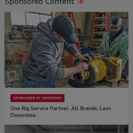
Sponsored Content
SPONSORED BY
GEOPROBE
One Rig Service Partner. All Brands. Less
Downtime.