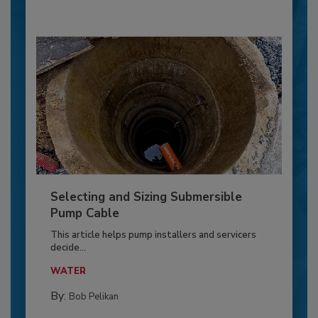
Selecting and Sizing Submersible
Pump Cable
This article helps pump installers and servicers
decide...
WATER
By:
Bob Pelikan