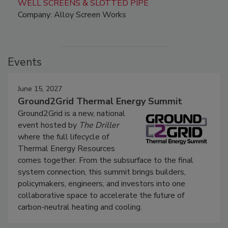
WELL SCREENS & SLOTTED PIPE
Company: Alloy Screen Works
Events
June 15, 2027
Ground2Grid Thermal Energy Summit
Ground2Grid is a new, national
event hosted by
The Driller
where the full lifecycle of
Thermal Energy Resources
comes together. From the subsurface to the final
system connection, this summit brings builders,
policymakers, engineers, and investors into one
collaborative space to accelerate the future of
carbon-neutral heating and cooling.