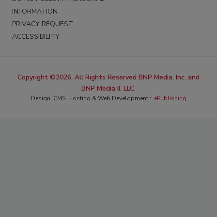
INFORMATION
PRIVACY REQUEST
ACCESSIBILITY
Copyright ©2026. All Rights Reserved BNP Media, Inc. and
BNP Media II, LLC.
Design, CMS, Hosting & Web Development ::
ePublishing