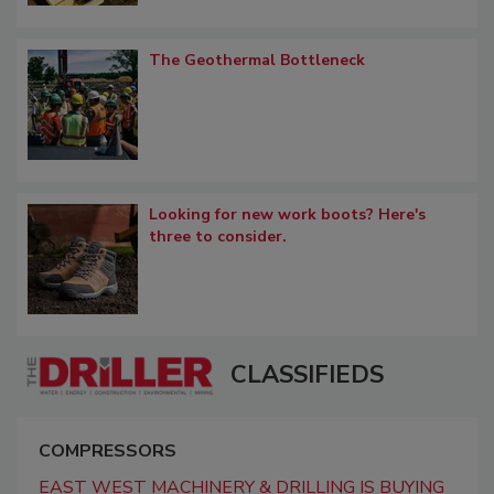
The Geothermal Bottleneck
Looking for new work boots? Here's
three to consider.
CLASSIFIEDS
COMPRESSORS
EAST WEST MACHINERY & DRILLING IS BUYING