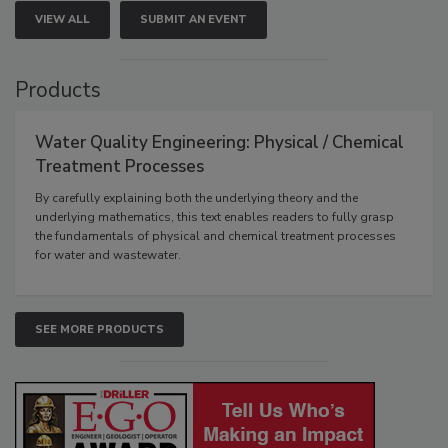
VIEW ALL
SUBMIT AN EVENT
Products
Water Quality Engineering: Physical / Chemical
Treatment Processes
By carefully explaining both the underlying theory and the
underlying mathematics, this text enables readers to fully grasp
the fundamentals of physical and chemical treatment processes
for water and wastewater.
SEE MORE PRODUCTS