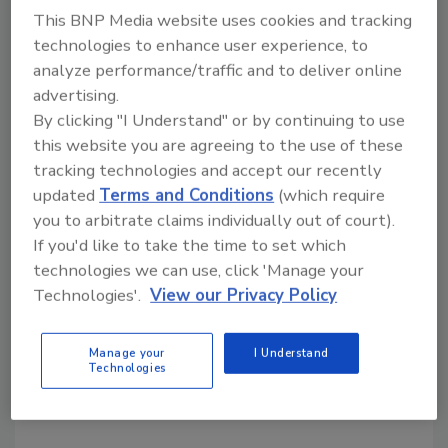
This BNP Media website uses cookies and tracking
Share This Story
technologies to enhance user experience, to
analyze performance/traffic and to deliver online
advertising.
By clicking "I Understand" or by continuing to use
this website you are agreeing to the use of these
tracking technologies and accept our recently
updated
Terms and Conditions
(which require
Looking for a reprint of this article?
you to arbitrate claims individually out of court).
If you'd like to take the time to set which
From high-res PDFs to custom plaques,
technologies we can use, click 'Manage your
order your copy today
!
Technologies'.
View our Privacy Policy
Manage your
I Understand
Technologies