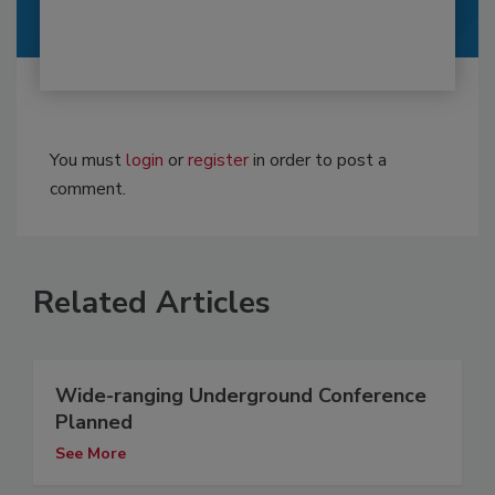
You must
login
or
register
in order to post a
comment.
Related Articles
Wide-ranging Underground Conference
Planned
See More