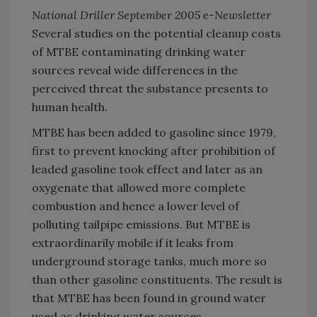
National Driller September 2005 e-Newsletter
Several studies on the potential cleanup costs
of MTBE contaminating drinking water
sources reveal wide differences in the
perceived threat the substance presents to
human health.
MTBE has been added to gasoline since 1979,
first to prevent knocking after prohibition of
leaded gasoline took effect and later as an
oxygenate that allowed more complete
combustion and hence a lower level of
polluting tailpipe emissions. But MTBE is
extraordinarily mobile if it leaks from
underground storage tanks, much more so
than other gasoline constituents. The result is
that MTBE has been found in ground water
used as drinking water sources.