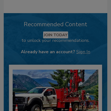
Recommended Content
JOIN TODAY
to unlock your recommendations.
Already have an account?
Sign In