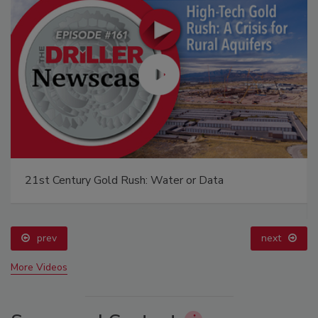
21st Century Gold Rush: Water or Data
prev
next
More Videos