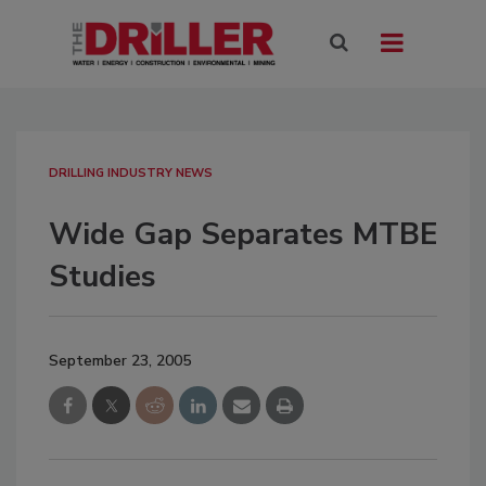
DRILLING INDUSTRY NEWS
Wide Gap Separates MTBE
Studies
September 23, 2005