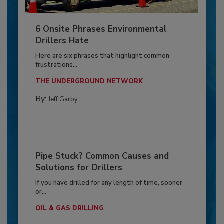
6 Onsite Phrases Environmental
Drillers Hate
Here are six phrases that highlight common
frustrations...
THE UNDERGROUND NETWORK
By:
Jeff Garby
Pipe Stuck? Common Causes and
Solutions for Drillers
If you have drilled for any length of time, sooner
or...
OIL & GAS DRILLING