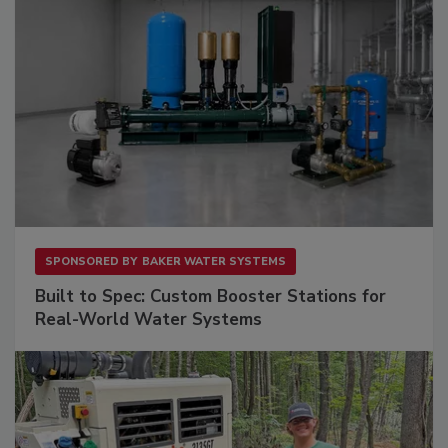
SPONSORED BY
BAKER WATER SYSTEMS
Built to Spec: Custom Booster Stations for
Real-World Water Systems