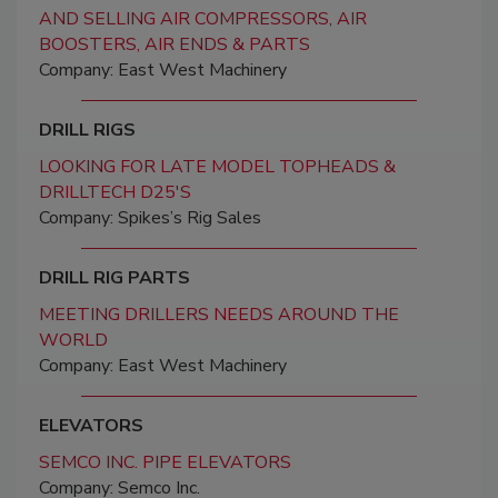
AND SELLING AIR COMPRESSORS, AIR
BOOSTERS, AIR ENDS & PARTS
Company: East West Machinery
DRILL RIGS
LOOKING FOR LATE MODEL TOPHEADS &
DRILLTECH D25'S
Company: Spikes’s Rig Sales
DRILL RIG PARTS
MEETING DRILLERS NEEDS AROUND THE
WORLD
Company: East West Machinery
ELEVATORS
SEMCO INC. PIPE ELEVATORS
Company: Semco Inc.