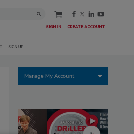
cart
SIGN IN
CREATE ACCOUNT
T
SIGN UP
Manage My Account