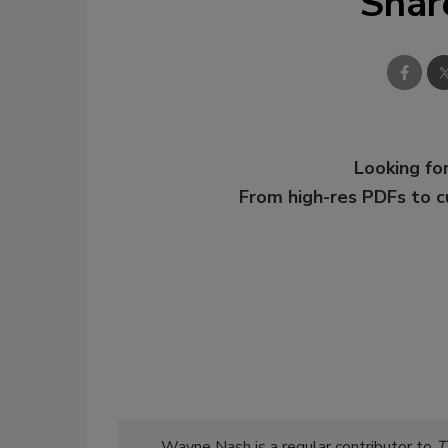
Shar
Looking for
From high-res PDFs to 
Wayne Nash is a regular contributor to
T