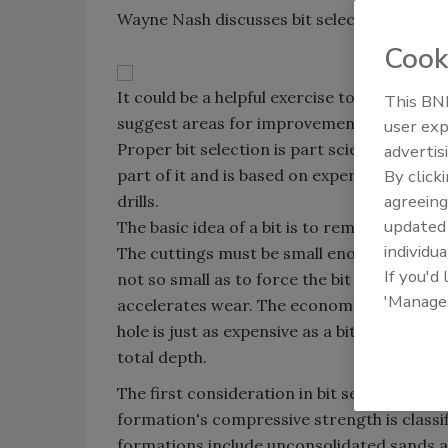
Wayne Nash discusses bit selection.
Cook
It could be a helpful exercise to examine y
This BNP
suggest areas for improvement. A worn dril
user exp
Proper bit selection is part science and par
advertis
part of it and is based on experience in the
By click
agreeing
drills.
update
The basic idea of a bit is to remove formati
individua
The cuttings must be small enough to circula
If you'd
not so small as to force the bit to regrind
'Manage
accelerates wear. The economy of bit also i
hole is just as expensive as a bit that drill
total depth.
The first consideration in bit selection is 
formation's compressive strength is class
formations include unconsolidated sands a