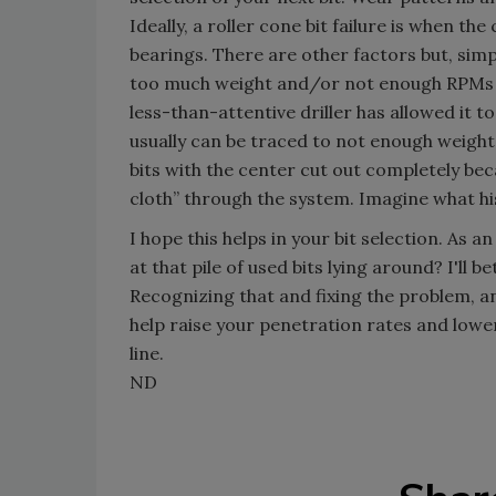
Ideally, a roller cone bit failure is when th
bearings. There are other factors but, simply
too much weight and/or not enough RPMs on t
less-than-attentive driller has allowed it to 
usually can be traced to not enough weight,
bits with the center cut out completely bec
cloth” through the system. Imagine what his
I hope this helps in your bit selection. As 
at that pile of used bits lying around? I'll 
Recognizing that and fixing the problem, and
help raise your penetration rates and lower
line.
ND