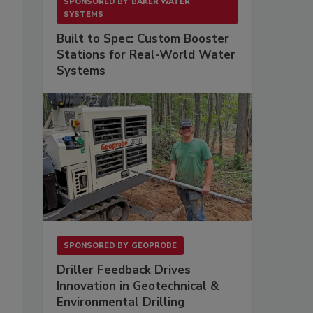
SPONSORED BY
BAKER WATER
SYSTEMS
Built to Spec: Custom Booster
Stations for Real-World Water
Systems
SPONSORED BY
GEOPROBE
Driller Feedback Drives
Innovation in Geotechnical &
Environmental Drilling