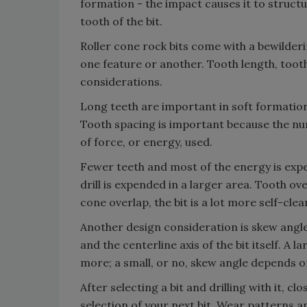
formation - the impact causes it to structu
tooth of the bit.
Roller cone rock bits come with a bewilderi
one feature or another. Tooth length, tooth
considerations.
Long teeth are important in soft formation
Tooth spacing is important because the nu
of force, or energy, used.
Fewer teeth and most of the energy is expe
drill is expended in a larger area. Tooth o
cone overlap, the bit is a lot more self-clea
Another design consideration is skew angle.
and the centerline axis of the bit itself. A
more; a small, or no, skew angle depends on
After selecting a bit and drilling with it, cl
selection of your next bit. Wear patterns an