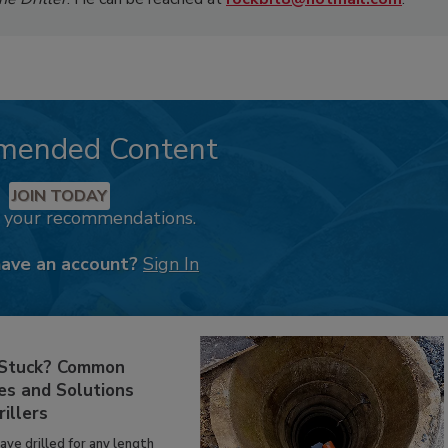
mended Content
JOIN TODAY
k your recommendations.
have an account?
Sign In
 Stuck? Common
es and Solutions
rillers
have drilled for any length