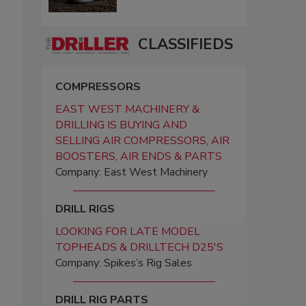
CLASSIFIEDS
COMPRESSORS
EAST WEST MACHINERY &
DRILLING IS BUYING AND
SELLING AIR COMPRESSORS, AIR
BOOSTERS, AIR ENDS & PARTS
Company: East West Machinery
DRILL RIGS
LOOKING FOR LATE MODEL
TOPHEADS & DRILLTECH D25'S
Company: Spikes’s Rig Sales
DRILL RIG PARTS