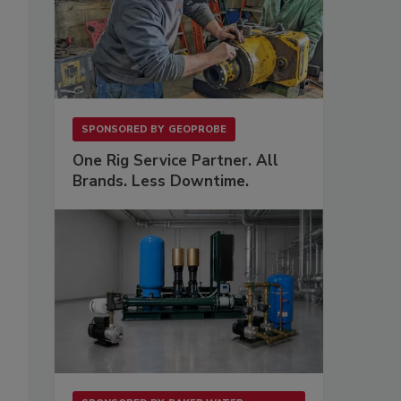
SPONSORED BY
GEOPROBE
s
One Rig Service Partner. All
Brands. Less Downtime.