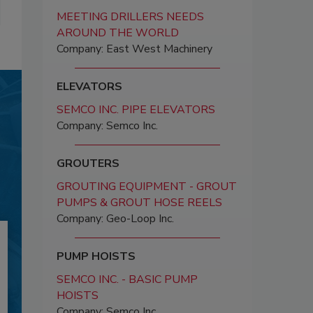
MEETING DRILLERS NEEDS
AROUND THE WORLD
Company: East West Machinery
ELEVATORS
SEMCO INC. PIPE ELEVATORS
Company: Semco Inc.
GROUTERS
GROUTING EQUIPMENT - GROUT
PUMPS & GROUT HOSE REELS
Company: Geo-Loop Inc.
PUMP HOISTS
SEMCO INC. - BASIC PUMP
HOISTS
Company: Semco Inc.