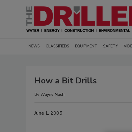
NEWS
CLASSIFIEDS
EQUIPMENT
SAFETY
VID
How a Bit Drills
By
Wayne Nash
June 1, 2005