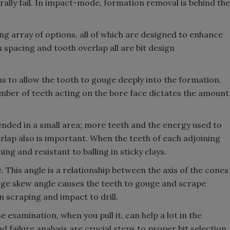
rally fail. In impact-mode, formation removal is behind the
ng array of options, all of which are designed to enhance
 spacing and tooth overlap all are bit design
s to allow the tooth to gouge deeply into the formation.
mber of teeth acting on the bore face dictates the amount
nded in a small area; more teeth and the energy used to
verlap also is important. When the teeth of each adjoining
ning and resistant to balling in sticky clays.
 This angle is a relationship between the axis of the cones
 large skew angle causes the teeth to gouge and scrape
 scraping and impact to drill.
ose examination, when you pull it, can help a lot in the
d failure analysis are crucial steps to proper bit selection.