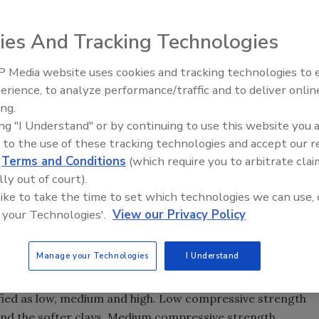
ies And Tracking Technologies
our company's used bits: A consistent failure pattern could
 Media website uses cookies and tracking technologies to
From Family Legacy to Digital
l bit. Photo courtesy of the USGS.
erience, to analyze performance/traffic and to deliver onlin
Innovation: Building DrillerDB f
t art. An understanding of the formations to be drilled is
ing.
Next Generation
 field. The other part is understanding how the bit actually
ing "I Understand" or by continuing to use this website you 
 to the use of these tracking technologies and accept our 
d
Terms and Conditions
(which require you to arbitrate clai
on ahead of the drill string in order to advance the hole.
lly out of court).
te out freely with- out balling or bridging the hole, but
 like to take the time to set which technologies we can use, 
 them. Regrinding slows the progress of the bit and
 your Technologies'.
View our Privacy Policy
s a factor. A bit that lasts forever but doesn't make much
s like a house-afire, but has to be changed before you reach
Manage your Technologies
I Understand
the formation's compressive strength. In general, a
ified as low, medium and high. Low compressive strength
nd the softer clays. Medium compressive strength