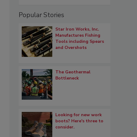
Popular Stories
Star Iron Works, Inc.
Manufactures Fishing
Tools including Spears
and Overshots
The Geothermal
Bottleneck
Looking for new work
boots? Here's three to
consider.