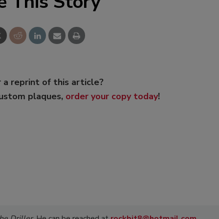
e This Story
 a reprint of this article?
custom plaques,
order your copy today
!
he Driller
. He can be reached at
rockbit8@hotmail.com
.