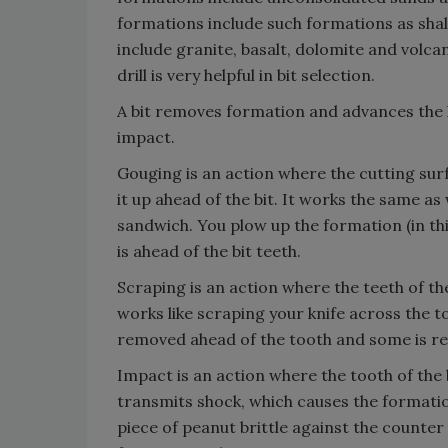
formations include such formations as sha
include granite, basalt, dolomite and volca
drill is very helpful in bit selection.
A bit removes formation and advances the 
impact.
Gouging is an action where the cutting sur
it up ahead of the bit. It works the same as
sandwich. You plow up the formation (in thi
is ahead of the bit teeth.
Scraping is an action where the teeth of th
works like scraping your knife across the to
removed ahead of the tooth and some is re
Impact is an action where the tooth of the 
transmits shock, which causes the formation
piece of peanut brittle against the counter