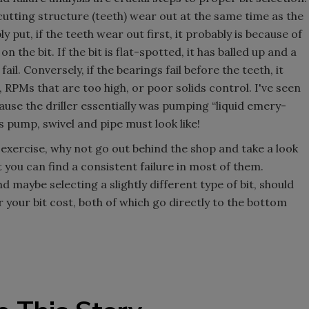
e cutting structure (teeth) wear out at the same time as the
 put, if the teeth wear out first, it probably is because of
he bit. If the bit is flat-spotted, it has balled up and a
fail. Conversely, if the bearings fail before the teeth, it
 RPMs that are too high, or poor solids control. I've seen
ause the driller essentially was pumping “liquid emery-
 pump, swivel and pipe must look like!
an exercise, why not go out behind the shop and take a look
bet you can find a consistent failure in most of them.
 maybe selecting a slightly different type of bit, should
 your bit cost, both of which go directly to the bottom