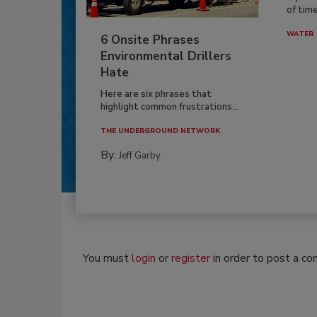
of time
WATER
6 Onsite Phrases
Environmental Drillers
Hate
Here are six phrases that
highlight common frustrations...
THE UNDERGROUND NETWORK
By:
Jeff Garby
You must
login
or
register
in order to post a c