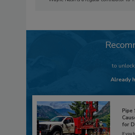
Recom
to unloc
Already 
Pipe
Caus
for D
If you 