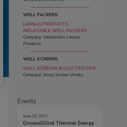
WELL PACKERS
LANSAS PRODUCTS -
INFLATABLE WELL PACKERS
Company: Vanderlans Lansas
Products
WELL SCREENS
WELL SCREENS & SLOTTED PIPE
Company: Alloy Screen Works
Events
June 15, 2027
Ground2Grid Thermal Energy