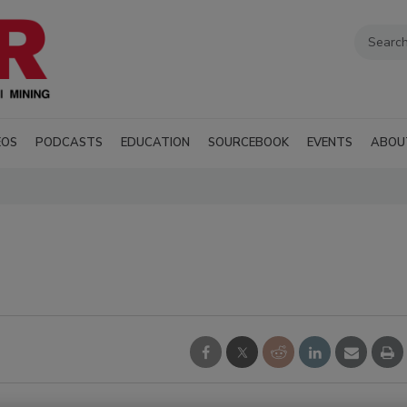
EOS
PODCASTS
EDUCATION
SOURCEBOOK
EVENTS
ABOU