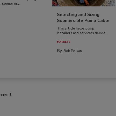
, sooner or...
Selecting and Sizing
Submersible Pump Cable
This article helps pump
installers and servicers decide...
MARKETS
By:
Bob Pelikan
omment.