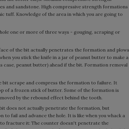
les and sandstone. High compressive strength formations
nic tuff. Knowledge of the area in which you are going to
hole one or more of three ways - gouging, scraping or
face of the bit actually penetrates the formation and plow
 when you stick the knife in a jar of peanut butter to make a
s case, peanut butter) ahead if the bit. Formation removal
e bit scrape and compress the formation to failure. It
p of a frozen stick of butter. Some of the formation is
moved by the rebound effect behind the tooth.
bit does not actually penetrate the formation, but
 to fail and advance the hole. It is like when you whack a
 to fracture it: The counter doesn't penetrate the