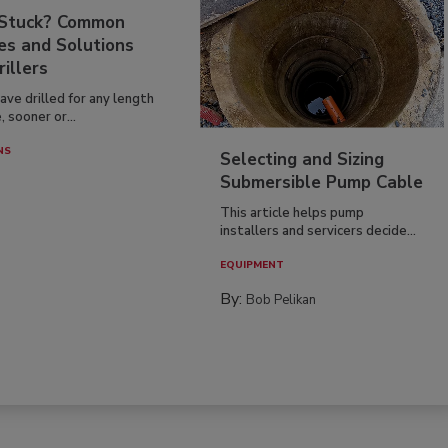
 Stuck? Common
es and Solutions
rillers
have drilled for any length
, sooner or...
NS
Selecting and Sizing
Submersible Pump Cable
This article helps pump
installers and servicers decide...
EQUIPMENT
By:
Bob Pelikan