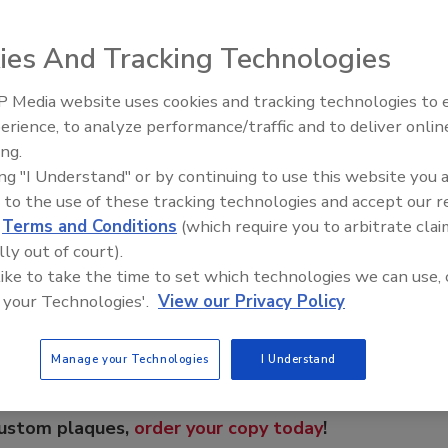
drill (DHD) is engineered for performance and reliability.
 TD65. Best for large blastholes and high-production
ies And Tracking Technologies
 from 6 inches to 6.75 inches in diameter. Total Depth
 system -- which allows supply pressure to be applied to
 Media website uses cookies and tracking technologies to
ke -- resulting in more energy being sent to the drill bit.
From Family Legacy to Digital
erience, to analyze performance/traffic and to deliver onlin
Innovation: Building DrillerDB f
ing.
Next Generation
ing "I Understand" or by continuing to use this website you 
 to the use of these tracking technologies and accept our 
e This Story
d
Terms and Conditions
(which require you to arbitrate clai
lly out of court).
 like to take the time to set which technologies we can use, 
 your Technologies'.
View our Privacy Policy
Manage your Technologies
I Understand
 a reprint of this article?
custom plaques,
order your copy today
!