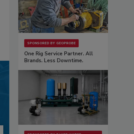
SPONSORED BY
GEOPROBE
One Rig Service Partner. All
Brands. Less Downtime.