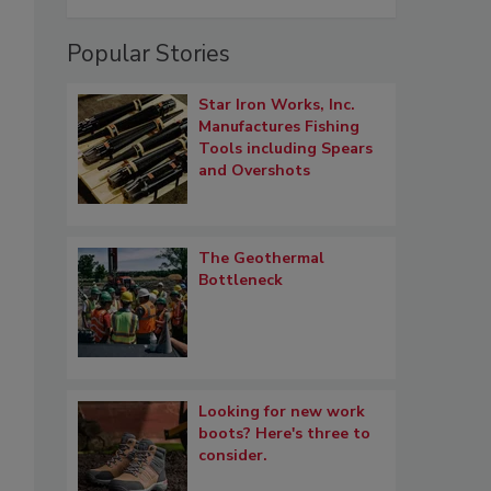
Popular Stories
Star Iron Works, Inc.
Manufactures Fishing
Tools including Spears
and Overshots
The Geothermal
Bottleneck
Looking for new work
boots? Here's three to
consider.