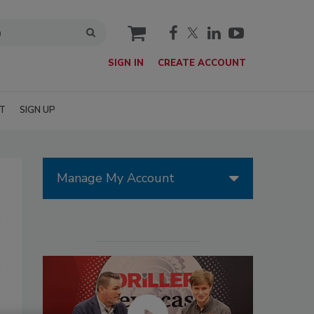
cart
SIGN IN
CREATE ACCOUNT
T
SIGN UP
Manage My Account