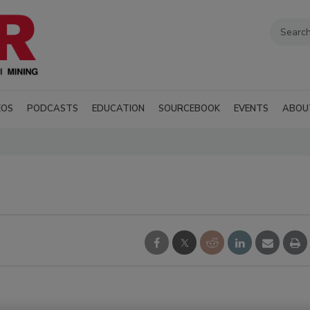
EOS
PODCASTS
EDUCATION
SOURCEBOOK
EVENTS
ABOU