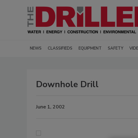
NEWS
CLASSIFIEDS
EQUIPMENT
SAFETY
VID
Downhole Drill
June 1, 2002