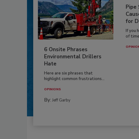
Pipe
Caus
for D
If you 
of time
OPINIO
6 Onsite Phrases
Environmental Drillers
Hate
Here are six phrases that
highlight common frustrations...
OPINIONS
By:
Jeff Garby