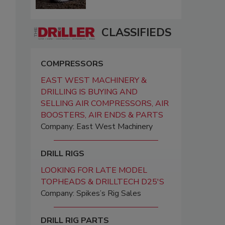
CLASSIFIEDS
COMPRESSORS
EAST WEST MACHINERY &
DRILLING IS BUYING AND
SELLING AIR COMPRESSORS, AIR
BOOSTERS, AIR ENDS & PARTS
Company: East West Machinery
DRILL RIGS
LOOKING FOR LATE MODEL
TOPHEADS & DRILLTECH D25'S
Company: Spikes’s Rig Sales
DRILL RIG PARTS