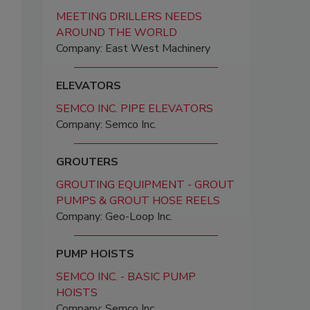
MEETING DRILLERS NEEDS
AROUND THE WORLD
Company: East West Machinery
ELEVATORS
SEMCO INC. PIPE ELEVATORS
Company: Semco Inc.
GROUTERS
GROUTING EQUIPMENT - GROUT
PUMPS & GROUT HOSE REELS
Company: Geo-Loop Inc.
PUMP HOISTS
SEMCO INC. - BASIC PUMP
HOISTS
Company: Semco Inc.