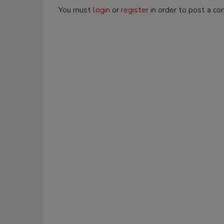
You must
login
or
register
in order to post a c