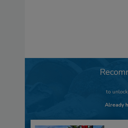
Recom
to unloc
Already 