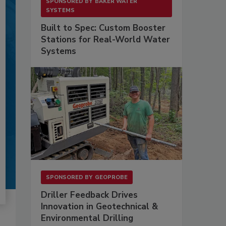
SPONSORED BY
BAKER WATER
SYSTEMS
Built to Spec: Custom Booster
Stations for Real-World Water
Systems
SPONSORED BY
GEOPROBE
Driller Feedback Drives
Innovation in Geotechnical &
Environmental Drilling