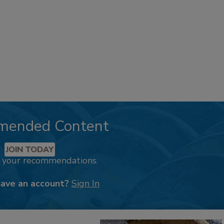
mended Content
JOIN TODAY
k your recommendations.
have an account?
Sign In