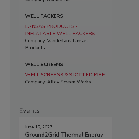
WELL PACKERS
LANSAS PRODUCTS -
INFLATABLE WELL PACKERS
Company: Vanderlans Lansas
Products
WELL SCREENS
WELL SCREENS & SLOTTED PIPE
Company: Alloy Screen Works
Events
June 15, 2027
Ground2Grid Thermal Energy