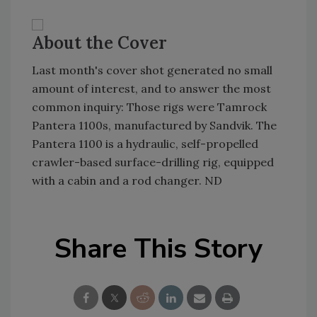
About the Cover
Last month's cover shot generated no small
amount of interest, and to answer the most
common inquiry: Those rigs were Tamrock
Pantera 1100s, manufactured by Sandvik. The
Pantera 1100 is a hydraulic, self-propelled
crawler-based surface-drilling rig, equipped
with a cabin and a rod changer. ND
Share This Story