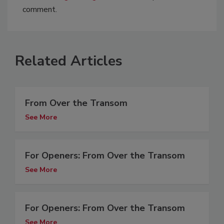
comment.
Related Articles
From Over the Transom
See More
For Openers: From Over the Transom
See More
For Openers: From Over the Transom
See More