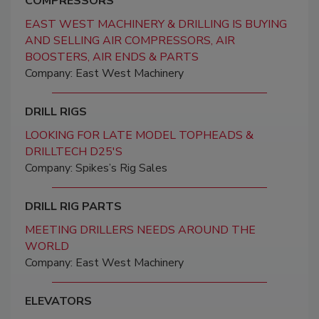
COMPRESSORS
EAST WEST MACHINERY & DRILLING IS BUYING
AND SELLING AIR COMPRESSORS, AIR
BOOSTERS, AIR ENDS & PARTS
Company: East West Machinery
DRILL RIGS
LOOKING FOR LATE MODEL TOPHEADS &
DRILLTECH D25'S
Company: Spikes’s Rig Sales
DRILL RIG PARTS
MEETING DRILLERS NEEDS AROUND THE
WORLD
Company: East West Machinery
ELEVATORS