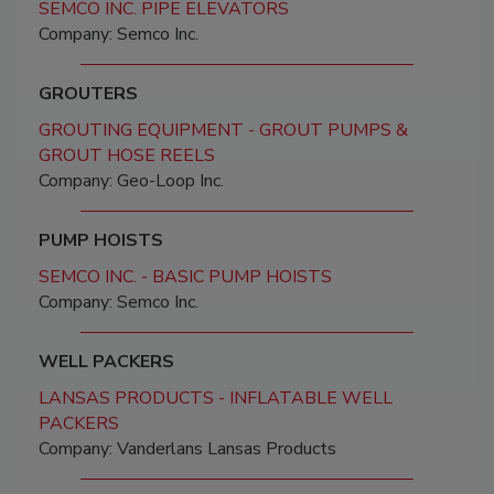
SEMCO INC. PIPE ELEVATORS
Company: Semco Inc.
GROUTERS
GROUTING EQUIPMENT - GROUT PUMPS &
GROUT HOSE REELS
Company: Geo-Loop Inc.
PUMP HOISTS
SEMCO INC. - BASIC PUMP HOISTS
Company: Semco Inc.
WELL PACKERS
LANSAS PRODUCTS - INFLATABLE WELL
PACKERS
Company: Vanderlans Lansas Products