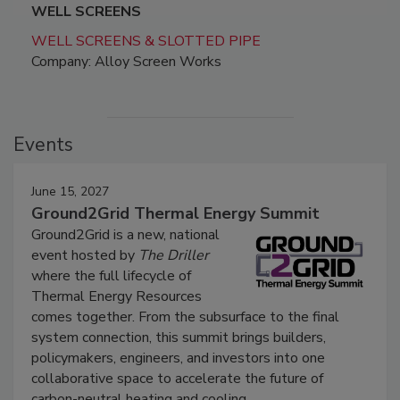
WELL SCREENS
WELL SCREENS & SLOTTED PIPE
Company: Alloy Screen Works
Events
June 15, 2027
Ground2Grid Thermal Energy Summit
Ground2Grid is a new, national
event hosted by
The Driller
where the full lifecycle of
Thermal Energy Resources
comes together. From the subsurface to the final
system connection, this summit brings builders,
policymakers, engineers, and investors into one
collaborative space to accelerate the future of
carbon-neutral heating and cooling.