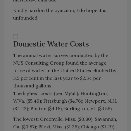
Kindly pardon the cynicism; I do hope it is
unfounded.
Domestic Water Costs
The annual water survey conducted by the
NUS Consulting Group found the average
price of water in the United States climbed by
3.5 percent in the last year to $2.34 per
thousand gallons
The highest costs (per Mgal.): Huntington,
W.Va. ($5.49); Pittsburgh ($4.76); Newport, N.H.
($4.42); Boston ($4.16); Burlington, Vt. ($3.58).
The lowest: Greenville, Miss. ($0.80); Savannah,
Ga. ($0.87); Biloxi, Miss. ($1.26); Chicago ($1.29);