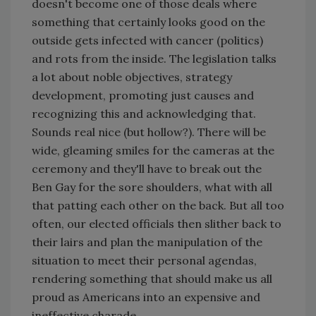
doesn't become one of those deals where
something that certainly looks good on the
outside gets infected with cancer (politics)
and rots from the inside. The legislation talks
a lot about noble objectives, strategy
development, promoting just causes and
recognizing this and acknowledging that.
Sounds real nice (but hollow?). There will be
wide, gleaming smiles for the cameras at the
ceremony and they'll have to break out the
Ben Gay for the sore shoulders, what with all
that patting each other on the back. But all too
often, our elected officials then slither back to
their lairs and plan the manipulation of the
situation to meet their personal agendas,
rendering something that should make us all
proud as Americans into an expensive and
ineffective charade.