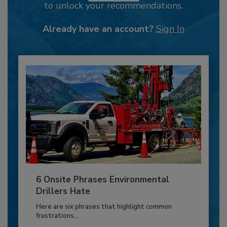
to unlock your recommendations.
Already have an account?
Sign In
6 Onsite Phrases Environmental
Drillers Hate
Here are six phrases that highlight common
frustrations...