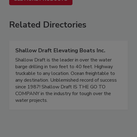
Related Directories
Shallow Draft Elevating Boats Inc.
Shallow Draft is the leader in over the water
barge drilling in two feet to 40 feet. Highway
truckable to any location. Ocean freightable to
any destination. Unblemished record of success
since 1987! Shallow Draft IS THE GO TO
COMPANY in the industry for tough over the
water projects.