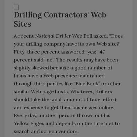
Drilling Contractors' Web
Sites
A recent
National Driller
Web Poll asked, “Does
your drilling company have its own Web site?
Fifty-three percent answered “yes;” 47
percent said “no.” The results may have been
slightly skewed because a good number of
firms have a Web presence maintained
through third parties like “Blue Book” or other
similar Web page hosts. Whatever, drillers
should take the small amount of time, effort
and expense to get their businesses online.
Every day, another person throws out his
Yellow Pages and depends on the Internet to
search and screen vendors.