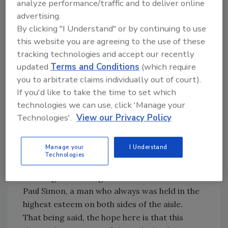
analyze performance/traffic and to deliver online
poverty reduction, women's
advertising.
empowerment, conflict prevention and
By clicking "I Understand" or by continuing to use
environmental sustainability.
this website you are agreeing to the use of these
tracking technologies and accept our recently
The bill was named for the late Senator from
updated
Terms and Conditions
(which require
Illinois, Paul Simon, who was a Congressional
you to arbitrate claims individually out of court).
pioneer in recognizing the need and
If you'd like to take the time to set which
advocating for drinking water and sanitation
technologies we can use, click 'Manage your
worldwide.
Technologies'.
View our Privacy Policy
It is, indeed, refreshing to see an issue of such
Manage your
I Understand
magnitude and significance be embraced in a
Technologies
bi-partisan way. And in that light, it is most
befitting that the legislation bears the name of
Paul Simon, a man who always was held in the
highest esteem on both sides of the aisle.
That being said, the hope here is that this