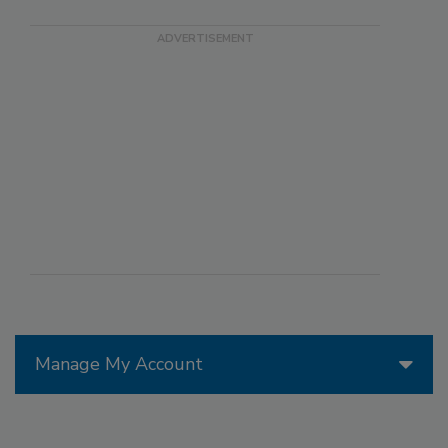
Manage My Account