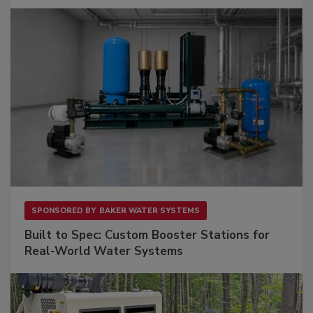
SPONSORED BY
BAKER WATER SYSTEMS
Built to Spec: Custom Booster Stations for
Real-World Water Systems