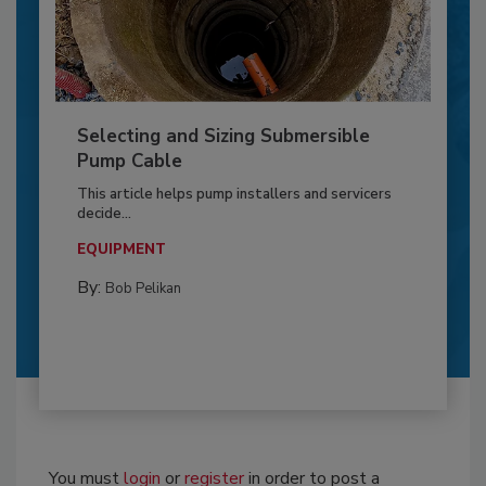
Selecting and Sizing Submersible
Pump Cable
This article helps pump installers and servicers
decide...
EQUIPMENT
By:
Bob Pelikan
You must
login
or
register
in order to post a