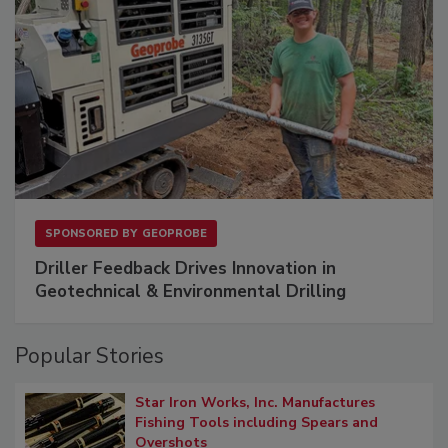
SPONSORED BY
GEOPROBE
Driller Feedback Drives Innovation in
Geotechnical & Environmental Drilling
Popular Stories
Star Iron Works, Inc. Manufactures
Fishing Tools including Spears and
Overshots