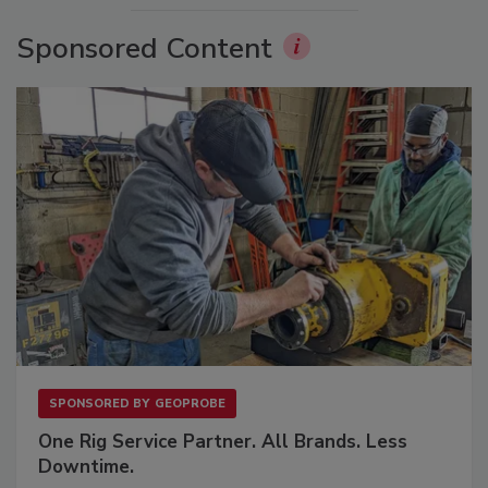
Sponsored Content
SPONSORED BY
GEOPROBE
One Rig Service Partner. All Brands. Less
Downtime.