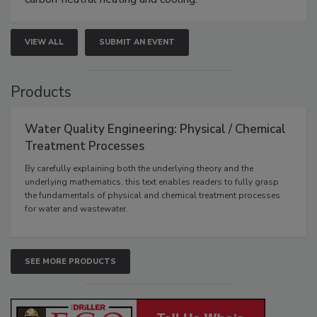
VIEW ALL
SUBMIT AN EVENT
Products
Water Quality Engineering: Physical / Chemical
Treatment Processes
By carefully explaining both the underlying theory and the
underlying mathematics, this text enables readers to fully grasp
the fundamentals of physical and chemical treatment processes
for water and wastewater.
SEE MORE PRODUCTS