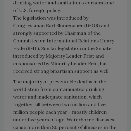
drinking water and sanitation a cornerstone
of U.S. foreign policy.
The legislation was introduced by
Congressman Earl Blumenauer (D-OR) and
strongly supported by Chairman of the
Committee on International Relations Henry
Hyde (R-IL). Similar legislation in the Senate,
introduced by Majority Leader Frist and
cosponsored by Minority Leader Reid, has
received strong bipartisan support as well.
The majority of preventable deaths in the
world stem from contaminated drinking
water and inadequate sanitation, which
together kill between two million and five
million people each year - mostly children
under five years of age. Waterborne diseases
cause more than 80 percent of illnesses in the