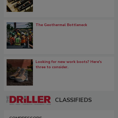
The Geothermal Bottleneck
Looking for new work boots? Here's
three to consider.
CLASSIFIEDS