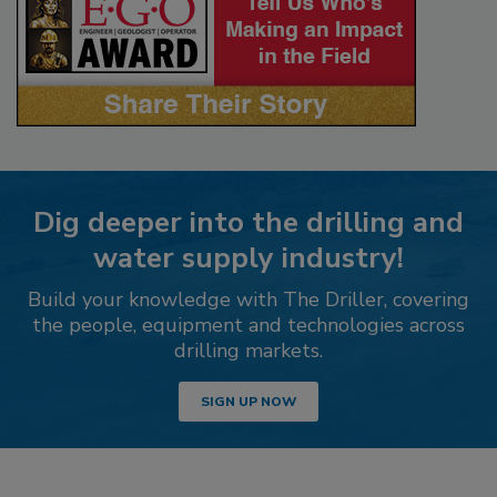
Dig deeper into the drilling and
water supply industry!
Build your knowledge with The Driller, covering
the people, equipment and technologies across
drilling markets.
SIGN UP NOW