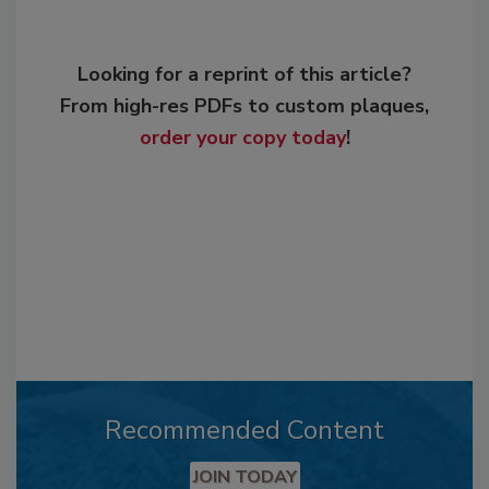
Looking for a reprint of this article?
From high-res PDFs to custom plaques,
order your copy today
!
Recommended Content
JOIN TODAY