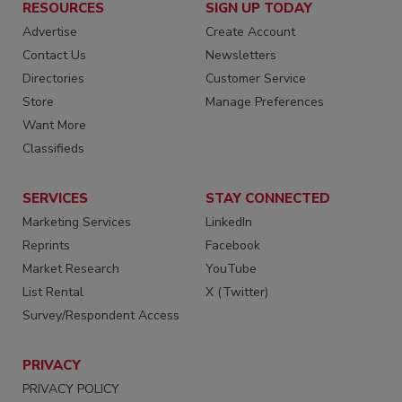
RESOURCES
SIGN UP TODAY
Advertise
Create Account
Contact Us
Newsletters
Directories
Customer Service
Store
Manage Preferences
Want More
Classifieds
SERVICES
STAY CONNECTED
Marketing Services
LinkedIn
Reprints
Facebook
Market Research
YouTube
List Rental
X (Twitter)
Survey/Respondent Access
PRIVACY
PRIVACY POLICY