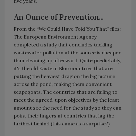
five years.
An Ounce of Prevention...
From the “We Could Have Told You That” files:
The European Environment Agency
completed a study that concludes tackling
wastewater pollution at the source is cheaper
than cleaning up afterward. Quite predictably,
it's the old Eastern Bloc countries that are
putting the heaviest drag on the big picture
across the pond, making them convenient
scapegoats. The countries that are failing to
meet the agreed-upon objectives by the least
amount see the need for the study so they can
point their fingers at countries that lag the
farthest behind (this came as a surprise?).