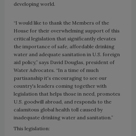
developing world.
“I would like to thank the Members of the
House for their overwhelming support of this
critical legislation that significantly elevates
the importance of safe, affordable drinking
water and adequate sanitation in U.S. foreign
aid policy,” says David Douglas, president of
Water Advocates. “In a time of much
partisanship it's encouraging to see our
country's leaders coming together with
legislation that helps those in need, promotes
U.S. goodwill abroad, and responds to the
calamitous global health toll caused by
inadequate drinking water and sanitation.”
This legislation: