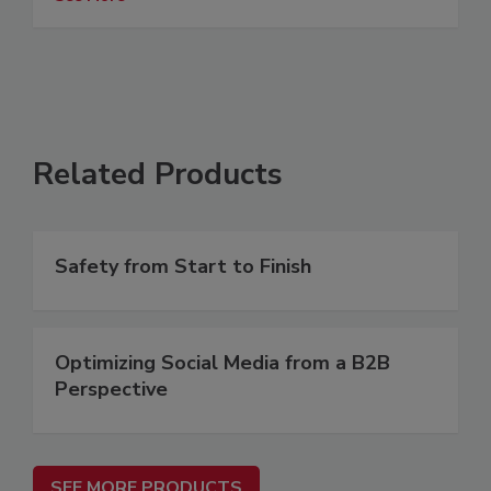
Related Products
Safety from Start to Finish
Optimizing Social Media from a B2B
Perspective
SEE MORE PRODUCTS