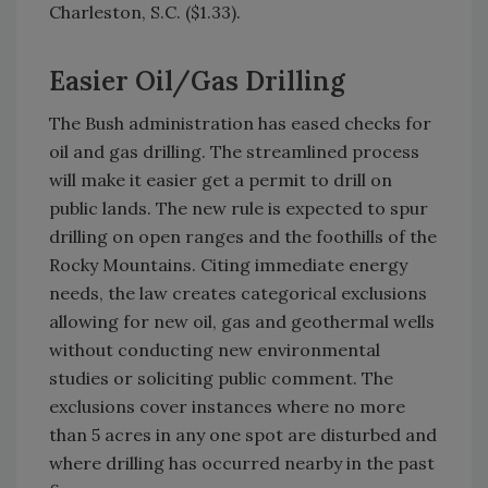
Charleston, S.C. ($1.33).
Easier Oil/Gas Drilling
The Bush administration has eased checks for
oil and gas drilling. The streamlined process
will make it easier get a permit to drill on
public lands. The new rule is expected to spur
drilling on open ranges and the foothills of the
Rocky Mountains. Citing immediate energy
needs, the law creates categorical exclusions
allowing for new oil, gas and geothermal wells
without conducting new environmental
studies or soliciting public comment. The
exclusions cover instances where no more
than 5 acres in any one spot are disturbed and
where drilling has occurred nearby in the past