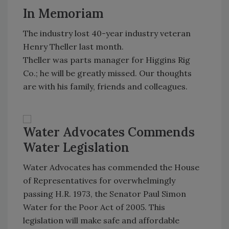
In Memoriam
The industry lost 40-year industry veteran
Henry Theller last month.
Theller was parts manager for Higgins Rig
Co.; he will be greatly missed. Our thoughts
are with his family, friends and colleagues.
Water Advocates Commends
Water Legislation
Water Advocates has commended the House
of Representatives for overwhelmingly
passing H.R. 1973, the Senator Paul Simon
Water for the Poor Act of 2005. This
legislation will make safe and affordable