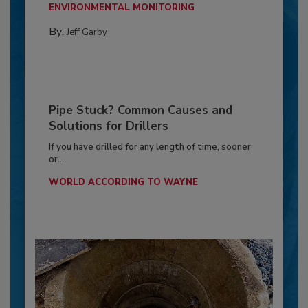
ENVIRONMENTAL MONITORING
By:
Jeff Garby
Pipe Stuck? Common Causes and
Solutions for Drillers
If you have drilled for any length of time, sooner
or...
WORLD ACCORDING TO WAYNE