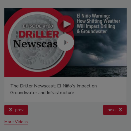
The Driller Newscast: El Niño's Impact on
Groundwater and Infrastructure
prev
next
More Videos