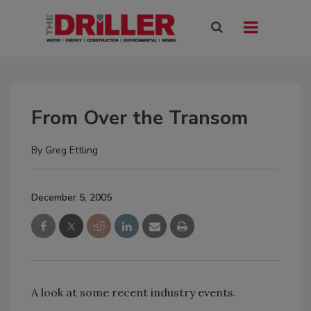
From Over the Transom
By
Greg Ettling
December 5, 2005
A look at some recent industry events.