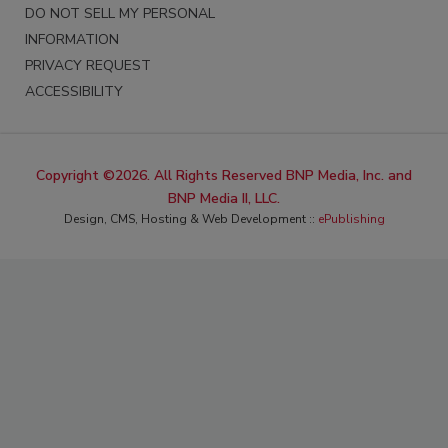
DO NOT SELL MY PERSONAL
INFORMATION
PRIVACY REQUEST
ACCESSIBILITY
Copyright ©2026. All Rights Reserved BNP Media, Inc. and
BNP Media II, LLC.
Design, CMS, Hosting & Web Development ::
ePublishing