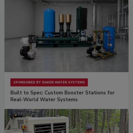
SPONSORED BY
BAKER WATER SYSTEMS
Built to Spec: Custom Booster Stations for
Real-World Water Systems