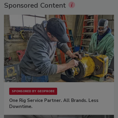
Sponsored Content
SPONSORED BY
GEOPROBE
One Rig Service Partner. All Brands. Less
Downtime.