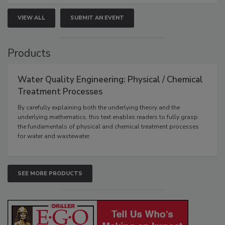
VIEW ALL
SUBMIT AN EVENT
Products
Water Quality Engineering: Physical / Chemical
Treatment Processes
By carefully explaining both the underlying theory and the
underlying mathematics, this text enables readers to fully grasp
the fundamentals of physical and chemical treatment processes
for water and wastewater.
SEE MORE PRODUCTS