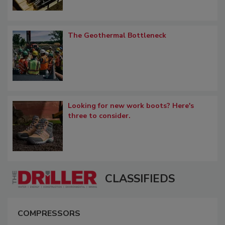
The Geothermal Bottleneck
Looking for new work boots? Here's
three to consider.
CLASSIFIEDS
COMPRESSORS