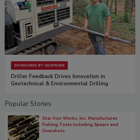
SPONSORED BY
GEOPROBE
Driller Feedback Drives Innovation in
Geotechnical & Environmental Drilling
Popular Stories
Star Iron Works, Inc. Manufactures
Fishing Tools including Spears and
Overshots