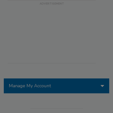
Manage My Account