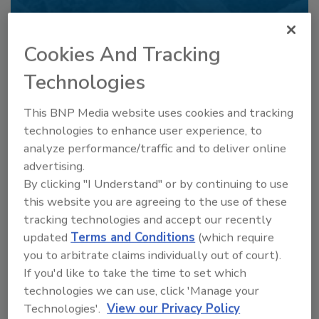
Already have an account?
Sign In
Cookies And Tracking
Technologies
This BNP Media website uses cookies and tracking
technologies to enhance user experience, to
analyze performance/traffic and to deliver online
advertising.
By clicking "I Understand" or by continuing to use
this website you are agreeing to the use of these
tracking technologies and accept our recently
6 Onsite Phrases Environmental
updated
Terms and Conditions
(which require
Drillers Hate
you to arbitrate claims individually out of court).
If you'd like to take the time to set which
Here are six phrases that highlight common
frustrations...
technologies we can use, click 'Manage your
Technologies'.
View our Privacy Policy
GEOTECHNICAL INVESTIGATION