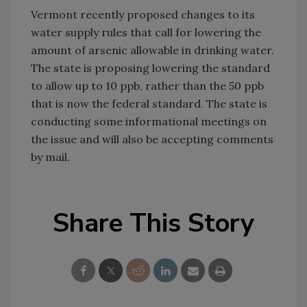
Vermont recently proposed changes to its
water supply rules that call for lowering the
amount of arsenic allowable in drinking water.
The state is proposing lowering the standard
to allow up to 10 ppb, rather than the 50 ppb
that is now the federal standard. The state is
conducting some informational meetings on
the issue and will also be accepting comments
by mail.
Share This Story