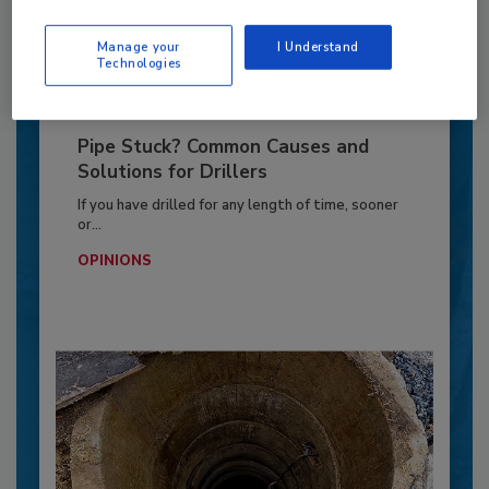
By:
Jeff Garby
Manage your
I Understand
Technologies
Pipe Stuck? Common Causes and
Solutions for Drillers
If you have drilled for any length of time, sooner
or...
OPINIONS