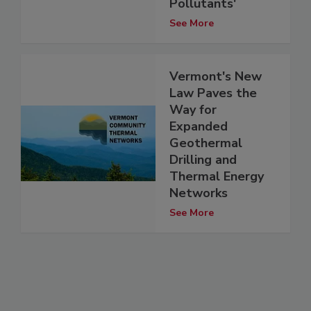
Pollutants'
See More
Vermont's New
Law Paves the
Way for
Expanded
Geothermal
Drilling and
Thermal Energy
Networks
See More