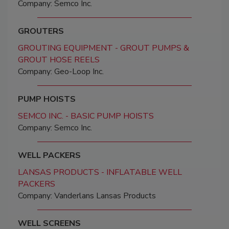
Company: Semco Inc.
GROUTERS
GROUTING EQUIPMENT - GROUT PUMPS &
GROUT HOSE REELS
Company: Geo-Loop Inc.
PUMP HOISTS
SEMCO INC. - BASIC PUMP HOISTS
Company: Semco Inc.
WELL PACKERS
LANSAS PRODUCTS - INFLATABLE WELL
PACKERS
Company: Vanderlans Lansas Products
WELL SCREENS