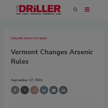
DRILLING INDUSTRY NEWS
Vermont Changes Arsenic
Rules
September 27, 2001