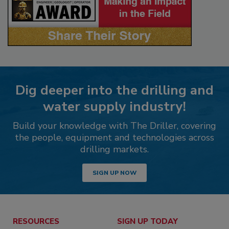
Dig deeper into the drilling and
water supply industry!
Build your knowledge with The Driller, covering
the people, equipment and technologies across
drilling markets.
SIGN UP NOW
RESOURCES
SIGN UP TODAY