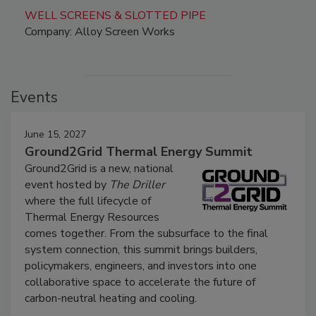
WELL SCREENS & SLOTTED PIPE
Company: Alloy Screen Works
Events
June 15, 2027
Ground2Grid Thermal Energy Summit
Ground2Grid is a new, national
event hosted by
The Driller
where the full lifecycle of
Thermal Energy Resources
comes together. From the subsurface to the final
system connection, this summit brings builders,
policymakers, engineers, and investors into one
collaborative space to accelerate the future of
carbon-neutral heating and cooling.