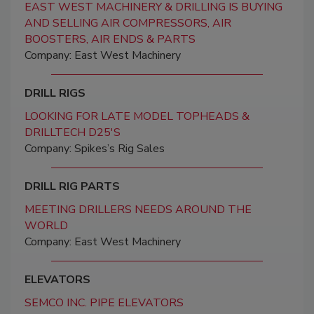
EAST WEST MACHINERY & DRILLING IS BUYING
AND SELLING AIR COMPRESSORS, AIR
BOOSTERS, AIR ENDS & PARTS
Company: East West Machinery
DRILL RIGS
LOOKING FOR LATE MODEL TOPHEADS &
DRILLTECH D25'S
Company: Spikes’s Rig Sales
DRILL RIG PARTS
MEETING DRILLERS NEEDS AROUND THE
WORLD
Company: East West Machinery
ELEVATORS
SEMCO INC. PIPE ELEVATORS