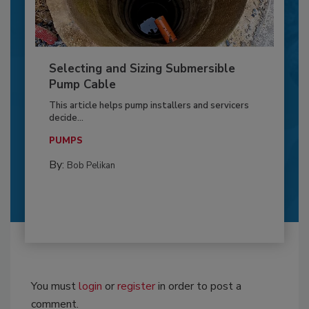
Selecting and Sizing Submersible
Pump Cable
This article helps pump installers and servicers
decide...
PUMPS
By:
Bob Pelikan
You must
login
or
register
in order to post a
comment.