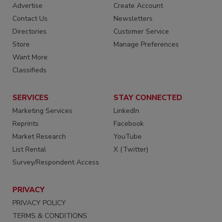
Advertise
Create Account
Contact Us
Newsletters
Directories
Customer Service
Store
Manage Preferences
Want More
Classifieds
SERVICES
STAY CONNECTED
Marketing Services
LinkedIn
Reprints
Facebook
Market Research
YouTube
List Rental
X (Twitter)
Survey/Respondent Access
PRIVACY
PRIVACY POLICY
TERMS & CONDITIONS