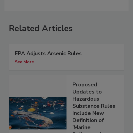
Related Articles
EPA Adjusts Arsenic Rules
See More
Proposed
Updates to
Hazardous
Substance Rules
Include New
Definition of
'Marine