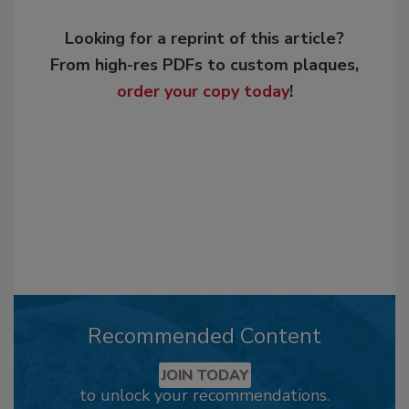
Looking for a reprint of this article?
From high-res PDFs to custom plaques,
order your copy today
!
Recommended Content
JOIN TODAY
to unlock your recommendations.