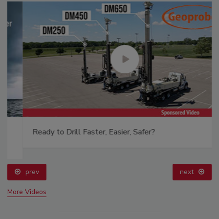
Ready to Drill Faster, Easier, Safer?
prev
next
More Videos