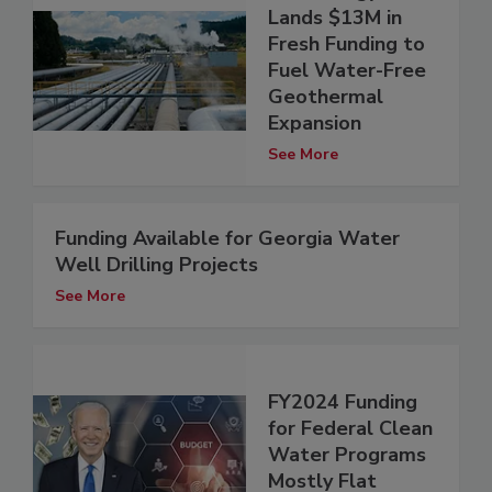
Lands $13M in
Fresh Funding to
Fuel Water-Free
Geothermal
Expansion
See More
Funding Available for Georgia Water
Well Drilling Projects
See More
FY2024 Funding
for Federal Clean
Water Programs
Mostly Flat