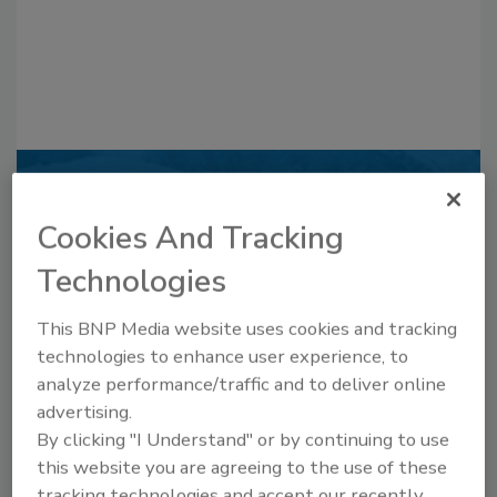
Recommended Content
Cookies And Tracking
JOIN TODAY
to unlock your recommendations.
Technologies
Already have an account?
Sign In
This BNP Media website uses cookies and tracking
technologies to enhance user experience, to
analyze performance/traffic and to deliver online
advertising.
By clicking "I Understand" or by continuing to use
this website you are agreeing to the use of these
tracking technologies and accept our recently