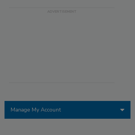
Manage My Account