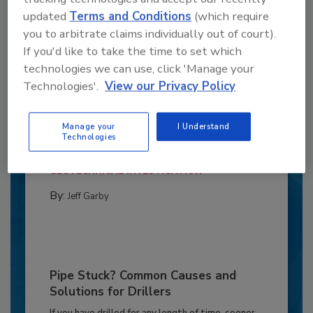
updated
Terms and Conditions
(which require
you to arbitrate claims individually out of court).
If you'd like to take the time to set which
technologies we can use, click 'Manage your
Technologies'.
View our Privacy Policy
6 Onsite Phrases Environmental
Drillers Hate
Manage your
I Understand
Here are six phrases that highlight common
Technologies
frustrations...
GEOTECHNICAL INVESTIGATION
By:
Jeff Garby
Pipe Stuck? Common Causes and
Solutions for Drillers