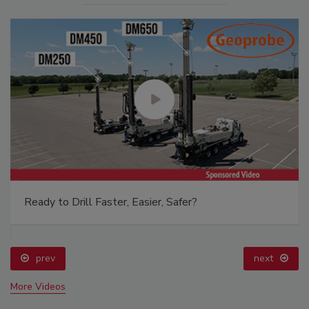
Ready to Drill Faster, Easier, Safer?
prev
next
More Videos