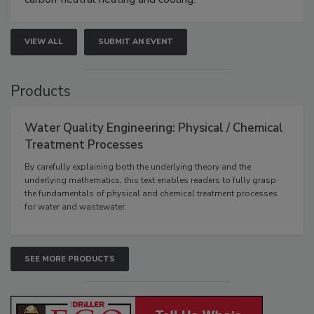
VIEW ALL
SUBMIT AN EVENT
Products
Water Quality Engineering: Physical / Chemical
Treatment Processes
By carefully explaining both the underlying theory and the
underlying mathematics, this text enables readers to fully grasp
the fundamentals of physical and chemical treatment processes
for water and wastewater.
SEE MORE PRODUCTS