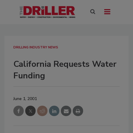
DRILLING INDUSTRY NEWS
California Requests Water
Funding
June 1, 2001