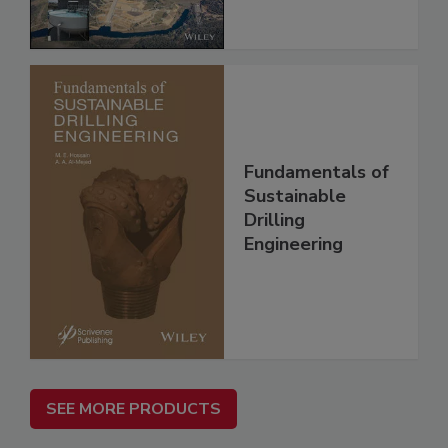
Fundamentals of
Sustainable
Drilling
Engineering
SEE MORE PRODUCTS