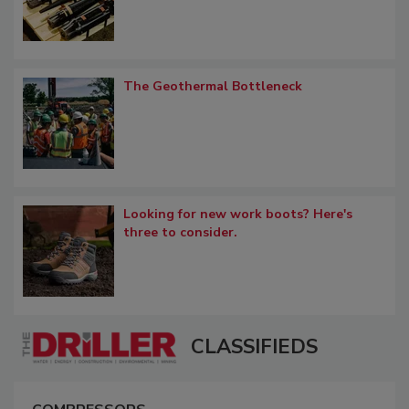
The Geothermal Bottleneck
Looking for new work boots? Here's
three to consider.
CLASSIFIEDS