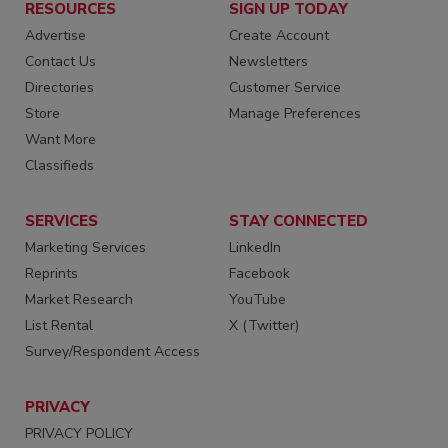
RESOURCES
SIGN UP TODAY
Advertise
Create Account
Contact Us
Newsletters
Directories
Customer Service
Store
Manage Preferences
Want More
Classifieds
SERVICES
STAY CONNECTED
Marketing Services
LinkedIn
Reprints
Facebook
Market Research
YouTube
List Rental
X (Twitter)
Survey/Respondent Access
PRIVACY
PRIVACY POLICY