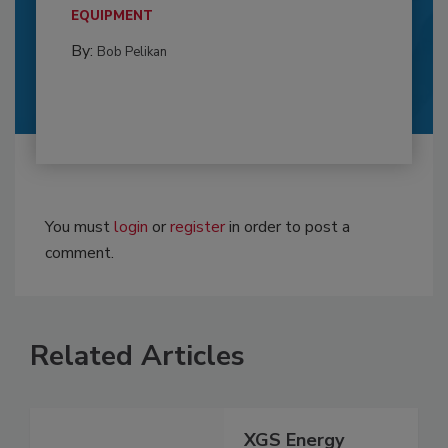
EQUIPMENT
By:
Bob Pelikan
You must
login
or
register
in order to post a
comment.
Related Articles
XGS Energy