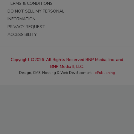
TERMS & CONDITIONS
DO NOT SELL MY PERSONAL
INFORMATION
PRIVACY REQUEST
ACCESSIBILITY
Copyright ©2026. All Rights Reserved BNP Media, Inc. and
BNP Media II, LLC.
Design, CMS, Hosting & Web Development ::
ePublishing