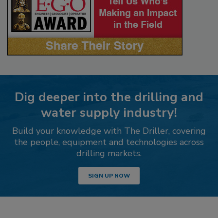
Dig deeper into the drilling and
water supply industry!
Build your knowledge with The Driller, covering
the people, equipment and technologies across
drilling markets.
SIGN UP NOW