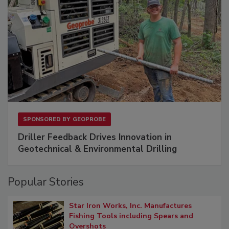
SPONSORED BY
GEOPROBE
Driller Feedback Drives Innovation in
Geotechnical & Environmental Drilling
Popular Stories
Star Iron Works, Inc. Manufactures
Fishing Tools including Spears and
Overshots