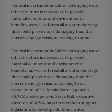
Federal investment in California's aging water
infrastructure is necessary to provide
national economic and environmental
benefits, as well as forestall a water shortage
that could prove more damaging than the
current energy crisis, according to some.
Federal investment in California's aging water
infrastructure is necessary to provide
national economic and environmental
benefits, as well as forestall a water shortage
that could prove more damaging than the
current energy crisis, according to an
Association of California Water Agencies
(ACWA) spokesperson. Steve Hall, executive
director of ACWA, says its members support
legislation to develop additional water