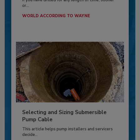
If you have drilled for any length of time, sooner
or...
WORLD ACCORDING TO WAYNE
Selecting and Sizing Submersible
Pump Cable
This article helps pump installers and servicers
decide...