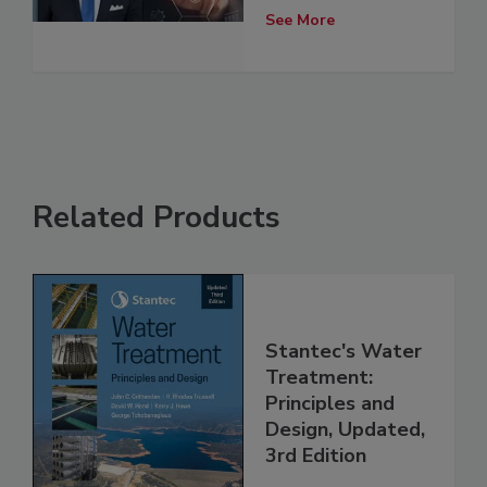
See More
Related Products
Stantec's Water
Treatment:
Principles and
Design, Updated,
3rd Edition