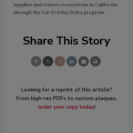
supplies and restore ecosystems in California
through the Cal-Fed Bay Delta program.
Share This Story
Looking for a reprint of this article?
From high-res PDFs to custom plaques,
order your copy today
!