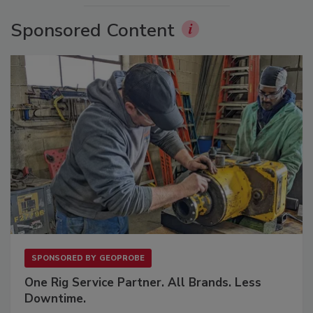
Sponsored Content
SPONSORED BY
GEOPROBE
One Rig Service Partner. All Brands. Less
Downtime.