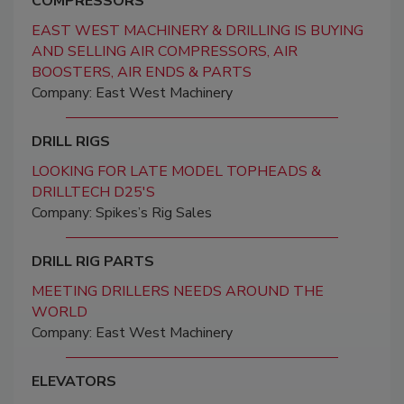
COMPRESSORS
EAST WEST MACHINERY & DRILLING IS BUYING
AND SELLING AIR COMPRESSORS, AIR
BOOSTERS, AIR ENDS & PARTS
Company: East West Machinery
DRILL RIGS
LOOKING FOR LATE MODEL TOPHEADS &
DRILLTECH D25'S
Company: Spikes’s Rig Sales
DRILL RIG PARTS
MEETING DRILLERS NEEDS AROUND THE
WORLD
Company: East West Machinery
ELEVATORS