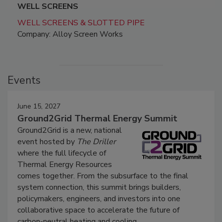
WELL SCREENS
WELL SCREENS & SLOTTED PIPE
Company: Alloy Screen Works
Events
June 15, 2027
Ground2Grid Thermal Energy Summit
Ground2Grid is a new, national
event hosted by
The Driller
where the full lifecycle of
Thermal Energy Resources
comes together. From the subsurface to the final
system connection, this summit brings builders,
policymakers, engineers, and investors into one
collaborative space to accelerate the future of
carbon-neutral heating and cooling.