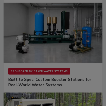
SPONSORED BY
BAKER WATER SYSTEMS
Built to Spec: Custom Booster Stations for
Real-World Water Systems