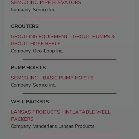
SEMCO INC. PIPE ELEVATORS
Company: Semco Inc.
GROUTERS
GROUTING EQUIPMENT - GROUT PUMPS &
GROUT HOSE REELS
Company: Geo-Loop Inc.
PUMP HOISTS
SEMCO INC. - BASIC PUMP HOISTS
Company: Semco Inc.
WELL PACKERS
LANSAS PRODUCTS - INFLATABLE WELL
PACKERS
Company: Vanderlans Lansas Products