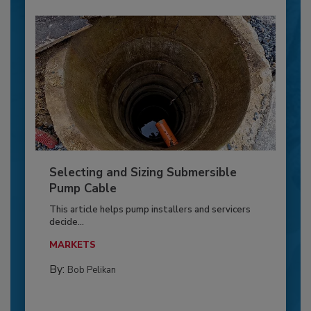
Selecting and Sizing Submersible
Pump Cable
This article helps pump installers and servicers
decide...
MARKETS
By:
Bob Pelikan