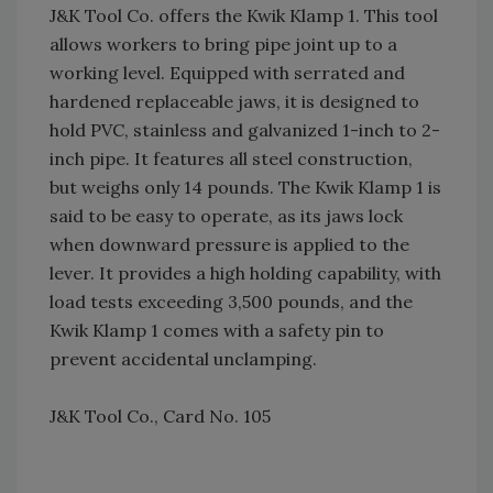
J&K Tool Co. offers the Kwik Klamp 1. This tool
allows workers to bring pipe joint up to a
working level. Equipped with serrated and
hardened replaceable jaws, it is designed to
hold PVC, stainless and galvanized 1-inch to 2-
inch pipe. It features all steel construction,
but weighs only 14 pounds. The Kwik Klamp 1 is
said to be easy to operate, as its jaws lock
when downward pressure is applied to the
lever. It provides a high holding capability, with
load tests exceeding 3,500 pounds, and the
Kwik Klamp 1 comes with a safety pin to
prevent accidental unclamping.
J&K Tool Co., Card No. 105