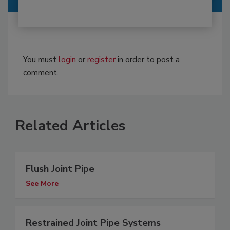
You must
login
or
register
in order to post a
comment.
Related Articles
Flush Joint Pipe
See More
Restrained Joint Pipe Systems