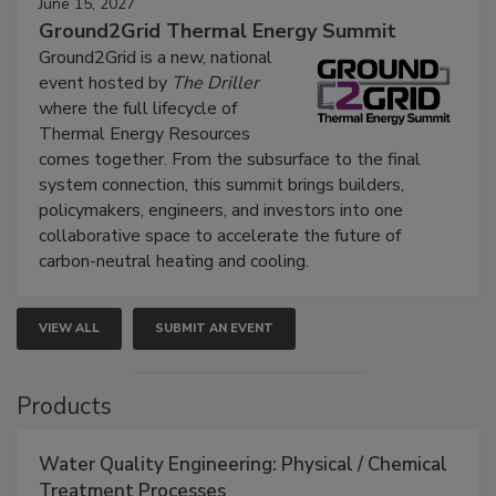
June 15, 2027
Ground2Grid Thermal Energy Summit
Ground2Grid is a new, national
event hosted by
The Driller
where the full lifecycle of
Thermal Energy Resources
comes together. From the subsurface to the final
system connection, this summit brings builders,
policymakers, engineers, and investors into one
collaborative space to accelerate the future of
carbon-neutral heating and cooling.
VIEW ALL
SUBMIT AN EVENT
Products
Water Quality Engineering: Physical / Chemical
Treatment Processes