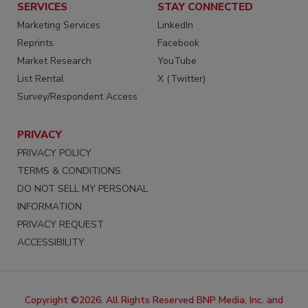
SERVICES
STAY CONNECTED
Marketing Services
LinkedIn
Reprints
Facebook
Market Research
YouTube
List Rental
X (Twitter)
Survey/Respondent Access
PRIVACY
PRIVACY POLICY
TERMS & CONDITIONS
DO NOT SELL MY PERSONAL
INFORMATION
PRIVACY REQUEST
ACCESSIBILITY
Copyright ©2026. All Rights Reserved BNP Media, Inc. and