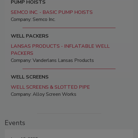
PUMP HOISTS
SEMCO INC. - BASIC PUMP HOISTS
Company: Semco Inc.
WELL PACKERS
LANSAS PRODUCTS - INFLATABLE WELL
PACKERS
Company: Vanderlans Lansas Products
WELL SCREENS
WELL SCREENS & SLOTTED PIPE
Company: Alloy Screen Works
Events