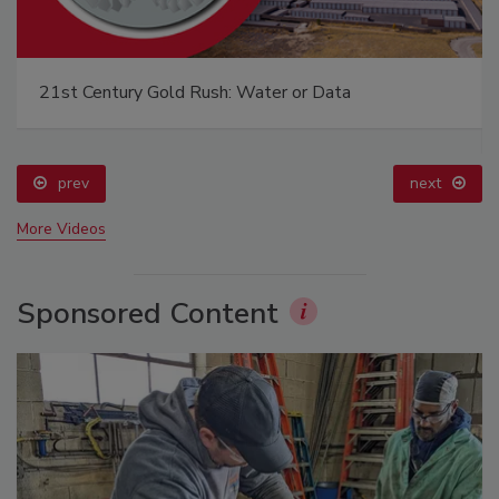
21st Century Gold Rush: Water or Data
prev
next
More Videos
Sponsored Content