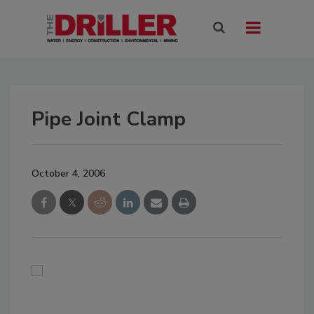
Pipe Joint Clamp
October 4, 2006