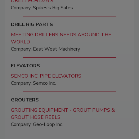
DRILLTECH D25'S
Company: Spikes’s Rig Sales
DRILL RIG PARTS
MEETING DRILLERS NEEDS AROUND THE
WORLD
Company: East West Machinery
ELEVATORS
SEMCO INC. PIPE ELEVATORS
Company: Semco Inc.
GROUTERS
GROUTING EQUIPMENT - GROUT PUMPS &
GROUT HOSE REELS
Company: Geo-Loop Inc.