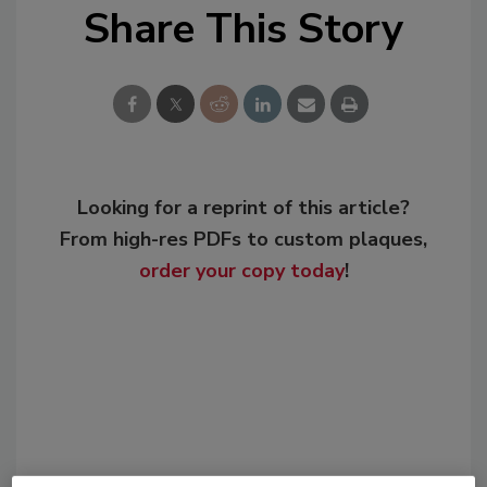
Share This Story
Looking for a reprint of this article?
From high-res PDFs to custom plaques,
order your copy today
!