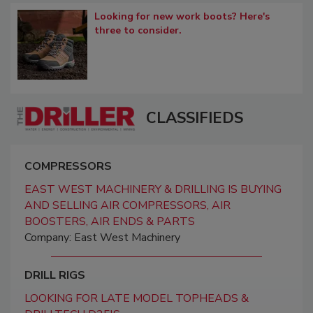
Looking for new work boots? Here's
three to consider.
CLASSIFIEDS
COMPRESSORS
EAST WEST MACHINERY & DRILLING IS BUYING
AND SELLING AIR COMPRESSORS, AIR
BOOSTERS, AIR ENDS & PARTS
Company: East West Machinery
DRILL RIGS
LOOKING FOR LATE MODEL TOPHEADS &