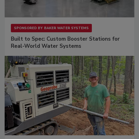
SPONSORED BY
BAKER WATER SYSTEMS
Built to Spec: Custom Booster Stations for
Real-World Water Systems