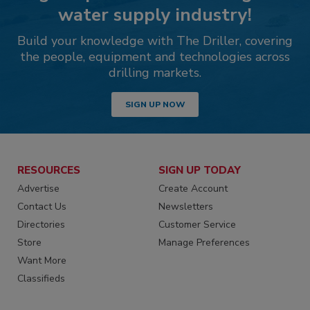
water supply industry!
Build your knowledge with The Driller, covering
the people, equipment and technologies across
drilling markets.
SIGN UP NOW
RESOURCES
SIGN UP TODAY
Advertise
Create Account
Contact Us
Newsletters
Directories
Customer Service
Store
Manage Preferences
Want More
Classifieds