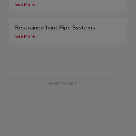
See More
Restrained Joint Pipe Systems
See More