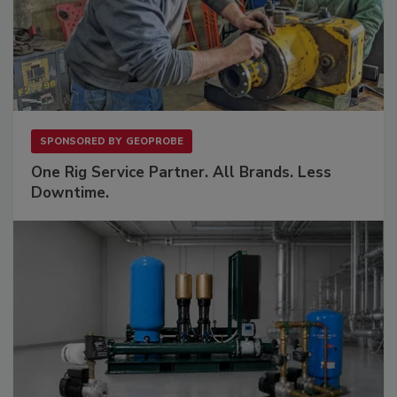
SPONSORED BY
GEOPROBE
One Rig Service Partner. All Brands. Less
Downtime.