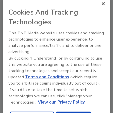
Cookies And Tracking
Recommended Content
Technologies
JOIN TODAY
This BNP Media website uses cookies and tracking
to unlock your recommendations.
technologies to enhance user experience, to
Already have an account?
Sign In
analyze performance/traffic and to deliver online
advertising.
By clicking "I Understand" or by continuing to use
this website you are agreeing to the use of these
tracking technologies and accept our recently
updated
Terms and Conditions
(which require
you to arbitrate claims individually out of court).
If you'd like to take the time to set which
technologies we can use, click 'Manage your
Technologies'.
View our Privacy Policy