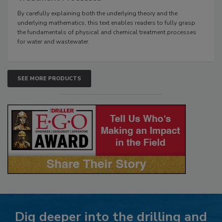
By carefully explaining both the underlying theory and the
underlying mathematics, this text enables readers to fully grasp
the fundamentals of physical and chemical treatment processes
for water and wastewater.
SEE MORE PRODUCTS
Dig deeper into the drilling and