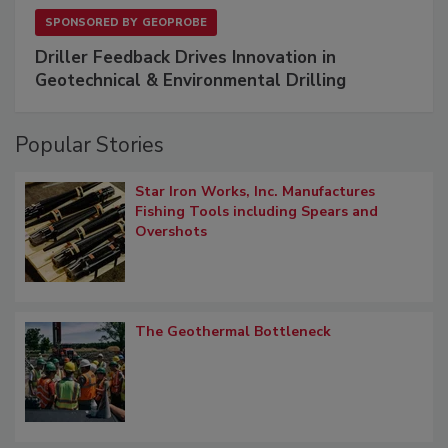
SPONSORED BY
GEOPROBE
Driller Feedback Drives Innovation in
Geotechnical & Environmental Drilling
Popular Stories
Star Iron Works, Inc. Manufactures
Fishing Tools including Spears and
Overshots
The Geothermal Bottleneck