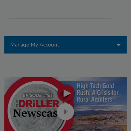
Manage My Account