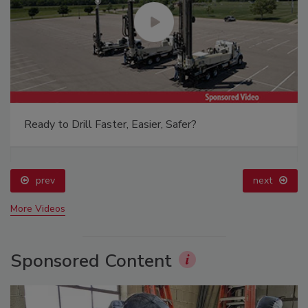
Ready to Drill Faster, Easier, Safer?
prev
next
More Videos
Sponsored Content