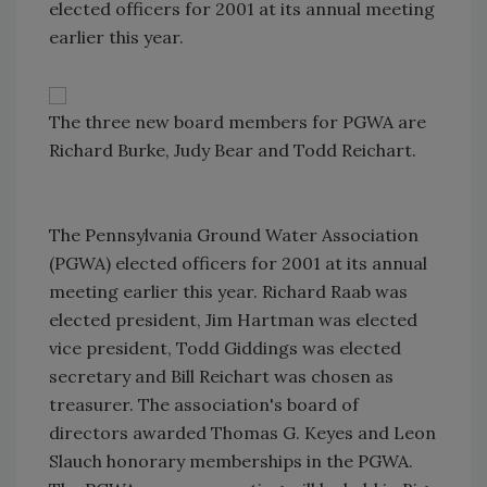
elected officers for 2001 at its annual meeting
earlier this year.
The three new board members for PGWA are
Richard Burke, Judy Bear and Todd Reichart.
The Pennsylvania Ground Water Association
(PGWA) elected officers for 2001 at its annual
meeting earlier this year. Richard Raab was
elected president, Jim Hartman was elected
vice president, Todd Giddings was elected
secretary and Bill Reichart was chosen as
treasurer. The association's board of
directors awarded Thomas G. Keyes and Leon
Slauch honorary memberships in the PGWA.