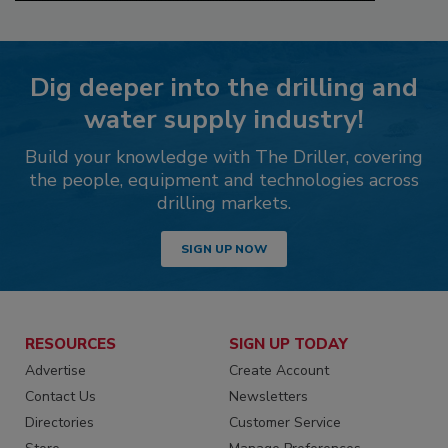
Dig deeper into the drilling and
water supply industry!
Build your knowledge with The Driller, covering
the people, equipment and technologies across
drilling markets.
SIGN UP NOW
RESOURCES
SIGN UP TODAY
Advertise
Create Account
Contact Us
Newsletters
Directories
Customer Service