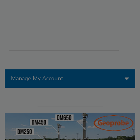
Manage My Account