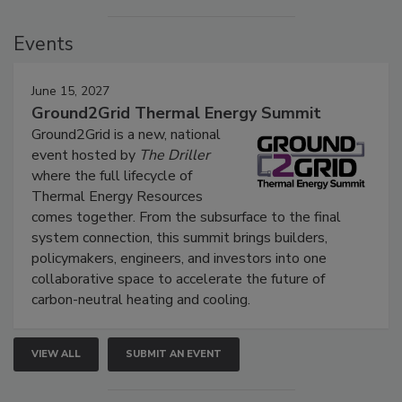
Events
June 15, 2027
Ground2Grid Thermal Energy Summit
Ground2Grid is a new, national
event hosted by
The Driller
where the full lifecycle of
Thermal Energy Resources
comes together. From the subsurface to the final
system connection, this summit brings builders,
policymakers, engineers, and investors into one
collaborative space to accelerate the future of
carbon-neutral heating and cooling.
VIEW ALL
SUBMIT AN EVENT