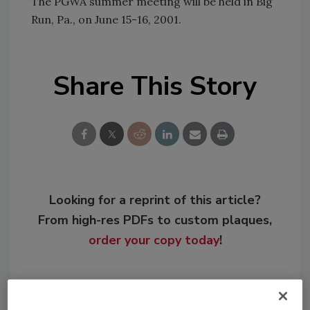
The PGWA summer meeting will be held in Big
Run, Pa., on June 15-16, 2001.
Share This Story
Looking for a reprint of this article?
From high-res PDFs to custom plaques,
order your copy today
!