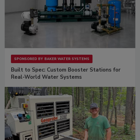
SPONSORED BY
BAKER WATER SYSTEMS
Built to Spec: Custom Booster Stations for
Real-World Water Systems