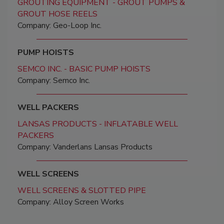
GROUTING EQUIPMENT - GROUT PUMPS &
GROUT HOSE REELS
Company: Geo-Loop Inc.
PUMP HOISTS
SEMCO INC. - BASIC PUMP HOISTS
Company: Semco Inc.
WELL PACKERS
LANSAS PRODUCTS - INFLATABLE WELL
PACKERS
Company: Vanderlans Lansas Products
WELL SCREENS
WELL SCREENS & SLOTTED PIPE
Company: Alloy Screen Works