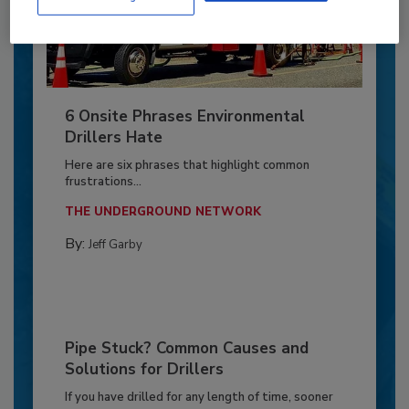
6 Onsite Phrases Environmental
Drillers Hate
Here are six phrases that highlight common
frustrations...
THE UNDERGROUND NETWORK
By:
Jeff Garby
Pipe Stuck? Common Causes and
Solutions for Drillers
If you have drilled for any length of time, sooner