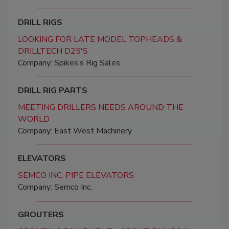
DRILL RIGS
LOOKING FOR LATE MODEL TOPHEADS &
DRILLTECH D25'S
Company: Spikes’s Rig Sales
DRILL RIG PARTS
MEETING DRILLERS NEEDS AROUND THE
WORLD
Company: East West Machinery
ELEVATORS
SEMCO INC. PIPE ELEVATORS
Company: Semco Inc.
GROUTERS