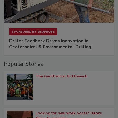
SPONSORED BY
GEOPROBE
Driller Feedback Drives Innovation in
Geotechnical & Environmental Drilling
Popular Stories
The Geothermal Bottleneck
Looking for new work boots? Here's