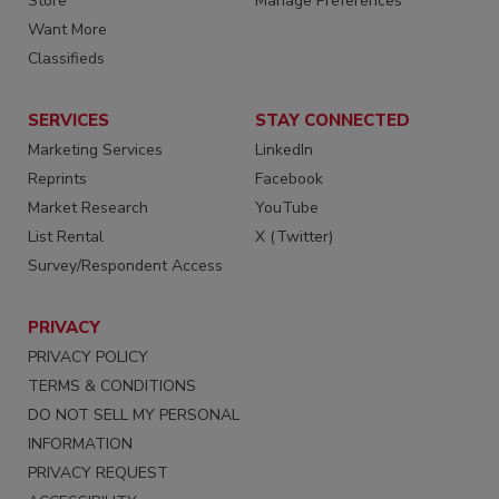
Store
Manage Preferences
Want More
Classifieds
SERVICES
STAY CONNECTED
Marketing Services
LinkedIn
Reprints
Facebook
Market Research
YouTube
List Rental
X (Twitter)
Survey/Respondent Access
PRIVACY
PRIVACY POLICY
TERMS & CONDITIONS
DO NOT SELL MY PERSONAL
INFORMATION
PRIVACY REQUEST