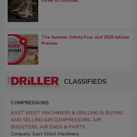
three to consider.
The Summer Safety Four and 2026 Jubilee
Preview
CLASSIFIEDS
COMPRESSORS
EAST WEST MACHINERY & DRILLING IS BUYING
AND SELLING AIR COMPRESSORS, AIR
BOOSTERS, AIR ENDS & PARTS
Company: East West Machinery