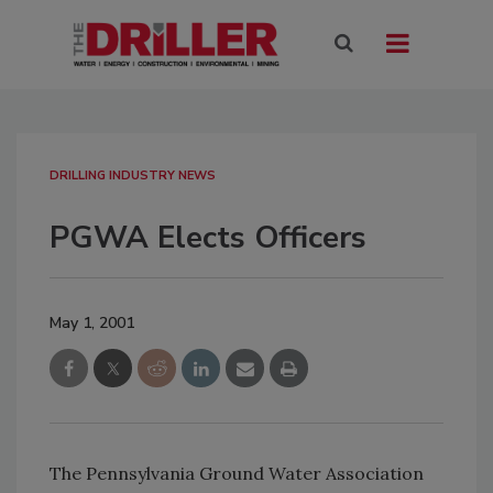
DRILLING INDUSTRY NEWS
PGWA Elects Officers
May 1, 2001
The Pennsylvania Ground Water Association