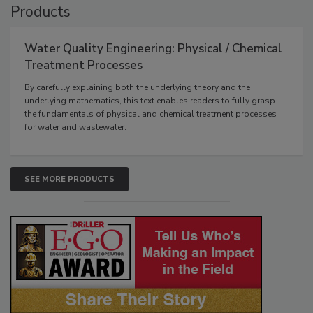
Products
Water Quality Engineering: Physical / Chemical
Treatment Processes
By carefully explaining both the underlying theory and the
underlying mathematics, this text enables readers to fully grasp
the fundamentals of physical and chemical treatment processes
for water and wastewater.
SEE MORE PRODUCTS