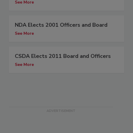
See More
NDA Elects 2001 Officers and Board
See More
CSDA Elects 2011 Board and Officers
See More