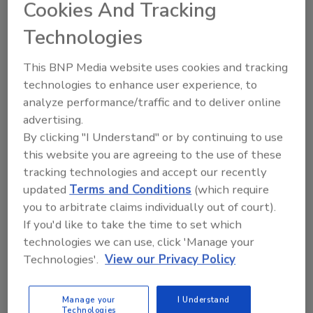
Cookies And Tracking
Technologies
This BNP Media website uses cookies and tracking
technologies to enhance user experience, to
analyze performance/traffic and to deliver online
Recommended Content
advertising.
By clicking "I Understand" or by continuing to use
JOIN TODAY
this website you are agreeing to the use of these
to unlock your recommendations.
tracking technologies and accept our recently
updated
Terms and Conditions
(which require
Already have an account?
Sign In
you to arbitrate claims individually out of court).
If you'd like to take the time to set which
technologies we can use, click 'Manage your
Technologies'.
View our Privacy Policy
Manage your
I Understand
Technologies