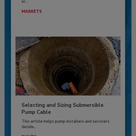
or...
MARKETS
Selecting and Sizing Submersible
Pump Cable
This article helps pump installers and servicers
decide...