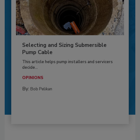
Selecting and Sizing Submersible
Pump Cable
This article helps pump installers and servicers
decide...
OPINIONS
By:
Bob Pelikan