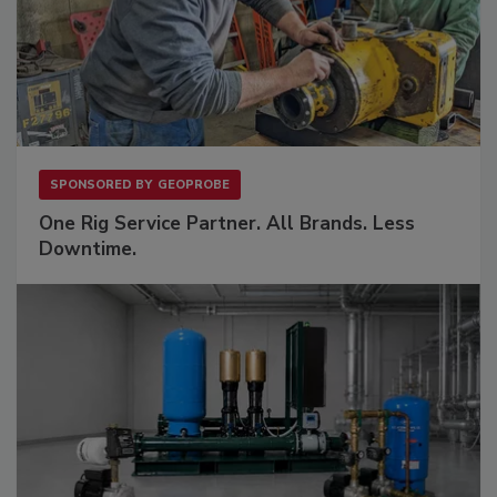
SPONSORED BY
GEOPROBE
One Rig Service Partner. All Brands. Less
Downtime.