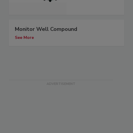
Monitor Well Compound
See More