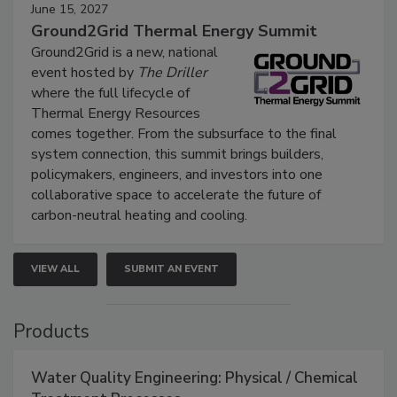
June 15, 2027
Ground2Grid Thermal Energy Summit
Ground2Grid is a new, national
event hosted by
The Driller
where the full lifecycle of
Thermal Energy Resources
comes together. From the subsurface to the final
system connection, this summit brings builders,
policymakers, engineers, and investors into one
collaborative space to accelerate the future of
carbon-neutral heating and cooling.
VIEW ALL
SUBMIT AN EVENT
Products
Water Quality Engineering: Physical / Chemical