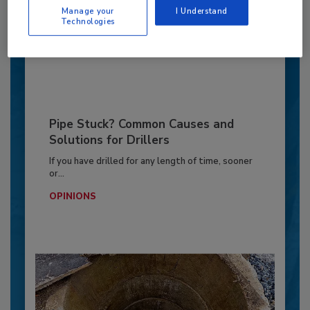
Manage your
I Understand
OPINIONS
Technologies
By:
Jeff Garby
Pipe Stuck? Common Causes and
Solutions for Drillers
If you have drilled for any length of time, sooner
or...
OPINIONS