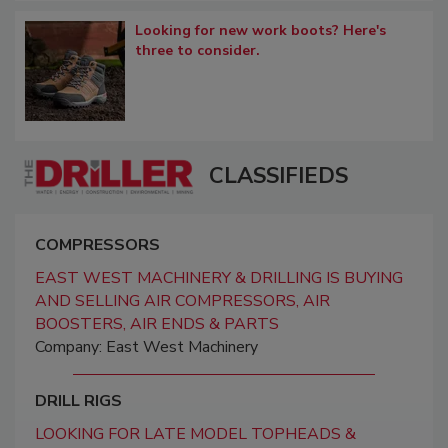
Looking for new work boots? Here's
three to consider.
CLASSIFIEDS
COMPRESSORS
EAST WEST MACHINERY & DRILLING IS BUYING
AND SELLING AIR COMPRESSORS, AIR
BOOSTERS, AIR ENDS & PARTS
Company: East West Machinery
DRILL RIGS
LOOKING FOR LATE MODEL TOPHEADS &