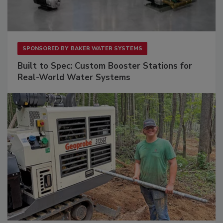
SPONSORED BY
BAKER WATER SYSTEMS
Built to Spec: Custom Booster Stations for
Real-World Water Systems