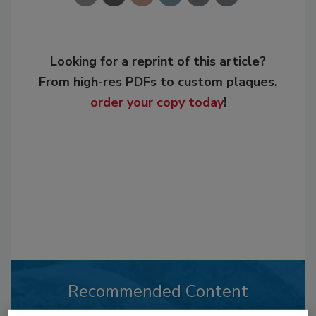
Looking for a reprint of this article?
From high-res PDFs to custom plaques,
order your copy today
!
Recommended Content