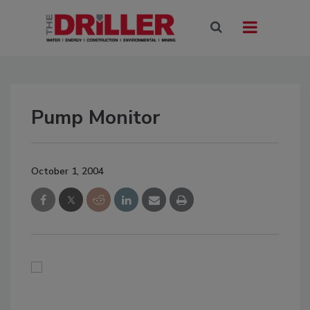
Pump Monitor
October 1, 2004