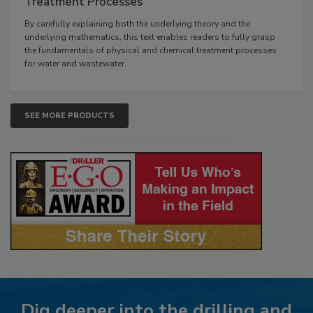
Treatment Processes
By carefully explaining both the underlying theory and the
underlying mathematics, this text enables readers to fully grasp
the fundamentals of physical and chemical treatment processes
for water and wastewater.
SEE MORE PRODUCTS
Dig deeper into the drilling and