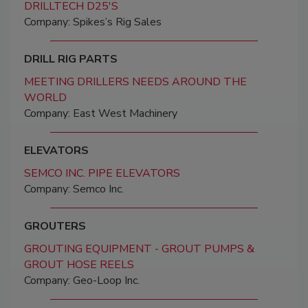
DRILLTECH D25'S
Company: Spikes’s Rig Sales
DRILL RIG PARTS
MEETING DRILLERS NEEDS AROUND THE
WORLD
Company: East West Machinery
ELEVATORS
SEMCO INC. PIPE ELEVATORS
Company: Semco Inc.
GROUTERS
GROUTING EQUIPMENT - GROUT PUMPS &
GROUT HOSE REELS
Company: Geo-Loop Inc.