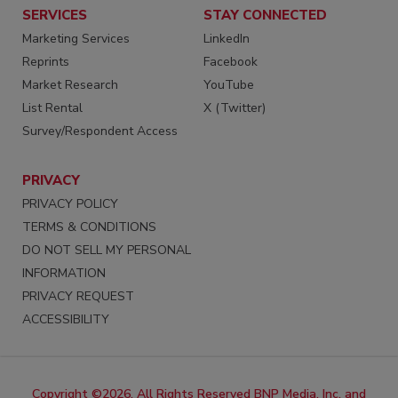
SERVICES
STAY CONNECTED
Marketing Services
LinkedIn
Reprints
Facebook
Market Research
YouTube
List Rental
X (Twitter)
Survey/Respondent Access
PRIVACY
PRIVACY POLICY
TERMS & CONDITIONS
DO NOT SELL MY PERSONAL
INFORMATION
PRIVACY REQUEST
ACCESSIBILITY
Copyright ©2026. All Rights Reserved BNP Media, Inc. and