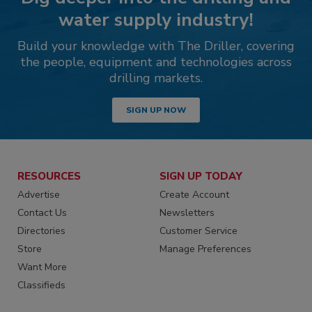
water supply industry!
Build your knowledge with The Driller, covering
the people, equipment and technologies across
drilling markets.
SIGN UP NOW
RESOURCES
SIGN UP TODAY
Advertise
Create Account
Contact Us
Newsletters
Directories
Customer Service
Store
Manage Preferences
Want More
Classifieds