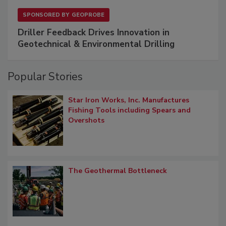
SPONSORED BY
GEOPROBE
Driller Feedback Drives Innovation in
Geotechnical & Environmental Drilling
Popular Stories
Star Iron Works, Inc. Manufactures
Fishing Tools including Spears and
Overshots
The Geothermal Bottleneck