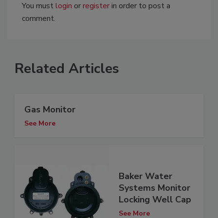
You must
login
or
register
in order to post a
comment.
Related Articles
Gas Monitor
See More
Baker Water
Systems Monitor
Locking Well Cap
See More