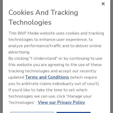
JOIN TODAY
to unlock your recommendations.
Cookies And Tracking
Already have an account?
Sign In
Technologies
This BNP Media website uses cookies and tracking
technologies to enhance user experience, to
analyze performance/traffic and to deliver online
advertising.
By clicking "I Understand" or by continuing to use
this website you are agreeing to the use of these
tracking technologies and accept our recently
updated
Terms and Conditions
(which require
you to arbitrate claims individually out of court).
If you'd like to take the time to set which
6 Onsite Phrases Environmental
technologies we can use, click 'Manage your
Drillers Hate
Technologies'.
View our Privacy Policy
Here are six phrases that highlight common
frustrations...