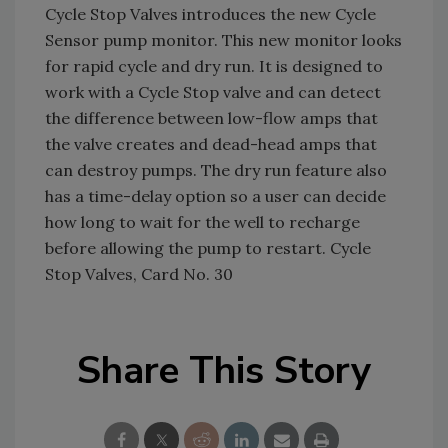
Cycle Stop Valves introduces the new Cycle
Sensor pump monitor. This new monitor looks
for rapid cycle and dry run. It is designed to
work with a Cycle Stop valve and can detect
the difference between low-flow amps that
the valve creates and dead-head amps that
can destroy pumps. The dry run feature also
has a time-delay option so a user can decide
how long to wait for the well to recharge
before allowing the pump to restart. Cycle
Stop Valves, Card No. 30
Share This Story