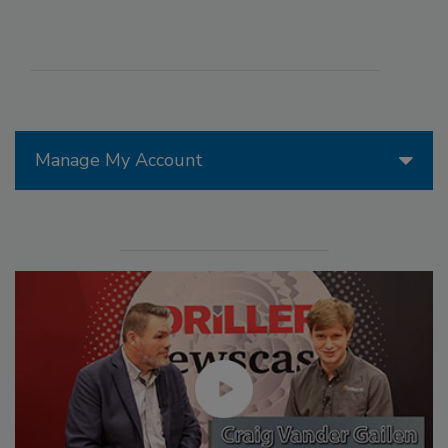
Manage My Account