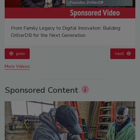
From Family Legacy to Digital Innovation: Building
DrillerDB for the Next Generation
prev
next
More Videos
Sponsored Content