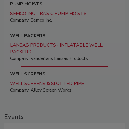
PUMP HOISTS
SEMCO INC. - BASIC PUMP HOISTS
Company: Semco Inc.
WELL PACKERS
LANSAS PRODUCTS - INFLATABLE WELL
PACKERS
Company: Vanderlans Lansas Products
WELL SCREENS
WELL SCREENS & SLOTTED PIPE
Company: Alloy Screen Works
Events