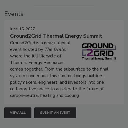
Events
June 15, 2027
Ground2Grid Thermal Energy Summit
Ground2Grid is a new, national
event hosted by
The Driller
where the full lifecycle of
Thermal Energy Resources
comes together. From the subsurface to the final
system connection, this summit brings builders,
policymakers, engineers, and investors into one
collaborative space to accelerate the future of
carbon-neutral heating and cooling.
VIEW ALL
SUBMIT AN EVENT