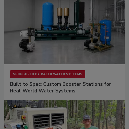
SPONSORED BY
BAKER WATER SYSTEMS
Built to Spec: Custom Booster Stations for
Real-World Water Systems