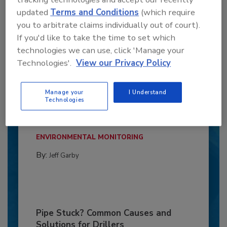
updated
Terms and Conditions
(which require
you to arbitrate claims individually out of court).
If you'd like to take the time to set which
technologies we can use, click 'Manage your
Technologies'.
View our Privacy Policy
6 Onsite Phrases Environmental
Manage your
I Understand
Drillers Hate
Technologies
Here are six phrases that highlight common
frustrations...
ENVIRONMENTAL MONITORING
By:
Jeff Garby
Pipe Stuck? Common Causes and
Solutions for Drillers