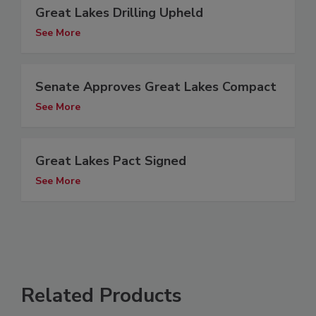
Great Lakes Drilling Upheld
See More
Senate Approves Great Lakes Compact
See More
Great Lakes Pact Signed
See More
Related Products