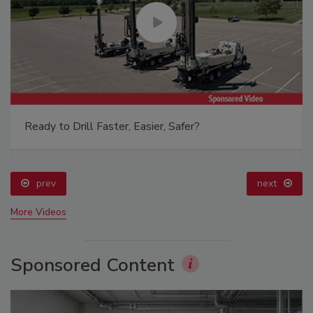
Ready to Drill Faster, Easier, Safer?
prev
next
More Videos
Sponsored Content