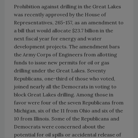
Prohibition against drilling in the Great Lakes
was recently approved by the House of
Representatives, 265-157, as an amendment to
a bill that would allocate $23.7 billion in the
next fiscal year for energy and water
development projects. The amendment bars
the Army Corps of Engineers from allotting
funds to issue new permits for oil or gas
drilling under the Great Lakes. Seventy
Republicans, one-third of those who voted,
joined nearly all the Democrats in voting to
block Great Lakes drilling. Among those in
favor were four of the seven Republicans from
Michigan, six of the 11 from Ohio and six of the
10 from Illinois. Some of the Republicans and
Democrats were concerned about the
potential for oil spills or accidental release of