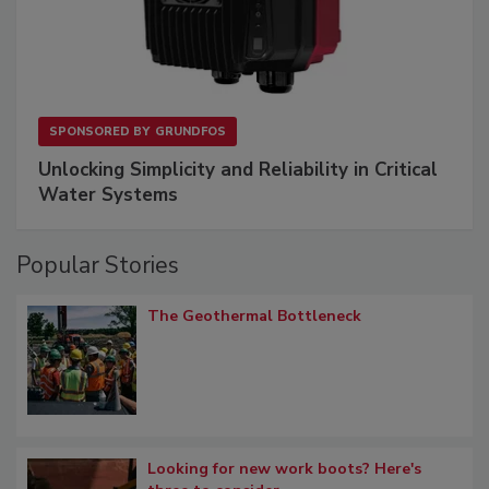
SPONSORED BY
GRUNDFOS
Unlocking Simplicity and Reliability in Critical
Water Systems
Popular Stories
The Geothermal Bottleneck
Looking for new work boots? Here's