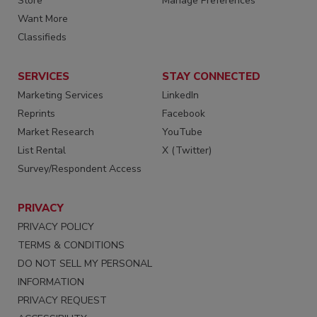
Store
Manage Preferences
Want More
Classifieds
SERVICES
STAY CONNECTED
Marketing Services
LinkedIn
Reprints
Facebook
Market Research
YouTube
List Rental
X (Twitter)
Survey/Respondent Access
PRIVACY
PRIVACY POLICY
TERMS & CONDITIONS
DO NOT SELL MY PERSONAL
INFORMATION
PRIVACY REQUEST