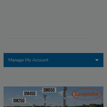
Manage My Account