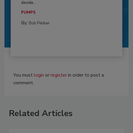
decide...
PUMPS
By:
Bob Pelikan
You must
login
or
register
in order to post a
comment.
Related Articles