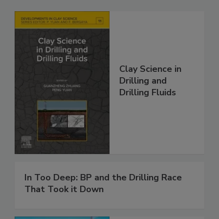
Clay Science in
Drilling and
Drilling Fluids
In Too Deep: BP and the Drilling Race
That Took it Down