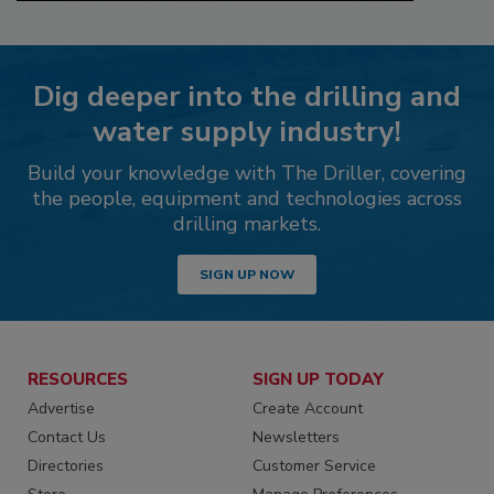
Dig deeper into the drilling and
water supply industry!
Build your knowledge with The Driller, covering
the people, equipment and technologies across
drilling markets.
SIGN UP NOW
RESOURCES
SIGN UP TODAY
Advertise
Create Account
Contact Us
Newsletters
Directories
Customer Service