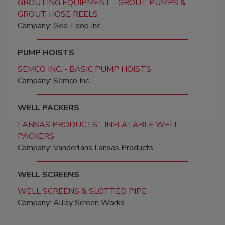
GROUTING EQUIPMENT - GROUT PUMPS &
GROUT HOSE REELS
Company: Geo-Loop Inc.
PUMP HOISTS
SEMCO INC. - BASIC PUMP HOISTS
Company: Semco Inc.
WELL PACKERS
LANSAS PRODUCTS - INFLATABLE WELL
PACKERS
Company: Vanderlans Lansas Products
WELL SCREENS
WELL SCREENS & SLOTTED PIPE
Company: Alloy Screen Works