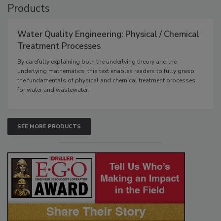
Products
Water Quality Engineering: Physical / Chemical
Treatment Processes
By carefully explaining both the underlying theory and the
underlying mathematics, this text enables readers to fully grasp
the fundamentals of physical and chemical treatment processes
for water and wastewater.
SEE MORE PRODUCTS