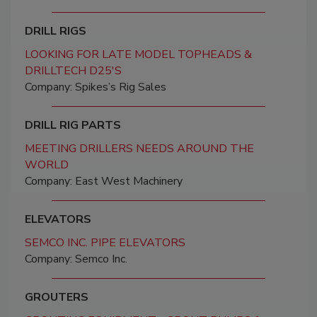
DRILL RIGS
LOOKING FOR LATE MODEL TOPHEADS &
DRILLTECH D25'S
Company: Spikes’s Rig Sales
DRILL RIG PARTS
MEETING DRILLERS NEEDS AROUND THE
WORLD
Company: East West Machinery
ELEVATORS
SEMCO INC. PIPE ELEVATORS
Company: Semco Inc.
GROUTERS