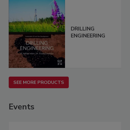
DRILLING
ENGINEERING
SEE MORE PRODUCTS
Events