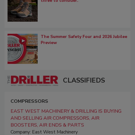
three to consider.
The Summer Safety Four and 2026 Jubilee
Preview
CLASSIFIEDS
COMPRESSORS
EAST WEST MACHINERY & DRILLING IS BUYING
AND SELLING AIR COMPRESSORS, AIR
BOOSTERS, AIR ENDS & PARTS
Company: East West Machinery