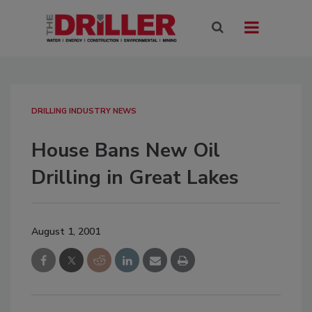
DRILLING INDUSTRY NEWS
House Bans New Oil
Drilling in Great Lakes
August 1, 2001