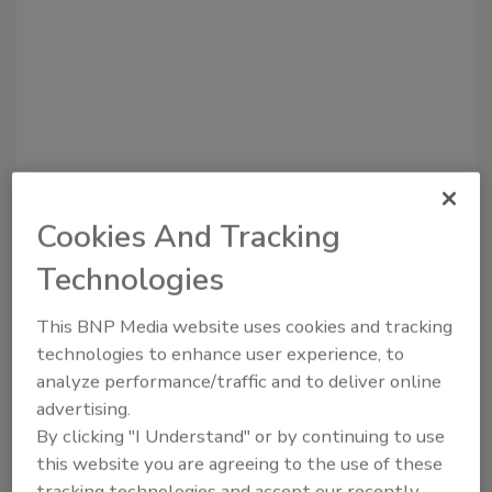
Recommended Content
Cookies And Tracking
Technologies
JOIN TODAY
to unlock your recommendations.
This BNP Media website uses cookies and tracking
Already have an account?
Sign In
technologies to enhance user experience, to
analyze performance/traffic and to deliver online
advertising.
By clicking "I Understand" or by continuing to use
this website you are agreeing to the use of these
tracking technologies and accept our recently