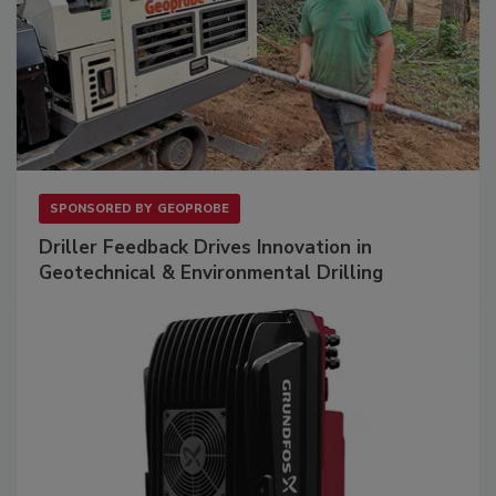
SPONSORED BY
GEOPROBE
Driller Feedback Drives Innovation in
Geotechnical & Environmental Drilling