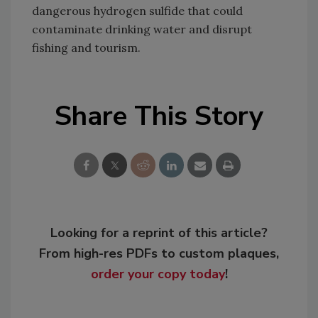
dangerous hydrogen sulfide that could
contaminate drinking water and disrupt
fishing and tourism.
Share This Story
Looking for a reprint of this article?
From high-res PDFs to custom plaques,
order your copy today
!