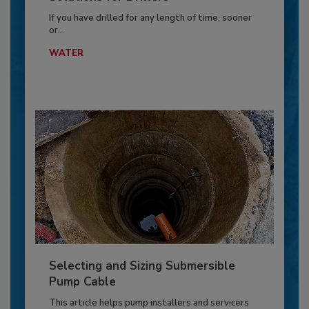
If you have drilled for any length of time, sooner
or...
WATER
Selecting and Sizing Submersible
Pump Cable
This article helps pump installers and servicers