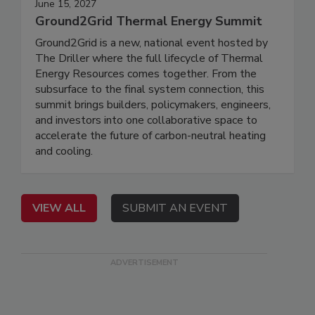
June 15, 2027
Ground2Grid Thermal Energy Summit
Ground2Grid is a new, national event hosted by
The Driller where the full lifecycle of Thermal
Energy Resources comes together. From the
subsurface to the final system connection, this
summit brings builders, policymakers, engineers,
and investors into one collaborative space to
accelerate the future of carbon-neutral heating
and cooling.
VIEW ALL
SUBMIT AN EVENT