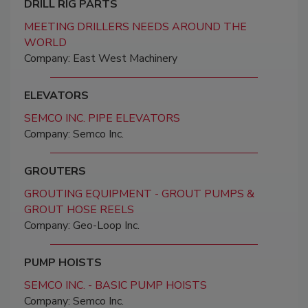
DRILL RIG PARTS
MEETING DRILLERS NEEDS AROUND THE
WORLD
Company: East West Machinery
ELEVATORS
SEMCO INC. PIPE ELEVATORS
Company: Semco Inc.
GROUTERS
GROUTING EQUIPMENT - GROUT PUMPS &
GROUT HOSE REELS
Company: Geo-Loop Inc.
PUMP HOISTS
SEMCO INC. - BASIC PUMP HOISTS
Company: Semco Inc.