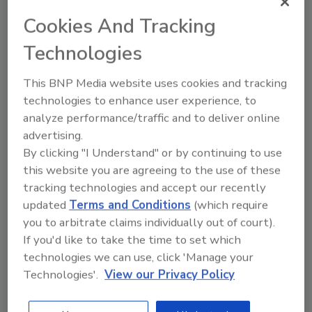
JOIN TODAY
Cookies And Tracking
to unlock your recommendations.
Technologies
Already have an account?
Sign In
This BNP Media website uses cookies and tracking
technologies to enhance user experience, to
analyze performance/traffic and to deliver online
advertising.
By clicking "I Understand" or by continuing to use
this website you are agreeing to the use of these
tracking technologies and accept our recently
updated
Terms and Conditions
(which require
you to arbitrate claims individually out of court).
If you'd like to take the time to set which
technologies we can use, click 'Manage your
6 Onsite Phrases Environmental
Technologies'.
View our Privacy Policy
Drillers Hate
Here are six phrases that highlight common