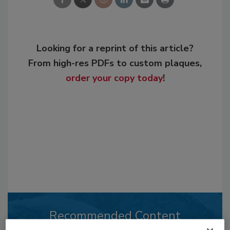
Looking for a reprint of this article?
From high-res PDFs to custom plaques,
order your copy today
!
Recommended Content