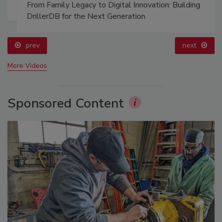
From Family Legacy to Digital Innovation: Building
DrillerDB for the Next Generation
prev
next
More Videos
Sponsored Content