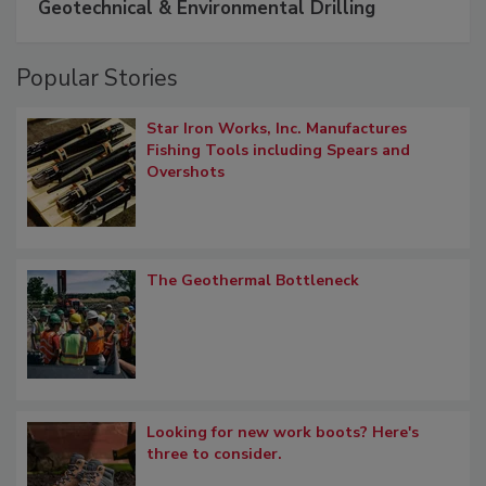
Geotechnical & Environmental Drilling
Popular Stories
Star Iron Works, Inc. Manufactures
Fishing Tools including Spears and
Overshots
The Geothermal Bottleneck
Looking for new work boots? Here's
three to consider.