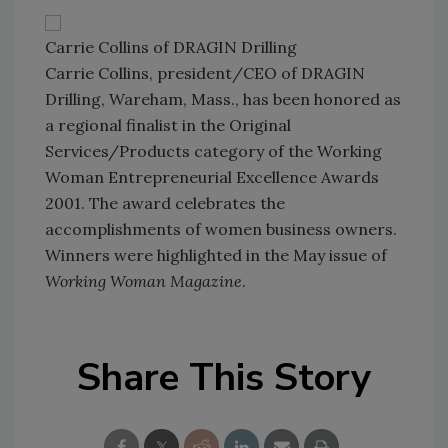
Carrie Collins of DRAGIN Drilling
Carrie Collins, president/CEO of DRAGIN
Drilling, Wareham, Mass., has been honored as
a regional finalist in the Original
Services/Products category of the Working
Woman Entrepreneurial Excellence Awards
2001. The award celebrates the
accomplishments of women business owners.
Winners were highlighted in the May issue of
Working Woman Magazine
.
Share This Story