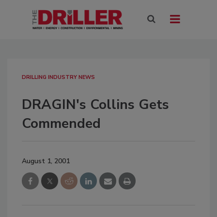
DRILLING INDUSTRY NEWS
DRAGIN's Collins Gets
Commended
August 1, 2001