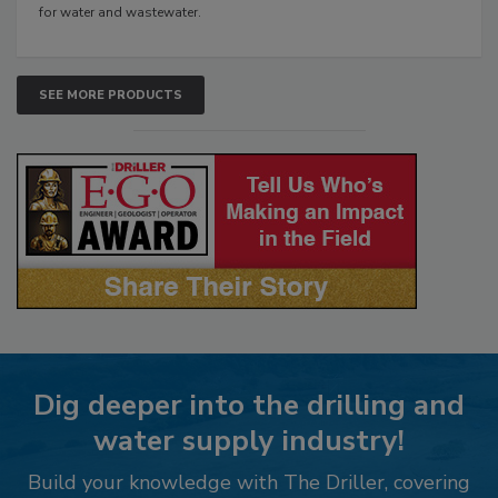
for water and wastewater.
SEE MORE PRODUCTS
Dig deeper into the drilling and
water supply industry!
Build your knowledge with The Driller, covering