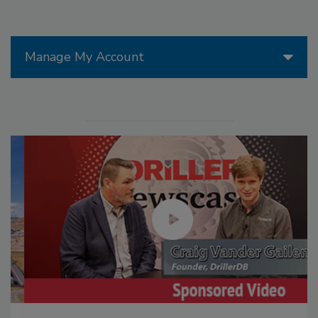
Manage My Account