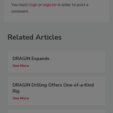
You must
login
or
register
in order to post a
comment.
Related Articles
DRAGIN Expands
See More
DRAGIN Drilling Offers One-of-a-Kind
Rig
See More