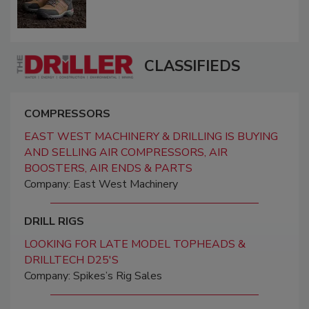
CLASSIFIEDS
COMPRESSORS
EAST WEST MACHINERY & DRILLING IS BUYING
AND SELLING AIR COMPRESSORS, AIR
BOOSTERS, AIR ENDS & PARTS
Company: East West Machinery
DRILL RIGS
LOOKING FOR LATE MODEL TOPHEADS &
DRILLTECH D25'S
Company: Spikes’s Rig Sales