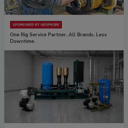
SPONSORED BY
GEOPROBE
One Rig Service Partner. All Brands. Less
Downtime.