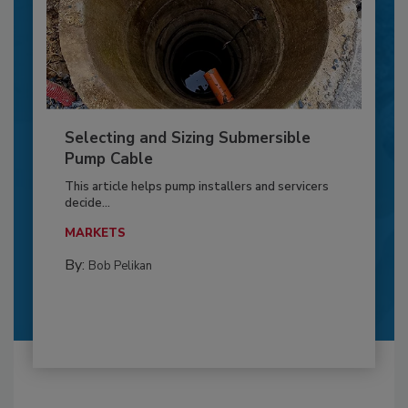
Selecting and Sizing Submersible
Pump Cable
This article helps pump installers and servicers
decide...
MARKETS
By:
Bob Pelikan