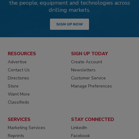
the people, equipment and technologies across
drilling markets.
SIGN UP NOW
RESOURCES
SIGN UP TODAY
Advertise
Create Account
Contact Us
Newsletters
Directories
Customer Service
Store
Manage Preferences
Want More
Classifieds
SERVICES
STAY CONNECTED
Marketing Services
LinkedIn
Reprints
Facebook