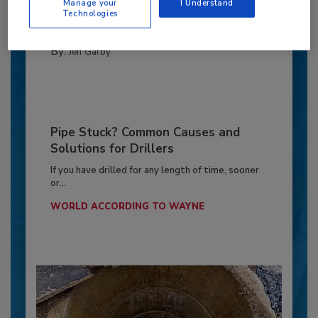
frustrations...
Manage your
I Understand
Technologies
THE UNDERGROUND NETWORK
By:
Jeff Garby
Pipe Stuck? Common Causes and
Solutions for Drillers
If you have drilled for any length of time, sooner
or...
WORLD ACCORDING TO WAYNE