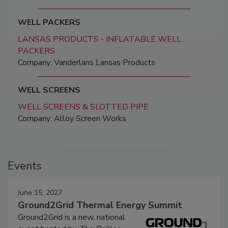
WELL PACKERS
LANSAS PRODUCTS - INFLATABLE WELL
PACKERS
Company: Vanderlans Lansas Products
WELL SCREENS
WELL SCREENS & SLOTTED PIPE
Company: Alloy Screen Works
Events
June 15, 2027
Ground2Grid Thermal Energy Summit
Ground2Grid is a new, national