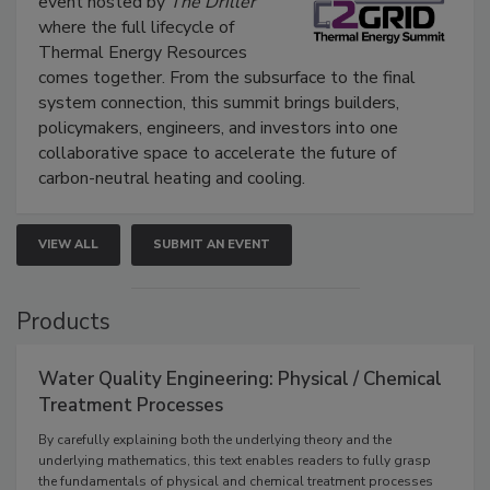
event hosted by
The Driller
where the full lifecycle of
Thermal Energy Resources
comes together. From the subsurface to the final
system connection, this summit brings builders,
policymakers, engineers, and investors into one
collaborative space to accelerate the future of
carbon-neutral heating and cooling.
VIEW ALL
SUBMIT AN EVENT
Products
Water Quality Engineering: Physical / Chemical
Treatment Processes
By carefully explaining both the underlying theory and the
underlying mathematics, this text enables readers to fully grasp
the fundamentals of physical and chemical treatment processes