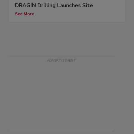
DRAGIN Drilling Launches Site
See More