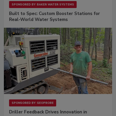
SPONSORED BY
BAKER WATER SYSTEMS
Built to Spec: Custom Booster Stations for
Real-World Water Systems
SPONSORED BY
GEOPROBE
Driller Feedback Drives Innovation in