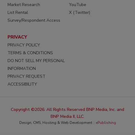
Market Research
YouTube
List Rental
X (Twitter)
Survey/Respondent Access
PRIVACY
PRIVACY POLICY
TERMS & CONDITIONS
DO NOT SELL MY PERSONAL
INFORMATION
PRIVACY REQUEST
ACCESSIBILITY
Copyright ©2026. All Rights Reserved BNP Media, Inc. and
BNP Media II, LLC.
Design, CMS, Hosting & Web Development ::
ePublishing