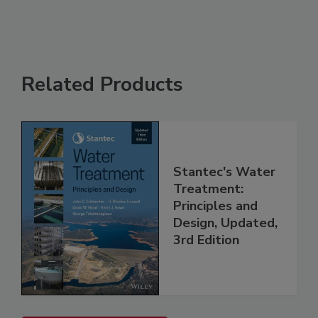
Related Products
Stantec's Water
Treatment:
Principles and
Design, Updated,
3rd Edition