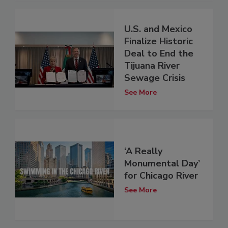
U.S. and Mexico
Finalize Historic
Deal to End the
Tijuana River
Sewage Crisis
See More
‘A Really
Monumental Day’
for Chicago River
See More