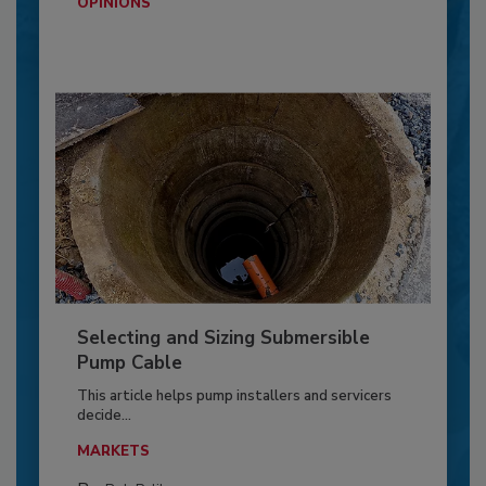
OPINIONS
Selecting and Sizing Submersible
Pump Cable
This article helps pump installers and servicers
decide...
MARKETS