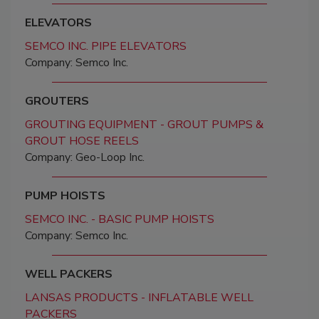
ELEVATORS
SEMCO INC. PIPE ELEVATORS
Company: Semco Inc.
GROUTERS
GROUTING EQUIPMENT - GROUT PUMPS &
GROUT HOSE REELS
Company: Geo-Loop Inc.
PUMP HOISTS
SEMCO INC. - BASIC PUMP HOISTS
Company: Semco Inc.
WELL PACKERS
LANSAS PRODUCTS - INFLATABLE WELL
PACKERS