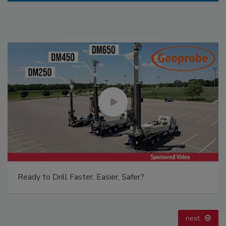
Ready to Drill Faster, Easier, Safer?
next