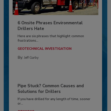
6 Onsite Phrases Environmental
Drillers Hate
Here are six phrases that highlight common
frustrations...
GEOTECHNICAL INVESTIGATION
By:
Jeff Garby
Pipe Stuck? Common Causes and
Solutions for Drillers
If you have drilled for any length of time, sooner
or...