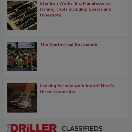
Star Iron Works, Inc. Manufactures
Fishing Tools including Spears and
Overshots
The Geothermal Bottleneck
Looking for new work boots? Here's
three to consider.
CLASSIFIEDS