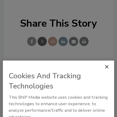
Share This Story
Looking for a reprint of this article?
From high-res PDFs to custom plaques,
Cookies And Tracking
order your copy today
!
Technologies
This BNP Media website uses cookies and tracking
technologies to enhance user experience, to
analyze performance/traffic and to deliver online
advertising.