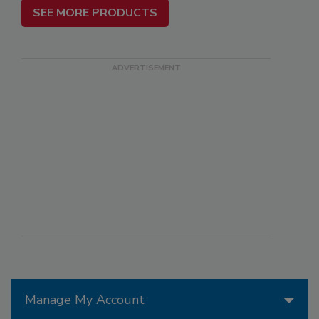
SEE MORE PRODUCTS
Manage My Account