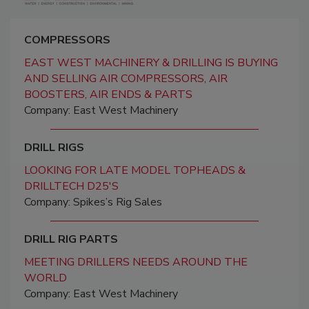
COMPRESSORS
EAST WEST MACHINERY & DRILLING IS BUYING
AND SELLING AIR COMPRESSORS, AIR
BOOSTERS, AIR ENDS & PARTS
Company: East West Machinery
DRILL RIGS
LOOKING FOR LATE MODEL TOPHEADS &
DRILLTECH D25'S
Company: Spikes’s Rig Sales
DRILL RIG PARTS
MEETING DRILLERS NEEDS AROUND THE
WORLD
Company: East West Machinery