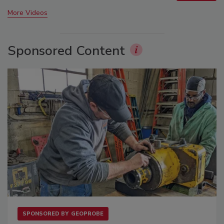
More Videos
Sponsored Content
SPONSORED BY
GEOPROBE