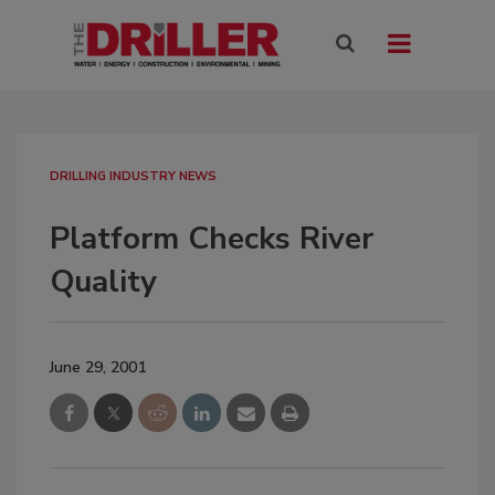
DRILLING INDUSTRY NEWS
Platform Checks River
Quality
June 29, 2001