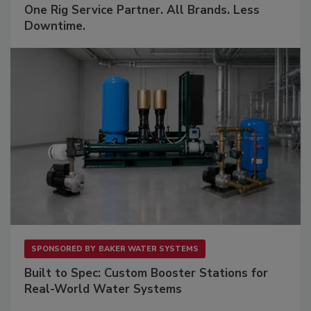
One Rig Service Partner. All Brands. Less
Downtime.
SPONSORED BY
BAKER WATER SYSTEMS
Built to Spec: Custom Booster Stations for
Real-World Water Systems