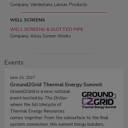
Company: Vanderlans Lansas Products
WELL SCREENS
WELL SCREENS & SLOTTED PIPE
Company: Alloy Screen Works
Events
June 15, 2027
Ground2Grid Thermal Energy Summit
Ground2Grid is a new, national
event hosted by
The Driller
where the full lifecycle of
Thermal Energy Resources
comes together. From the subsurface to the final
system connection, this summit brings builders,