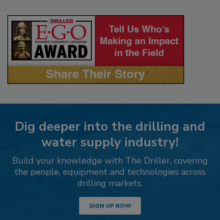
Dig deeper into the drilling and
water supply industry!
Build your knowledge with The Driller, covering
the people, equipment and technologies across
drilling markets.
SIGN UP NOW