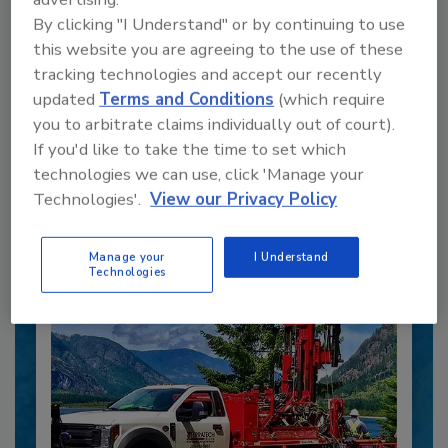
By clicking "I Understand" or by continuing to use
this website you are agreeing to the use of these
tracking technologies and accept our recently
updated
Terms and Conditions
(which require
you to arbitrate claims individually out of court).
Recommended Content
If you'd like to take the time to set which
technologies we can use, click 'Manage your
JOIN TODAY
to unlock your recommendations.
Technologies'.
View our Privacy Policy
Already have an account?
Sign In
Manage your
I Understand
Technologies