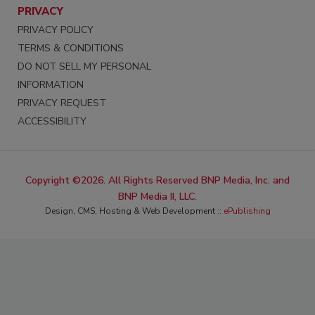
PRIVACY
PRIVACY POLICY
TERMS & CONDITIONS
DO NOT SELL MY PERSONAL
INFORMATION
PRIVACY REQUEST
ACCESSIBILITY
Copyright ©2026. All Rights Reserved BNP Media, Inc. and
BNP Media II, LLC.
Design, CMS, Hosting & Web Development ::
ePublishing