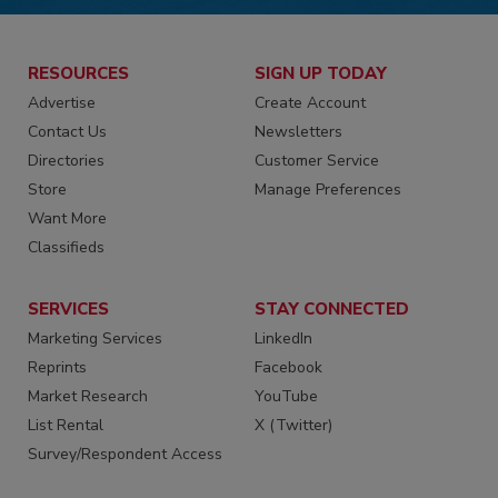
RESOURCES
SIGN UP TODAY
Advertise
Create Account
Contact Us
Newsletters
Directories
Customer Service
Store
Manage Preferences
Want More
Classifieds
SERVICES
STAY CONNECTED
Marketing Services
LinkedIn
Reprints
Facebook
Market Research
YouTube
List Rental
X (Twitter)
Survey/Respondent Access