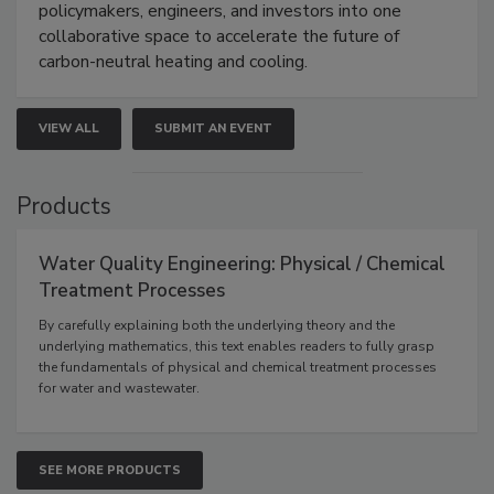
policymakers, engineers, and investors into one
collaborative space to accelerate the future of
carbon-neutral heating and cooling.
VIEW ALL
SUBMIT AN EVENT
Products
Water Quality Engineering: Physical / Chemical
Treatment Processes
By carefully explaining both the underlying theory and the
underlying mathematics, this text enables readers to fully grasp
the fundamentals of physical and chemical treatment processes
for water and wastewater.
SEE MORE PRODUCTS