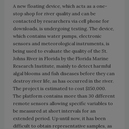
A new floating device, which acts as a one-
stop shop for river quality and can be
contacted by researchers via cell phone for
downloads, is undergoing testing. The device,
which contains water pumps, electronic
sensors and meteorological instruments, is
being used to evaluate the quality of the St.
Johns River in Florida by the Florida Marine
Research Institute, mainly to detect harmful
algal blooms and fish diseases before they can
destroy river life, as has occurred in the river.
The project is estimated to cost $150,000.
The platform contains more than 30 different
remote sensors allowing specific variables to
be measured at short intervals for an
extended period. Up until now, it has been
difficult to obtain representative samples, as