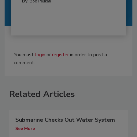
By:
Bob Pelikan
You must
login
or
register
in order to post a
comment.
Related Articles
Submarine Checks Out Water System
See More