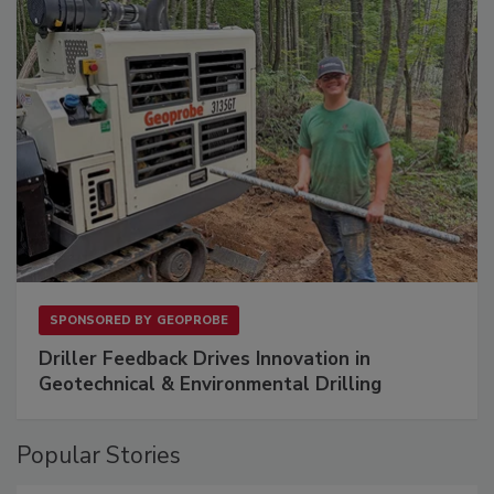
SPONSORED BY
GEOPROBE
Driller Feedback Drives Innovation in
Geotechnical & Environmental Drilling
Popular Stories