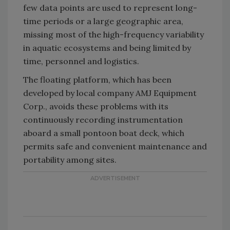
few data points are used to represent long-
time periods or a large geographic area,
missing most of the high-frequency variability
in aquatic ecosystems and being limited by
time, personnel and logistics.
The floating platform, which has been
developed by local company AMJ Equipment
Corp., avoids these problems with its
continuously recording instrumentation
aboard a small pontoon boat deck, which
permits safe and convenient maintenance and
portability among sites.