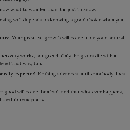
now what to wonder than it is just to know.
sing well depends on knowing a good choice when you
ture.
Your greatest growth will come from your natural
erosity works, not greed. Only the givers die with a
ived t hat way, too.
merely expected.
Nothing advances until somebody does
e good will come than bad, and that whatever happens,
d the future is yours.