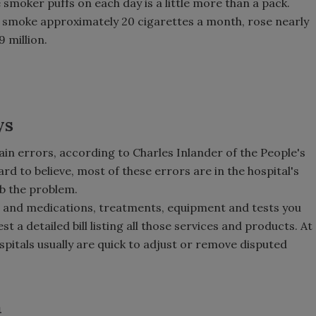
smoker puffs on each day is a little more than a pack.
smoke approximately 20 cigarettes a month, rose nearly
9 million.
ys
ain errors, according to Charles Inlander of the People's
ard to believe, most of these errors are in the hospital's
rb the problem.
its and medications, treatments, equipment and tests you
t a detailed bill listing all those services and products. At
pitals usually are quick to adjust or remove disputed
h