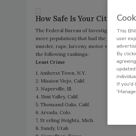
Cook
How Safe Is Your City?
The Federal Bureau of Investigation recently
This BNP
user exp
more population) that had the most crime a
advertis
murder, rape, larceny, motor vehicle theft,
By click
the following rankings:
agreeing
Least Crime
update
1. Amherst Town, N.Y.
individua
2. Mission Viejo, Calif.
If you'd
3. Naperville, Ill.
'Manage
4. Simi Valley, Calif.
5. Thousand Oaks, Calif.
6. Arvada, Colo.
7. St erling Heights, Mich.
8. Sandy, Utah
9. Carrollton, Texas