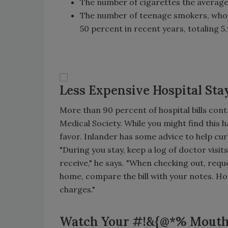
The number of cigarettes the average 
The number of teenage smokers, who 
50 percent in recent years, totaling 5.
Less Expensive Hospital Sta
More than 90 percent of hospital bills cont
Medical Society. While you might find this h
favor. Inlander has some advice to help cu
"During you stay, keep a log of doctor vis
receive," he says. "When checking out, reques
home, compare the bill with your notes. Hos
charges."
Watch Your #!&{@*% Mout