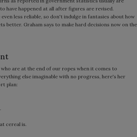
ns as reported in government statistics usually are
o have happened at all after figures are revised.
even less reliable, so don't indulge in fantasies about how
 gets better. Graham says to make hard decisions now on the
ent
s who are at the end of our ropes when it comes to
verything else imaginable with no progress, here's her
rt plan:
.
t cereal is.