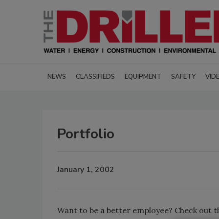
NEWS
CLASSIFIEDS
EQUIPMENT
SAFETY
VID
Portfolio
January 1, 2002
Want to be a better employee? Check out t