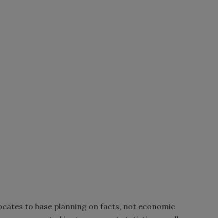
ates to base planning on facts, not economic