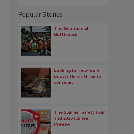
Popular Stories
The Geothermal
Bottleneck
Looking for new work
boots? Here's three to
consider.
The Summer Safety Four
and 2026 Jubilee
Preview