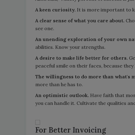
A keen curiosity.
It is more important to k
A clear sense of what you care about.
Choo
see one.
An unending exploration of your own na
abilities. Know your strengths.
A desire to make life better for others.
Gen
peaceful smile on their faces, because they l
The willingness to do more than what's 
more than he has to.
An optimistic outlook.
Have faith that mor
you can handle it. Cultivate the qualities an
For Better Invoicing