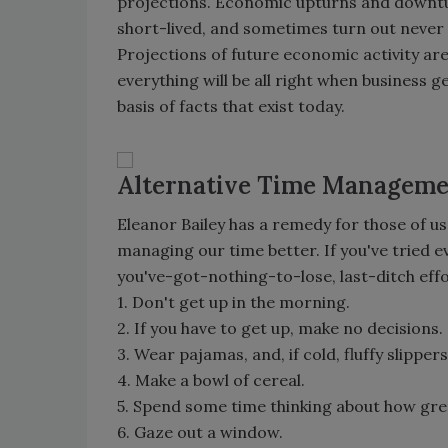
projections. Economic upturns and downtur
short-lived, and sometimes turn out never t
Projections of future economic activity are 
everything will be all right when business
basis of facts that exist today.
Alternative Time Managem
Eleanor Bailey has a remedy for those of u
managing our time better. If you've tried e
you've-got-nothing-to-lose, last-ditch effo
1. Don't get up in the morning.
2. If you have to get up, make no decisions.
3. Wear pajamas, and, if cold, fluffy slippers
4. Make a bowl of cereal.
5. Spend some time thinking about how grea
6. Gaze out a window.