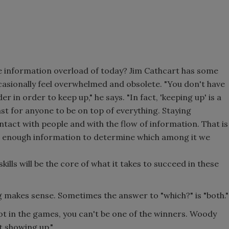
 information overload of today? Jim Cathcart has some
asionally feel overwhelmed and obsolete. "You don't have
 in order to keep up," he says. "In fact, 'keeping up' is a
st for anyone to be on top of everything. Staying
ntact with people and with the flow of information. That is
o enough information to determine which among it we
skills will be the core of what it takes to succeed in these
 makes sense. Sometimes the answer to "which?" is "both."
ot in the games, you can't be one of the winners. Woody
st showing up."