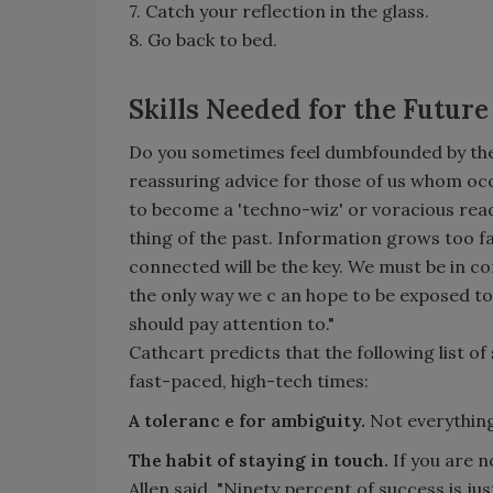
7. Catch your reflection in the glass.
8. Go back to bed.
Skills Needed for the Future
Do you sometimes feel dumbfounded by the
reassuring advice for those of us whom occ
to become a 'techno-wiz' or voracious reader
thing of the past. Information grows too fa
connected will be the key. We must be in co
the only way we c an hope to be exposed t
should pay attention to."
Cathcart predicts that the following list of 
fast-paced, high-tech times:
A toleranc e for ambiguity.
Not everything
The habit of staying in touch.
If you are n
Allen said, "Ninety percent of success is ju