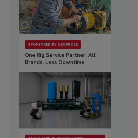
SPONSORED BY
GEOPROBE
One Rig Service Partner. All
Brands. Less Downtime.