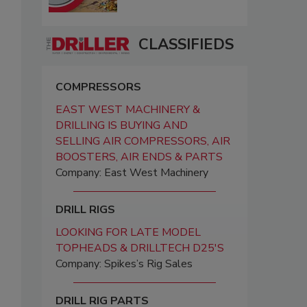
CLASSIFIEDS
COMPRESSORS
EAST WEST MACHINERY &
DRILLING IS BUYING AND
SELLING AIR COMPRESSORS, AIR
BOOSTERS, AIR ENDS & PARTS
Company: East West Machinery
DRILL RIGS
LOOKING FOR LATE MODEL
TOPHEADS & DRILLTECH D25'S
Company: Spikes’s Rig Sales
DRILL RIG PARTS