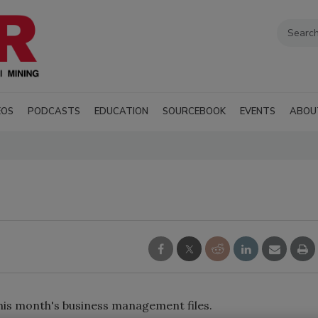
EOS
PODCASTS
EDUCATION
SOURCEBOOK
EVENTS
ABOU
his month's business management files.