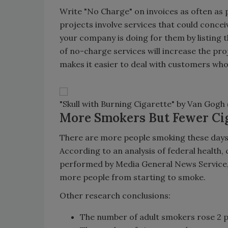
Write "No Charge" on invoices as often as p
projects involve services that could conce
your company is doing for them by listing t
of no-charge services will increase the pro
makes it easier to deal with customers who
"Skull with Burning Cigarette" by Van Gogh 
More Smokers But Fewer Ci
There are more people smoking these days,
According to an analysis of federal health,
performed by Media General News Service, a
more people from starting to smoke.
Other research conclusions:
The number of adult smokers rose 2 per