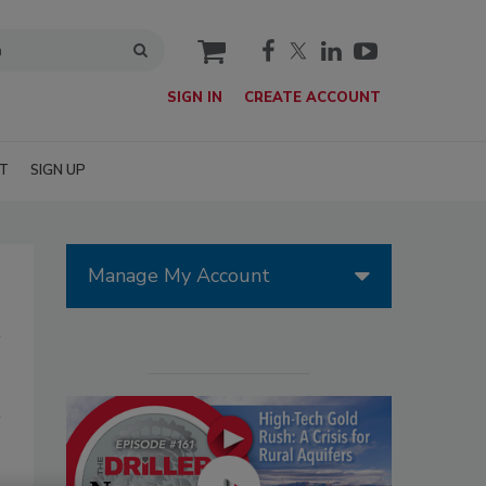
cart
SIGN IN
CREATE ACCOUNT
T
SIGN UP
Manage My Account