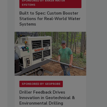
SPONSORED BY
BAKER WATER
SYSTEMS
Built to Spec: Custom Booster
Stations for Real-World Water
Systems
SPONSORED BY
GEOPROBE
Driller Feedback Drives
Innovation in Geotechnical &
Environmental Drilling