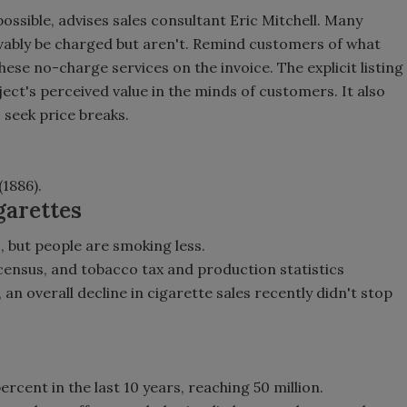
ossible, advises sales consultant Eric Mitchell. Many
ivably be charged but aren't. Remind customers of what
hese no-charge services on the invoice. The explicit listing
ject's perceived value in the minds of customers. It also
 seek price breaks.
(1886).
garettes
 but people are smoking less.
 census, and tobacco tax and production statistics
n overall decline in cigarette sales recently didn't stop
cent in the last 10 years, reaching 50 million.