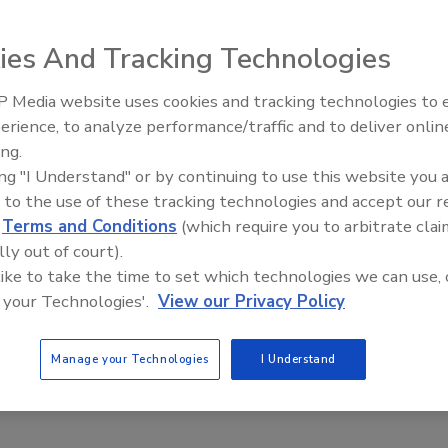
ies And Tracking Technologies
 released statistics identifying the cities (100,000 or
 Media website uses cookies and tracking technologies to
21st Century Gold Rush: Water
erience, to analyze performance/traffic and to deliver onlin
nd the least crime. After studying figures on robbery,
Data
ing.
 arson, aggrava ted assault and burglary, the bureau issued
ing "I Understand" or by continuing to use this website you 
 to the use of these tracking technologies and accept our 
d
Terms and Conditions
(which require you to arbitrate clai
lly out of court).
 like to take the time to set which technologies we can use, 
 your Technologies'.
View our Privacy Policy
Manage your Technologies
I Understand