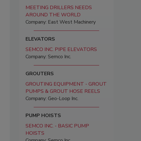
MEETING DRILLERS NEEDS
AROUND THE WORLD
Company: East West Machinery
ELEVATORS
SEMCO INC. PIPE ELEVATORS
Company: Semco Inc.
GROUTERS
GROUTING EQUIPMENT - GROUT
PUMPS & GROUT HOSE REELS
Company: Geo-Loop Inc.
PUMP HOISTS
SEMCO INC. - BASIC PUMP
HOISTS
Company: Semco Inc.