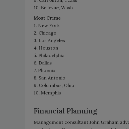
10. Bellevue, Wash.
Most Crime
1. New York
2. Chicago
3. Los Angeles
4. Houston
5. Philadelphia
6. Dallas
7. Phoenix
8. San Antonio
9. Colu mbus, Ohio
10. Memphis
Financial Planning
Management consultant John Graham advoc