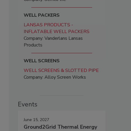
WELL PACKERS
LANSAS PRODUCTS -
INFLATABLE WELL PACKERS
Company: Vanderlans Lansas
Products
WELL SCREENS
WELL SCREENS & SLOTTED PIPE
Company: Alloy Screen Works
Events
June 15, 2027
Ground2Grid Thermal Energy