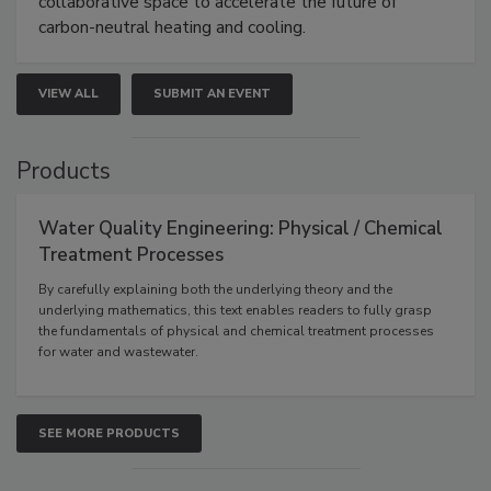
collaborative space to accelerate the future of
carbon-neutral heating and cooling.
VIEW ALL
SUBMIT AN EVENT
Products
Water Quality Engineering: Physical / Chemical
Treatment Processes
By carefully explaining both the underlying theory and the
underlying mathematics, this text enables readers to fully grasp
the fundamentals of physical and chemical treatment processes
for water and wastewater.
SEE MORE PRODUCTS