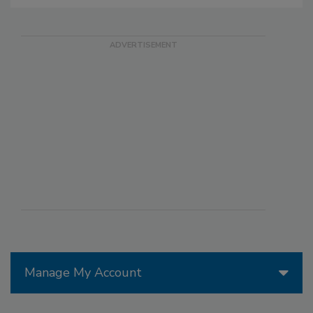
Manage My Account