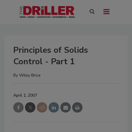
Principles of Solids
Control - Part 1
By
Wiley Brice
April 1, 2007