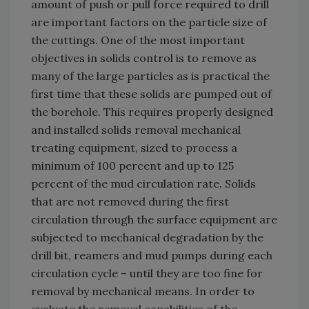
amount of push or pull force required to drill
are important factors on the particle size of
the cuttings. One of the most important
objectives in solids control is to remove as
many of the large particles as is practical the
first time that these solids are pumped out of
the borehole. This requires properly designed
and installed solids removal mechanical
treating equipment, sized to process a
minimum of 100 percent and up to 125
percent of the mud circulation rate. Solids
that are not removed during the first
circulation through the surface equipment are
subjected to mechanical degradation by the
drill bit, reamers and mud pumps during each
circulation cycle – until they are too fine for
removal by mechanical means. In order to
evaluate the removal capabilities of the