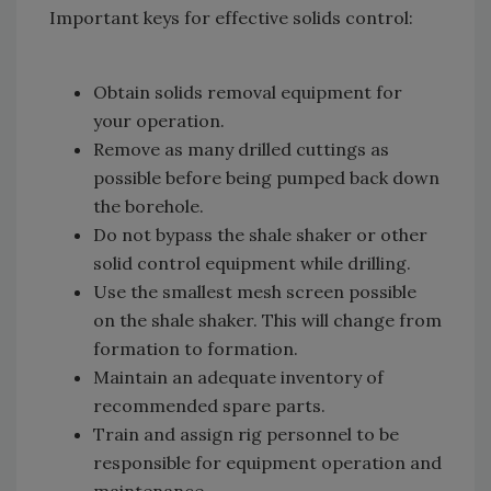
Important keys for effective solids control:
Obtain solids removal equipment for
your operation.
Remove as many drilled cuttings as
possible before being pumped back down
the borehole.
Do not bypass the shale shaker or other
solid control equipment while drilling.
Use the smallest mesh screen possible
on the shale shaker. This will change from
formation to formation.
Maintain an adequate inventory of
recommended spare parts.
Train and assign rig personnel to be
responsible for equipment operation and
maintenance.