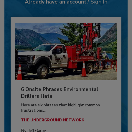
Already have an account?
Sign In
6 Onsite Phrases Environmental
Drillers Hate
Here are six phrases that highlight common
frustrations...
THE UNDERGROUND NETWORK
By:
Jeff Garby