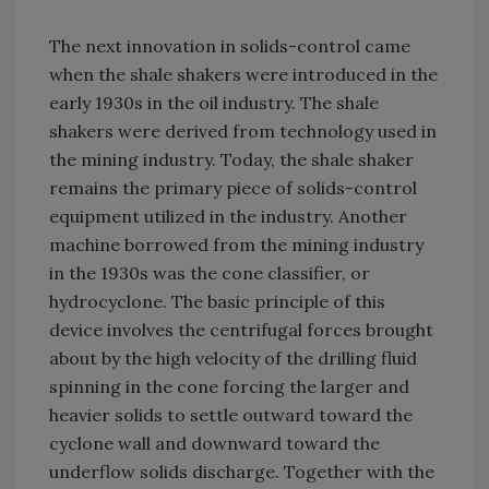
The next innovation in solids-control came
when the shale shakers were introduced in the
early 1930s in the oil industry. The shale
shakers were derived from technology used in
the mining industry. Today, the shale shaker
remains the primary piece of solids-control
equipment utilized in the industry. Another
machine borrowed from the mining industry
in the 1930s was the cone classifier, or
hydrocyclone. The basic principle of this
device involves the centrifugal forces brought
about by the high velocity of the drilling fluid
spinning in the cone forcing the larger and
heavier solids to settle outward toward the
cyclone wall and downward toward the
underflow solids discharge. Together with the