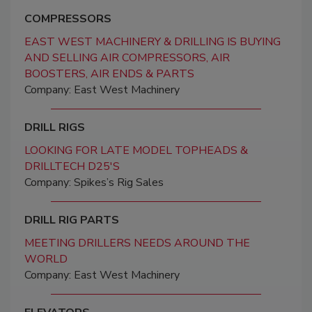
COMPRESSORS
EAST WEST MACHINERY & DRILLING IS BUYING
AND SELLING AIR COMPRESSORS, AIR
BOOSTERS, AIR ENDS & PARTS
Company: East West Machinery
DRILL RIGS
LOOKING FOR LATE MODEL TOPHEADS &
DRILLTECH D25'S
Company: Spikes’s Rig Sales
DRILL RIG PARTS
MEETING DRILLERS NEEDS AROUND THE
WORLD
Company: East West Machinery