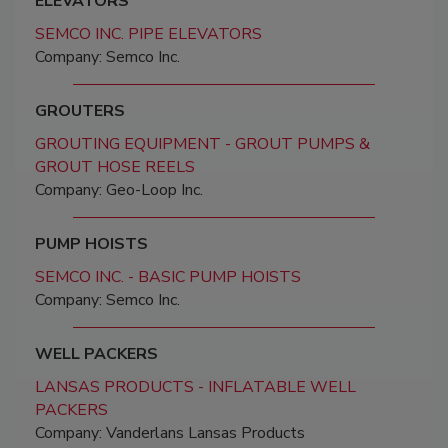
ELEVATORS
SEMCO INC. PIPE ELEVATORS
Company: Semco Inc.
GROUTERS
GROUTING EQUIPMENT - GROUT PUMPS &
GROUT HOSE REELS
Company: Geo-Loop Inc.
PUMP HOISTS
SEMCO INC. - BASIC PUMP HOISTS
Company: Semco Inc.
WELL PACKERS
LANSAS PRODUCTS - INFLATABLE WELL
PACKERS
Company: Vanderlans Lansas Products