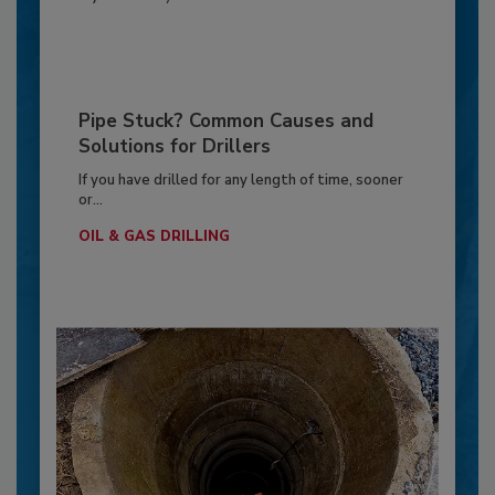
Pipe Stuck? Common Causes and
Solutions for Drillers
If you have drilled for any length of time, sooner
or...
OIL & GAS DRILLING