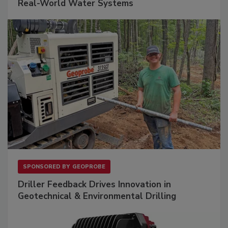
Real-World Water Systems
SPONSORED BY
GEOPROBE
Driller Feedback Drives Innovation in
Geotechnical & Environmental Drilling