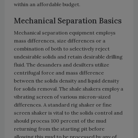
within an affordable budget.
Mechanical Separation Basics
Mechanical separation equipment employs
mass differences, size differences or a
combination of both to selectively reject
undesirable solids and retain desirable drilling
fluid. The desanders and desilters utilize
centrifugal force and mass difference
between the solids density and liquid density
for solids removal. The shale shakers employ a
vibrating screen of various micron-sized
differences. A standard rig shaker or fine
screen shaker is vital to the solids control and
should process 100 percent of the mud
returning from the starting pit before
allowing this mud to be processed by any of