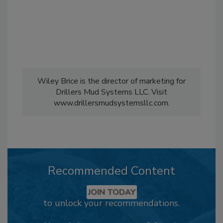
Wiley Brice is the director of marketing for
Drillers Mud Systems LLC. Visit
www.drillersmudsystemsllc.com.
Recommended Content
JOIN TODAY
to unlock your recommendations.