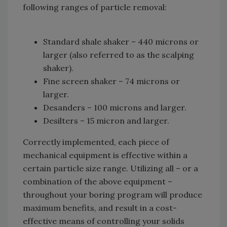
following ranges of particle removal:
Standard shale shaker – 440 microns or
larger (also referred to as the scalping
shaker).
Fine screen shaker – 74 microns or
larger.
Desanders – 100 microns and larger.
Desilters – 15 micron and larger.
Correctly implemented, each piece of
mechanical equipment is effective within a
certain particle size range. Utilizing all – or a
combination of the above equipment –
throughout your boring program will produce
maximum benefits, and result in a cost-
effective means of controlling your solids