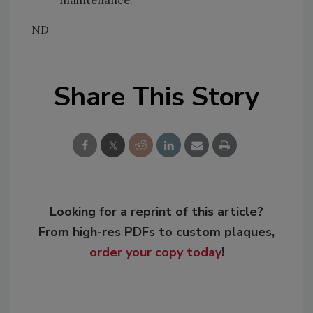
ND
Share This Story
Looking for a reprint of this article?
From high-res PDFs to custom plaques,
order your copy today
!