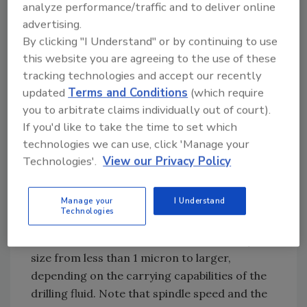
analyze performance/traffic and to deliver online
mechanical solids separation and dilution that
advertising.
will result in drill solids being maintained at an
By clicking "I Understand" or by continuing to use
acceptable level, with minimum cost.
this website you are agreeing to the use of these
tracking technologies and accept our recently
Particle Size and Effects
updated
Terms and Conditions
(which require
you to arbitrate claims individually out of court).
The solid phase of any drilling fluid is either
If you'd like to take the time to set which
commercial solids or drilled solids. Most
technologies we can use, click 'Manage your
commercial solids, such as bentonite, have a
Technologies'.
View our Privacy Policy
relative particle size of less than 1 micron
(0.000039 in.). Drilled solids are those
Manage your
I Understand
particles that enter the mud system in the
Technologies
form of cuttings from the bit or back reamer,
or from borehole debris. These solids vary in
size from less than 1 micron to larger,
depending on the carrying capabilities of the
drilling fluid. Note that spindle speed and the