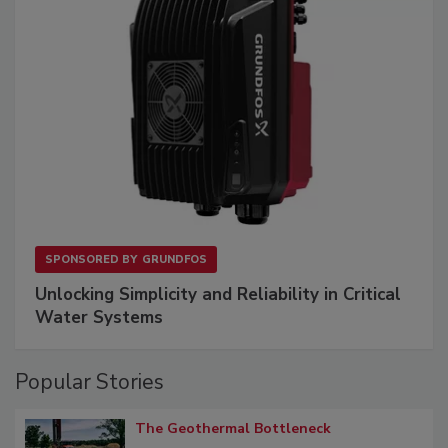
SPONSORED BY
GRUNDFOS
Unlocking Simplicity and Reliability in Critical
Water Systems
Popular Stories
The Geothermal Bottleneck