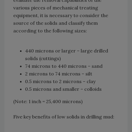
various pieces of mechanical treating
equipment, it is necessary to consider the
source of the solids and classify them
according to the following sizes:
440 microns or larger – large drilled
solids (cuttings)
74 microns to 440 microns – sand
2 microns to 74 microns – silt
0.5 microns to 2 microns – clay
0.5 microns and smaller – colloids
(Note: 1 inch = 25,400 microns)
Five key benefits of low solids in drilling mud: