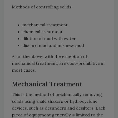
Methods of controlling solids:
mechanical treatment
chemical treatment
dilution of mud with water
discard mud and mix new mud
All of the above, with the exception of
mechanical treatment, are cost-prohibitive in
most cases.
Mechanical Treatment
This is the method of mechanically removing
solids using shale shakers or hydrocyclone
devices, such as desanders and desilters. Each
piece of equipment generally is limited to the