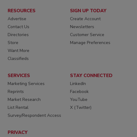
RESOURCES
SIGN UP TODAY
Advertise
Create Account
Contact Us
Newsletters
Directories
Customer Service
Store
Manage Preferences
Want More
Classifieds
SERVICES
STAY CONNECTED
Marketing Services
LinkedIn
Reprints
Facebook
Market Research
YouTube
List Rental
X (Twitter)
Survey/Respondent Access
PRIVACY