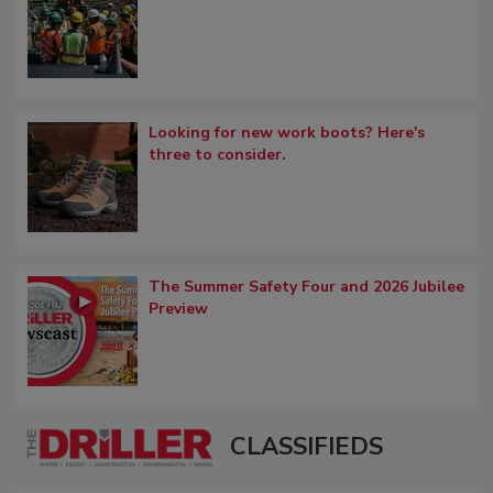
Looking for new work boots? Here's
three to consider.
The Summer Safety Four and 2026 Jubilee
Preview
CLASSIFIEDS