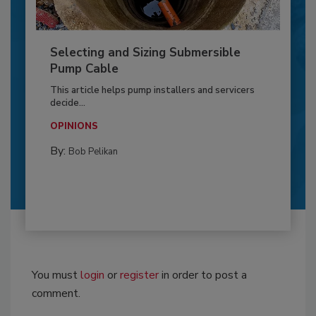
Selecting and Sizing Submersible
Pump Cable
This article helps pump installers and servicers
decide...
OPINIONS
By:
Bob Pelikan
You must
login
or
register
in order to post a
comment.