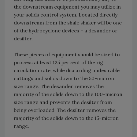
the downstream equipment you may utilize in
your solids control system. Located directly
downstream from the shale shaker will be one
of the hydrocyclone devices – a desander or
desilter.
These pieces of equipment should be sized to
process at least 125 percent of the rig
circulation rate, while discarding undesirable
cuttings and solids down to the 50-micron
size range. The desander removes the
majority of the solids down to the 100-micron
size range and prevents the desilter from
being overloaded. The desilter removes the
majority of the solids down to the 15-micron
range.