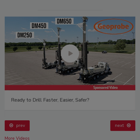
Ready to Drill Faster, Easier, Safer?
prev
next
More Videos