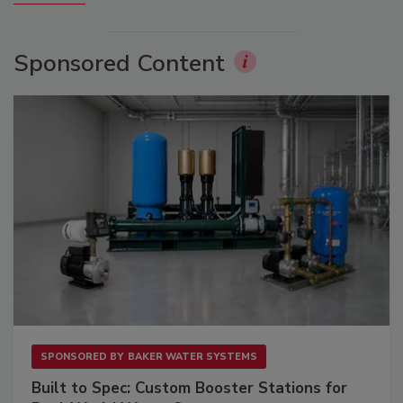
Sponsored Content
SPONSORED BY
BAKER WATER SYSTEMS
Built to Spec: Custom Booster Stations for