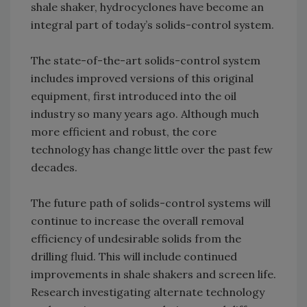
shale shaker, hydrocyclones have become an
integral part of today’s solids-control system.
The state-of-the-art solids-control system
includes improved versions of this original
equipment, first introduced into the oil
industry so many years ago. Although much
more efficient and robust, the core
technology has change little over the past few
decades.
The future path of solids-control systems will
continue to increase the overall removal
efficiency of undesirable solids from the
drilling fluid. This will include continued
improvements in shale shakers and screen life.
Research investigating alternate technology