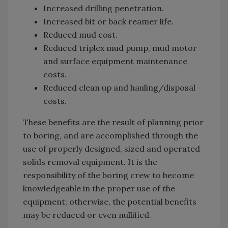
Increased drilling penetration.
Increased bit or back reamer life.
Reduced mud cost.
Reduced triplex mud pump, mud motor
and surface equipment maintenance
costs.
Reduced clean up and hauling/disposal
costs.
These benefits are the result of planning prior
to boring, and are accomplished through the
use of properly designed, sized and operated
solids removal equipment. It is the
responsibility of the boring crew to become
knowledgeable in the proper use of the
equipment; otherwise, the potential benefits
may be reduced or even nullified.