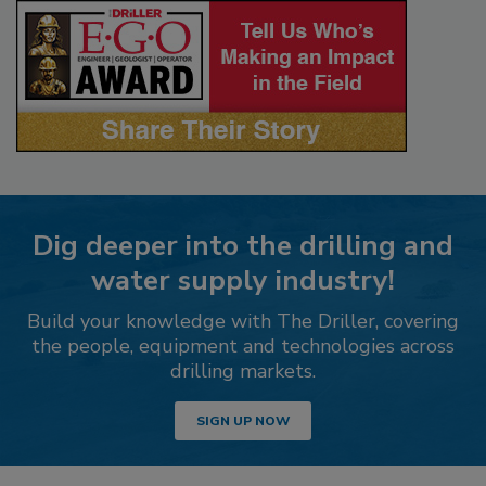
Dig deeper into the drilling and
water supply industry!
Build your knowledge with The Driller, covering
the people, equipment and technologies across
drilling markets.
SIGN UP NOW