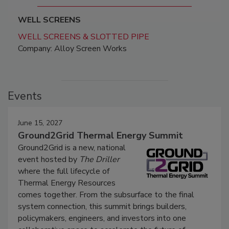
WELL SCREENS
WELL SCREENS & SLOTTED PIPE
Company: Alloy Screen Works
Events
June 15, 2027
Ground2Grid Thermal Energy Summit
Ground2Grid is a new, national
event hosted by
The Driller
where the full lifecycle of
Thermal Energy Resources
comes together. From the subsurface to the final
system connection, this summit brings builders,
policymakers, engineers, and investors into one