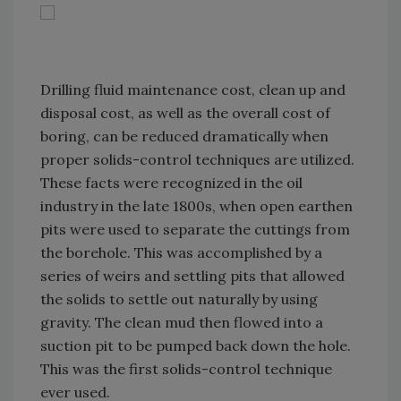
Drilling fluid maintenance cost, clean up and
disposal cost, as well as the overall cost of
boring, can be reduced dramatically when
proper solids-control techniques are utilized.
These facts were recognized in the oil
industry in the late 1800s, when open earthen
pits were used to separate the cuttings from
the borehole. This was accomplished by a
series of weirs and settling pits that allowed
the solids to settle out naturally by using
gravity. The clean mud then flowed into a
suction pit to be pumped back down the hole.
This was the first solids-control technique
ever used.