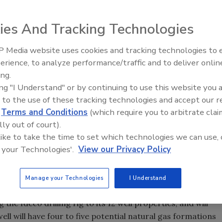
ies And Tracking Technologies
 Media website uses cookies and tracking technologies to
Ready to Drill Faster, Easier, S
erience, to analyze performance/traffic and to deliver onlin
ing.
ing "I Understand" or by continuing to use this website you 
lls, Texas, recently announced the first raising of the
 to the use of these tracking technologies and accept our 
 owned by AMEP Strategic Investments Inc. The raising of
d
Terms and Conditions
(which require you to arbitrate clai
rbishment program so the rig can now be moved to the first
lly out of court).
nt of American Energy Production Inc., says, “The Ideco
 like to take the time to set which technologies we can use, 
d and the drilling rig derrick was raised the day before
 your Technologies'.
View our Privacy Policy
torque converters ran and worked perfectly. The drilling
ery smoothly for the first time since the rig was acquired.”
Manage your Technologies
I Understand
e Ideco drilling rig to its 12 well properties, and will
well will have four to five potential natural gas formations