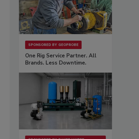
SPONSORED BY
GEOPROBE
One Rig Service Partner. All
Brands. Less Downtime.