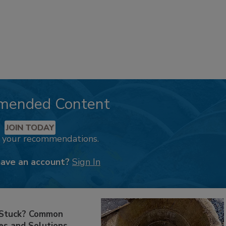
mended Content
JOIN TODAY
k your recommendations.
have an account?
Sign In
 Stuck? Common
es and Solutions