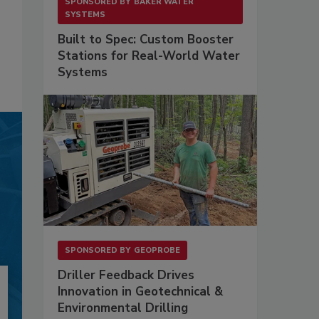
SPONSORED BY
BAKER WATER
SYSTEMS
Built to Spec: Custom Booster
Stations for Real-World Water
Systems
SPONSORED BY
GEOPROBE
Driller Feedback Drives
Innovation in Geotechnical &
Environmental Drilling