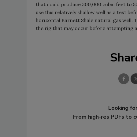
that could produce 300,000 cubic feet to 5
use this relatively shallow well as a test be
horizontal Barnett Shale natural gas well. T
the rig that may occur before attempting 
Shar
Looking for
From high-res PDFs to 