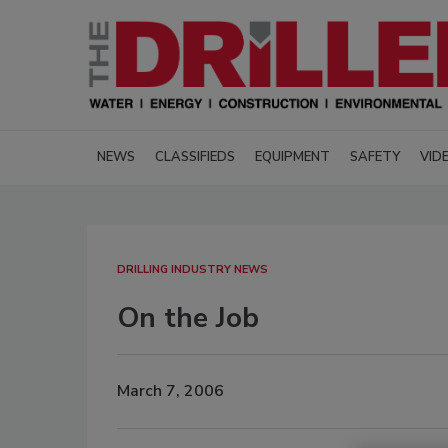
NEWS
CLASSIFIEDS
EQUIPMENT
SAFETY
VID
DRILLING INDUSTRY NEWS
On the Job
March 7, 2006