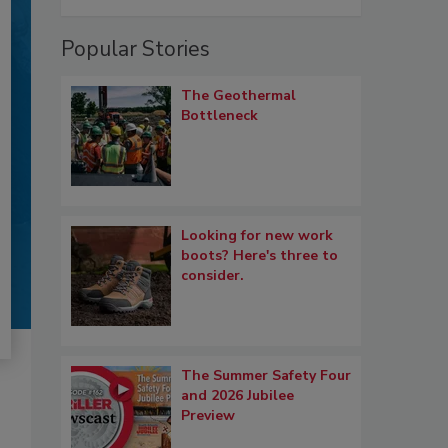
Popular Stories
The Geothermal
Bottleneck
Looking for new work
boots? Here's three to
consider.
The Summer Safety Four
and 2026 Jubilee
Preview