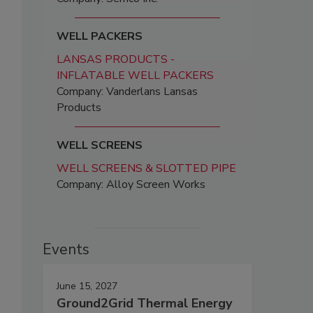
WELL PACKERS
LANSAS PRODUCTS -
INFLATABLE WELL PACKERS
Company: Vanderlans Lansas
Products
WELL SCREENS
WELL SCREENS & SLOTTED PIPE
Company: Alloy Screen Works
Events
June 15, 2027
Ground2Grid Thermal Energy