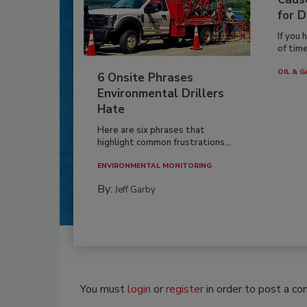
for D
If you 
of time
OIL & G
6 Onsite Phrases
Environmental Drillers
Hate
Here are six phrases that
highlight common frustrations...
ENVIRONMENTAL MONITORING
By:
Jeff Garby
You must
login
or
register
in order to post a c