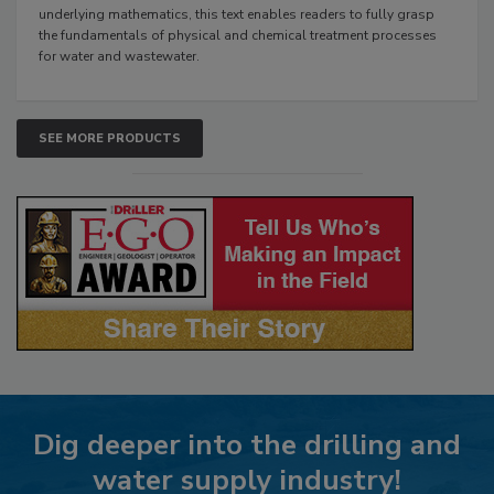
underlying mathematics, this text enables readers to fully grasp
the fundamentals of physical and chemical treatment processes
for water and wastewater.
SEE MORE PRODUCTS
Dig deeper into the drilling and
water supply industry!