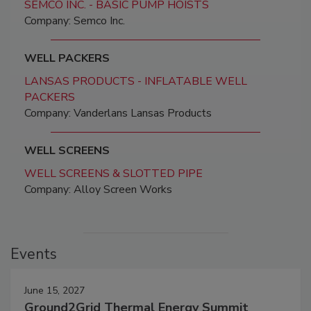
SEMCO INC. - BASIC PUMP HOISTS
Company: Semco Inc.
WELL PACKERS
LANSAS PRODUCTS - INFLATABLE WELL
PACKERS
Company: Vanderlans Lansas Products
WELL SCREENS
WELL SCREENS & SLOTTED PIPE
Company: Alloy Screen Works
Events
June 15, 2027
Ground2Grid Thermal Energy Summit