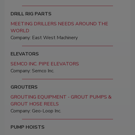
DRILL RIG PARTS
MEETING DRILLERS NEEDS AROUND THE
WORLD
Company: East West Machinery
ELEVATORS
SEMCO INC. PIPE ELEVATORS
Company: Semco Inc.
GROUTERS
GROUTING EQUIPMENT - GROUT PUMPS &
GROUT HOSE REELS
Company: Geo-Loop Inc.
PUMP HOISTS