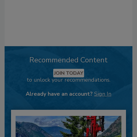
Recommended Content
JOIN TODAY
to unlock your recommendations.
Already have an account?
Sign In