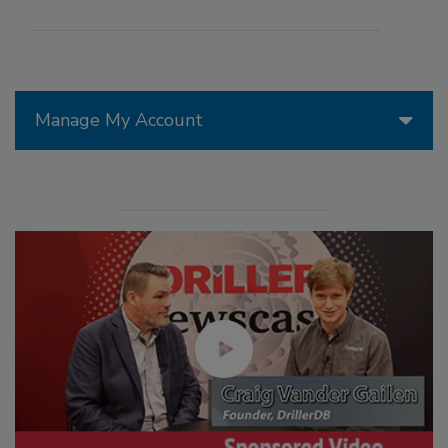
Manage My Account