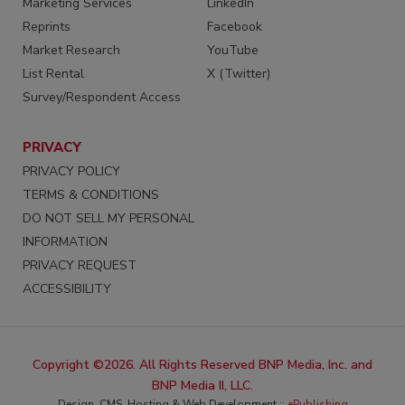
Marketing Services
LinkedIn
Reprints
Facebook
Market Research
YouTube
List Rental
X (Twitter)
Survey/Respondent Access
PRIVACY
PRIVACY POLICY
TERMS & CONDITIONS
DO NOT SELL MY PERSONAL
INFORMATION
PRIVACY REQUEST
ACCESSIBILITY
Copyright ©2026. All Rights Reserved BNP Media, Inc. and
BNP Media II, LLC.
Design, CMS, Hosting & Web Development ::
ePublishing