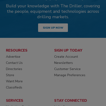
Build your knowledge with The Driller, covering
the people, equipment and technologies across
drilling markets.
SIGN UP NOW
RESOURCES
SIGN UP TODAY
Advertise
Create Account
Contact Us
Newsletters
Directories
Customer Service
Store
Manage Preferences
Want More
Classifieds
SERVICES
STAY CONNECTED