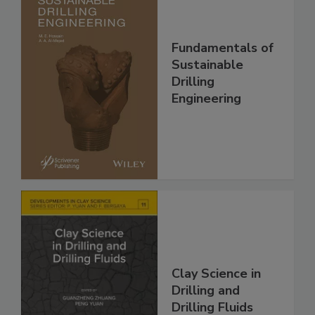
Fundamentals of
Sustainable
Drilling
Engineering
Clay Science in
Drilling and
Drilling Fluids