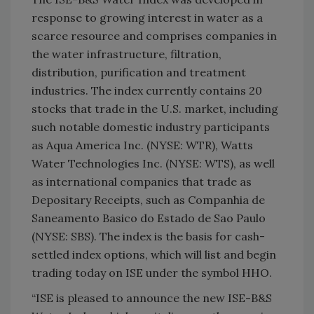
response to growing interest in water as a
scarce resource and comprises companies in
the water infrastructure, filtration,
distribution, purification and treatment
industries. The index currently contains 20
stocks that trade in the U.S. market, including
such notable domestic industry participants
as Aqua America Inc. (NYSE: WTR), Watts
Water Technologies Inc. (NYSE: WTS), as well
as international companies that trade as
Depositary Receipts, such as Companhia de
Saneamento Basico do Estado de Sao Paulo
(NYSE: SBS). The index is the basis for cash-
settled index options, which will list and begin
trading today on ISE under the symbol HHO.
“ISE is pleased to announce the new ISE-B&S