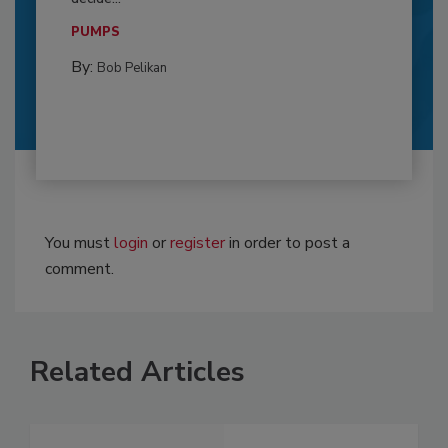
PUMPS
By:
Bob Pelikan
You must
login
or
register
in order to post a
comment.
Related Articles