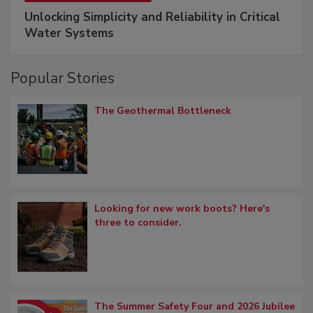
Unlocking Simplicity and Reliability in Critical
Water Systems
Popular Stories
The Geothermal Bottleneck
Looking for new work boots? Here's
three to consider.
The Summer Safety Four and 2026 Jubilee