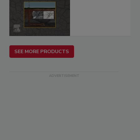
SEE MORE PRODUCTS