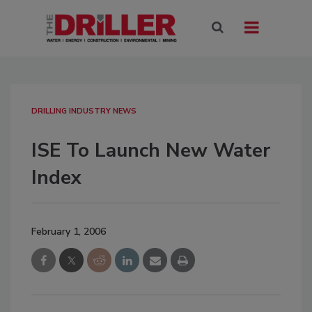
DRILLING INDUSTRY NEWS
ISE To Launch New Water
Index
February 1, 2006