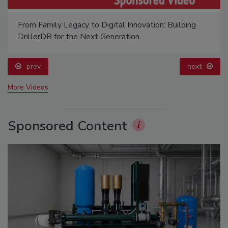
From Family Legacy to Digital Innovation: Building
DrillerDB for the Next Generation
prev
next
More Videos
Sponsored Content