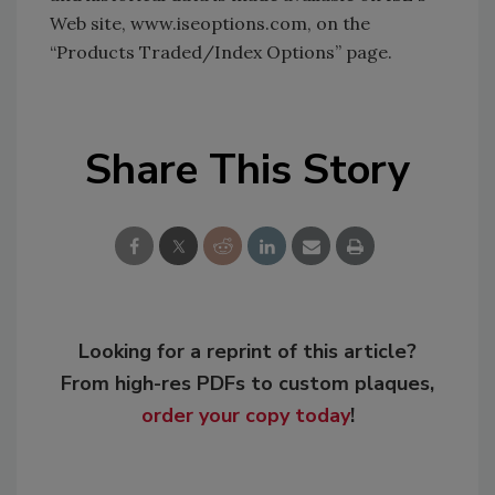
Web site, www.iseoptions.com, on the
“Products Traded/Index Options” page.
Share This Story
Looking for a reprint of this article?
From high-res PDFs to custom plaques,
order your copy today
!