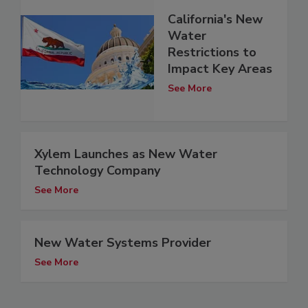
California's New
Water
Restrictions to
Impact Key Areas
See More
Xylem Launches as New Water
Technology Company
See More
New Water Systems Provider
See More