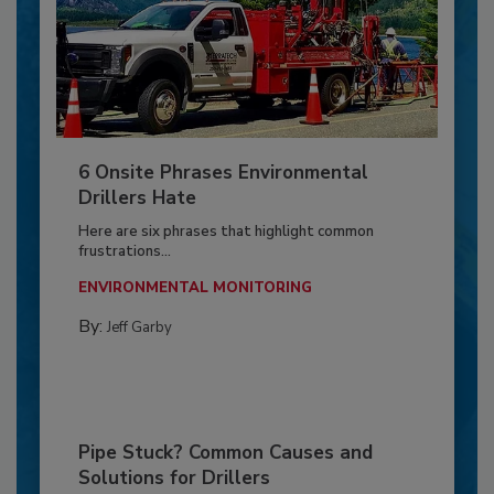
6 Onsite Phrases Environmental
Drillers Hate
Here are six phrases that highlight common
frustrations...
ENVIRONMENTAL MONITORING
By:
Jeff Garby
Pipe Stuck? Common Causes and
Solutions for Drillers