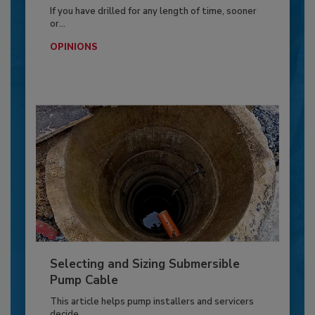
If you have drilled for any length of time, sooner
or...
OPINIONS
Selecting and Sizing Submersible
Pump Cable
This article helps pump installers and servicers
decide...