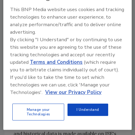
dedicated to identifying promising investment
This BNP Media website uses cookies and tracking
opportunities in the Water industry and
technologies to enhance user experience, to
businesses that are improving the supply and
analyze performance/traffic and to deliver online
quality of water. This new product is certain
advertising.
to provide investors with the ability to
By clicking "I Understand" or by continuing to use
participate in this exciting new industry, as
this website you are agreeing to the use of these
well as serve as an excellent tool to control
tracking technologies and accept our recently
risk.”
updated
Terms and Conditions
(which require
ISE's index methodologies for the sector
you to arbitrate claims individually out of court).
indexes are rules-based, making the rules for
If you'd like to take the time to set which
calculating and maintaining the indexes freely
technologies we can use, click 'Manage your
available to everyone, and thus easily used to
Technologies'.
View our Privacy Policy
test the historic performance of the indexes.
Additional information about these indexes,
Manage your
I Understand
Technologies
including methodology guides, component
lists and weightings, performance metrics
and historical data is made available on ISE's