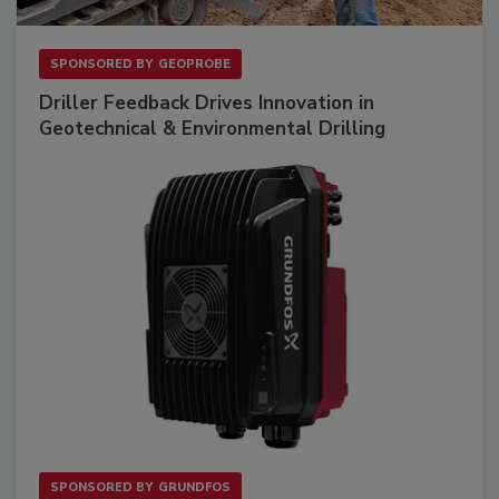
SPONSORED BY
GEOPROBE
Driller Feedback Drives Innovation in
Geotechnical & Environmental Drilling
SPONSORED BY
GRUNDFOS