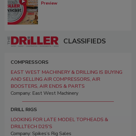
Preview
CLASSIFIEDS
COMPRESSORS
EAST WEST MACHINERY & DRILLING IS BUYING
AND SELLING AIR COMPRESSORS, AIR
BOOSTERS, AIR ENDS & PARTS
Company: East West Machinery
DRILL RIGS
LOOKING FOR LATE MODEL TOPHEADS &
DRILLTECH D25'S
Company: Spikes’s Rig Sales