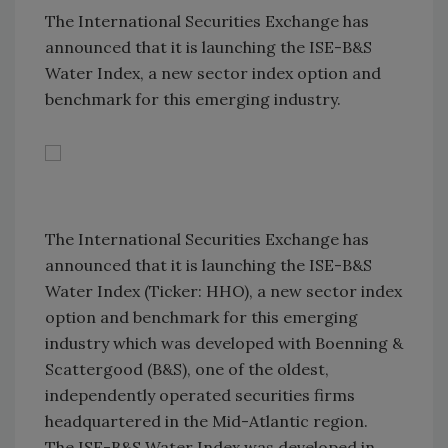
The International Securities Exchange has
announced that it is launching the ISE-B&S
Water Index, a new sector index option and
benchmark for this emerging industry.
The International Securities Exchange has
announced that it is launching the ISE-B&S
Water Index (Ticker: HHO), a new sector index
option and benchmark for this emerging
industry which was developed with Boenning &
Scattergood (B&S), one of the oldest,
independently operated securities firms
headquartered in the Mid-Atlantic region.
The ISE-B&S Water Index was developed in