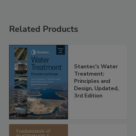
Related Products
Stantec's Water
Treatment:
Principles and
Design, Updated,
3rd Edition