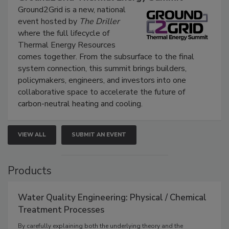
Ground2Grid is a new, national
event hosted by
The Driller
where the full lifecycle of
Thermal Energy Resources
comes together. From the subsurface to the final
system connection, this summit brings builders,
policymakers, engineers, and investors into one
collaborative space to accelerate the future of
carbon-neutral heating and cooling.
VIEW ALL
SUBMIT AN EVENT
Products
Water Quality Engineering: Physical / Chemical
Treatment Processes
By carefully explaining both the underlying theory and the