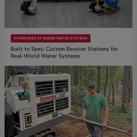
SPONSORED BY
BAKER WATER SYSTEMS
Built to Spec: Custom Booster Stations for
Real-World Water Systems