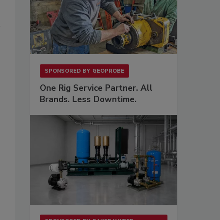
SPONSORED BY
GEOPROBE
One Rig Service Partner. All
Brands. Less Downtime.