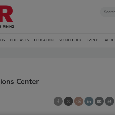
EOS
PODCASTS
EDUCATION
SOURCEBOOK
EVENTS
ABOU
ions Center