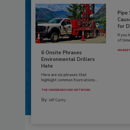
Pipe
Caus
for D
If you 
of time
MARKE
6 Onsite Phrases
Environmental Drillers
Hate
Here are six phrases that
highlight common frustrations...
THE UNDERGROUND NETWORK
By:
Jeff Garby