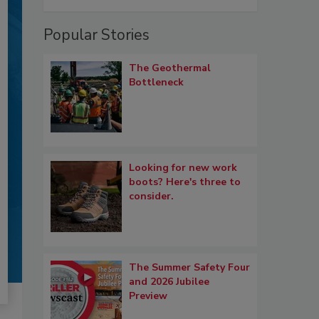
Popular Stories
The Geothermal
Bottleneck
Looking for new work
boots? Here's three to
consider.
The Summer Safety Four
and 2026 Jubilee
Preview