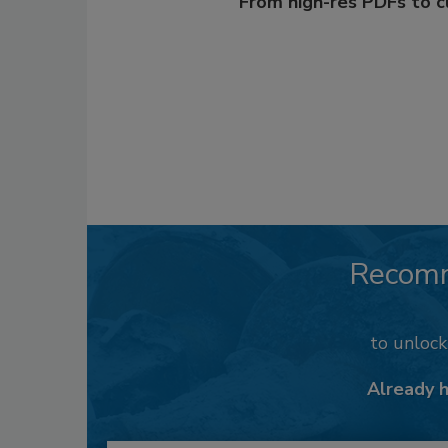
From high-res PDFs to 
Recom
to unloc
Already 