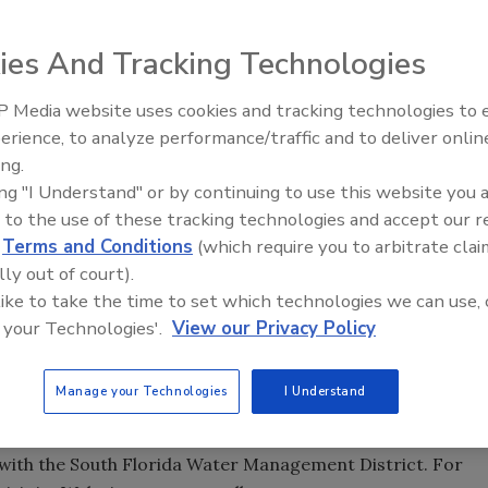
ced that it has opened an operations center for the lower
ies And Tracking Technologies
 Media website uses cookies and tracking technologies to
n Tampa, Fla., recently announced that it has opened an
21st Century Gold Rush: Water
erience, to analyze performance/traffic and to deliver onlin
region of Florida. According to Ed Finch, president of
Data
ing.
ida continues to experience tremendous growth with an
ing "I Understand" or by continuing to use this website you 
ted type of drilling for which Diversified Drilling is well-
 to the use of these tracking technologies and accept our 
d
Terms and Conditions
(which require you to arbitrate clai
ger for this region, Dan Ringdahl, brings with him the
lly out of court).
ice that will certainly prove to be an asset to the many
 like to take the time to set which technologies we can use, 
a. In addition to our drilling services, Dan will focus on
 your Technologies'.
View our Privacy Policy
 pump repair work."
ersified Drilling Corp. has an extensive record in
Manage your Technologies
I Understand
well as in the construction and testing of Aquifer Storage
completed numerous ASR projects statewide, and is
 with the South Florida Water Management District. For