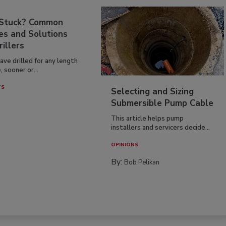
 Stuck? Common
es and Solutions
rillers
have drilled for any length
, sooner or...
TS
Selecting and Sizing
Submersible Pump Cable
This article helps pump
installers and servicers decide...
OPINIONS
By:
Bob Pelikan