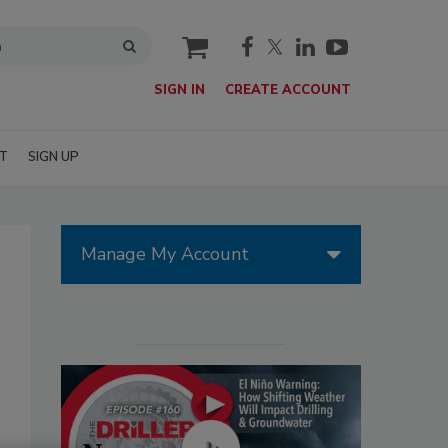
cart
SIGN IN
CREATE ACCOUNT
T
SIGN UP
Manage My Account