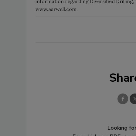
information regarding Diversified Drilling,
www.asrwell.com.
Shar
Looking for