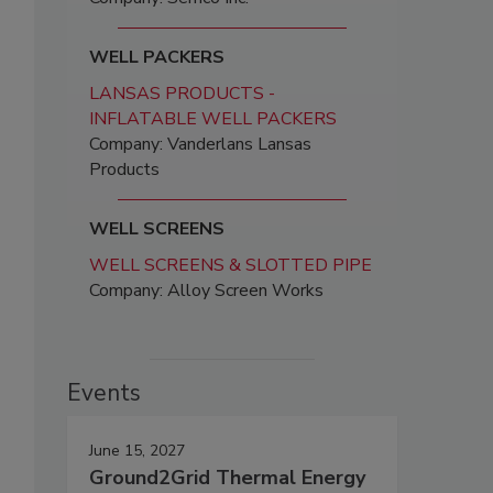
WELL PACKERS
LANSAS PRODUCTS -
INFLATABLE WELL PACKERS
Company: Vanderlans Lansas
Products
WELL SCREENS
WELL SCREENS & SLOTTED PIPE
Company: Alloy Screen Works
Events
June 15, 2027
Ground2Grid Thermal Energy