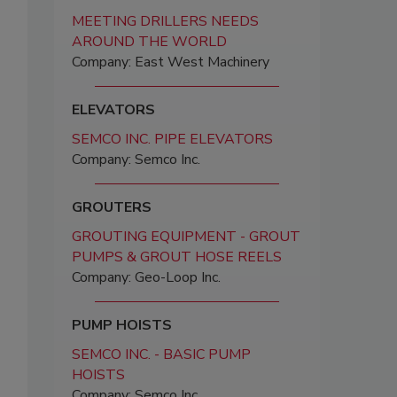
MEETING DRILLERS NEEDS
AROUND THE WORLD
Company: East West Machinery
ELEVATORS
SEMCO INC. PIPE ELEVATORS
Company: Semco Inc.
GROUTERS
GROUTING EQUIPMENT - GROUT
PUMPS & GROUT HOSE REELS
Company: Geo-Loop Inc.
PUMP HOISTS
SEMCO INC. - BASIC PUMP
HOISTS
Company: Semco Inc.