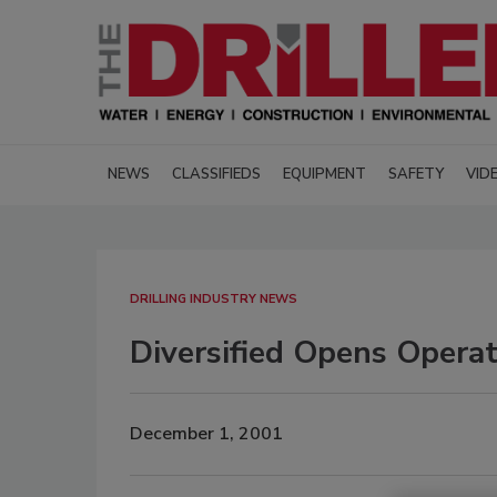
NEWS
CLASSIFIEDS
EQUIPMENT
SAFETY
VID
DRILLING INDUSTRY NEWS
Diversified Opens Operat
December 1, 2001