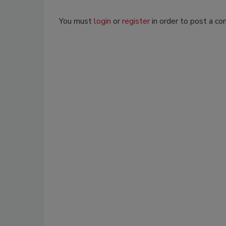
You must
login
or
register
in order to post a c