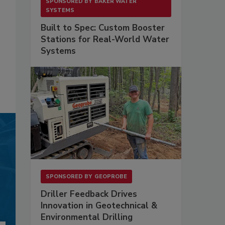
SPONSORED BY
BAKER WATER
SYSTEMS
Built to Spec: Custom Booster
Stations for Real-World Water
Systems
SPONSORED BY
GEOPROBE
Driller Feedback Drives
Innovation in Geotechnical &
Environmental Drilling