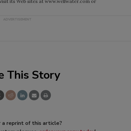
 visit its Web sites at www.wellwater.com or
e This Story
 a reprint of this article?