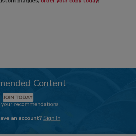
custom plaques,
order your copy today
!
mended Content
JOIN TODAY
k your recommendations.
have an account?
Sign In