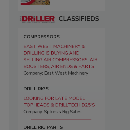
CLASSIFIEDS
COMPRESSORS
EAST WEST MACHINERY &
DRILLING IS BUYING AND
SELLING AIR COMPRESSORS, AIR
BOOSTERS, AIR ENDS & PARTS
Company: East West Machinery
DRILL RIGS
LOOKING FOR LATE MODEL
TOPHEADS & DRILLTECH D25'S
Company: Spikes’s Rig Sales
DRILL RIG PARTS