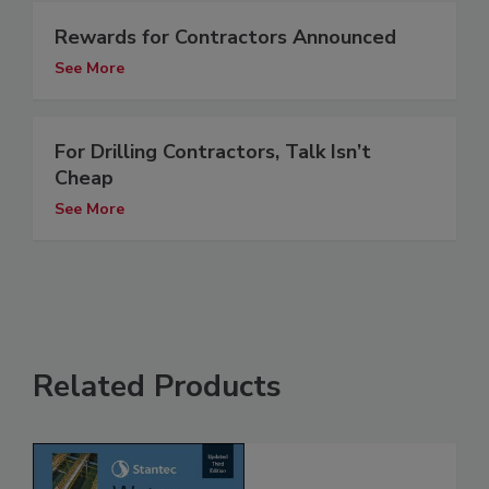
Rewards for Contractors Announced
See More
For Drilling Contractors, Talk Isn’t
Cheap
See More
Related Products