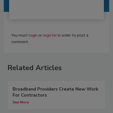
You must
login
or
register
in order to post a
comment.
Related Articles
Broadband Providers Create New Work
For Contractors
See More