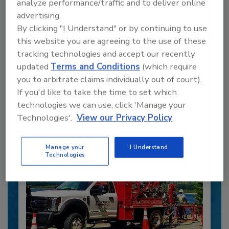
analyze performance/traffic and to deliver online
advertising.
By clicking "I Understand" or by continuing to use
this website you are agreeing to the use of these
Recommended Content
tracking technologies and accept our recently
updated
Terms and Conditions
(which require
JOIN TODAY
you to arbitrate claims individually out of court).
to unlock your recommendations.
If you'd like to take the time to set which
Already have an account?
Sign In
technologies we can use, click 'Manage your
Technologies'.
View our Privacy Policy
Manage your
I Understand
Technologies