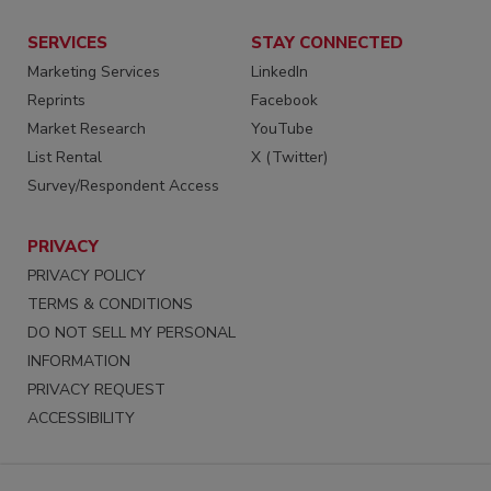
SERVICES
STAY CONNECTED
Marketing Services
LinkedIn
Reprints
Facebook
Market Research
YouTube
List Rental
X (Twitter)
Survey/Respondent Access
PRIVACY
PRIVACY POLICY
TERMS & CONDITIONS
DO NOT SELL MY PERSONAL
INFORMATION
PRIVACY REQUEST
ACCESSIBILITY