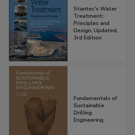
Stantec's Water
Treatment:
Principles and
Design, Updated,
3rd Edition
Fundamentals of
Sustainable
Drilling
Engineering