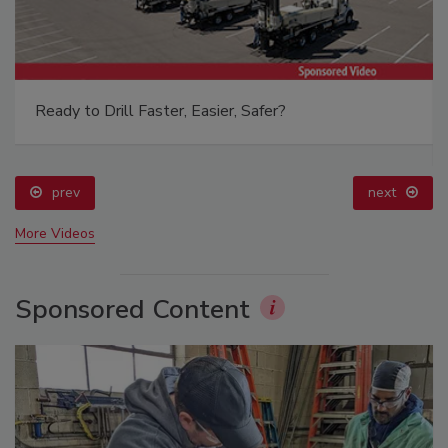
Ready to Drill Faster, Easier, Safer?
prev
next
More Videos
Sponsored Content