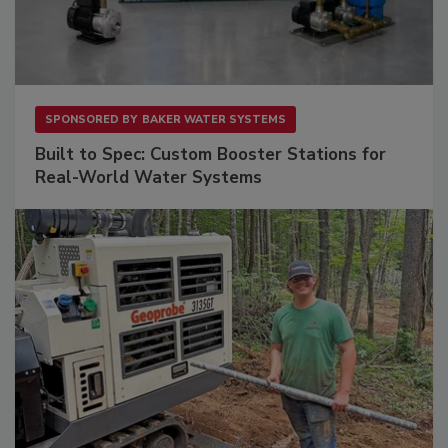
SPONSORED BY
BAKER WATER SYSTEMS
Built to Spec: Custom Booster Stations for
Real-World Water Systems