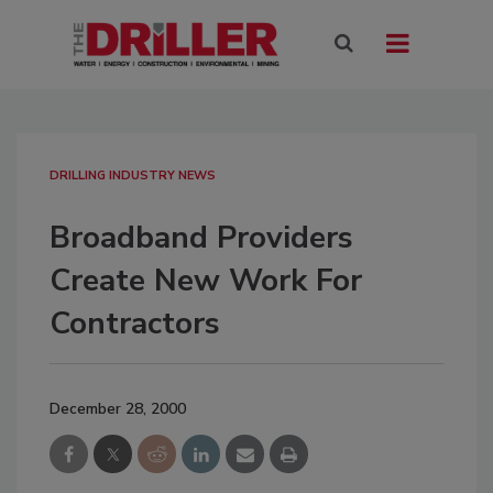
DRILLING INDUSTRY NEWS
Broadband Providers
Create New Work For
Contractors
December 28, 2000