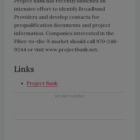
Project Bank has recently launched an
intensive effort to identify Broadband
Providers and develop contacts for
prequalification documents and project
information. Companies interested in the
Fiber-to-the-X market should call 970-248-
9244 or visit www.projectbank.net.
Links
Project Bank