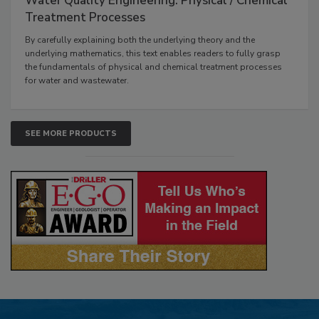
Water Quality Engineering: Physical / Chemical
Treatment Processes
By carefully explaining both the underlying theory and the
underlying mathematics, this text enables readers to fully grasp
the fundamentals of physical and chemical treatment processes
for water and wastewater.
SEE MORE PRODUCTS