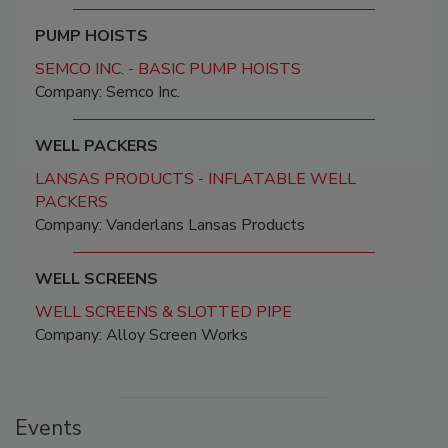
PUMP HOISTS
SEMCO INC. - BASIC PUMP HOISTS
Company: Semco Inc.
WELL PACKERS
LANSAS PRODUCTS - INFLATABLE WELL
PACKERS
Company: Vanderlans Lansas Products
WELL SCREENS
WELL SCREENS & SLOTTED PIPE
Company: Alloy Screen Works
Events