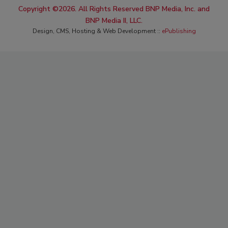
Copyright ©2026. All Rights Reserved BNP Media, Inc. and
BNP Media II, LLC.
Design, CMS, Hosting & Web Development ::
ePublishing