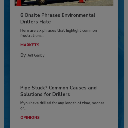
6 Onsite Phrases Environmental
Drillers Hate
Here are six phrases that highlight common
frustrations...
MARKETS
By:
Jeff Garby
Pipe Stuck? Common Causes and
Solutions for Drillers
If you have drilled for any length of time, sooner
or...
OPINIONS