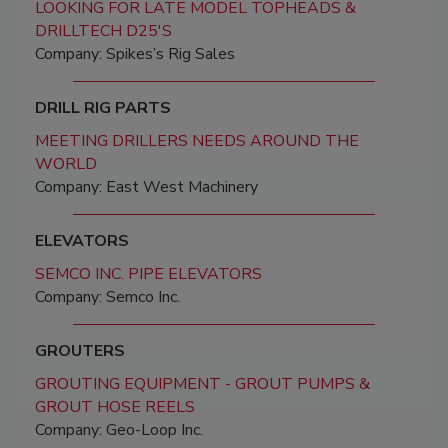
LOOKING FOR LATE MODEL TOPHEADS &
DRILLTECH D25'S
Company: Spikes’s Rig Sales
DRILL RIG PARTS
MEETING DRILLERS NEEDS AROUND THE
WORLD
Company: East West Machinery
ELEVATORS
SEMCO INC. PIPE ELEVATORS
Company: Semco Inc.
GROUTERS
GROUTING EQUIPMENT - GROUT PUMPS &
GROUT HOSE REELS
Company: Geo-Loop Inc.