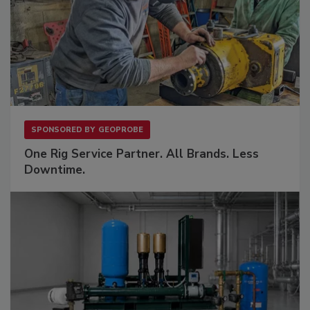
SPONSORED BY
GEOPROBE
One Rig Service Partner. All Brands. Less
Downtime.