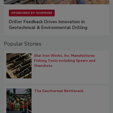
SPONSORED BY
GEOPROBE
Driller Feedback Drives Innovation in
Geotechnical & Environmental Drilling
Popular Stories
Star Iron Works, Inc. Manufactures
Fishing Tools including Spears and
Overshots
The Geothermal Bottleneck