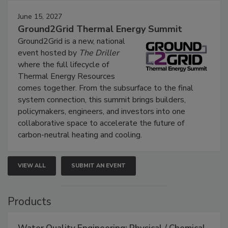
June 15, 2027
Ground2Grid Thermal Energy Summit
Ground2Grid is a new, national
event hosted by
The Driller
where the full lifecycle of
Thermal Energy Resources
comes together. From the subsurface to the final
system connection, this summit brings builders,
policymakers, engineers, and investors into one
collaborative space to accelerate the future of
carbon-neutral heating and cooling.
VIEW ALL
SUBMIT AN EVENT
Products