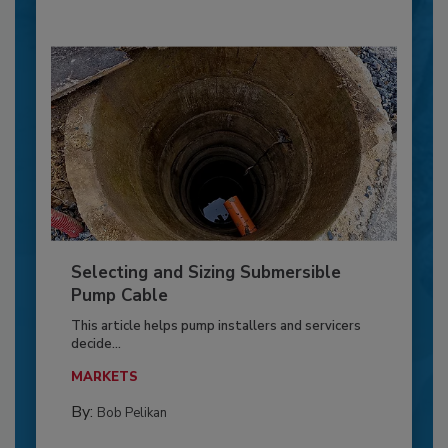
Selecting and Sizing Submersible
Pump Cable
This article helps pump installers and servicers
decide...
MARKETS
By:
Bob Pelikan