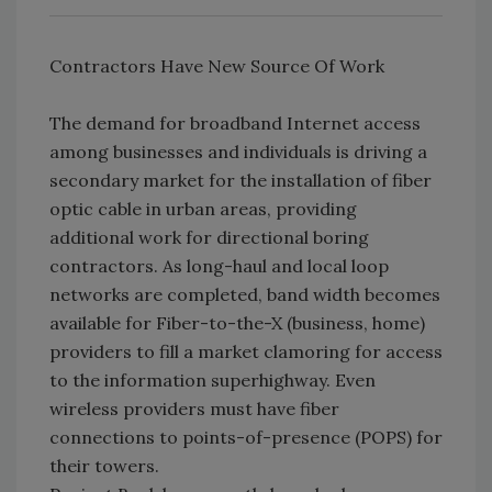
Contractors Have New Source Of Work
The demand for broadband Internet access
among businesses and individuals is driving a
secondary market for the installation of fiber
optic cable in urban areas, providing
additional work for directional boring
contractors. As long-haul and local loop
networks are completed, band width becomes
available for Fiber-to-the-X (business, home)
providers to fill a market clamoring for access
to the information superhighway. Even
wireless providers must have fiber
connections to points-of-presence (POPS) for
their towers.