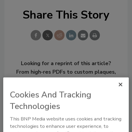
Share This Story
Looking for a reprint of this article?
From high-res PDFs to custom plaques,
order your copy today
!
Cookies And Tracking
Technologies
This BNP Media website uses cookies and tracking
technologies to enhance user experience, to