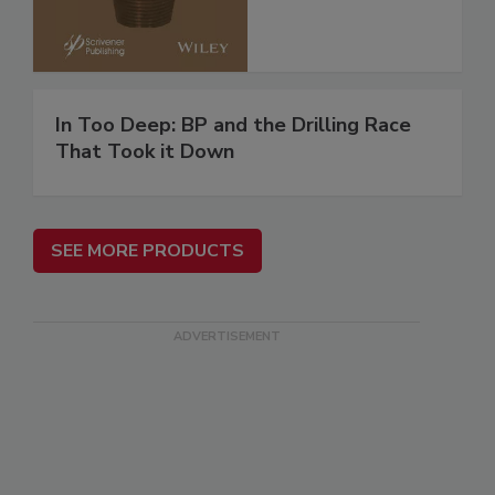
In Too Deep: BP and the Drilling Race
That Took it Down
SEE MORE PRODUCTS