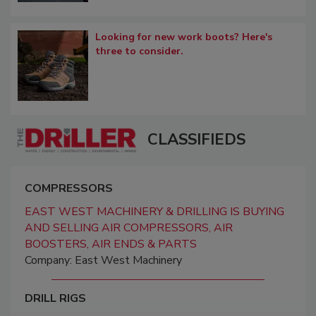
Looking for new work boots? Here's
three to consider.
CLASSIFIEDS
COMPRESSORS
EAST WEST MACHINERY & DRILLING IS BUYING
AND SELLING AIR COMPRESSORS, AIR
BOOSTERS, AIR ENDS & PARTS
Company: East West Machinery
DRILL RIGS