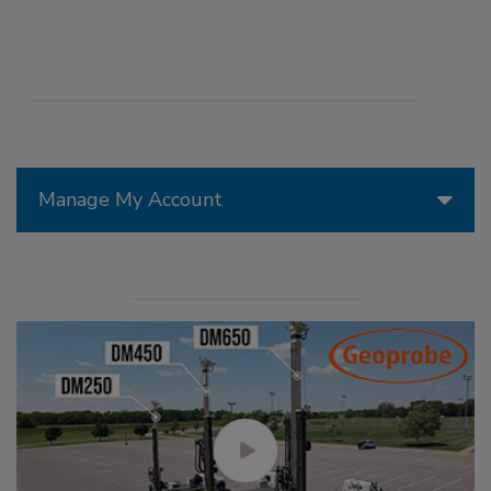
Manage My Account