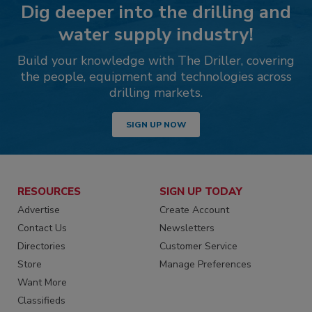
Dig deeper into the drilling and
water supply industry!
Build your knowledge with The Driller, covering
the people, equipment and technologies across
drilling markets.
SIGN UP NOW
RESOURCES
SIGN UP TODAY
Advertise
Create Account
Contact Us
Newsletters
Directories
Customer Service
Store
Manage Preferences
Want More
Classifieds