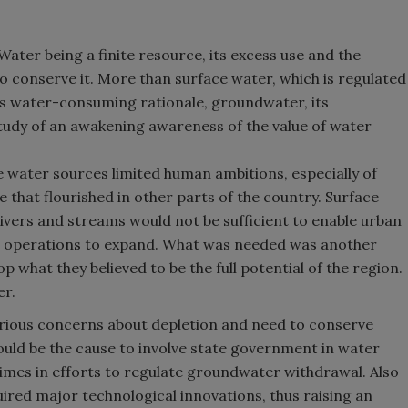
Water being a finite resource, its excess use and the
o conserve it. More than surface water, which is regulated
ts water-consuming rationale, groundwater, its
tudy of an awakening awareness of the value of water
ce water sources limited human ambitions, especially of
fe that flourished in other parts of the country. Surface
ivers and streams would not be sufficient to enable urban
al operations to expand. What was needed was another
p what they believed to be the full potential of the region.
er.
rious concerns about depletion and need to conserve
ld be the cause to involve state government in water
times in efforts to regulate groundwater withdrawal. Also
red major technological innovations, thus raising an