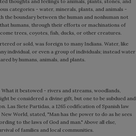
ed thoughts and feelings to animals, plants, stones, and
ious categories - water, minerals, plants, and animals -
ith the boundary between the human and nonhuman not
 that humans, through their efforts or machinations of
come trees, coyotes, fish, ducks, or other creatures.
tered or sold, was foreign to many Indians. Water, like
ny individual, or even a group of individuals; instead water
hared by humans, animals, and plants.
. What it bestowed - rivers and streams, woodlands,
might be considered a divine gift, but one to be subdued and
on. Las Siete Partidas, a 1265 codification of Spanish law
he New World, stated, "Man has the power to do as he sees
ording to the laws of God and man." Above all else,
rvival of families and local communities.