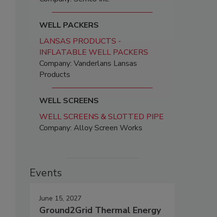
WELL PACKERS
LANSAS PRODUCTS -
INFLATABLE WELL PACKERS
Company: Vanderlans Lansas
Products
WELL SCREENS
WELL SCREENS & SLOTTED PIPE
Company: Alloy Screen Works
Events
June 15, 2027
Ground2Grid Thermal Energy