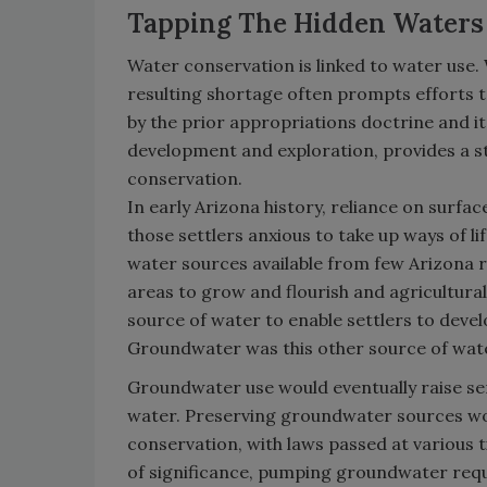
Tapping The Hidden Waters
Water conservation is linked to water use. 
resulting shortage often prompts efforts t
by the prior appropriations doctrine and i
development and exploration, provides a s
conservation.
In early Arizona history, reliance on surfa
those settlers anxious to take up ways of li
water sources available from few Arizona r
areas to grow and flourish and agricultur
source of water to enable settlers to develo
Groundwater was this other source of wat
Groundwater use would eventually raise se
water. Preserving groundwater sources wou
conservation, with laws passed at various 
of significance, pumping groundwater requi