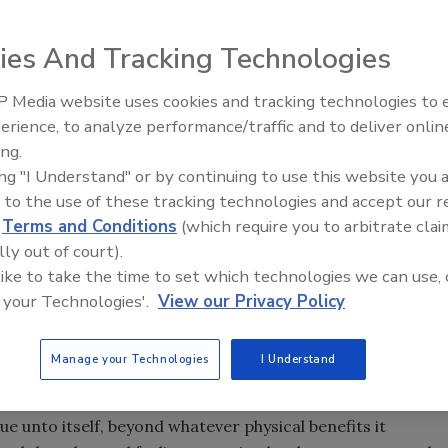
ies And Tracking Technologies
e many meanings, whether interpreted by a hydrologist, 
terests. Not often thought of as a commentator on water,
 Media website uses cookies and tracking technologies to
From Family Legacy to Digital
erience, to analyze performance/traffic and to deliver onlin
g to say on the subject. This is because water can be
Innovation: Building DrillerDB f
ing.
us cultures and societies interpreting its significance
Next Generation
ing "I Understand" or by continuing to use this website you 
res which inhabited Arizona and the Southwest - Indian,
 to the use of these tracking technologies and accept our 
fferent ways. A brief discussion of how these cultures
d
Terms and Conditions
(which require you to arbitrate clai
with modern water conservation sensibilities.
lly out of court).
 like to take the time to set which technologies we can use, 
 your Technologies'.
View our Privacy Policy
 had a spiritual significance and was prominent in myth and
g and drought a punishment, with humans benefitting or
Manage your Technologies
I Understand
 failed to do. For example, the Tohono O'odham perform a
ue unto itself, beyond whatever physical benefits it