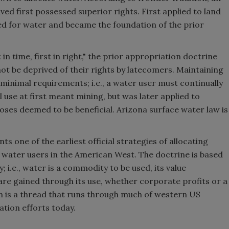
ed first possessed superior rights. First applied to land
ved for water and became the foundation of the prior
n time, first in right," the prior appropriation doctrine
ot be deprived of their rights by latecomers. Maintaining
 minimal requirements; i.e., a water user must continually
al use at first meant mining, but was later applied to
ses deemed to be beneficial. Arizona surface water law is
s one of the earliest official strategies of allocating
ater users in the American West. The doctrine is based
 i.e., water is a commodity to be used, its value
re gained through its use, whether corporate profits or a
n is a thread that runs through much of western US
ation efforts today.