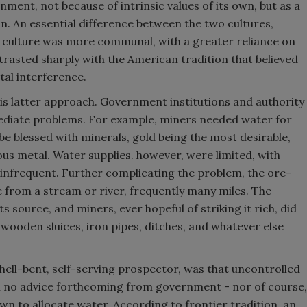
ment, not because of intrinsic values of its own, but as a
in. An essential difference between the two cultures,
 culture was more communal, with a greater reliance on
trasted sharply with the American tradition that believed
tal interference.
his latter approach. Government institutions and authority
diate problems. For example, miners needed water for
be blessed with minerals, gold being the most desirable,
us metal. Water supplies. however, were limited, with
s infrequent. Further complicating the problem, the ore-
e from a stream or river, frequently many miles. The
s source, and miners, ever hopeful of striking it rich, did
"wooden sluices, iron pipes, ditches, and whatever else
hell-bent, self-serving prospector, was that uncontrolled
h no advice forthcoming from government - nor of course,
wn to allocate water. According to frontier tradition, an