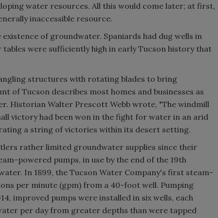
oping water resources. All this would come later; at first,
nerally inaccessible resource.
e existence of groundwater. Spaniards had dug wells in
r tables were sufficiently high in early Tucson history that
angling structures with rotating blades to bring
unt of Tucson describes most homes and businesses as
er. Historian Walter Prescott Webb wrote, "The windmill
ll victory had been won in the fight for water in an arid
ting a string of victories within its desert setting.
lers rather limited groundwater supplies since their
eam-powered pumps, in use by the end of the 19th
water. In 1899, the Tucson Water Company's first steam-
lons per minute (gpm) from a 40-foot well. Pumping
14, improved pumps were installed in six wells, each
 water per day from greater depths than were tapped