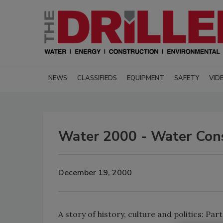
NEWS
CLASSIFIEDS
EQUIPMENT
SAFETY
VID
Water 2000 - Water Cons
December 19, 2000
A story of history, culture and politics: Part