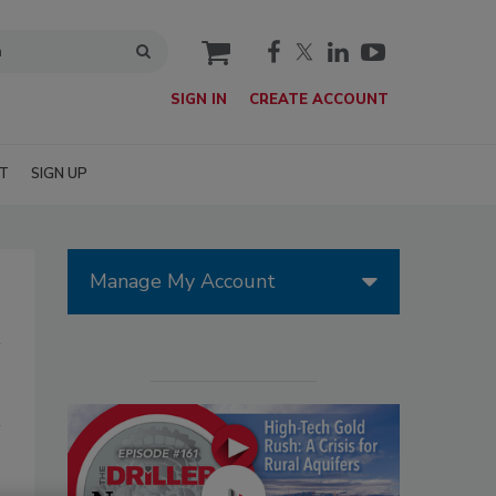
cart
SIGN IN
CREATE ACCOUNT
T
SIGN UP
Manage My Account