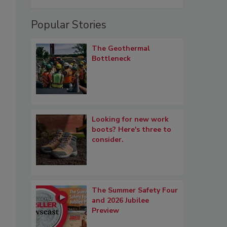
Popular Stories
The Geothermal
Bottleneck
Looking for new work
boots? Here's three to
consider.
The Summer Safety Four
and 2026 Jubilee
Preview