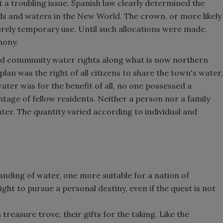
 a troubling issue. Spanish law clearly determined the
s and waters in the New World. The crown, or more likely
rely temporary use. Until such allocations were made,
mony.
ined community water rights along what is now northern
lan was the right of all citizens to share the town's water,
ater was for the benefit of all, no one possessed a
antage of fellow residents. Neither a person nor a family
ater. The quantity varied according to individual and
ding of water, one more suitable for a nation of
 right to pursue a personal destiny, even if the quest is not
reasure trove, their gifts for the taking. Like the