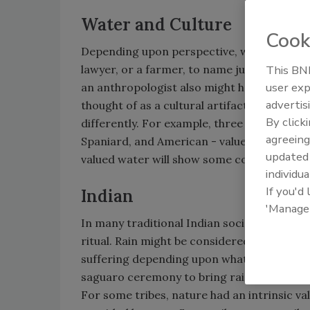
Water and Culture
Cook
Depending upon perspective, water can tak
lawyer, or a farmer, to name just three in
This BNP
user exp
an anthropologist also might have somethin
advertis
thought of as a cultural artifact, with vario
By click
differently. For example, three early cultu
agreeing
Spaniard, and American - valued water in di
update
valued water will show some compatibility 
individua
If you'd
Indian
'Manage
In many traditional Indian societies water
ritual. Rain might be considered a blessin
suffering depending upon what they did or
saguaro ceremony to bring rain.
For some tribes, nature had an intrinsic val