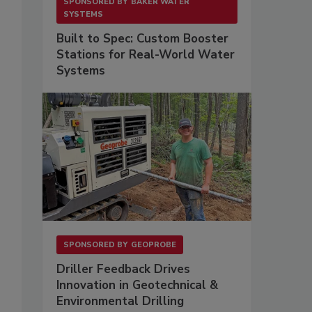
SPONSORED BY
BAKER WATER
SYSTEMS
Built to Spec: Custom Booster
Stations for Real-World Water
Systems
SPONSORED BY
GEOPROBE
Driller Feedback Drives
Innovation in Geotechnical &
Environmental Drilling