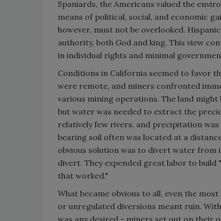
Spaniards, the Americans valued the environ
means of political, social, and economic ga
however, must not be overlooked. Hispanic
authority, both God and king. This view con
in individual rights and minimal governmen
Conditions in California seemed to favor t
were remote, and miners confronted imme
various mining operations. The land might 
but water was needed to extract the precio
relatively few rivers, and precipitation wa
bearing soil often was located at a distanc
obvious solution was to divert water from it
divert. They expended great labor to build 
that worked."
What became obvious to all, even the most 
or unregulated diversions meant ruin. Wit
was any desired - miners set out on their o