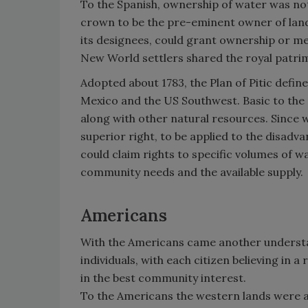
To the Spanish, ownership of water was not
crown to be the pre-eminent owner of land
its designees, could grant ownership or me
New World settlers shared the royal patri
Adopted about 1783, the Plan of Pitic def
Mexico and the US Southwest. Basic to the p
along with other natural resources. Since w
superior right, to be applied to the disadv
could claim rights to specific volumes of w
community needs and the available supply.
Americans
With the Americans came another understan
individuals, with each citizen believing in a
in the best community interest.
To the Americans the western lands were a t