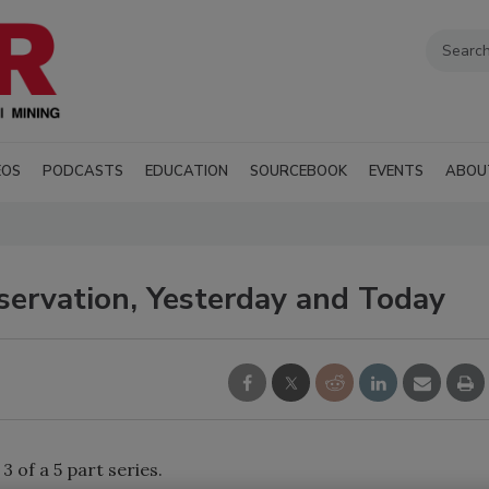
EOS
PODCASTS
EDUCATION
SOURCEBOOK
EVENTS
ABOU
ervation, Yesterday and Today
 3 of a 5 part series.