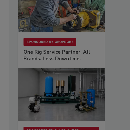
SPONSORED BY
GEOPROBE
One Rig Service Partner. All
Brands. Less Downtime.