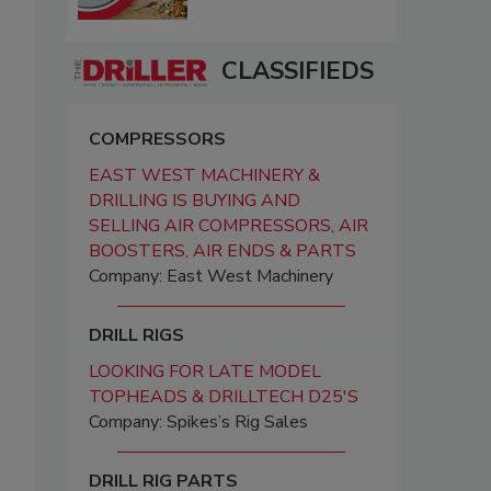
CLASSIFIEDS
COMPRESSORS
EAST WEST MACHINERY &
DRILLING IS BUYING AND
SELLING AIR COMPRESSORS, AIR
BOOSTERS, AIR ENDS & PARTS
Company: East West Machinery
DRILL RIGS
LOOKING FOR LATE MODEL
TOPHEADS & DRILLTECH D25'S
Company: Spikes’s Rig Sales
DRILL RIG PARTS