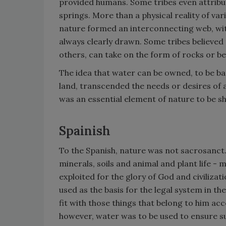
provided humans. Some tribes even attribut
springs. More than a physical reality of var
nature formed an interconnecting web, w
always clearly drawn. Some tribes believed
others, can take on the form of rocks or be
The idea that water can be owned, to be bar
land, transcended the needs or desires of a
was an essential element of nature to be s
Spainish
To the Spanish, nature was not sacrosanct
minerals, soils and animal and plant life - 
exploited for the glory of God and civilizati
used as the basis for the legal system in t
fit with those things that belong to him acc
however, water was to be used to ensure su