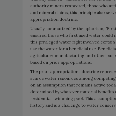
authority miners respected, those who arriv
and mineral claims, this principle also ser
appropriation doctrine.
Usually summarized by the aphorism, "First i
ensured those who first used water could n
this privileged water right involved certain
use the water for a beneficial use. Benefici
agriculture, manufacturing and other purpo
based on prior appropriations.
The prior appropriations doctrine represent
scarce water resources among competing w
on an assumption that remains active today;
determined by whatever material benefits a
residential swimming pool. This assumptio
history and is a challenge to water conserv