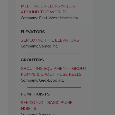
MEETING DRILLERS NEEDS
AROUND THE WORLD
Company: East West Machinery
ELEVATORS
SEMCO INC. PIPE ELEVATORS
Company: Semco Inc.
GROUTERS
GROUTING EQUIPMENT - GROUT
PUMPS & GROUT HOSE REELS
Company: Geo-Loop Inc.
PUMP HOISTS
SEMCO INC. - BASIC PUMP
HOISTS
Company: Semco Inc.