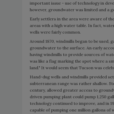
important issue - use of technology in devel
however, groundwater was limited and a ge
Early settlers in the area were aware of th
areas with a high water table. In fact, wate
wells were fairly common.
Around 1870, windmills began to be used, g
groundwater to the surface. An early acco
having windmills to provide sources of wat
was like a flag marking the spot where a sma
land." It would seem that Tucson was celebra
Hand-dug wells and windmills provided sett
subterranean range was rather shallow. St
century, allowed greater access to ground
driven pumping plant could pump 1,250 gal
technology continued to improve, and in 19
capable of pumping one million gallons of