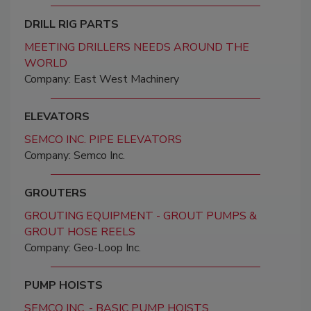
DRILL RIG PARTS
MEETING DRILLERS NEEDS AROUND THE
WORLD
Company: East West Machinery
ELEVATORS
SEMCO INC. PIPE ELEVATORS
Company: Semco Inc.
GROUTERS
GROUTING EQUIPMENT - GROUT PUMPS &
GROUT HOSE REELS
Company: Geo-Loop Inc.
PUMP HOISTS
SEMCO INC. - BASIC PUMP HOISTS