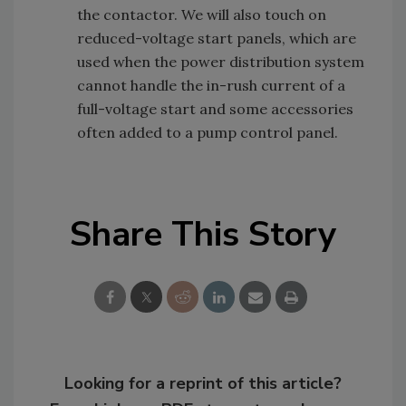
the contactor. We will also touch on
reduced-voltage start panels, which are
used when the power distribution system
cannot handle the in-rush current of a
full-voltage start and some accessories
often added to a pump control panel.
Share This Story
Looking for a reprint of this article?