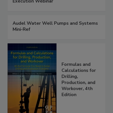
Execution Webinar
Audel Water Well Pumps and Systems
Mini-Ref
Formulas and
Calculations for
Drilling,
Production, and
Workover, 4th
Edition