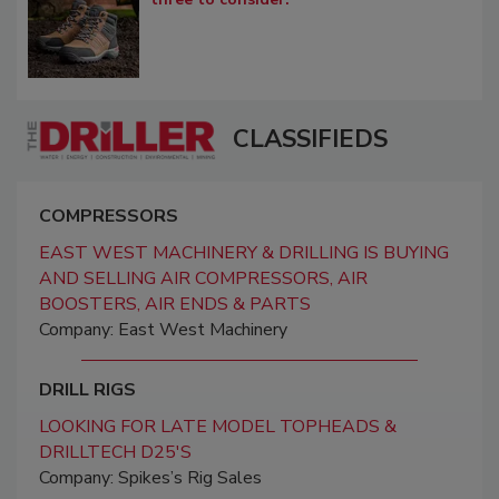
CLASSIFIEDS
COMPRESSORS
EAST WEST MACHINERY & DRILLING IS BUYING
AND SELLING AIR COMPRESSORS, AIR
BOOSTERS, AIR ENDS & PARTS
Company: East West Machinery
DRILL RIGS
LOOKING FOR LATE MODEL TOPHEADS &
DRILLTECH D25'S
Company: Spikes’s Rig Sales