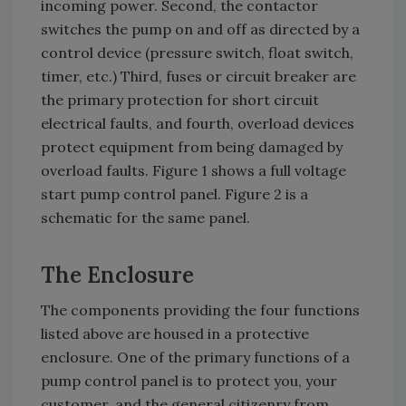
incoming power. Second, the contactor
switches the pump on and off as directed by a
control device (pressure switch, float switch,
timer, etc.) Third, fuses or circuit breaker are
the primary protection for short circuit
electrical faults, and fourth, overload devices
protect equipment from being damaged by
overload faults. Figure 1 shows a full voltage
start pump control panel. Figure 2 is a
schematic for the same panel.
The Enclosure
The components providing the four functions
listed above are housed in a protective
enclosure. One of the primary functions of a
pump control panel is to protect you, your
customer, and the general citizenry from