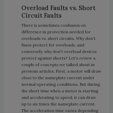
Overload Faults vs. Short
Circuit Faults
There is sometimes confusion on
difference in protection needed for
overloads vs. short circuits. Why don't
fuses protect for overloads, and
conversely, why don't overload devices
protect against shorts? Let's review a
couple of concepts we talked about in
previous articles. First, a motor will draw
close to the nameplate current under
normal operating conditions. But during
the short time when a motor is starting
and accelerating to speed, it can draw
up to six times the nameplate current.
The acceleration time varies depending