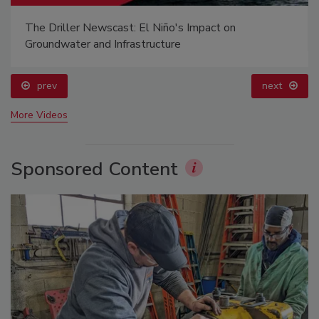
The Driller Newscast: El Niño's Impact on
Groundwater and Infrastructure
prev
next
More Videos
Sponsored Content