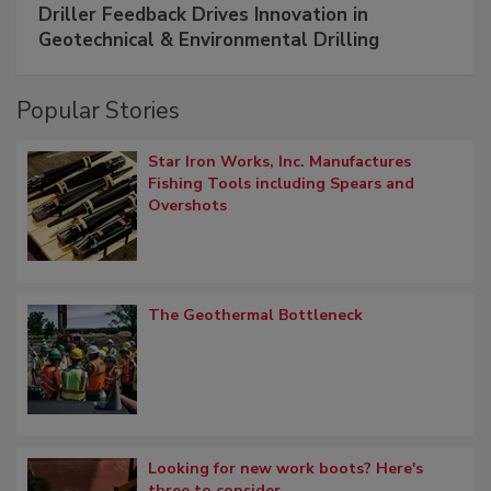
Driller Feedback Drives Innovation in
Geotechnical & Environmental Drilling
Popular Stories
Star Iron Works, Inc. Manufactures
Fishing Tools including Spears and
Overshots
The Geothermal Bottleneck
Looking for new work boots? Here's
three to consider.