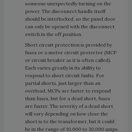
someone unexpectedly turning on the
power. The disconnect handle itself
should be interlocked, so the panel door
can only be opened with the disconnect
switch in the off position.
Short circuit protection is provided by
fuses or a motor circuit protector (MCP
or circuit breaker as it is often called).
Each varies greatly in its ability to
respond to short circuit faults. For
partial shorts, just larger than an
overload, MCPs are faster to respond
than fuses, but for a dead short, fuses
are faster. The severity of a dead short
will vary depending on how close the
short is to the transformer, but it could
be in the range of 10,000 to 30,000 amps.