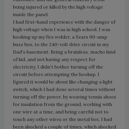
being injured or killed by the high voltage
inside the panel.
I had first-hand experience with the danger of
high voltage when I was in high school. I was
hooking up my firs welder, a Sears 90-amp
buzz box, to the 240-volt drier circuit in my
Dad's basement. Being a brainless, macho kind
of kid, and not having any respect for
electricity, I didn't bother turning off the
circuit before attempting the hookup. I
figured it would be about like changing a light
switch, which I had done several times without
turning off the power, by wearing tennis shoes
for insulation from the ground, working with
one wire at a time, and being careful not to
touch any other wires or the metal box. I had
been shocked a couple of times, which shocked