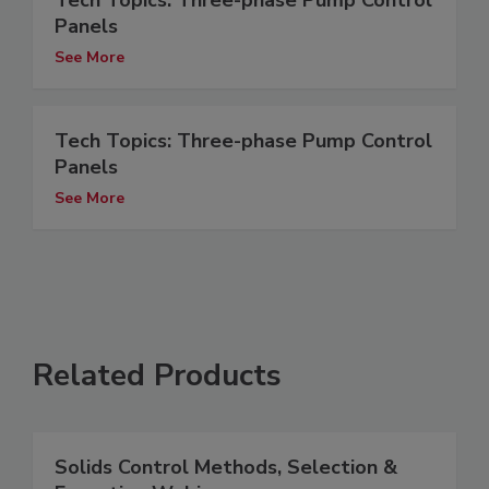
Tech Topics: Three-phase Pump Control
Panels
See More
Tech Topics: Three-phase Pump Control
Panels
See More
Related Products
Solids Control Methods, Selection &