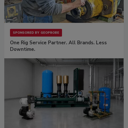
SPONSORED BY
GEOPROBE
One Rig Service Partner. All Brands. Less
Downtime.