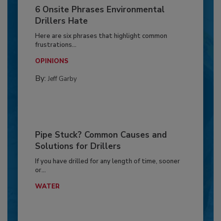
6 Onsite Phrases Environmental
Drillers Hate
Here are six phrases that highlight common
frustrations...
OPINIONS
By:
Jeff Garby
Pipe Stuck? Common Causes and
Solutions for Drillers
If you have drilled for any length of time, sooner
or...
WATER