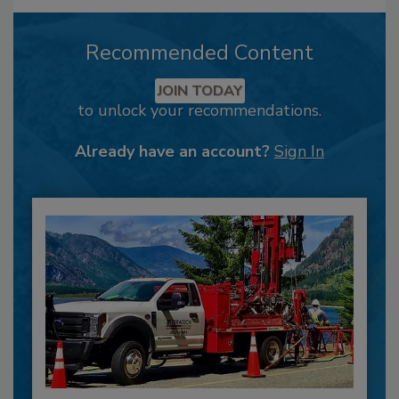
Recommended Content
JOIN TODAY
to unlock your recommendations.
Already have an account?
Sign In