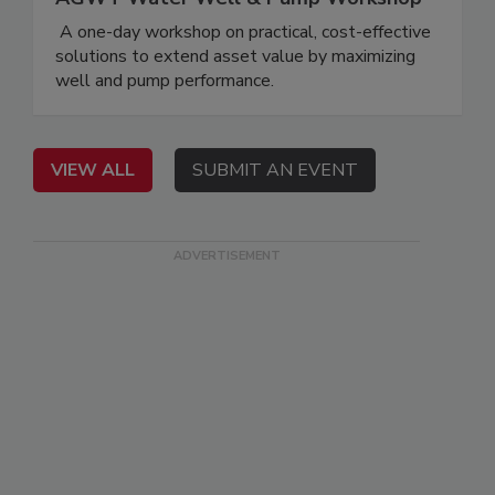
A one-day workshop on practical, cost-effective
solutions to extend asset value by maximizing
well and pump performance.
VIEW ALL
SUBMIT AN EVENT