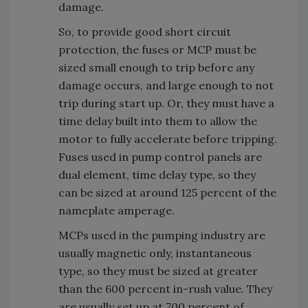
damage.
So, to provide good short circuit
protection, the fuses or MCP must be
sized small enough to trip before any
damage occurs, and large enough to not
trip during start up. Or, they must have a
time delay built into them to allow the
motor to fully accelerate before tripping.
Fuses used in pump control panels are
dual element, time delay type, so they
can be sized at around 125 percent of the
nameplate amperage.
MCPs used in the pumping industry are
usually magnetic only, instantaneous
type, so they must be sized at greater
than the 600 percent in-rush value. They
are usually set up at 700 percent of