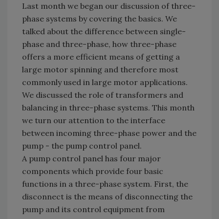
Last month we began our discussion of three-
phase systems by covering the basics. We
talked about the difference between single-
phase and three-phase, how three-phase
offers a more efficient means of getting a
large motor spinning and therefore most
commonly used in large motor applications.
We discussed the role of transformers and
balancing in three-phase systems. This month
we turn our attention to the interface
between incoming three-phase power and the
pump - the pump control panel.
A pump control panel has four major
components which provide four basic
functions in a three-phase system. First, the
disconnect is the means of disconnecting the
pump and its control equipment from