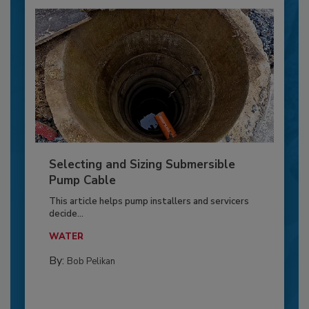
Selecting and Sizing Submersible
Pump Cable
This article helps pump installers and servicers
decide...
WATER
By:
Bob Pelikan