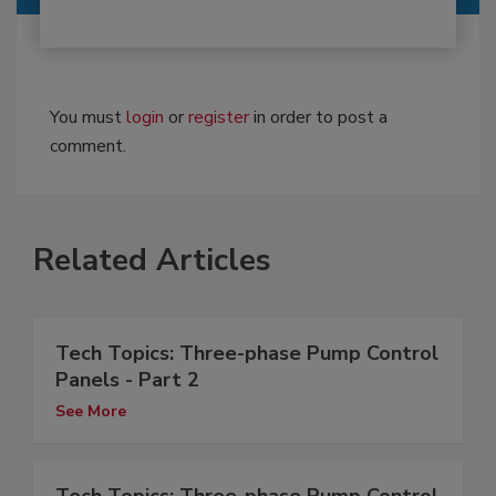
You must
login
or
register
in order to post a
comment.
Related Articles
Tech Topics: Three-phase Pump Control
Panels - Part 2
See More