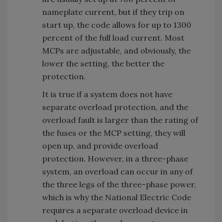
nameplate current, but if they trip on
start up, the code allows for up to 1300
percent of the full load current. Most
MCPs are adjustable, and obviously, the
lower the setting, the better the
protection.
It is true if a system does not have
separate overload protection, and the
overload fault is larger than the rating of
the fuses or the MCP setting, they will
open up, and provide overload
protection. However, in a three-phase
system, an overload can occur in any of
the three legs of the three-phase power,
which is why the National Electric Code
requires a separate overload device in