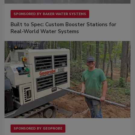
SPONSORED BY
BAKER WATER SYSTEMS
Built to Spec: Custom Booster Stations for
Real-World Water Systems
SPONSORED BY
GEOPROBE