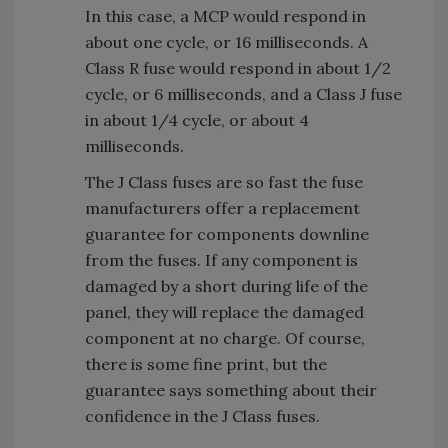
In this case, a MCP would respond in
about one cycle, or 16 milliseconds. A
Class R fuse would respond in about 1/2
cycle, or 6 milliseconds, and a Class J fuse
in about 1/4 cycle, or about 4
milliseconds.
The J Class fuses are so fast the fuse
manufacturers offer a replacement
guarantee for components downline
from the fuses. If any component is
damaged by a short during life of the
panel, they will replace the damaged
component at no charge. Of course,
there is some fine print, but the
guarantee says something about their
confidence in the J Class fuses.