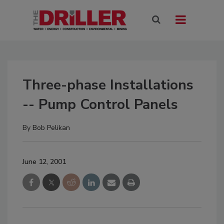
Three-phase Installations
-- Pump Control Panels
By
Bob Pelikan
June 12, 2001