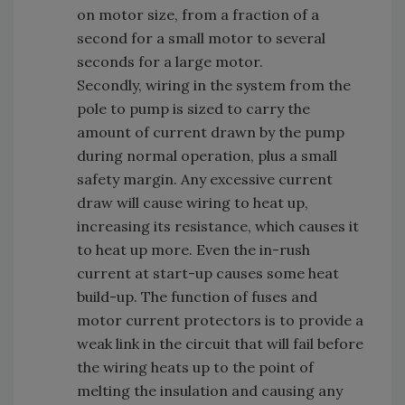
on motor size, from a fraction of a
second for a small motor to several
seconds for a large motor.
Secondly, wiring in the system from the
pole to pump is sized to carry the
amount of current drawn by the pump
during normal operation, plus a small
safety margin. Any excessive current
draw will cause wiring to heat up,
increasing its resistance, which causes it
to heat up more. Even the in-rush
current at start-up causes some heat
build-up. The function of fuses and
motor current protectors is to provide a
weak link in the circuit that will fail before
the wiring heats up to the point of
melting the insulation and causing any