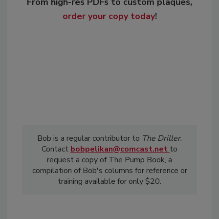
From high-res PDFs to custom plaques,
order your copy today
!
Bob is a regular contributor to
The Driller
.
Contact
bobpelikan@comcast.net
to
request a copy of The Pump Book, a
compilation of Bob's columns for reference or
training available for only $20.