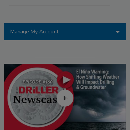
Manage My Account