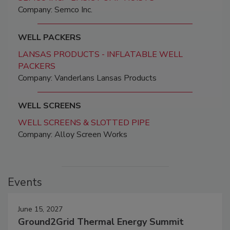
Company: Semco Inc.
WELL PACKERS
LANSAS PRODUCTS - INFLATABLE WELL
PACKERS
Company: Vanderlans Lansas Products
WELL SCREENS
WELL SCREENS & SLOTTED PIPE
Company: Alloy Screen Works
Events
June 15, 2027
Ground2Grid Thermal Energy Summit