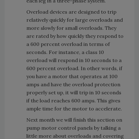
each leg in a three-phase system.
Overload devices are designed to trip
relatively quickly for large overloads and
more slowly for small overloads. They
are rated by how quickly they respond to
a 600 percent overload in terms of
seconds. For instance, a class 10
overload will respond in 10 seconds to a
600 percent overload. In other words, if
you have a motor that operates at 100
amps and have the overload protection
properly set up, it will trip in 10 seconds
if the load reaches 600 amps. This gives
ample time for the motor to accelerate.
Next month we will finish this section on
pump motor control panels by talking a
little more about overloads and covering