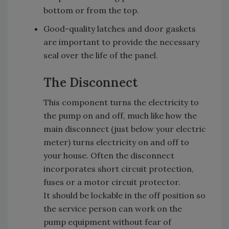
bottom or from the top.
Good-quality latches and door gaskets
are important to provide the necessary
seal over the life of the panel.
The Disconnect
This component turns the electricity to
the pump on and off, much like how the
main disconnect (just below your electric
meter) turns electricity on and off to
your house. Often the disconnect
incorporates short circuit protection,
fuses or a motor circuit protector.
It should be lockable in the off position so
the service person can work on the
pump equipment without fear of