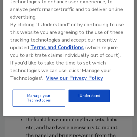
technologies to enhance user experience, to
Beyond safety, the enclosure protects the
analyze performance/traffic and to deliver online
electrical components from the panel's
advertising.
environment, dust, dirt, and weather. A NEMA
By clicking "I Understand" or by continuing to use
3R enclosure rating is standard in most pump
this website you are agreeing to the use of these
control panels. Figure 3 is a chart we printed
tracking technologies and accept our recently
several months ago on the various types of
updated
Terms and Conditions
(which require
environmental and safety protection offered
you to arbitrate claims individually out of court).
by the most common NEMA ratings offered in
If you'd like to take the time to set which
pump control panels.
technologies we can use, click 'Manage your
Technologies'.
View our Privacy Policy
Some other things to look for in the enclosure
are:
Manage your
I Understand
The paint finish should be suitable for the
Technologies
environment in which it will serve.
It should have mounting brackets, hubs,
etc, and hardware necessary to mount
the panel and bring power in from the