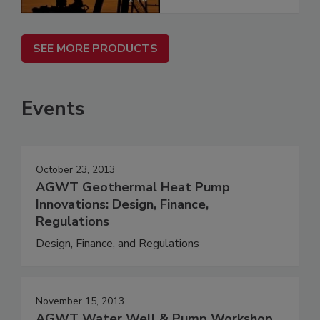
SEE MORE PRODUCTS
Events
October 23, 2013
AGWT Geothermal Heat Pump
Innovations: Design, Finance,
Regulations
Design, Finance, and Regulations
November 15, 2013
AGWT Water Well & Pump Workshop