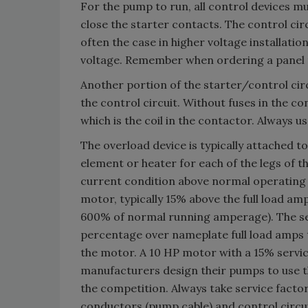
For the pump to run, all control devices mus
close the starter contacts. The control cir
often the case in higher voltage installatio
voltage. Remember when ordering a panel t
Another portion of the starter/control circ
the control circuit. Without fuses in the con
which is the coil in the contactor. Always us
The overload device is typically attached t
element or heater for each of the legs of t
current condition above normal operating c
motor, typically 15% above the full load am
600% of normal running amperage). The serv
percentage over nameplate full load amps 
the motor. A 10 HP motor with a 15% servic
manufacturers design their pumps to use t
the competition. Always take service fact
conductors (pump cable) and control circui