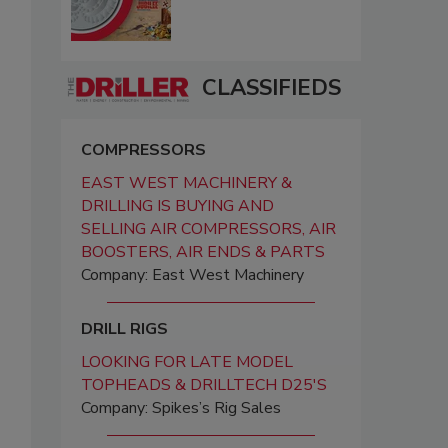
CLASSIFIEDS
COMPRESSORS
EAST WEST MACHINERY &
DRILLING IS BUYING AND
SELLING AIR COMPRESSORS, AIR
BOOSTERS, AIR ENDS & PARTS
Company: East West Machinery
DRILL RIGS
LOOKING FOR LATE MODEL
TOPHEADS & DRILLTECH D25'S
Company: Spikes’s Rig Sales