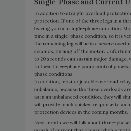
Single-Phase and Current U
In addition to straight overload protectio
protection. If one of the three legs in a thr
leaving you in a single-phase condition. Mo
time in a single-phase condition, so it is v
the remaining leg will be in a severe overloa
seconds, turning off the motor. Unfortunat
to 20 seconds can sustain major damage, 
to their three-phase pump control panels 
phase conditions.
In addition, most adjustable overload rela
unbalance, because the three overloads are 
as in an unbalanced condition, they will s
will provide much quicker response to an 
protection devices in the coming months.
Next month we will talk about three-phase 
inrush of current that occurs when a motor