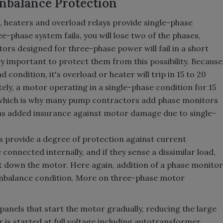
nbalance Protection
n, heaters and overload relays provide single-phase
ee-phase system fails, you will lose two of the phases,
tors designed for three-phase power will fail in a short
ery important to protect them from this possibility. Because
d condition, it's overload or heater will trip in 15 to 20
ely, a motor operating in a single-phase condition for 15
which is why many pump contractors add phase monitors
as added insurance against motor damage due to single-
ys provide a degree of protection against current
connected internally, and if they sense a dissimilar load,
hut down the motor. Here again, addition of a phase monitor
unbalance condition. More on three-phase motor
panels that start the motor gradually, reducing the large
 is started at full voltage including autotransformer