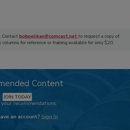
. Contact
bobpelikan@comcast.net
to request a copy of
olumns for reference or training available for only $20.
mended Content
JOIN TODAY
k your recommendations.
have an account?
Sign In