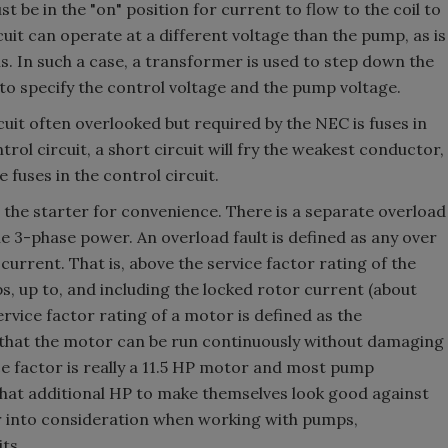
t be in the "on" position for current to flow to the coil to
cuit can operate at a different voltage than the pump, as is
ns. In such a case, a transformer is used to step down the
o specify the control voltage and the pump voltage.
uit often overlooked but required by the NEC is fuses in
trol circuit, a short circuit will fry the weakest conductor,
e fuses in the control circuit.
o the starter for convenience. There is a separate overload
he 3-phase power. An overload fault is defined as any over
urrent. That is, above the service factor rating of the
ps, up to, and including the locked rotor current (about
ice factor rating of a motor is defined as the
that the motor can be run continuously without damaging
e factor is really a 11.5 HP motor and most pump
hat additional HP to make themselves look good against
or into consideration when working with pumps,
ts.