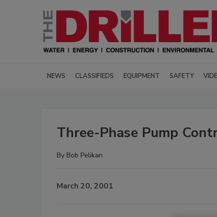
NEWS
CLASSIFIEDS
EQUIPMENT
SAFETY
VID
Three-Phase Pump Contro
By
Bob Pelikan
March 20, 2001