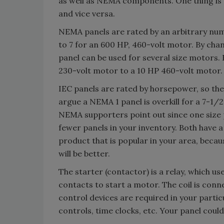
as well as NEMA components. One thing is f
and vice versa.
NEMA panels are rated by an arbitrary num
to 7 for an 600 HP, 460-volt motor. By cha
panel can be used for several size motors. 
230-volt motor to a 10 HP 460-volt motor.
IEC panels are rated by horsepower, so the
argue a NEMA 1 panel is overkill for a 7-1/
NEMA supporters point out since one size p
fewer panels in your inventory. Both have a
product that is popular in your area, becaus
will be better.
The starter (contactor) is a relay, which us
contacts to start a motor. The coil is conn
control devices are required in your particu
controls, time clocks, etc. Your panel could