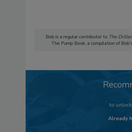
Bob is a regular contributor to
The Driller
The Pump Book, a compilation of Bob's c
Recom
to unloc
Already 