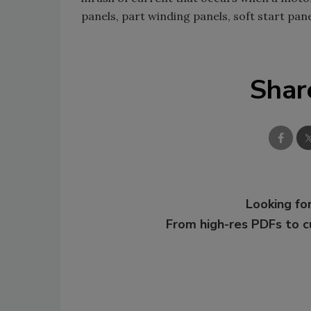
panels, part winding panels, soft start pane
Shar
Looking for
From high-res PDFs to 