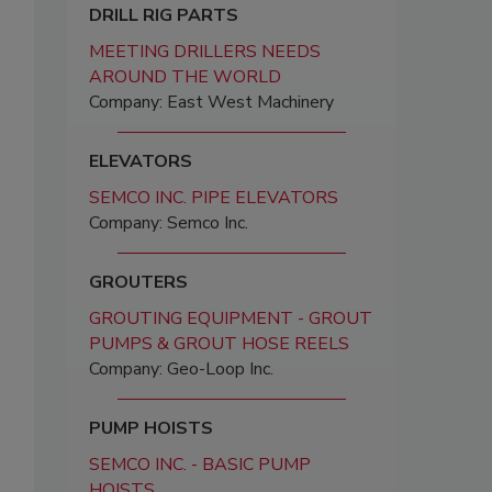
DRILL RIG PARTS
MEETING DRILLERS NEEDS
AROUND THE WORLD
Company: East West Machinery
ELEVATORS
SEMCO INC. PIPE ELEVATORS
Company: Semco Inc.
GROUTERS
GROUTING EQUIPMENT - GROUT
PUMPS & GROUT HOSE REELS
Company: Geo-Loop Inc.
PUMP HOISTS
SEMCO INC. - BASIC PUMP
HOISTS