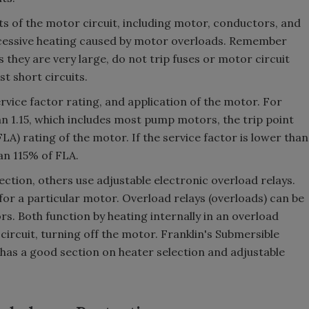
s of the motor circuit, including motor, conductors, and
cessive heating caused by motor overloads. Remember
 they are very large, do not trip fuses or motor circuit
t short circuits.
rvice factor rating, and application of the motor. For
an 1.15, which includes most pump motors, the trip point
FLA) rating of the motor. If the service factor is lower than
han 115% of FLA.
ction, others use adjustable electronic overload relays.
for a particular motor. Overload relays (overloads) can be
. Both function by heating internally in an overload
circuit, turning off the motor. Franklin's Submersible
has a good section on heater selection and adjustable