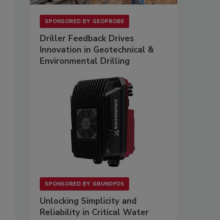
SPONSORED BY
GEOPROBE
Driller Feedback Drives
Innovation in Geotechnical &
Environmental Drilling
SPONSORED BY
GRUNDFOS
Unlocking Simplicity and
Reliability in Critical Water