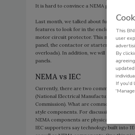
It is hard to convince a NEMA guy IEC is be
Cook
Last month, we talked about full voltage s
features to look for in the enclosure, the d
This BNP
motor circuit protector. This month we wi
user exp
panel, the contactor or starter, and the ov
advertis
overloads). In addition, we will go over th
By click
agreeing
panels.
update
NEMA vs IEC
individua
If you'd
Currently, there are two commonly used 
'Manage
(National Electrical Manufacturers Associat
Commission). What are commonly called IEC 
style components. For discussion purposes i
NEMA components are physically larger, w
IEC supporters say technology built into I