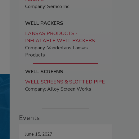
Company: Semco Inc.
WELL PACKERS
LANSAS PRODUCTS -
INFLATABLE WELL PACKERS
Company: Vanderlans Lansas
Products
WELL SCREENS
WELL SCREENS & SLOTTED PIPE
Company: Alloy Screen Works
Events
June 15, 2027