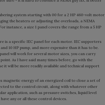
or sure - it is hard to convince a NEMA guy IEC is better
bering system starting with 00 for a 2 HP 460-volt motor
nging the heaters or adjusting the overloads, a NEMA
For instance, a size 1 panel covers the range from a 5 HP
re is a specific IEC panel for each motor. IEC supporters
2 and 10 HP pump, and more expensive than it has to be.
anel will work for several motor sizes, you can carry
 point. As I have said many times before, go with the
e it will be more readily available and technical support
es magnetic energy of an energized coil to close a set of
ected to the control circuit, along with whatever other
lar application, such as pressure switches, liquid level
 have any or all these control devices.