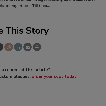
ls among others. Till then...
e This Story
 a reprint of this article?
custom plaques,
order your copy today
!