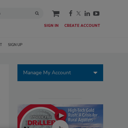
cart
SIGN IN
CREATE ACCOUNT
T
SIGN UP
Manage My Account