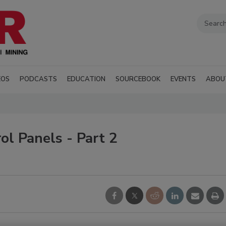
EOS
PODCASTS
EDUCATION
SOURCEBOOK
EVENTS
ABOU
l Panels - Part 2