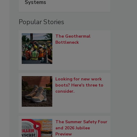
Systems
Popular Stories
The Geothermal
Bottleneck
Looking for new work
boots? Here's three to
consider.
The Summer Safety Four
and 2026 Jubilee
Preview