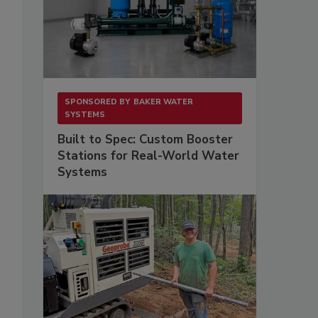
SPONSORED BY
BAKER WATER
SYSTEMS
Built to Spec: Custom Booster
Stations for Real-World Water
Systems