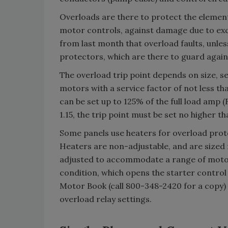
Overloads are there to protect the element
motor controls, against damage due to ex
from last month that overload faults, unless
protectors, which are there to guard agains
The overload trip point depends on size, se
motors with a service factor of not less th
can be set up to 125% of the full load amp (
1.15, the trip point must be set no higher t
Some panels use heaters for overload prote
Heaters are non-adjustable, and are sized 
adjusted to accommodate a range of motors
condition, which opens the starter control 
Motor Book (call 800-348-2420 for a copy) 
overload relay settings.