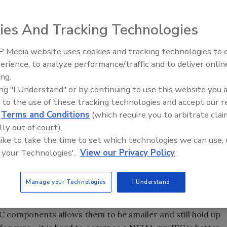
tter and vice cersa.
ies And Tracking Technologies
tart pump control panels. We described the various
isconnect, and the short circuit protection, be it fuses or a
 Media website uses cookies and tracking technologies to
Ready to Drill Faster, Easier, S
ll cover the other two main components in a standard
erience, to analyze performance/traffic and to deliver onlin
erload protection devices (the heaters or adjustable
ing.
e single-phase and current unbalance protection offered by
ing "I Understand" or by continuing to use this website you 
 to the use of these tracking technologies and accept our 
d
Terms and Conditions
(which require you to arbitrate clai
lly out of court).
 like to take the time to set which technologies we can use, 
component standards for pump control panels, NEMA
 your Technologies'.
View our Privacy Policy
ion), and IEC (International Electro-technical
panels in this country are actually UL panels using IEC-
Manage your Technologies
I Understand
n this article, we will refer to them as IEC panels.
hich, according to NEMA supporters, make them better.
EC components allows them to be smaller and still hold up