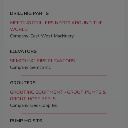
DRILL RIG PARTS
MEETING DRILLERS NEEDS AROUND THE
WORLD
Company: East West Machinery
ELEVATORS
SEMCO INC. PIPE ELEVATORS
Company: Semco Inc.
GROUTERS
GROUTING EQUIPMENT - GROUT PUMPS &
GROUT HOSE REELS
Company: Geo-Loop Inc.
PUMP HOISTS