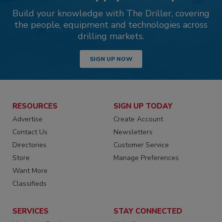
Build your knowledge with The Driller, covering
the people, equipment and technologies across
drilling markets.
SIGN UP NOW
RESOURCES
SIGN UP TODAY
Advertise
Create Account
Contact Us
Newsletters
Directories
Customer Service
Store
Manage Preferences
Want More
Classifieds
SERVICES
STAY CONNECTED