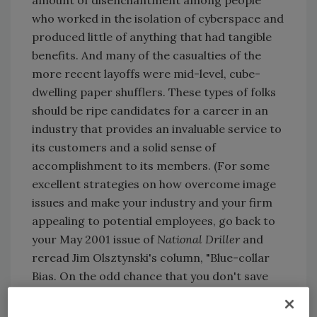
who worked in the isolation of cyberspace and
produced little of anything that had tangible
benefits. And many of the casualties of the
more recent layoffs were mid-level, cube-
dwelling paper shufflers. These types of folks
should be ripe candidates for a career in an
industry that provides an invaluable service to
its customers and a solid sense of
accomplishment to its members. (For some
excellent strategies on how overcome image
issues and make your industry and your firm
appealing to potential employees, go back to
your May 2001 issue of
National Driller
and
reread Jim Olsztynski's column, "Blue-collar
Bias. On the odd chance that you don't save
every single one of your issues, you can find it
by visiting www.drilleronline.com and clicking