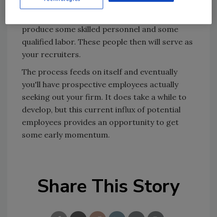
competition. But it's all part of the process. If
you provide the right environment, you'll
produce some skilled personnel and some
qualified labor. These people then will serve as
your recruiters.
The process feeds on itself and eventually
you'll have prospective employees actually
seeking out your firm. It does take a while to
develop, but this current influx of potential
employees provides an opportunity to get
some early momentum.
Share This Story