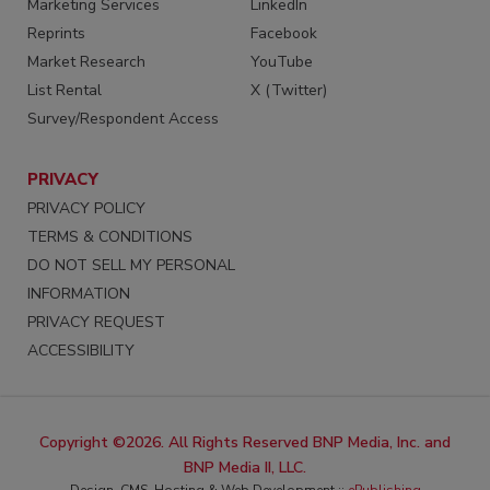
Marketing Services
LinkedIn
Reprints
Facebook
Market Research
YouTube
List Rental
X (Twitter)
Survey/Respondent Access
PRIVACY
PRIVACY POLICY
TERMS & CONDITIONS
DO NOT SELL MY PERSONAL
INFORMATION
PRIVACY REQUEST
ACCESSIBILITY
Copyright ©2026. All Rights Reserved BNP Media, Inc. and
BNP Media II, LLC.