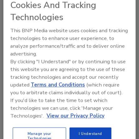
Cookies And Tracking
on the archives section.)
Technologies
A recent study reveals that new hires
recruited by current employees usually work
This BNP Media website uses cookies and tracking
out much better than those hired through
technologies to enhance user experience, to
other means. Candidates brought in by
analyze performance/traffic and to deliver online
existing employees are pre-screened. People
advertising.
aren't likely to recommend someone they
By clicking "I Understand" or by continuing to use
wouldn't be able to work with; the prospect
this website you are agreeing to the use of these
obviously has a decent idea of what is in store
tracking technologies and accept our recently
because of the relationship with the current
updated
Terms and Conditions
(which require
employee; and there is considerable peer
you to arbitrate claims individually out of court).
pressure to perform in that scenario.
If you'd like to take the time to set which
technologies we can use, click 'Manage your
Once you get them in, the training must never
Technologies'.
View our Privacy Policy
cease. That can be a frustrating endeavor for
sure, but it is imperative. Yes, you'll train some
people who will be gone shortly - some to your
Manage your
I Understand
Technologies