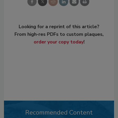
Looking for a reprint of this article?
From high-res PDFs to custom plaques,
order your copy today
!
Recommended Content