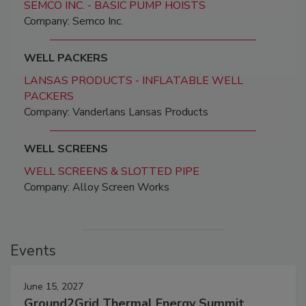
SEMCO INC. - BASIC PUMP HOISTS
Company: Semco Inc.
WELL PACKERS
LANSAS PRODUCTS - INFLATABLE WELL
PACKERS
Company: Vanderlans Lansas Products
WELL SCREENS
WELL SCREENS & SLOTTED PIPE
Company: Alloy Screen Works
Events
June 15, 2027
Ground2Grid Thermal Energy Summit