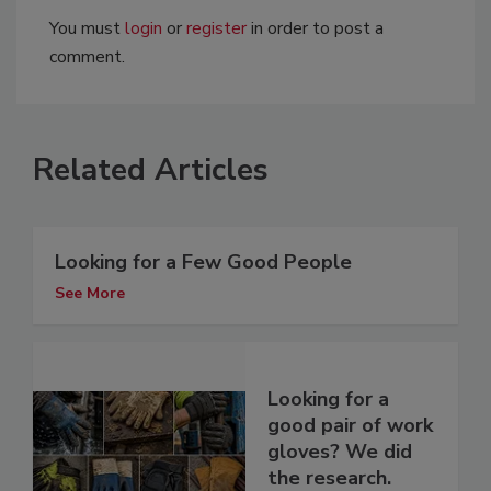
You must
login
or
register
in order to post a
comment.
Related Articles
Looking for a Few Good People
See More
Looking for a
good pair of work
gloves? We did
the research.