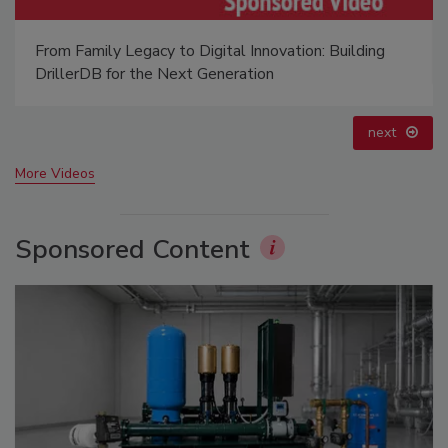
From Family Legacy to Digital Innovation: Building
DrillerDB for the Next Generation
next
More Videos
Sponsored Content