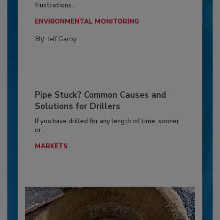
frustrations...
ENVIRONMENTAL MONITORING
By:
Jeff Garby
Pipe Stuck? Common Causes and
Solutions for Drillers
If you have drilled for any length of time, sooner
or...
MARKETS