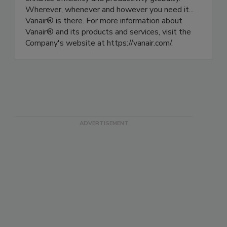
Wherever, whenever and however you need it...
Vanair® is there. For more information about
Vanair® and its products and services, visit the
Company's website at https://vanair.com/.