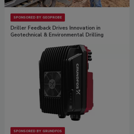
SPONSORED BY
GEOPROBE
Driller Feedback Drives Innovation in
Geotechnical & Environmental Drilling
SPONSORED BY
GRUNDFOS