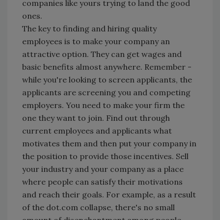
companies like yours trying to land the good
ones.
The key to finding and hiring quality
employees is to make your company an
attractive option. They can get wages and
basic benefits almost anywhere. Remember -
while you're looking to screen applicants, the
applicants are screening you and competing
employers. You need to make your firm the
one they want to join. Find out through
current employees and applicants what
motivates them and then put your company in
the position to provide those incentives. Sell
your industry and your company as a place
where people can satisfy their motivations
and reach their goals. For example, as a result
of the dot.com collapse, there's no small
amount of disenchantment among people