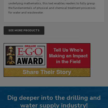
underlying mathematics, this text enables readers to fully grasp
the fundamentals of physical and chemical treatment processes
for water and wastewater.
SEE MORE PRODUCTS
Dig deeper into the drilling and
water supply industry!