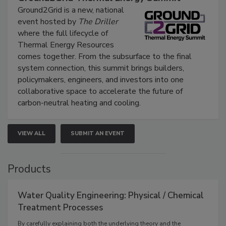
Ground2Grid is a new, national
event hosted by
The Driller
where the full lifecycle of
Thermal Energy Resources
comes together. From the subsurface to the final
system connection, this summit brings builders,
policymakers, engineers, and investors into one
collaborative space to accelerate the future of
carbon-neutral heating and cooling.
VIEW ALL
SUBMIT AN EVENT
Products
Water Quality Engineering: Physical / Chemical
Treatment Processes
By carefully explaining both the underlying theory and the