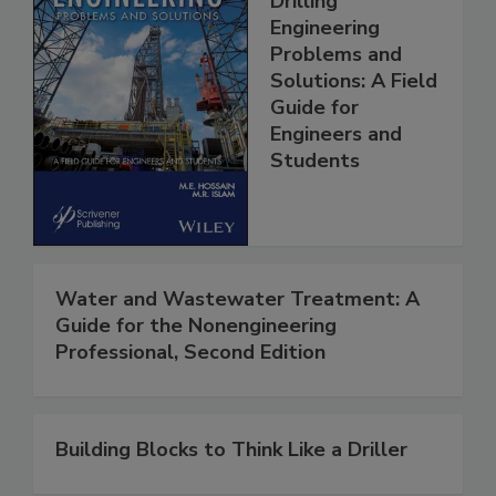
Drilling
Engineering
Problems and
Solutions: A Field
Guide for
Engineers and
Students
Water and Wastewater Treatment: A
Guide for the Nonengineering
Professional, Second Edition
Building Blocks to Think Like a Driller