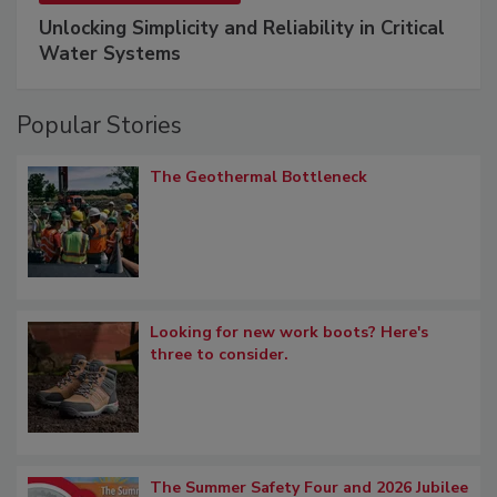
Unlocking Simplicity and Reliability in Critical
Water Systems
Popular Stories
The Geothermal Bottleneck
Looking for new work boots? Here's
three to consider.
The Summer Safety Four and 2026 Jubilee