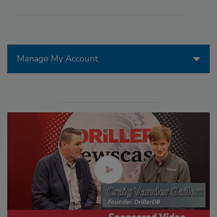
Manage My Account