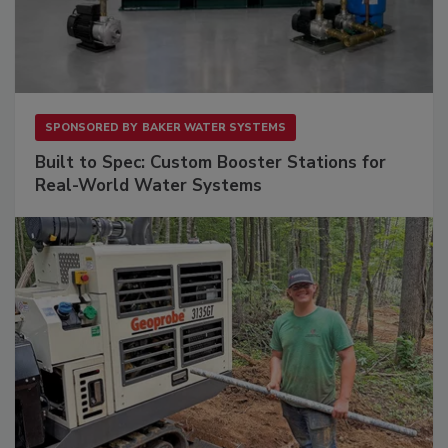
SPONSORED BY
BAKER WATER SYSTEMS
Built to Spec: Custom Booster Stations for
Real-World Water Systems