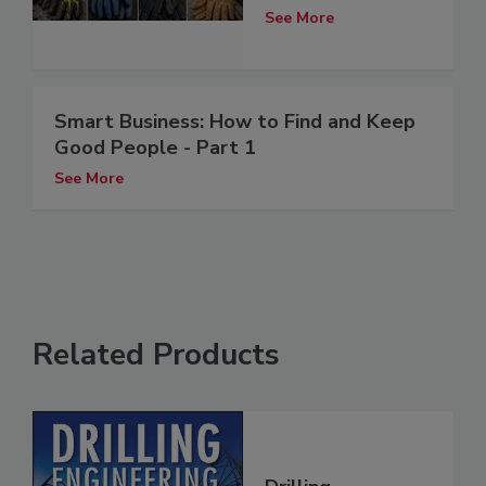
See More
Smart Business: How to Find and Keep
Good People - Part 1
See More
Related Products