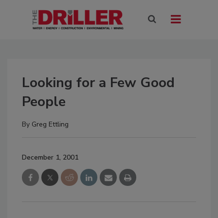
Looking for a Few Good
People
By
Greg Ettling
December 1, 2001