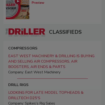
Preview
CLASSIFIEDS
COMPRESSORS
EAST WEST MACHINERY & DRILLING IS BUYING
AND SELLING AIR COMPRESSORS, AIR
BOOSTERS, AIR ENDS & PARTS
Company: East West Machinery
DRILL RIGS
LOOKING FOR LATE MODEL TOPHEADS &
DRILLTECH D25'S
Company: Spikes’s Rig Sales