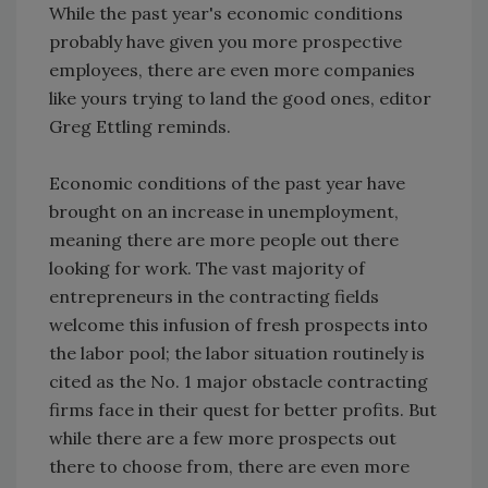
While the past year's economic conditions
probably have given you more prospective
employees, there are even more companies
like yours trying to land the good ones, editor
Greg Ettling reminds.
Economic conditions of the past year have
brought on an increase in unemployment,
meaning there are more people out there
looking for work. The vast majority of
entrepreneurs in the contracting fields
welcome this infusion of fresh prospects into
the labor pool; the labor situation routinely is
cited as the No. 1 major obstacle contracting
firms face in their quest for better profits. But
while there are a few more prospects out
there to choose from, there are even more