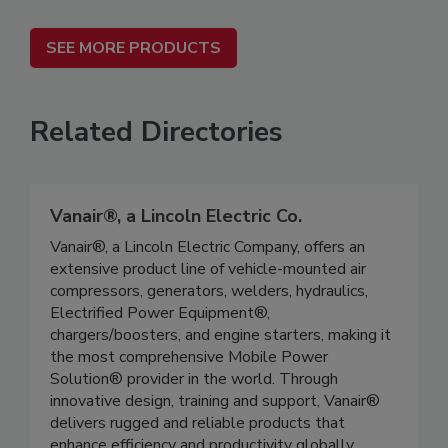
SEE MORE PRODUCTS
Related Directories
Vanair®, a Lincoln Electric Co.
Vanair®, a Lincoln Electric Company, offers an
extensive product line of vehicle-mounted air
compressors, generators, welders, hydraulics,
Electrified Power Equipment®,
chargers/boosters, and engine starters, making it
the most comprehensive Mobile Power
Solution® provider in the world. Through
innovative design, training and support, Vanair®
delivers rugged and reliable products that
enhance efficiency and productivity globally.