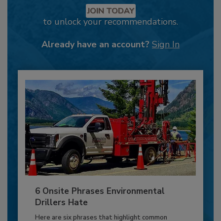
JOIN TODAY
to unlock your recommendations.
Already have an account?
Sign In
6 Onsite Phrases Environmental
Drillers Hate
Here are six phrases that highlight common