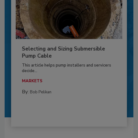
Selecting and Sizing Submersible
Pump Cable
This article helps pump installers and servicers
decide...
MARKETS
By:
Bob Pelikan