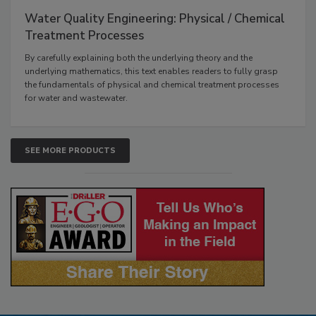
Water Quality Engineering: Physical / Chemical
Treatment Processes
By carefully explaining both the underlying theory and the
underlying mathematics, this text enables readers to fully grasp
the fundamentals of physical and chemical treatment processes
for water and wastewater.
SEE MORE PRODUCTS