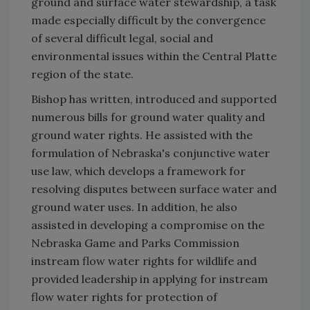
ground and surface water stewardship, a task
made especially difficult by the convergence
of several difficult legal, social and
environmental issues within the Central Platte
region of the state.
Bishop has written, introduced and supported
numerous bills for ground water quality and
ground water rights. He assisted with the
formulation of Nebraska's conjunctive water
use law, which develops a framework for
resolving disputes between surface water and
ground water uses. In addition, he also
assisted in developing a compromise on the
Nebraska Game and Parks Commission
instream flow water rights for wildlife and
provided leadership in applying for instream
flow water rights for protection of