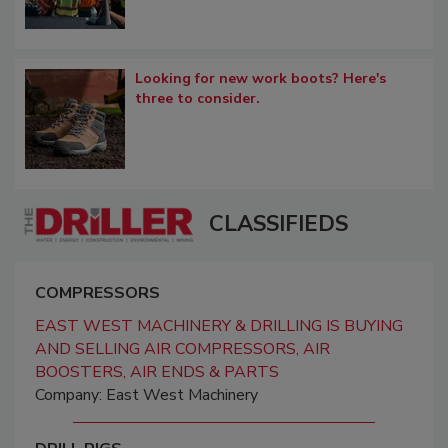
Looking for new work boots? Here's
three to consider.
CLASSIFIEDS
COMPRESSORS
EAST WEST MACHINERY & DRILLING IS BUYING
AND SELLING AIR COMPRESSORS, AIR
BOOSTERS, AIR ENDS & PARTS
Company: East West Machinery