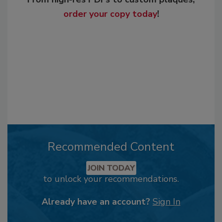
order your copy today
!
Recommended Content
JOIN TODAY
to unlock your recommendations.
Already have an account?
Sign In