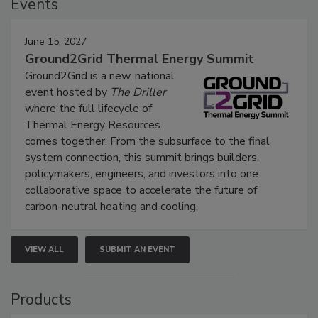
Events
June 15, 2027
Ground2Grid Thermal Energy Summit
Ground2Grid is a new, national
event hosted by
The Driller
where the full lifecycle of
Thermal Energy Resources
comes together. From the subsurface to the final
system connection, this summit brings builders,
policymakers, engineers, and investors into one
collaborative space to accelerate the future of
carbon-neutral heating and cooling.
VIEW ALL
SUBMIT AN EVENT
Products