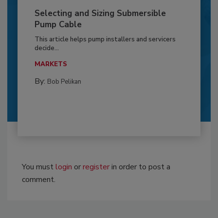
Selecting and Sizing Submersible
Pump Cable
This article helps pump installers and servicers
decide...
MARKETS
By:
Bob Pelikan
You must
login
or
register
in order to post a
comment.