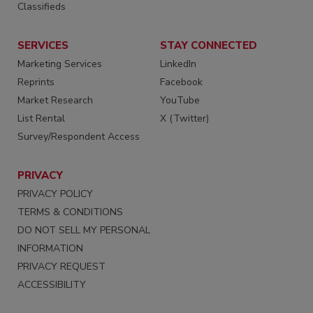
Classifieds
SERVICES
STAY CONNECTED
Marketing Services
LinkedIn
Reprints
Facebook
Market Research
YouTube
List Rental
X (Twitter)
Survey/Respondent Access
PRIVACY
PRIVACY POLICY
TERMS & CONDITIONS
DO NOT SELL MY PERSONAL
INFORMATION
PRIVACY REQUEST
ACCESSIBILITY