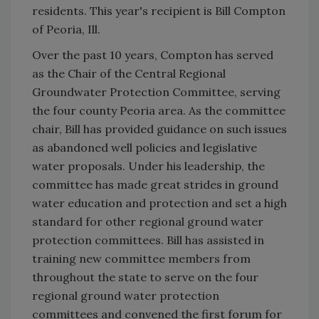
residents. This year's recipient is Bill Compton
of Peoria, Ill.
Over the past 10 years, Compton has served
as the Chair of the Central Regional
Groundwater Protection Committee, serving
the four county Peoria area. As the committee
chair, Bill has provided guidance on such issues
as abandoned well policies and legislative
water proposals. Under his leadership, the
committee has made great strides in ground
water education and protection and set a high
standard for other regional ground water
protection committees. Bill has assisted in
training new committee members from
throughout the state to serve on the four
regional ground water protection
committees and convened the first forum for