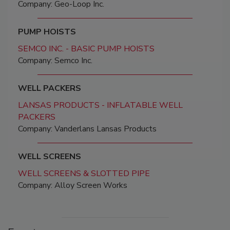
Company: Geo-Loop Inc.
PUMP HOISTS
SEMCO INC. - BASIC PUMP HOISTS
Company: Semco Inc.
WELL PACKERS
LANSAS PRODUCTS - INFLATABLE WELL
PACKERS
Company: Vanderlans Lansas Products
WELL SCREENS
WELL SCREENS & SLOTTED PIPE
Company: Alloy Screen Works