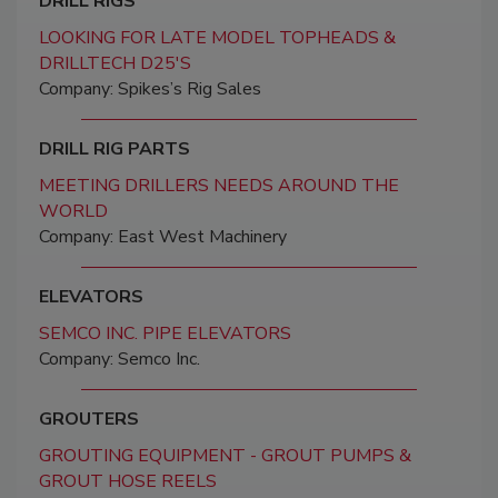
DRILL RIGS
LOOKING FOR LATE MODEL TOPHEADS &
DRILLTECH D25'S
Company: Spikes’s Rig Sales
DRILL RIG PARTS
MEETING DRILLERS NEEDS AROUND THE
WORLD
Company: East West Machinery
ELEVATORS
SEMCO INC. PIPE ELEVATORS
Company: Semco Inc.
GROUTERS
GROUTING EQUIPMENT - GROUT PUMPS &
GROUT HOSE REELS