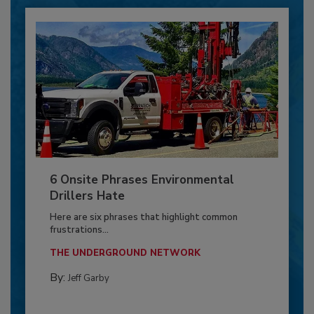
6 Onsite Phrases Environmental
Drillers Hate
Here are six phrases that highlight common
frustrations...
THE UNDERGROUND NETWORK
By:
Jeff Garby