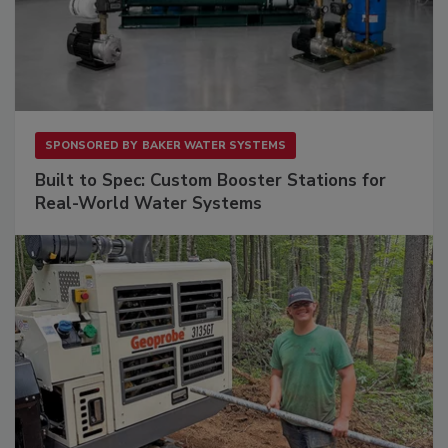
SPONSORED BY
BAKER WATER SYSTEMS
Built to Spec: Custom Booster Stations for
Real-World Water Systems