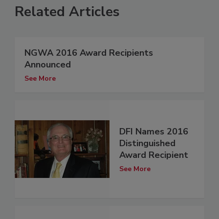
Related Articles
NGWA 2016 Award Recipients
Announced
See More
DFI Names 2016
Distinguished
Award Recipient
See More