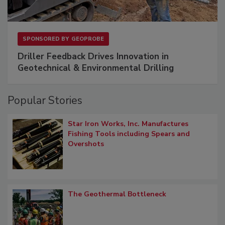
SPONSORED BY
GEOPROBE
Driller Feedback Drives Innovation in
Geotechnical & Environmental Drilling
Popular Stories
Star Iron Works, Inc. Manufactures
Fishing Tools including Spears and
Overshots
The Geothermal Bottleneck