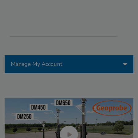
Manage My Account