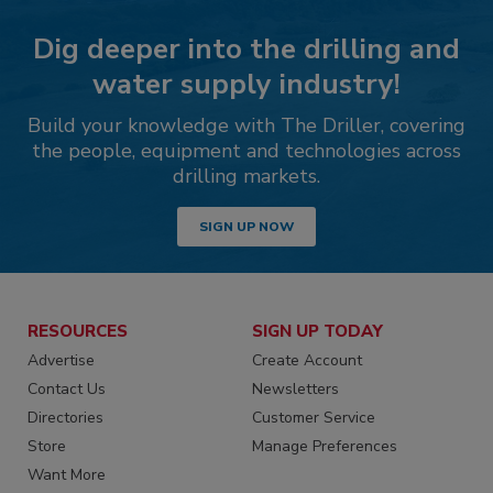
Dig deeper into the drilling and
water supply industry!
Build your knowledge with The Driller, covering
the people, equipment and technologies across
drilling markets.
SIGN UP NOW
RESOURCES
SIGN UP TODAY
Advertise
Create Account
Contact Us
Newsletters
Directories
Customer Service
Store
Manage Preferences
Want More