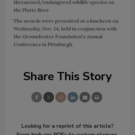
threatened/endangered wildlife species on
the Platte River.
The awards were presented at a luncheon on
Wednesday, Nov. 14, held in conjunction with
the Groundwater Foundation's Annual
Conference in Pittsburgh.
Share This Story
Looking for a reprint of this article?
From high-res PDFs to custom plaques,