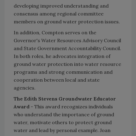
developing improved understanding and
consensus among regional committee
members on ground water protection issues.
In addition, Compton serves on the
Governor's Water Resources Advisory Council
and State Government Accountability Council.
In both roles, he advocates integration of
ground water protection into water resource
programs and strong communication and
cooperation between local and state
agencies.
The Edith Stevens Groundwater Educator
Award
- This award recognizes individuals
who understand the importance of ground
water, motivate others to protect ground
water and lead by personal example. Joan