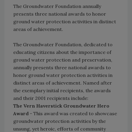
The Groundwater Foundation annually
presents three national awards to honor
ground water protection activities in distinct
areas of achievement.
The Groundwater Foundation, dedicated to
educating citizens about the importance of
ground water protection and preservation,
annually presents three national awards to
honor ground water protection activities in
distinct areas of achievement. Named after
the exemplary initial recipients, the awards
and their 2001 recipients include:
The Vern Haverstick Groundwater Hero
Award
- This award was created to showcase
groundwater protection activities by the
unsung, yet heroic, efforts of community