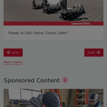
Ready to Drill Faster, Easier, Safer?
prev
next
More Videos
Sponsored Content