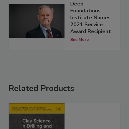
Deep
Foundations
Institute Names
2021 Service
Award Recipient
See More
Related Products