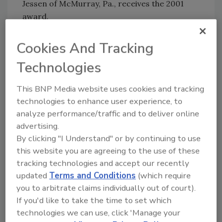
Jessen of McMurray, Pa., receives the 2001
award.
In 1991, Jessen, representing the League of
Cookies And Tracking
Women Voters of Washington County, helped
found the Washington County Groundwater
Technologies
Coalition, which later became known as the
Groundwater Coalition Education Committee
This BNP Media website uses cookies and tracking
of the Washington County Watershed Alliance.
technologies to enhance user experience, to
Joan serves as the Alliance coordinator and
analyze performance/traffic and to deliver online
treasurer and co-chair of the Education
advertising.
Committee, guiding volunteers to set up mall
By clicking "I Understand" or by continuing to use
this website you are agreeing to the use of these
displays, conduct workshops, test homeowner
tracking technologies and accept our recently
drinking water and sample streams with
updated
Terms and Conditions
(which require
college interns. Joan also arranged for the
you to arbitrate claims individually out of court).
coalition to purchase ground water flow
If you'd like to take the time to set which
models for all of the schools in the county and
technologies we can use, click 'Manage your
set up teacher training workshops to show