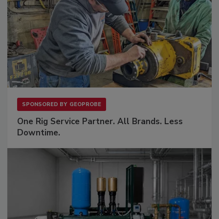
SPONSORED BY
GEOPROBE
One Rig Service Partner. All Brands. Less
Downtime.