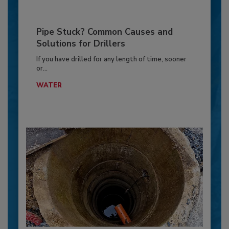
Pipe Stuck? Common Causes and
Solutions for Drillers
If you have drilled for any length of time, sooner
or...
WATER