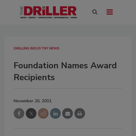
DRILLING INDUSTRY NEWS
Foundation Names Award
Recipients
November 26, 2001