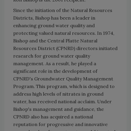
Since the initiation of the Natural Resources
Districts, Bishop has been a leader in
enhancing ground water quality and
protecting valued natural resources. In 1974,
Bishop and the Central Platte Natural
Resources District (CPNRD) directors initiated
research for ground water quality
management. As a result, he played a
significant role in the development of
CPNRD's Groundwater Quality Management
Program. This program, which is designed to
address high levels of nitrates in ground
water, has received national acclaim. Under
Bishop's management and guidance, the
CPNRD also has acquired a national
reputation for progressive and innovative