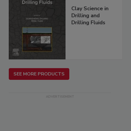
Clay Science in
Drilling and
Drilling Fluids
SEE MORE PRODUCTS