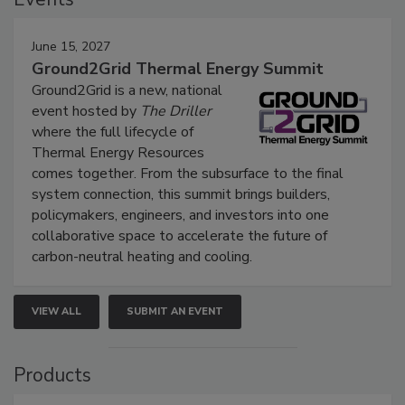
June 15, 2027
Ground2Grid Thermal Energy Summit
Ground2Grid is a new, national
event hosted by
The Driller
where the full lifecycle of
Thermal Energy Resources
comes together. From the subsurface to the final
system connection, this summit brings builders,
policymakers, engineers, and investors into one
collaborative space to accelerate the future of
carbon-neutral heating and cooling.
VIEW ALL
SUBMIT AN EVENT
Products