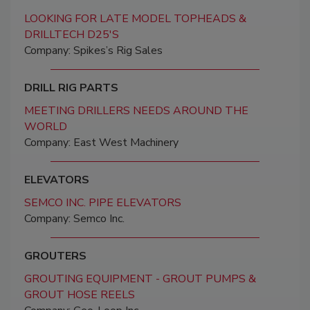
LOOKING FOR LATE MODEL TOPHEADS &
DRILLTECH D25'S
Company: Spikes’s Rig Sales
DRILL RIG PARTS
MEETING DRILLERS NEEDS AROUND THE
WORLD
Company: East West Machinery
ELEVATORS
SEMCO INC. PIPE ELEVATORS
Company: Semco Inc.
GROUTERS
GROUTING EQUIPMENT - GROUT PUMPS &
GROUT HOSE REELS