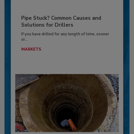
Pipe Stuck? Common Causes and
Solutions for Drillers
If you have drilled for any length of time, sooner
or...
MARKETS