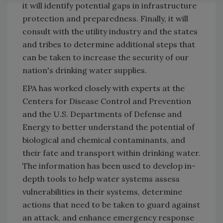
it will identify potential gaps in infrastructure
protection and preparedness. Finally, it will
consult with the utility industry and the states
and tribes to determine additional steps that
can be taken to increase the security of our
nation's drinking water supplies.
EPA has worked closely with experts at the
Centers for Disease Control and Prevention
and the U.S. Departments of Defense and
Energy to better understand the potential of
biological and chemical contaminants, and
their fate and transport within drinking water.
The information has been used to develop in-
depth tools to help water systems assess
vulnerabilities in their systems, determine
actions that need to be taken to guard against
an attack, and enhance emergency response