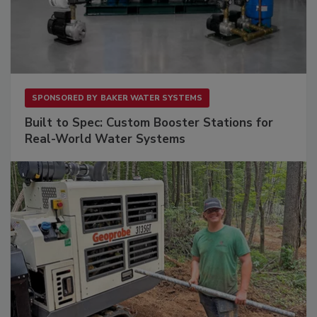
SPONSORED BY
BAKER WATER SYSTEMS
Built to Spec: Custom Booster Stations for
Real-World Water Systems