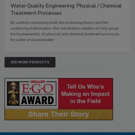
Water Quality Engineering: Physical / Chemical
Treatment Processes
By carefully explaining both the underlying theory and the
underlying mathematics, this text enables readers to fully grasp
the fundamentals of physical and chemical treatment processes
for water and wastewater.
SEE MORE PRODUCTS