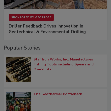
SPONSORED BY
GEOPROBE
Driller Feedback Drives Innovation in
Geotechnical & Environmental Drilling
Popular Stories
Star Iron Works, Inc. Manufactures
Fishing Tools including Spears and
Overshots
The Geothermal Bottleneck