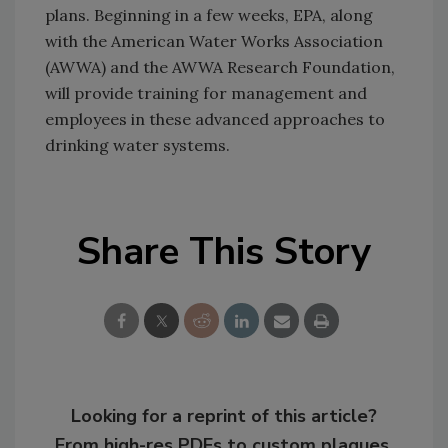
plans. Beginning in a few weeks, EPA, along
with the American Water Works Association
(AWWA) and the AWWA Research Foundation,
will provide training for management and
employees in these advanced approaches to
drinking water systems.
Share This Story
Looking for a reprint of this article?
From high-res PDFs to custom plaques,