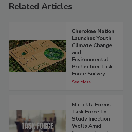
Related Articles
Cherokee Nation
Launches Youth
Climate Change
and
Environmental
Protection Task
Force Survey
See More
Marietta Forms
Task Force to
Study Injection
Wells Amid