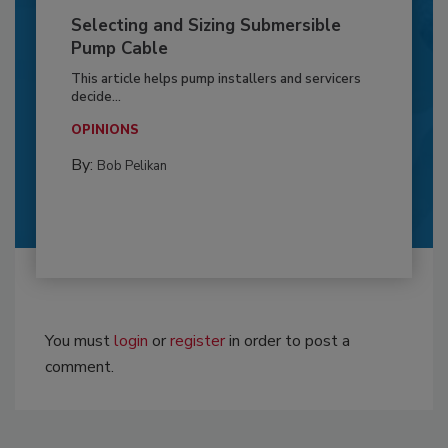
Selecting and Sizing Submersible
Pump Cable
This article helps pump installers and servicers
decide...
OPINIONS
By:
Bob Pelikan
You must
login
or
register
in order to post a
comment.