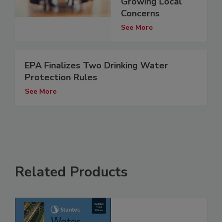
Growing Local
Concerns
See More
EPA Finalizes Two Drinking Water
Protection Rules
See More
Related Products