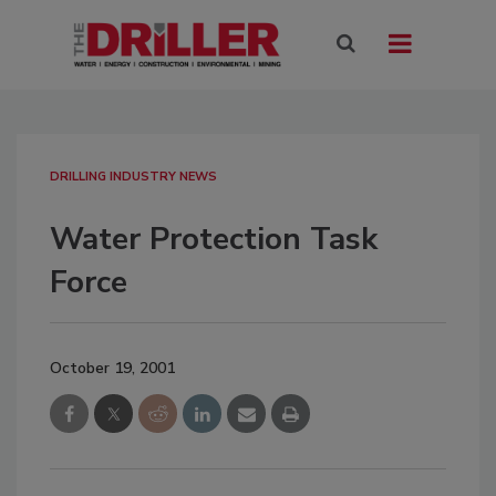
DRILLING INDUSTRY NEWS
Water Protection Task
Force
October 19, 2001