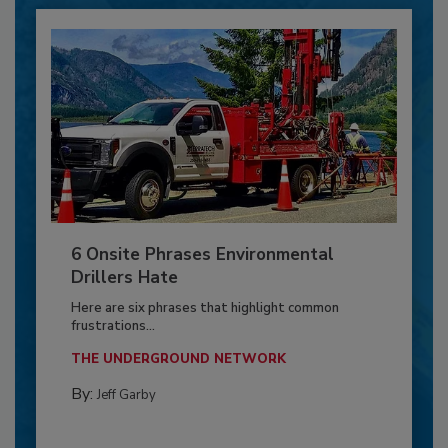
6 Onsite Phrases Environmental
Drillers Hate
Here are six phrases that highlight common
frustrations...
THE UNDERGROUND NETWORK
By:
Jeff Garby