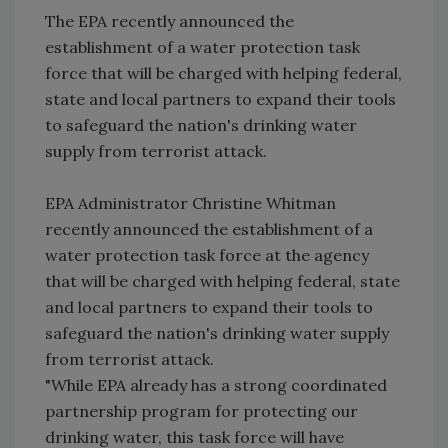
The EPA recently announced the
establishment of a water protection task
force that will be charged with helping federal,
state and local partners to expand their tools
to safeguard the nation's drinking water
supply from terrorist attack.
EPA Administrator Christine Whitman
recently announced the establishment of a
water protection task force at the agency
that will be charged with helping federal, state
and local partners to expand their tools to
safeguard the nation's drinking water supply
from terrorist attack.
"While EPA already has a strong coordinated
partnership program for protecting our
drinking water, this task force will have