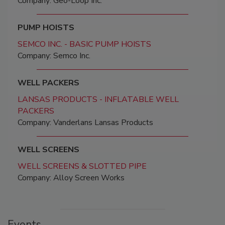
Company: Geo-Loop Inc.
PUMP HOISTS
SEMCO INC. - BASIC PUMP HOISTS
Company: Semco Inc.
WELL PACKERS
LANSAS PRODUCTS - INFLATABLE WELL
PACKERS
Company: Vanderlans Lansas Products
WELL SCREENS
WELL SCREENS & SLOTTED PIPE
Company: Alloy Screen Works
Events