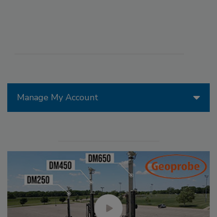
Manage My Account