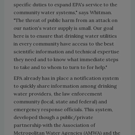
specific duties to expand EPA's service to the
community water systems," says Whitman.
"The threat of public harm from an attack on
our nation's water supply is small. Our goal
here is to ensure that drinking water utilities
in every community have access to the best
scientific information and technical expertise
they need and to know what immediate steps
to take and to whom to turn to for help."
EPA already has in place a notification system
to quickly share information among drinking
water providers, the law enforcement
community (local, state and federal) and
emergency response officials. This system,
developed though a public/private
partnership with the Association of
Metropolitan Water Agencies (AMWA) and the