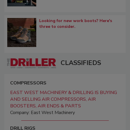
Looking for new work boots? Here's
three to consider.
CLASSIFIEDS
COMPRESSORS
EAST WEST MACHINERY & DRILLING IS BUYING
AND SELLING AIR COMPRESSORS, AIR
BOOSTERS, AIR ENDS & PARTS
Company: East West Machinery
DRILL RIGS