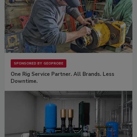
SPONSORED BY
GEOPROBE
One Rig Service Partner. All Brands. Less
Downtime.