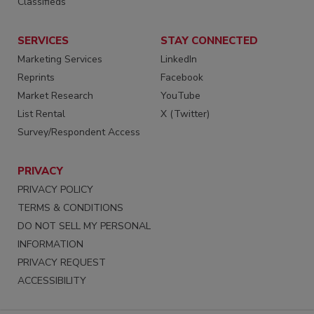
Classifieds
SERVICES
STAY CONNECTED
Marketing Services
LinkedIn
Reprints
Facebook
Market Research
YouTube
List Rental
X (Twitter)
Survey/Respondent Access
PRIVACY
PRIVACY POLICY
TERMS & CONDITIONS
DO NOT SELL MY PERSONAL
INFORMATION
PRIVACY REQUEST
ACCESSIBILITY