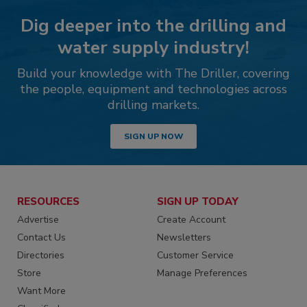
Dig deeper into the drilling and
water supply industry!
Build your knowledge with The Driller, covering
the people, equipment and technologies across
drilling markets.
SIGN UP NOW
RESOURCES
SIGN UP TODAY
Advertise
Create Account
Contact Us
Newsletters
Directories
Customer Service
Store
Manage Preferences
Want More