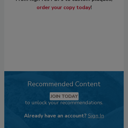
order your copy today
!
Recommended Content
JOIN TODAY
to unlock your recommendations.
Already have an account?
Sign In