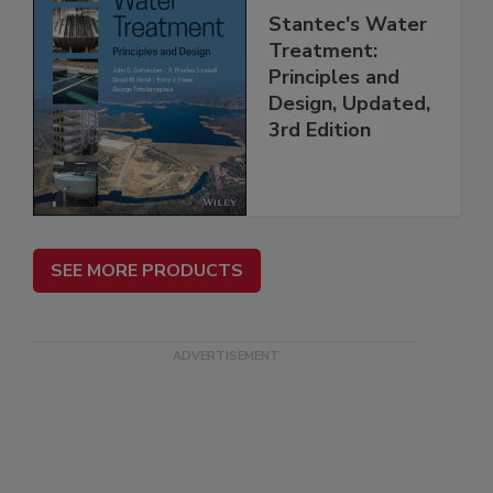
Stantec's Water
Treatment:
Principles and
Design, Updated,
3rd Edition
SEE MORE PRODUCTS