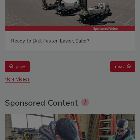
Ready to Drill Faster, Easier, Safer?
prev
next
More Videos
Sponsored Content