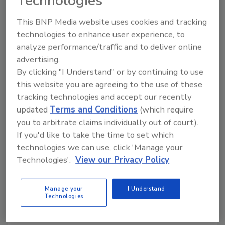
Technologies
Water systems in this nation are generally
self-contained. Unlike other utilities that are
This BNP Media website uses cookies and tracking
interconnected across large parts of the
technologies to enhance user experience, to
nation, individual water systems serve as a
analyze performance/traffic and to deliver online
defined area. There are about 168,000 public
advertising.
water systems nationwide. Should an attack
By clicking "I Understand" or by continuing to use
be suspected, EPA can dispatch expert
this website you are agreeing to the use of these
emergency response personnel to the scene
tracking technologies and accept our recently
immediately. These experts are located in all
updated
Terms and Conditions
(which require
of EPA's 10 regions and they have considerable
you to arbitrate claims individually out of court).
experience working with local, state and
If you'd like to take the time to set which
technologies we can use, click 'Manage your
federal emergency officials and are prepared
Technologies'.
View our Privacy Policy
to help with monitoring, cleanup and expert
advice on containments.
Manage your
I Understand
The water protection task force will be
Technologies
charged with providing immediate guidance
to water systems on improving security. And