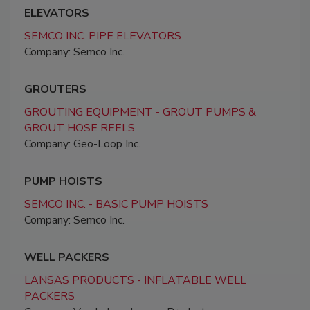
ELEVATORS
SEMCO INC. PIPE ELEVATORS
Company: Semco Inc.
GROUTERS
GROUTING EQUIPMENT - GROUT PUMPS &
GROUT HOSE REELS
Company: Geo-Loop Inc.
PUMP HOISTS
SEMCO INC. - BASIC PUMP HOISTS
Company: Semco Inc.
WELL PACKERS
LANSAS PRODUCTS - INFLATABLE WELL
PACKERS