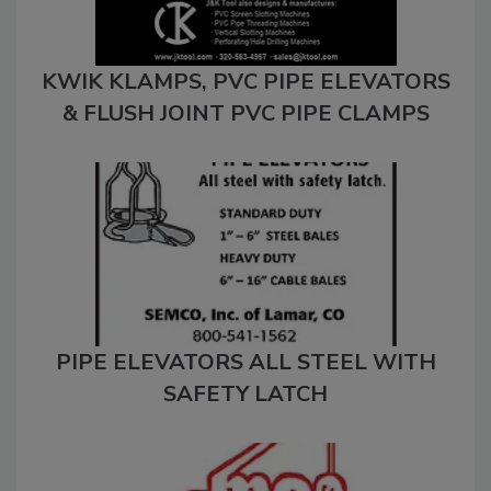
KWIK KLAMPS, PVC PIPE ELEVATORS
& FLUSH JOINT PVC PIPE CLAMPS
PIPE ELEVATORS ALL STEEL WITH
SAFETY LATCH