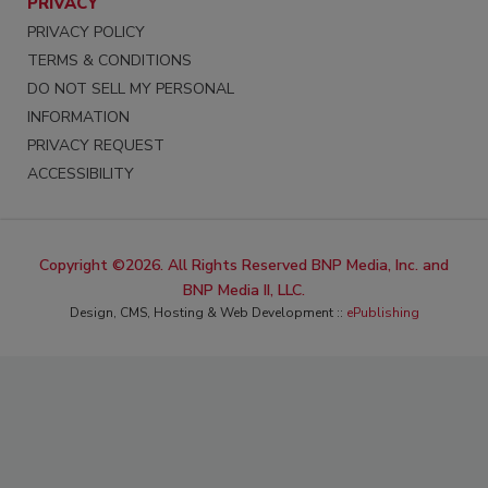
PRIVACY
PRIVACY POLICY
TERMS & CONDITIONS
DO NOT SELL MY PERSONAL
INFORMATION
PRIVACY REQUEST
ACCESSIBILITY
Copyright ©2026. All Rights Reserved BNP Media, Inc. and
BNP Media II, LLC.
Design, CMS, Hosting & Web Development ::
ePublishing