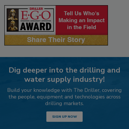
Dig deeper into the drilling and
water supply industry!
Build your knowledge with The Driller, covering
the people, equipment and technologies across
drilling markets.
SIGN UP NOW