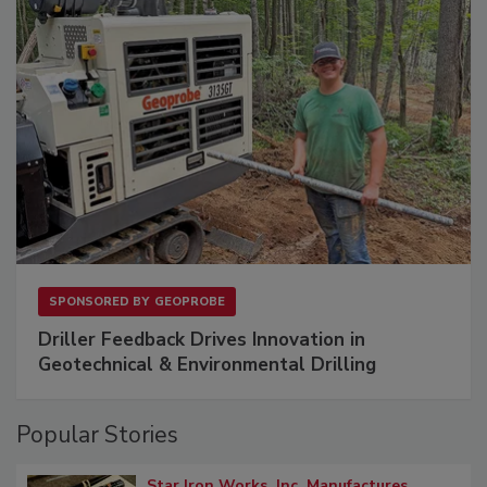
SPONSORED BY
GEOPROBE
Driller Feedback Drives Innovation in
Geotechnical & Environmental Drilling
Popular Stories
Star Iron Works, Inc. Manufactures