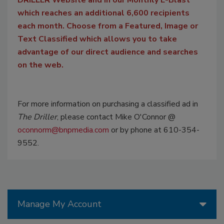
which reaches an additional 6,600 recipients
each month. Choose from a Featured, Image or
Text Classified which allows you to take
advantage of our direct audience and searches
on the web.
For more information on purchasing a classified ad in
The Driller
, please contact Mike O'Connor @
oconnorm@bnpmedia.com
or by phone at 610-354-
9552.
Manage My Account