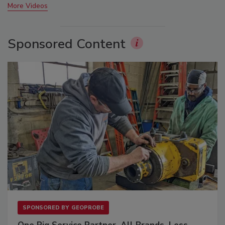
More Videos
Sponsored Content
SPONSORED BY
GEOPROBE