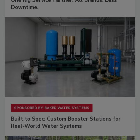
One Rig Service Partner. All Brands. Less
Downtime.
SPONSORED BY
BAKER WATER SYSTEMS
Built to Spec: Custom Booster Stations for
Real-World Water Systems