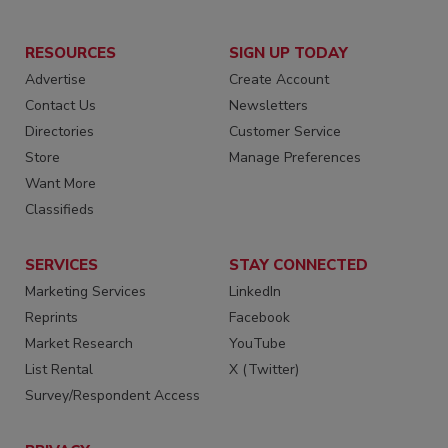
RESOURCES
SIGN UP TODAY
Advertise
Create Account
Contact Us
Newsletters
Directories
Customer Service
Store
Manage Preferences
Want More
Classifieds
SERVICES
STAY CONNECTED
Marketing Services
LinkedIn
Reprints
Facebook
Market Research
YouTube
List Rental
X (Twitter)
Survey/Respondent Access