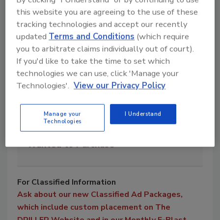
this website you are agreeing to the use of these
1
Service Trucks
tracking technologies and accept our recently
updated
Terms and Conditions
(which require
you to arbitrate claims individually out of court).
0
Vacuum Trucks
If you'd like to take the time to set which
technologies we can use, click 'Manage your
Technologies'.
View our Privacy Policy
2
Water Trucks
Manage your
I Understand
Technologies
0
Wanted to Purchase
For Classified Information
Ask about our new Classified Ad Packages,
which include custom placement on The
DRILLER Website and in our Monthly E-Blast