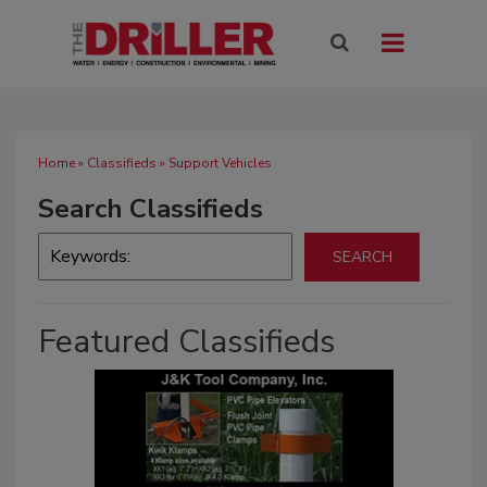
Home
»
Classifieds
» Support Vehicles
Search Classifieds
Featured Classifieds