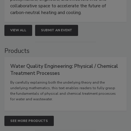
collaborative space to accelerate the future of
carbon-neutral heating and cooling.
VIEW ALL
SUBMIT AN EVENT
Products
Water Quality Engineering: Physical / Chemical
Treatment Processes
By carefully explaining both the underlying theory and the
underlying mathematics, this text enables readers to fully grasp
the fundamentals of physical and chemical treatment processes
for water and wastewater.
SEE MORE PRODUCTS