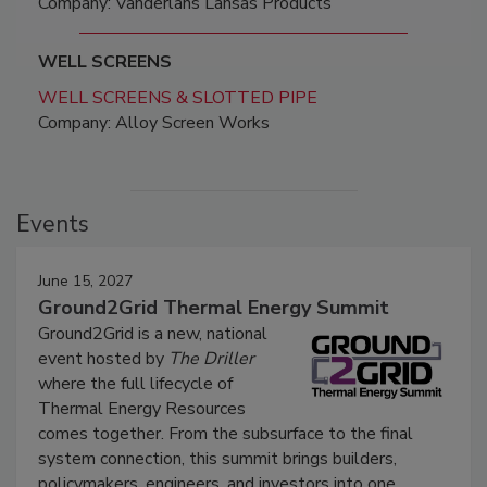
Company: Vanderlans Lansas Products
WELL SCREENS
WELL SCREENS & SLOTTED PIPE
Company: Alloy Screen Works
Events
June 15, 2027
Ground2Grid Thermal Energy Summit
Ground2Grid is a new, national
event hosted by
The Driller
where the full lifecycle of
Thermal Energy Resources
comes together. From the subsurface to the final
system connection, this summit brings builders,
policymakers, engineers, and investors into one