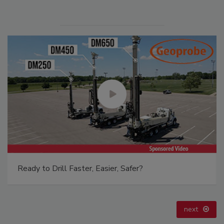
21st Century Gold Rush: Water or Data
prev
next