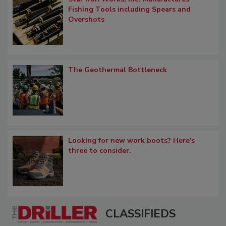
Fishing Tools including Spears and
Overshots
The Geothermal Bottleneck
Looking for new work boots? Here's
three to consider.
CLASSIFIEDS