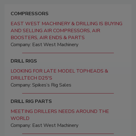
COMPRESSORS
EAST WEST MACHINERY & DRILLING IS BUYING
AND SELLING AIR COMPRESSORS, AIR
BOOSTERS, AIR ENDS & PARTS
Company: East West Machinery
DRILL RIGS
LOOKING FOR LATE MODEL TOPHEADS &
DRILLTECH D25'S
Company: Spikes’s Rig Sales
DRILL RIG PARTS
MEETING DRILLERS NEEDS AROUND THE
WORLD
Company: East West Machinery