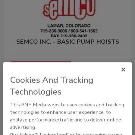
SEMCO INC. - BASIC PUMP HOISTS
Submit a Classified Ad
Cookies And Tracking
Select a Classified Ad
Technologies
Category
This BNP Media website uses cookies and tracking
technologies to enhance user experience, to
1
All Support Vehicles
analyze performance/traffic and to deliver online
advertising.
By clicking "I Understand" or by continuing to use