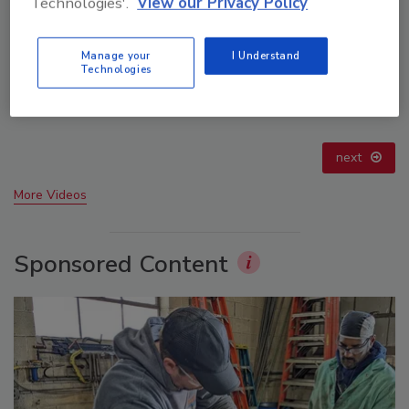
Technologies'.
View our Privacy Policy
Manage your
I Understand
Technologies
21st Century Gold Rush: Water or Data
prev
next
More Videos
Sponsored Content