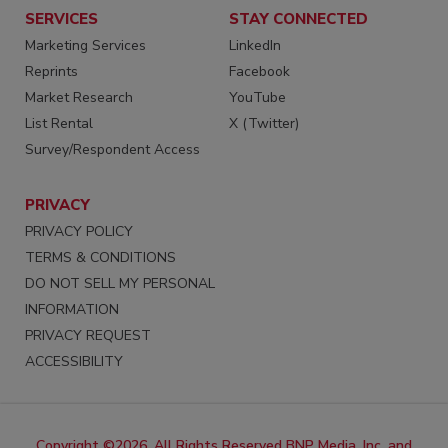
SERVICES
STAY CONNECTED
Marketing Services
LinkedIn
Reprints
Facebook
Market Research
YouTube
List Rental
X (Twitter)
Survey/Respondent Access
PRIVACY
PRIVACY POLICY
TERMS & CONDITIONS
DO NOT SELL MY PERSONAL
INFORMATION
PRIVACY REQUEST
ACCESSIBILITY
Copyright ©2026. All Rights Reserved BNP Media, Inc. and