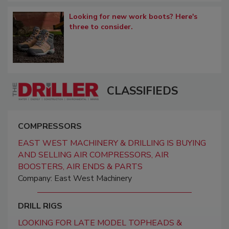
Looking for new work boots? Here's
three to consider.
CLASSIFIEDS
COMPRESSORS
EAST WEST MACHINERY & DRILLING IS BUYING
AND SELLING AIR COMPRESSORS, AIR
BOOSTERS, AIR ENDS & PARTS
Company: East West Machinery
DRILL RIGS
LOOKING FOR LATE MODEL TOPHEADS &