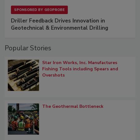
SPONSORED BY
GEOPROBE
Driller Feedback Drives Innovation in
Geotechnical & Environmental Drilling
Popular Stories
Star Iron Works, Inc. Manufactures
Fishing Tools including Spears and
Overshots
The Geothermal Bottleneck