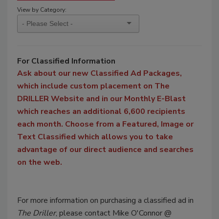
View by Category:
For Classified Information
Ask about our new Classified Ad Packages,
which include custom placement on The
DRILLER Website and in our Monthly E-Blast
which reaches an additional 6,600 recipients
each month. Choose from a Featured, Image or
Text Classified which allows you to take
advantage of our direct audience and searches
on the web.
For more information on purchasing a classified ad in
The Driller
, please contact Mike O'Connor @