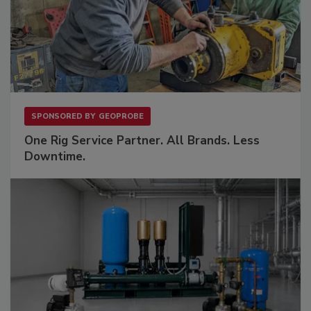
SPONSORED BY
GEOPROBE
One Rig Service Partner. All Brands. Less
Downtime.