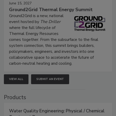
June 15, 2027
Ground2Grid Thermal Energy Summit
Ground2Grid is a new, national
event hosted by
The Driller
where the full lifecycle of
Thermal Energy Resources
comes together. From the subsurface to the final
system connection, this summit brings builders,
policymakers, engineers, and investors into one
collaborative space to accelerate the future of
carbon-neutral heating and cooling.
VIEW ALL
SUBMIT AN EVENT
Products
Water Quality Engineering: Physical / Chemical