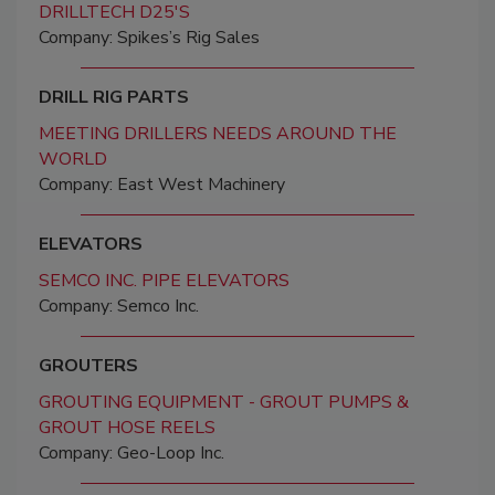
DRILLTECH D25'S
Company: Spikes’s Rig Sales
DRILL RIG PARTS
MEETING DRILLERS NEEDS AROUND THE
WORLD
Company: East West Machinery
ELEVATORS
SEMCO INC. PIPE ELEVATORS
Company: Semco Inc.
GROUTERS
GROUTING EQUIPMENT - GROUT PUMPS &
GROUT HOSE REELS
Company: Geo-Loop Inc.