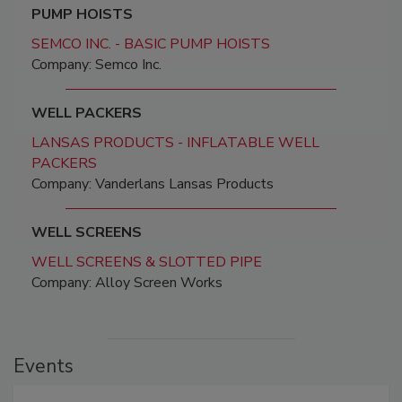
PUMP HOISTS
SEMCO INC. - BASIC PUMP HOISTS
Company: Semco Inc.
WELL PACKERS
LANSAS PRODUCTS - INFLATABLE WELL
PACKERS
Company: Vanderlans Lansas Products
WELL SCREENS
WELL SCREENS & SLOTTED PIPE
Company: Alloy Screen Works
Events