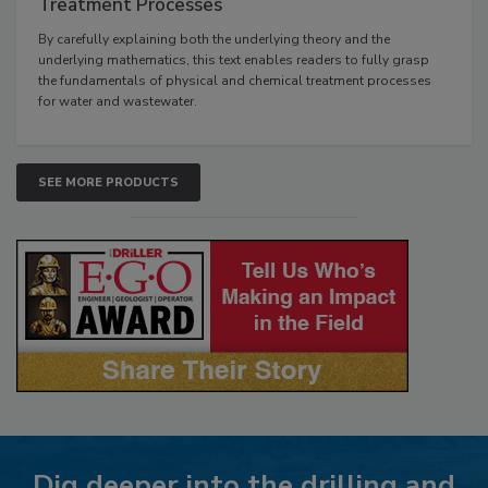
Treatment Processes
By carefully explaining both the underlying theory and the
underlying mathematics, this text enables readers to fully grasp
the fundamentals of physical and chemical treatment processes
for water and wastewater.
SEE MORE PRODUCTS
Dig deeper into the drilling and