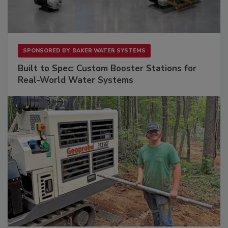
SPONSORED BY
BAKER WATER SYSTEMS
Built to Spec: Custom Booster Stations for
Real-World Water Systems