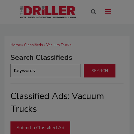
Home
»
Classifieds
» Vacuum Trucks
Search Classifieds
Classified Ads: Vacuum
Trucks
Submit a Classified Ad