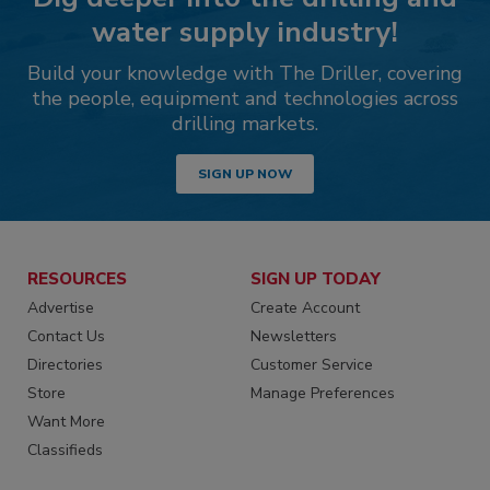
water supply industry!
Build your knowledge with The Driller, covering
the people, equipment and technologies across
drilling markets.
SIGN UP NOW
RESOURCES
SIGN UP TODAY
Advertise
Create Account
Contact Us
Newsletters
Directories
Customer Service
Store
Manage Preferences
Want More
Classifieds