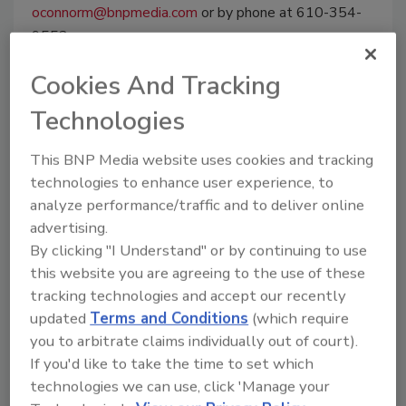
oconnorm@bnpmedia.com
or by phone at 610-354-
9552.
Cookies And Tracking
Technologies
Manage My Account
This BNP Media website uses cookies and tracking
technologies to enhance user experience, to
analyze performance/traffic and to deliver online
advertising.
By clicking "I Understand" or by continuing to use
this website you are agreeing to the use of these
tracking technologies and accept our recently
updated
Terms and Conditions
(which require
you to arbitrate claims individually out of court).
If you'd like to take the time to set which
technologies we can use, click 'Manage your