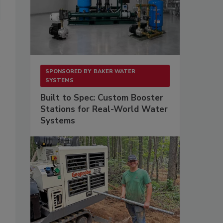
SPONSORED BY
BAKER WATER
SYSTEMS
Built to Spec: Custom Booster
Stations for Real-World Water
Systems