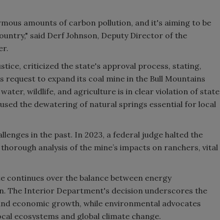
rmous amounts of carbon pollution, and it's aiming to be
ountry," said Derf Johnson, Deputy Director of the
er.
tice, criticized the state's approval process, stating,
s request to expand its coal mine in the Bull Mountains
ter, wildlife, and agriculture is in clear violation of state
used the dewatering of natural springs essential for local
lenges in the past. In 2023, a federal judge halted the
a thorough analysis of the mine’s impacts on ranchers, vital
te continues over the balance between energy
. The Interior Department's decision underscores the
 and economic growth, while environmental advocates
cal ecosystems and global climate change.