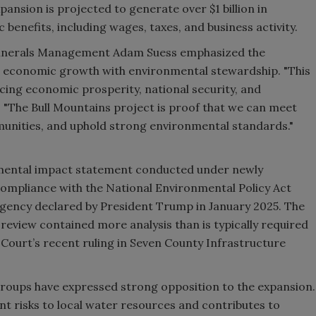
pansion is projected to generate over $1 billion in
benefits, including wages, taxes, and business activity.
 Minerals Management Adam Suess emphasized the
 economic growth with environmental stewardship. "This
ing economic prosperity, national security, and
. "The Bull Mountains project is proof that we can meet
unities, and uphold strong environmental standards."
nmental impact statement conducted under newly
compliance with the National Environmental Policy Act
rgency declared by President Trump in January 2025. The
eview contained more analysis than is typically required
Court’s recent ruling in Seven County Infrastructure
roups have expressed strong opposition to the expansion.
nt risks to local water resources and contributes to