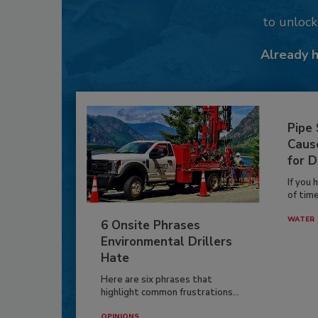
to unloc
Already 
Pipe
Caus
for D
If you 
of time
WATER
6 Onsite Phrases
Environmental Drillers
Hate
Here are six phrases that
highlight common frustrations...
OPINIONS