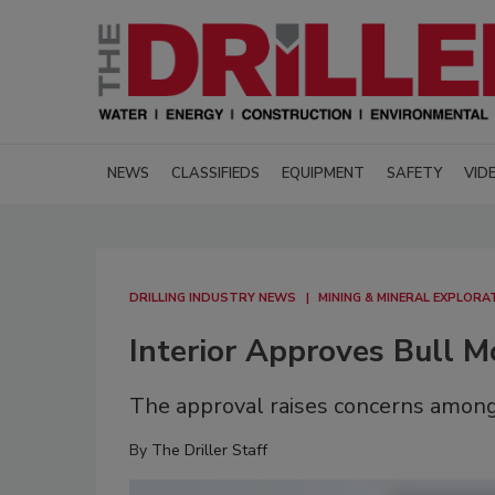
NEWS
CLASSIFIEDS
EQUIPMENT
SAFETY
VID
DRILLING INDUSTRY NEWS
MINING & MINERAL EXPLORA
Interior Approves Bull 
The approval raises concerns among
By
The Driller Staff