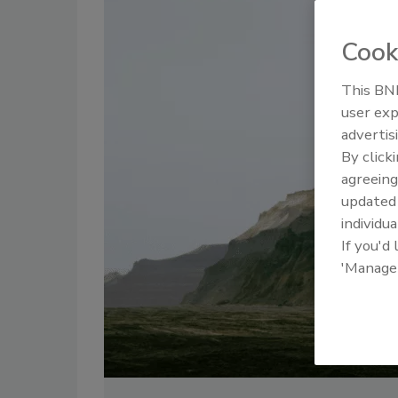
Cook
This BNP
user exp
advertis
By click
agreeing
update
individua
If you'd
'Manage