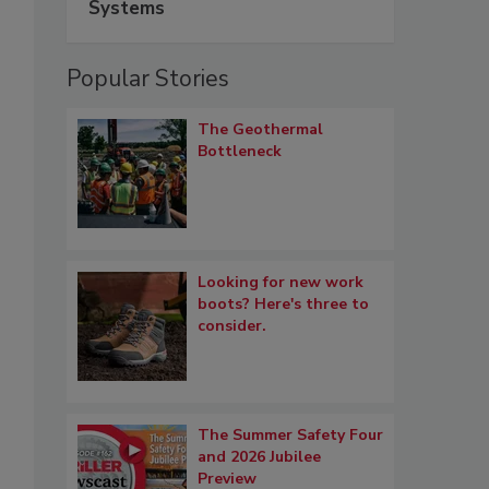
Systems
Popular Stories
The Geothermal
Bottleneck
Looking for new work
boots? Here's three to
consider.
The Summer Safety Four
and 2026 Jubilee
Preview