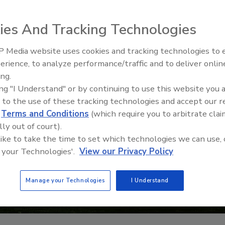
ies And Tracking Technologies
 Media website uses cookies and tracking technologies to
21st Century Gold Rush: Water
erience, to analyze performance/traffic and to deliver onlin
Data
ing.
ing "I Understand" or by continuing to use this website you 
 to the use of these tracking technologies and accept our 
d
Terms and Conditions
(which require you to arbitrate clai
lly out of court).
 like to take the time to set which technologies we can use, 
 your Technologies'.
View our Privacy Policy
Manage your Technologies
I Understand