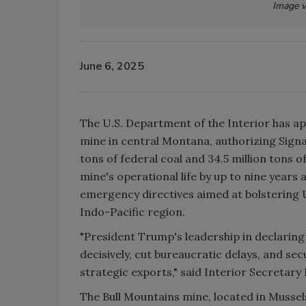
Image v
June 6, 2025
The U.S. Department of the Interior has ap
mine in central Montana, authorizing Signal
tons of federal coal and 34.5 million tons 
mine's operational life by up to nine years
emergency directives aimed at bolstering U
Indo-Pacific region.
"President Trump's leadership in declaring
decisively, cut bureaucratic delays, and s
strategic exports," said Interior Secretar
The Bull Mountains mine, located in Musselsh