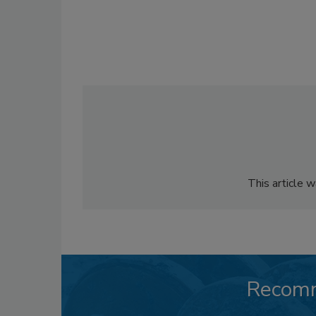
This article 
Recom