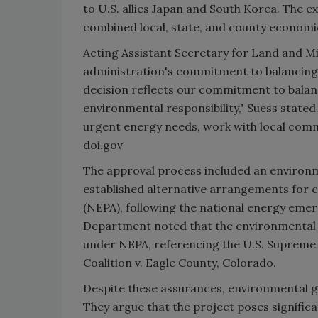
to U.S. allies Japan and South Korea. The ex
combined local, state, and county economic 
Acting Assistant Secretary for Land and
administration's commitment to balancing
decision reflects our commitment to balanc
environmental responsibility," Suess stated
urgent energy needs, work with local comm
doi.gov
The approval process included an enviro
established alternative arrangements for 
(NEPA), following the national energy eme
Department noted that the environmental r
under NEPA, referencing the U.S. Supreme 
Coalition v. Eagle County, Colorado.
Despite these assurances, environmental g
They argue that the project poses significa