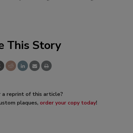
e This Story
 a reprint of this article?
custom plaques,
order your copy today
!