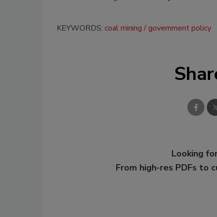
KEYWORDS:
coal mining
government policy
Shar
Looking for
From high-res PDFs to 