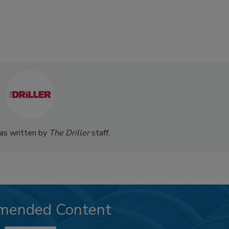
was written by
The Driller
staff.
mended Content