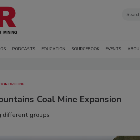
EOS
PODCASTS
EDUCATION
SOURCEBOOK
EVENTS
ABOU
TION DRILLING
Mountains Coal Mine Expansion
 different groups