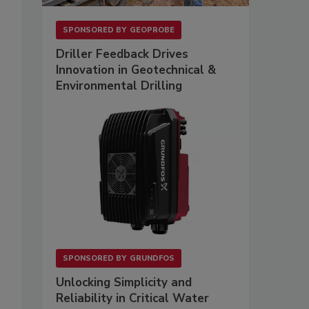
SPONSORED BY
GEOPROBE
Driller Feedback Drives
Innovation in Geotechnical &
Environmental Drilling
SPONSORED BY
GRUNDFOS
Unlocking Simplicity and
Reliability in Critical Water