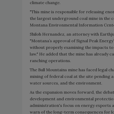
climate change.
"This mine is responsible for releasing eno
the largest underground coal mine in the c
Montana Environmental Information Cent
Shiloh Hernandez, an attorney with Earthjus
"Montana’s approval of Signal Peak Energy’
without properly examining the impacts to wa
law." He added that the mine has already ca
ranching operations.
The Bull Mountains mine has faced legal chal
mining of federal coal at the site pending 
water sources, and the environment.
As the expansion moves forward, the deba
development and environmental protection
administration's focus on energy exports
warn of the long-term consequences for lo