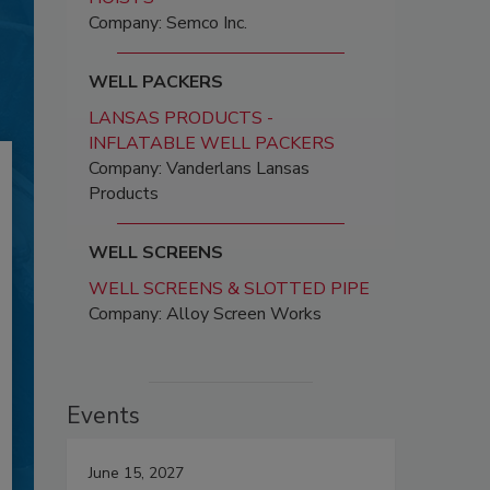
Company: Semco Inc.
WELL PACKERS
LANSAS PRODUCTS -
INFLATABLE WELL PACKERS
Company: Vanderlans Lansas
Products
WELL SCREENS
WELL SCREENS & SLOTTED PIPE
Company: Alloy Screen Works
Events
June 15, 2027