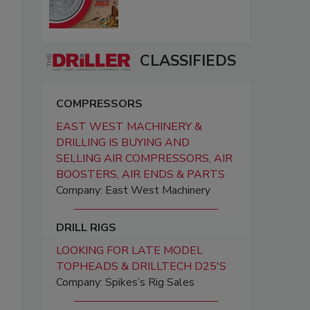
CLASSIFIEDS
COMPRESSORS
EAST WEST MACHINERY &
DRILLING IS BUYING AND
SELLING AIR COMPRESSORS, AIR
BOOSTERS, AIR ENDS & PARTS
Company: East West Machinery
DRILL RIGS
LOOKING FOR LATE MODEL
TOPHEADS & DRILLTECH D25'S
Company: Spikes’s Rig Sales