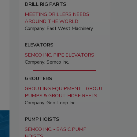
DRILL RIG PARTS
MEETING DRILLERS NEEDS
AROUND THE WORLD
Company: East West Machinery
ELEVATORS
SEMCO INC. PIPE ELEVATORS
Company: Semco Inc.
GROUTERS
GROUTING EQUIPMENT - GROUT
PUMPS & GROUT HOSE REELS
Company: Geo-Loop Inc.
PUMP HOISTS
SEMCO INC. - BASIC PUMP
HOISTS