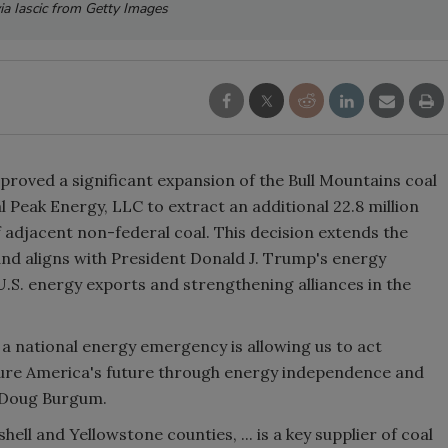
ia Iascic from Getty Images
proved a significant expansion of the Bull Mountains coal
 Peak Energy, LLC to extract an additional 22.8 million
of adjacent non-federal coal. This decision extends the
 and aligns with President Donald J. Trump's energy
.S. energy exports and strengthening alliances in the
 a national energy emergency is allowing us to act
ecure America's future through energy independence and
y Doug Burgum.
ell and Yellowstone counties, ... is a key supplier of coal