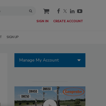
cart
SIGN IN
CREATE ACCOUNT
T
SIGN UP
Manage My Account