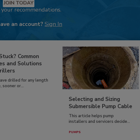
JOIN TODAY
k your recommendations.
have an account?
Sign In
 Stuck? Common
es and Solutions
rillers
have drilled for any length
, sooner or...
Selecting and Sizing
Submersible Pump Cable
This article helps pump
installers and servicers decide...
PUMPS