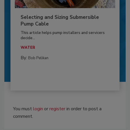
Selecting and Sizing Submersible
Pump Cable
This article helps pump installers and servicers
decide...
WATER
By:
Bob Pelikan
You must
login
or
register
in order to post a
comment.