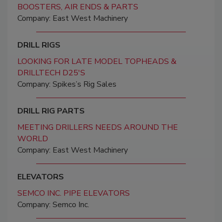
BOOSTERS, AIR ENDS & PARTS
Company: East West Machinery
DRILL RIGS
LOOKING FOR LATE MODEL TOPHEADS &
DRILLTECH D25'S
Company: Spikes’s Rig Sales
DRILL RIG PARTS
MEETING DRILLERS NEEDS AROUND THE
WORLD
Company: East West Machinery
ELEVATORS
SEMCO INC. PIPE ELEVATORS
Company: Semco Inc.