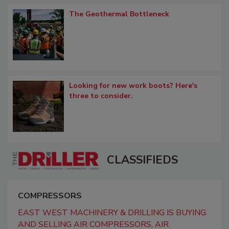
The Geothermal Bottleneck
Looking for new work boots? Here's
three to consider.
CLASSIFIEDS
COMPRESSORS
EAST WEST MACHINERY & DRILLING IS BUYING
AND SELLING AIR COMPRESSORS, AIR