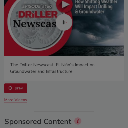
The Driller Newscast: El Niño's Impact on
Groundwater and Infrastructure
prev
More Videos
Sponsored Content