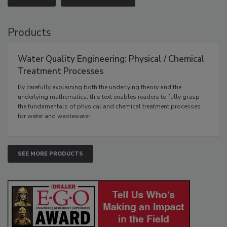
Products
Water Quality Engineering: Physical / Chemical
Treatment Processes
By carefully explaining both the underlying theory and the
underlying mathematics, this text enables readers to fully grasp
the fundamentals of physical and chemical treatment processes
for water and wastewater.
SEE MORE PRODUCTS