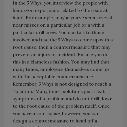
In the 5 Whys, you interview the people with
hands-on experience related to the issue at
hand. For example, maybe you’ve seen several
near misses on a particular job or a with a
particular drill crew. You can talk to those
involved and use the 5 Whys to come up with a
root cause, then a countermeasure that may
prevent an injury or incident. Ensure you do
this in a blameless fashion. You may find that,
many times, employees themselves come up
with the acceptable countermeasure.
Remember, 5 Whys is not designed to reach a
“solution.” Many times, solutions just treat
symptoms of a problem and do not drill down
to the root cause of the problem itself. Once
you have a root cause, however, you can
design a countermeasure to head off a