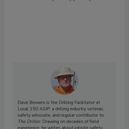
Dave Bowers is the Drilling Facilitator at
Local 150 ASIP, a drilling industry veteran,
safety advocate, and regular contributor to
The Driller
. Drawing on decades of field
experience, he writes about jobsite safety,