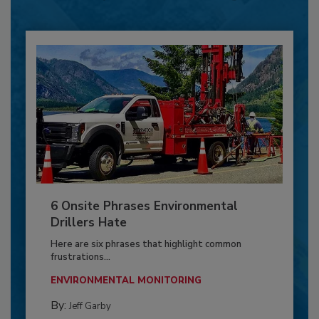
6 Onsite Phrases Environmental
Drillers Hate
Here are six phrases that highlight common
frustrations...
ENVIRONMENTAL MONITORING
By:
Jeff Garby