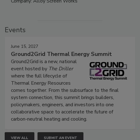
Company: Alloy Screen Works
Events
June 15, 2027
Ground2Grid Thermal Energy Summit
Ground2Grid is a new, national
event hosted by
The Driller
where the full lifecycle of
Thermal Energy Resources
comes together. From the subsurface to the final
system connection, this summit brings builders,
policymakers, engineers, and investors into one
collaborative space to accelerate the future of
carbon-neutral heating and cooling.
VIEW ALL
SUBMIT AN EVENT