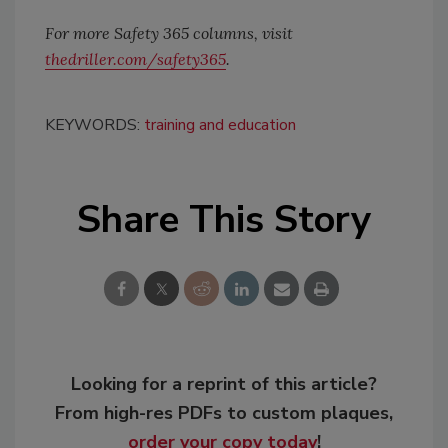
For more Safety 365 columns, visit
thedriller.com/safety365
.
KEYWORDS:
training and education
Share This Story
Looking for a reprint of this article?
From high-res PDFs to custom plaques,
order your copy today
!