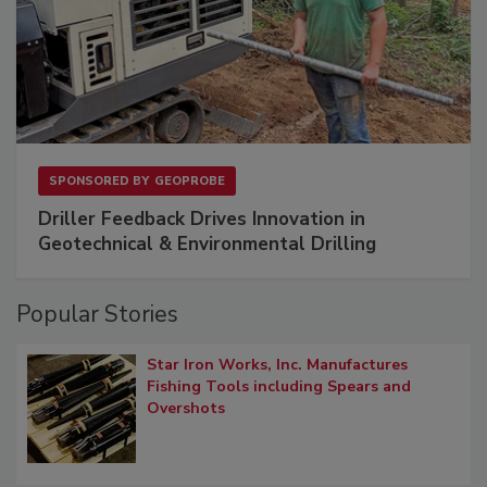
SPONSORED BY
GEOPROBE
Driller Feedback Drives Innovation in
Geotechnical & Environmental Drilling
Popular Stories
Star Iron Works, Inc. Manufactures
Fishing Tools including Spears and
Overshots