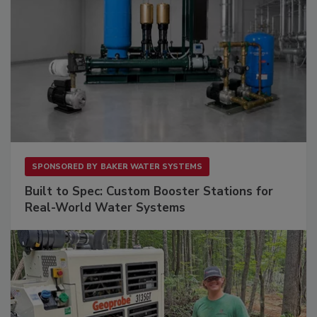
SPONSORED BY
BAKER WATER SYSTEMS
Built to Spec: Custom Booster Stations for
Real-World Water Systems