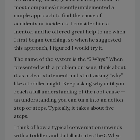
most companies) recently implemented a
simple approach to find the cause of
accidents or incidents. I consider him a
mentor, and he offered great help to me when
I first began teaching, so when he suggested
this approach, I figured I would try it.
The name of the system is the “5 Whys.” When
presented with a problem or issue, think about
it as a clear statement and start asking “why”
like a toddler might. Keep asking why until you
reach a full understanding of the root cause —
an understanding you can turn into an action
step or steps. Typically, it takes about five
steps.
I think of how a typical conversation unwinds
with a toddler and dad illustrates the 5 Whys