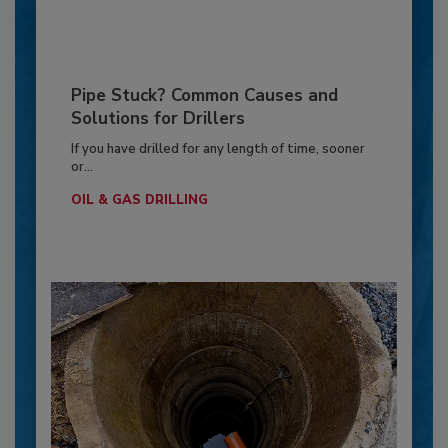
Pipe Stuck? Common Causes and
Solutions for Drillers
If you have drilled for any length of time, sooner
or...
OIL & GAS DRILLING