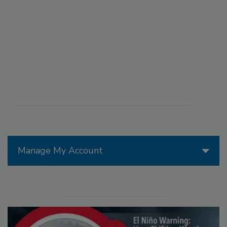
Manage My Account