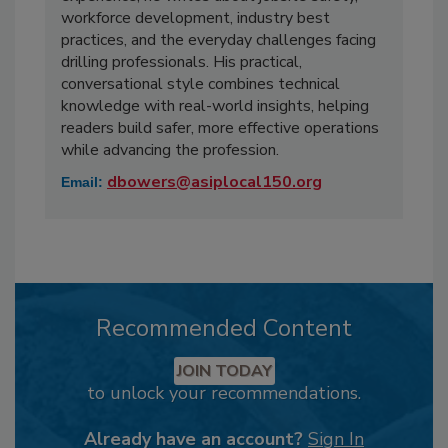
workforce development, industry best
practices, and the everyday challenges facing
drilling professionals. His practical,
conversational style combines technical
knowledge with real-world insights, helping
readers build safer, more effective operations
while advancing the profession.
dbowers@asiplocal150.org
Email:
Recommended Content
JOIN TODAY
to unlock your recommendations.
Already have an account?
Sign In