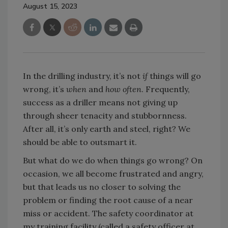
August 15, 2023
In the drilling industry, it’s not
if
things will go
wrong, it’s
when
and
how often
. Frequently,
success as a driller means not giving up
through sheer tenacity and stubbornness.
After all, it’s only earth and steel, right? We
should be able to outsmart it.
But what do we do when things go wrong? On
occasion, we all become frustrated and angry,
but that leads us no closer to solving the
problem or finding the root cause of a near
miss or accident. The safety coordinator at
my training facility (called a safety officer at