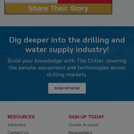
Dig deeper into the drilling and
water supply industry!
Build your knowledge with The Driller, covering
the people, equipment and technologies across
drilling markets.
SIGN UP NOW
RESOURCES
SIGN UP TODAY
Advertise
Create Account
Contact Us
Newsletters