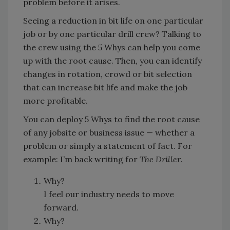
problem before it arises.
Seeing a reduction in bit life on one particular
job or by one particular drill crew? Talking to
the crew using the 5 Whys can help you come
up with the root cause. Then, you can identify
changes in rotation, crowd or bit selection
that can increase bit life and make the job
more profitable.
You can deploy 5 Whys to find the root cause
of any jobsite or business issue — whether a
problem or simply a statement of fact. For
example: I’m back writing for
The Driller
.
Why?
I feel our industry needs to move
forward.
Why?