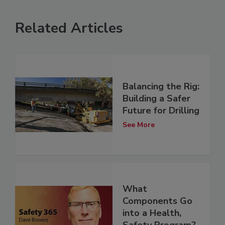
Related Articles
Balancing the Rig:
Building a Safer
Future for Drilling
See More
What
Components Go
into a Health,
Safety Program?