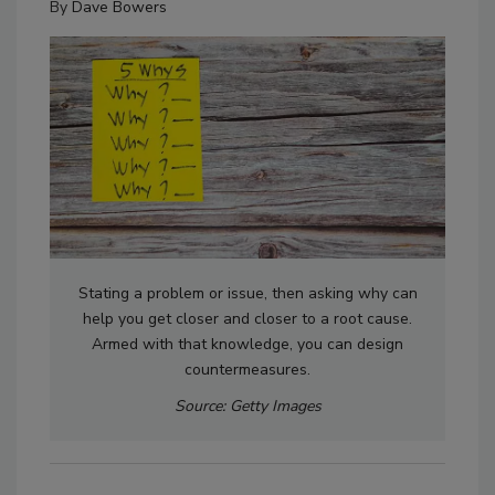
By
Dave Bowers
Stating a problem or issue, then asking why can
help you get closer and closer to a root cause.
Armed with that knowledge, you can design
countermeasures.
Source: Getty Images