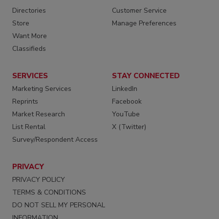
Directories
Customer Service
Store
Manage Preferences
Want More
Classifieds
SERVICES
STAY CONNECTED
Marketing Services
LinkedIn
Reprints
Facebook
Market Research
YouTube
List Rental
X (Twitter)
Survey/Respondent Access
PRIVACY
PRIVACY POLICY
TERMS & CONDITIONS
DO NOT SELL MY PERSONAL
INFORMATION