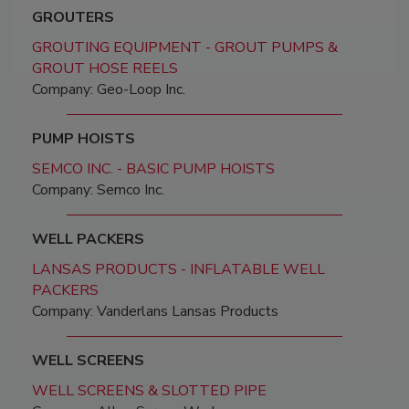
GROUTERS
GROUTING EQUIPMENT - GROUT PUMPS &
GROUT HOSE REELS
Company: Geo-Loop Inc.
PUMP HOISTS
SEMCO INC. - BASIC PUMP HOISTS
Company: Semco Inc.
WELL PACKERS
LANSAS PRODUCTS - INFLATABLE WELL
PACKERS
Company: Vanderlans Lansas Products
WELL SCREENS
WELL SCREENS & SLOTTED PIPE