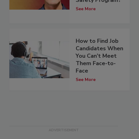
See More
How to Find Job
Candidates When
You Can’t Meet
Them Face-to-
Face
See More