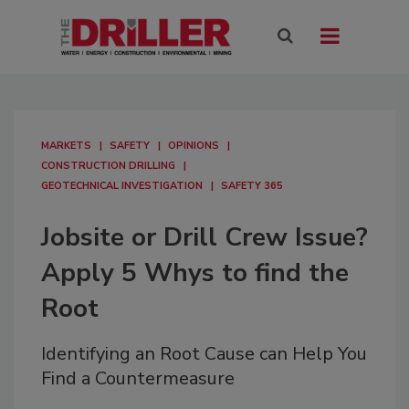
MARKETS
SAFETY
OPINIONS
CONSTRUCTION DRILLING
GEOTECHNICAL INVESTIGATION
SAFETY 365
Jobsite or Drill Crew Issue?
Apply 5 Whys to find the
Root
Identifying an Root Cause can Help You
Find a Countermeasure