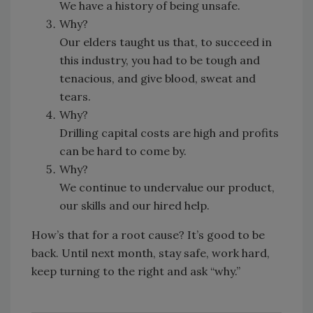
We have a history of being unsafe.
Why?
Our elders taught us that, to succeed in
this industry, you had to be tough and
tenacious, and give blood, sweat and
tears.
Why?
Drilling capital costs are high and profits
can be hard to come by.
Why?
We continue to undervalue our product,
our skills and our hired help.
How’s that for a root cause? It’s good to be
back. Until next month, stay safe, work hard,
keep turning to the right and ask “why.”