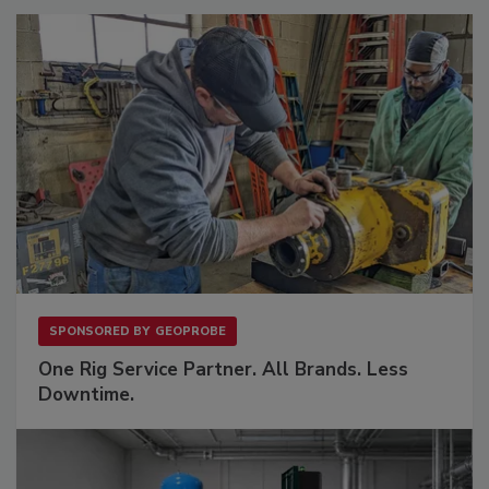
SPONSORED BY
GEOPROBE
One Rig Service Partner. All Brands. Less
Downtime.