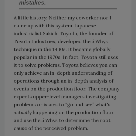
mistakes.
A little history: Neither my coworker nor I
came up with this system. Japanese
industrialist Sakichi Toyoda, the founder of
Toyota Industries, developed the 5 Whys
technique in the 1930s. It became globally
popular in the 1970s. In fact, Toyota still uses
it to solve problems. Toyota believes you can
only achieve an in-depth understanding of
operations through an in-depth analysis of
events on the production floor. The company
expects upper-level managers investigating
problems or issues to “go and see” what's
actually
happening on the production floor
and use the 5 Whys to determine the root
cause of the perceived problem.