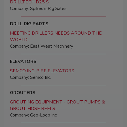
DRILLTECH D25'S
Company: Spikes’s Rig Sales
DRILL RIG PARTS
MEETING DRILLERS NEEDS AROUND THE
WORLD
Company: East West Machinery
ELEVATORS
SEMCO INC. PIPE ELEVATORS
Company: Semco Inc.
GROUTERS
GROUTING EQUIPMENT - GROUT PUMPS &
GROUT HOSE REELS
Company: Geo-Loop Inc.