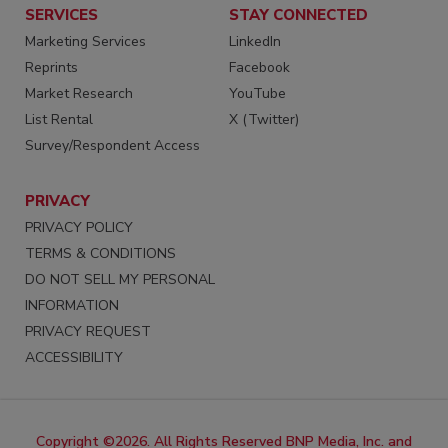
SERVICES
STAY CONNECTED
Marketing Services
LinkedIn
Reprints
Facebook
Market Research
YouTube
List Rental
X (Twitter)
Survey/Respondent Access
PRIVACY
PRIVACY POLICY
TERMS & CONDITIONS
DO NOT SELL MY PERSONAL
INFORMATION
PRIVACY REQUEST
ACCESSIBILITY
Copyright ©2026. All Rights Reserved BNP Media, Inc. and