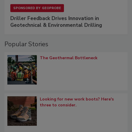
SPONSORED BY
GEOPROBE
Driller Feedback Drives Innovation in
Geotechnical & Environmental Drilling
Popular Stories
The Geothermal Bottleneck
Looking for new work boots? Here's
three to consider.