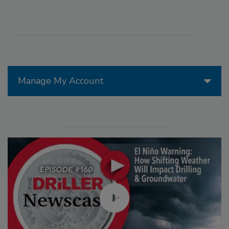
Manage My Account