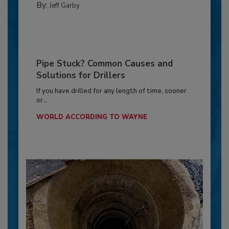
By:
Jeff Garby
Pipe Stuck? Common Causes and
Solutions for Drillers
If you have drilled for any length of time, sooner
or...
WORLD ACCORDING TO WAYNE