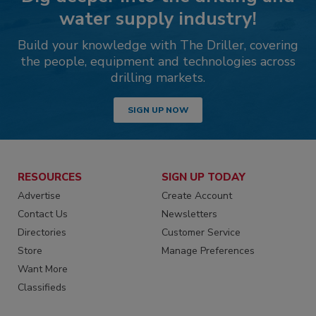
water supply industry!
Build your knowledge with The Driller, covering
the people, equipment and technologies across
drilling markets.
SIGN UP NOW
RESOURCES
SIGN UP TODAY
Advertise
Create Account
Contact Us
Newsletters
Directories
Customer Service
Store
Manage Preferences
Want More
Classifieds