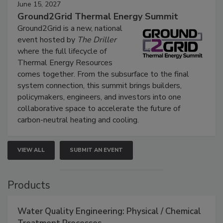
June 15, 2027
Ground2Grid Thermal Energy Summit
Ground2Grid is a new, national
event hosted by
The Driller
where the full lifecycle of
Thermal Energy Resources
comes together. From the subsurface to the final
system connection, this summit brings builders,
policymakers, engineers, and investors into one
collaborative space to accelerate the future of
carbon-neutral heating and cooling.
VIEW ALL
SUBMIT AN EVENT
Products
Water Quality Engineering: Physical / Chemical