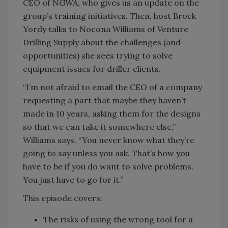
CEO of NGWA, who gives us an update on the
group’s training initiatives. Then, host Brock
Yordy talks to Nocona Williams of Venture
Drilling Supply about the challenges (and
opportunities) she sees trying to solve
equipment issues for driller clients.
“I’m not afraid to email the CEO of a company
requesting a part that maybe they haven’t
made in 10 years, asking them for the designs
so that we can take it somewhere else,”
Williams says. “You never know what they’re
going to say unless you ask. That’s how you
have to be if you do want to solve problems.
You just have to go for it.”
This episode covers:
The risks of using the wrong tool for a