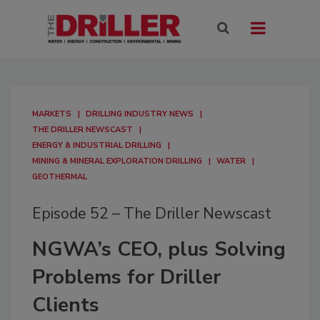
MARKETS
DRILLING INDUSTRY NEWS
THE DRILLER NEWSCAST
ENERGY & INDUSTRIAL DRILLING
MINING & MINERAL EXPLORATION DRILLING
WATER
GEOTHERMAL
Episode 52 – The Driller Newscast
NGWA’s CEO, plus Solving
Problems for Driller
Clients