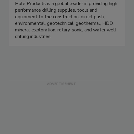
Hole Products is a global leader in providing high
performance drilling supplies, tools and
equipment to the construction, direct push,
environmental, geotechnical, geothermal, HDD,
mineral exploration, rotary, sonic, and water well
drilling industries.