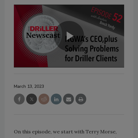
March 13, 2023
On this episode, we start with Terry Morse,