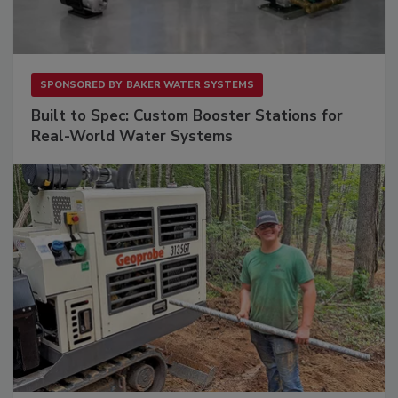
SPONSORED BY
BAKER WATER SYSTEMS
Built to Spec: Custom Booster Stations for
Real-World Water Systems