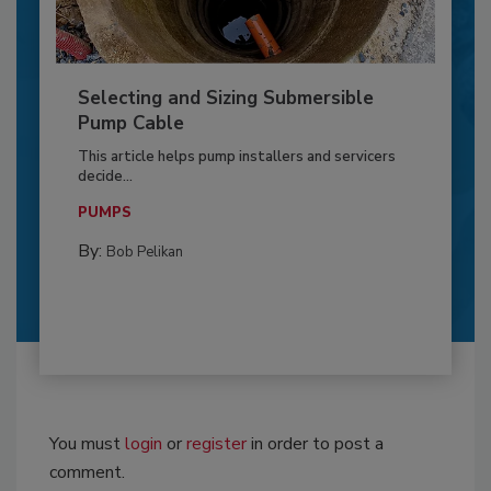
Selecting and Sizing Submersible
Pump Cable
This article helps pump installers and servicers
decide...
PUMPS
By:
Bob Pelikan
You must
login
or
register
in order to post a
comment.