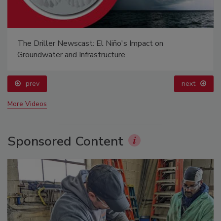
The Driller Newscast: El Niño's Impact on
Groundwater and Infrastructure
prev
next
More Videos
Sponsored Content