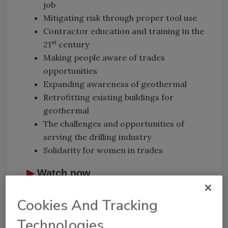
job
Mitigating risk through proper tool use
Contractor education and training in the
st
21
century
Making people aware of trades
opportunities
Expanding awareness of geothermal
Retrofitting existing buildings for
geothermal
The challenges and opportunities of
serving the drilling industry
Solidarity for women in trades
▶
Watch now
Cookies And Tracking
Technologies