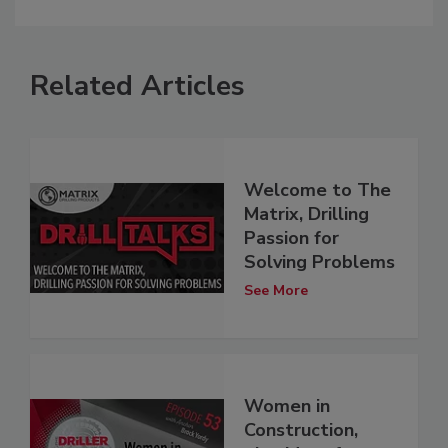
Related Articles
Welcome to The
Matrix, Drilling
Passion for
Solving Problems
See More
Women in
Construction,