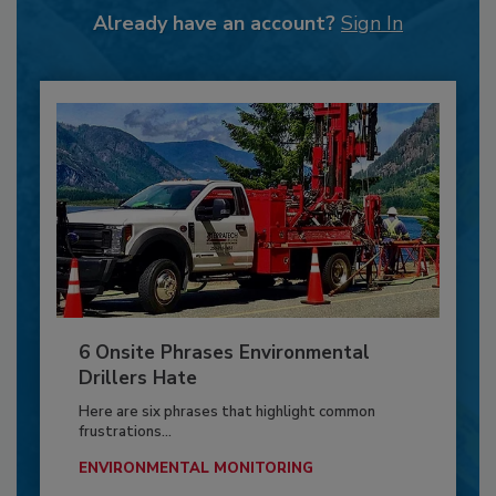
Already have an account?
Sign In
6 Onsite Phrases Environmental
Drillers Hate
Here are six phrases that highlight common
frustrations...
ENVIRONMENTAL MONITORING