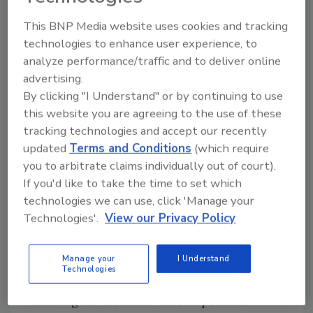
This BNP Media website uses cookies and tracking
technologies to enhance user experience, to
analyze performance/traffic and to deliver online
advertising.
By clicking "I Understand" or by continuing to use
▶
Listen now
this website you are agreeing to the use of these
tracking technologies and accept our recently
updated
Terms and Conditions
(which require
you to arbitrate claims individually out of court).
If you'd like to take the time to set which
technologies we can use, click 'Manage your
Technologies'.
View our Privacy Policy
Click the right-hand menu for download options
Manage your
I Understand
Technologies
Thanks for joining us. Tune in each Monday
morning for the latest video or podcast.