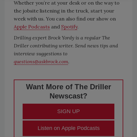
Whether you’re at your desk or on the way to
the jobsite listening in the truck, start your
week with us. You can also find our show on
Apple Podcasts
and
Spotify
.
Drilling expert Brock Yordy is a regular The
Driller contributing writer. Send news tips and
interview suggestions to
questions@askbrock.com
.
Want More of The Driller
Newscast?
SIGN UP
Listen on Apple Podcasts