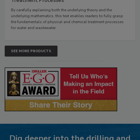
Treatment Processes
By carefully explaining both the underlying theory and the
underlying mathematics, this text enables readers to fully grasp
the fundamentals of physical and chemical treatment processes
for water and wastewater.
SEE MORE PRODUCTS
Dig deeper into the drilling and