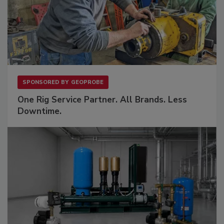
SPONSORED BY
GEOPROBE
One Rig Service Partner. All Brands. Less
Downtime.