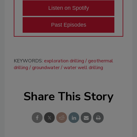
Listen on Spotify
Past Episodes
KEYWORDS:
exploration drilling
geothermal
drilling
groundwater
water well drilling
Share This Story