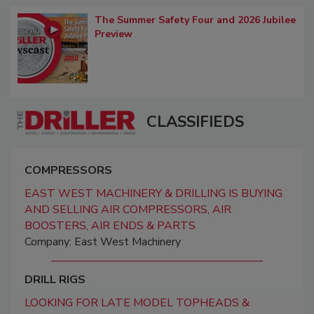
The Summer Safety Four and 2026 Jubilee
Preview
CLASSIFIEDS
COMPRESSORS
EAST WEST MACHINERY & DRILLING IS BUYING
AND SELLING AIR COMPRESSORS, AIR
BOOSTERS, AIR ENDS & PARTS
Company: East West Machinery
DRILL RIGS
LOOKING FOR LATE MODEL TOPHEADS &