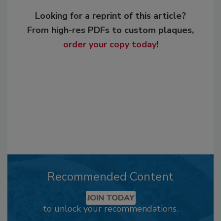
Looking for a reprint of this article?
From high-res PDFs to custom plaques,
order your copy today
!
Recommended Content
JOIN TODAY
to unlock your recommendations.