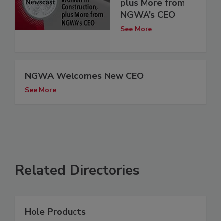
plus More from
NGWA’s CEO
See More
NGWA Welcomes New CEO
See More
Related Directories
Hole Products