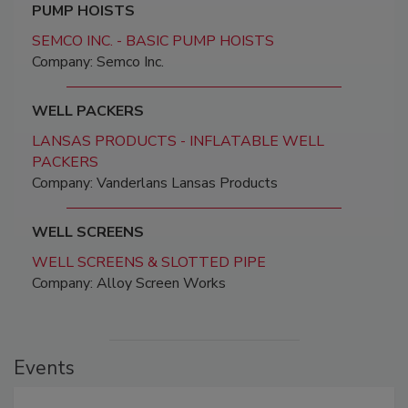
PUMP HOISTS
SEMCO INC. - BASIC PUMP HOISTS
Company: Semco Inc.
WELL PACKERS
LANSAS PRODUCTS - INFLATABLE WELL
PACKERS
Company: Vanderlans Lansas Products
WELL SCREENS
WELL SCREENS & SLOTTED PIPE
Company: Alloy Screen Works
Events