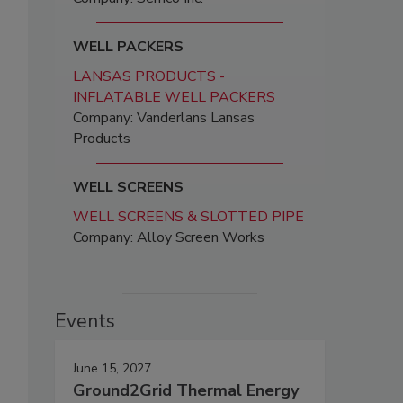
WELL PACKERS
LANSAS PRODUCTS -
INFLATABLE WELL PACKERS
Company: Vanderlans Lansas
Products
WELL SCREENS
WELL SCREENS & SLOTTED PIPE
Company: Alloy Screen Works
Events
June 15, 2027
Ground2Grid Thermal Energy