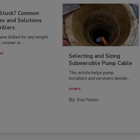
 Stuck? Common
es and Solutions
rillers
have drilled for any length
, sooner or...
NS
Selecting and Sizing
Submersible Pump Cable
This article helps pump
installers and servicers decide...
PUMPS
By:
Bob Pelikan