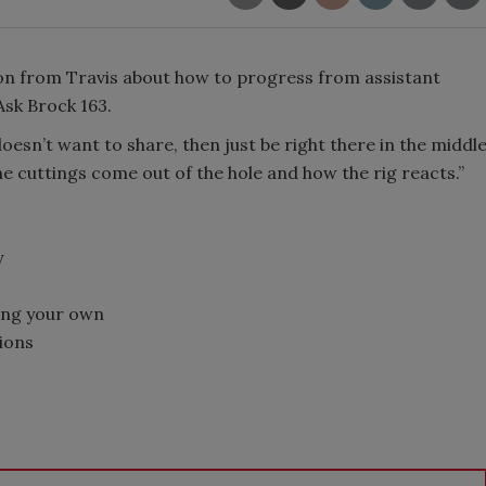
ion from Travis about how to progress from assistant
 Ask Brock 163.
 doesn’t want to share, then just be right there in the middl
e cuttings come out of the hole and how the rig reacts.”
y
ping your own
tions