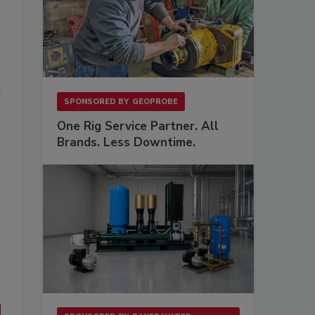
e
SPONSORED BY
GEOPROBE
One Rig Service Partner. All
Brands. Less Downtime.