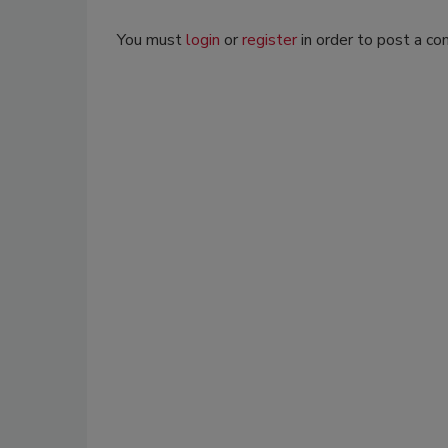
You must
login
or
register
in order to post a c