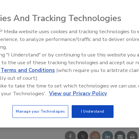
ies And Tracking Technologies
 Media website uses cookies and tracking technologies to
21st Century Gold Rush: Water
erience, to analyze performance/traffic and to deliver onlin
Data
ing.
ing "I Understand" or by continuing to use this website you 
 to the use of these tracking technologies and accept our 
d
Terms and Conditions
(which require you to arbitrate clai
lly out of court).
 like to take the time to set which technologies we can use, 
 your Technologies'.
View our Privacy Policy
Manage your Technologies
I Understand