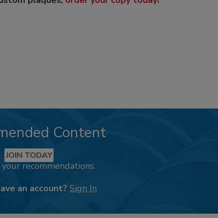
custom plaques,
order your copy today
!
mended Content
JOIN TODAY
k your recommendations.
have an account?
Sign In