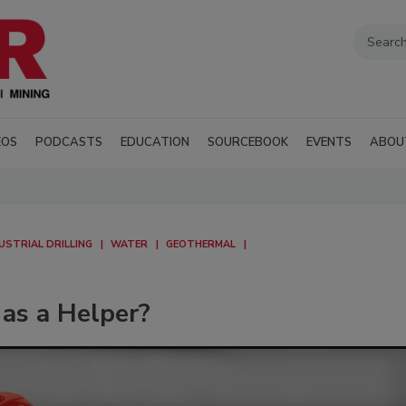
EOS
PODCASTS
EDUCATION
SOURCEBOOK
EVENTS
ABOU
USTRIAL DRILLING
WATER
GEOTHERMAL
 as a Helper?