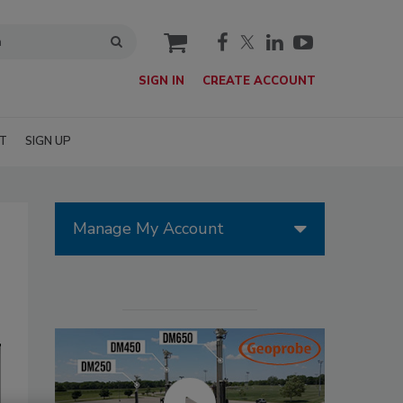
cart
SIGN IN
CREATE ACCOUNT
T
SIGN UP
Manage My Account