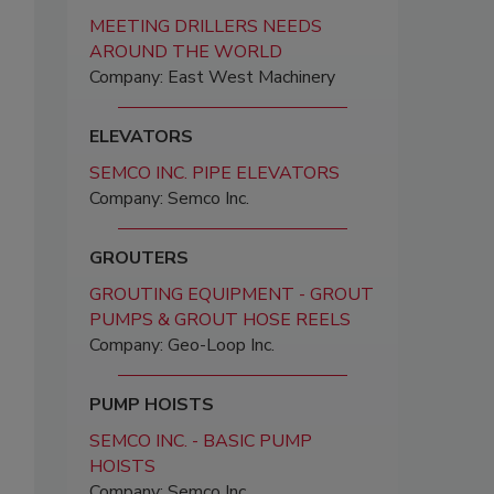
MEETING DRILLERS NEEDS
AROUND THE WORLD
Company: East West Machinery
ELEVATORS
SEMCO INC. PIPE ELEVATORS
Company: Semco Inc.
GROUTERS
GROUTING EQUIPMENT - GROUT
PUMPS & GROUT HOSE REELS
Company: Geo-Loop Inc.
PUMP HOISTS
SEMCO INC. - BASIC PUMP
HOISTS
Company: Semco Inc.