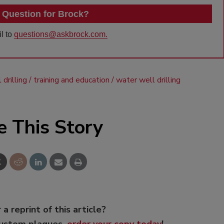
 Question for Brock?
l to
questions@askbrock.com.
drilling
training and education
water well drilling
e This Story
 a reprint of this article?