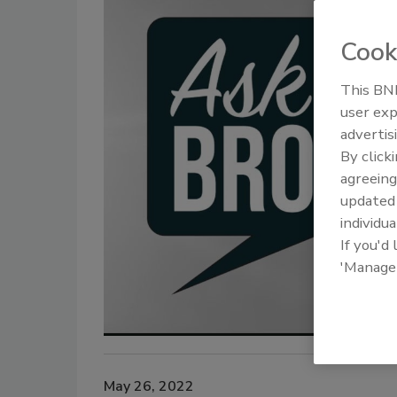
Cook
This BNP
user exp
advertis
By click
agreeing
update
individua
If you'd
'Manage
May 26, 2022