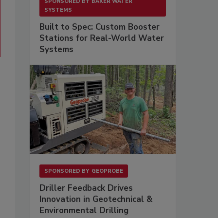
SPONSORED BY
BAKER WATER
SYSTEMS
Built to Spec: Custom Booster
Stations for Real-World Water
Systems
SPONSORED BY
GEOPROBE
Driller Feedback Drives
Innovation in Geotechnical &
Environmental Drilling