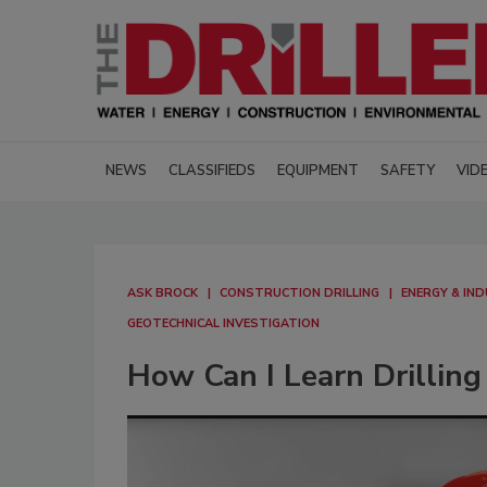
NEWS
CLASSIFIEDS
EQUIPMENT
SAFETY
VID
ASK BROCK
CONSTRUCTION DRILLING
ENERGY & IND
GEOTECHNICAL INVESTIGATION
How Can I Learn Drilling