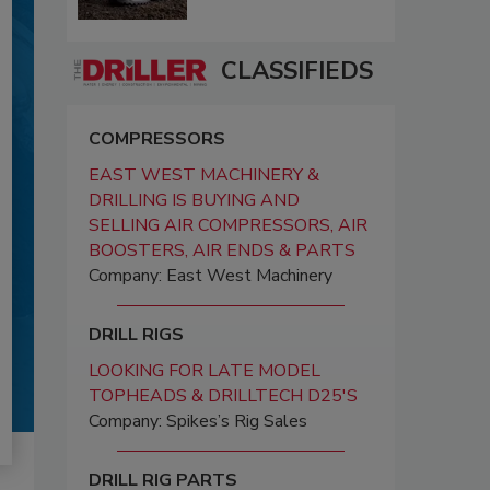
CLASSIFIEDS
COMPRESSORS
EAST WEST MACHINERY &
DRILLING IS BUYING AND
SELLING AIR COMPRESSORS, AIR
BOOSTERS, AIR ENDS & PARTS
Company: East West Machinery
DRILL RIGS
LOOKING FOR LATE MODEL
TOPHEADS & DRILLTECH D25'S
Company: Spikes’s Rig Sales
DRILL RIG PARTS