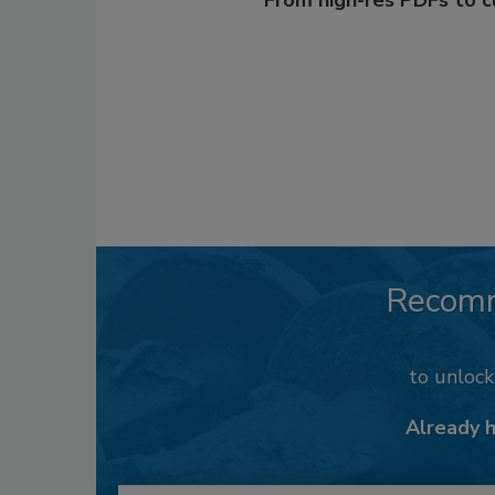
From high-res PDFs to 
Recom
to unloc
Already 