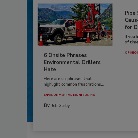
Pipe
Caus
for D
If you 
of time
OPINIO
6 Onsite Phrases
Environmental Drillers
Hate
Here are six phrases that
highlight common frustrations...
ENVIRONMENTAL MONITORING
By:
Jeff Garby