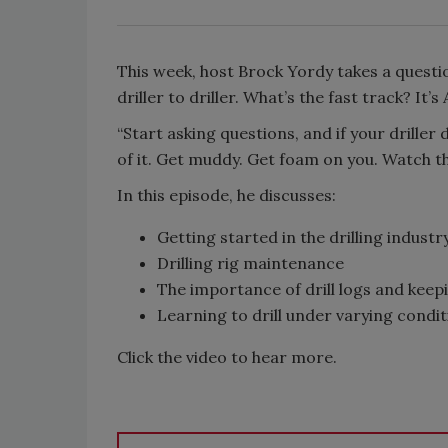
This week, host Brock Yordy takes a quest
driller to driller. What’s the fast track? It’s
“Start asking questions, and if your driller
of it. Get muddy. Get foam on you. Watch th
In this episode, he discusses:
Getting started in the drilling industr
Drilling rig maintenance
The importance of drill logs and kee
Learning to drill under varying condi
Click the video to hear more.