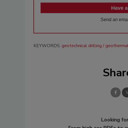
Have a
Send an emai
KEYWORDS:
geotechnical drilling
geothermal 
Shar
Looking for