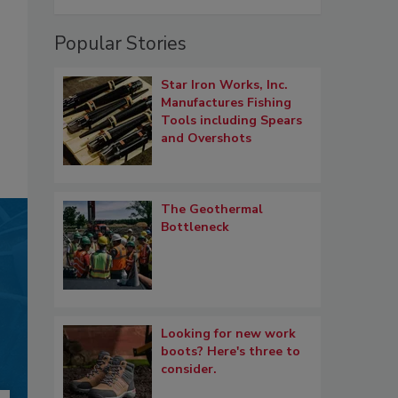
Popular Stories
Star Iron Works, Inc.
Manufactures Fishing
Tools including Spears
and Overshots
The Geothermal
Bottleneck
Looking for new work
boots? Here's three to
consider.